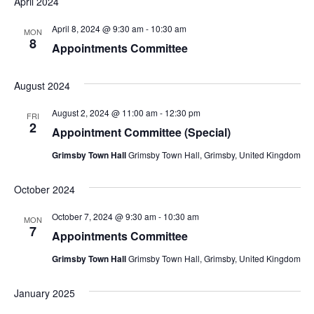
April 2024
April 8, 2024 @ 9:30 am
-
10:30 am
MON
8
Appointments Committee
August 2024
August 2, 2024 @ 11:00 am
-
12:30 pm
FRI
2
Appointment Committee (Special)
Grimsby Town Hall
Grimsby Town Hall, Grimsby, United Kingdom
October 2024
October 7, 2024 @ 9:30 am
-
10:30 am
MON
7
Appointments Committee
Grimsby Town Hall
Grimsby Town Hall, Grimsby, United Kingdom
January 2025