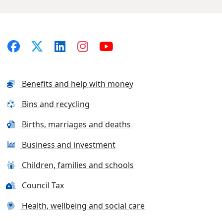
Benefits and help with money
Bins and recycling
Births, marriages and deaths
Business and investment
Children, families and schools
Council Tax
Health, wellbeing and social care