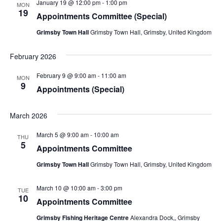
January 19 @ 12:00 pm
-
1:00 pm
MON
19
Appointments Committee (Special)
Grimsby Town Hall
Grimsby Town Hall, Grimsby, United Kingdom
February 2026
February 9 @ 9:00 am
-
11:00 am
MON
9
Appointments (Special)
March 2026
March 5 @ 9:00 am
-
10:00 am
THU
5
Appointments Committee
Grimsby Town Hall
Grimsby Town Hall, Grimsby, United Kingdom
March 10 @ 10:00 am
-
3:00 pm
TUE
10
Appointments Committee
Grimsby Fishing Heritage Centre
Alexandra Dock,, Grimsby