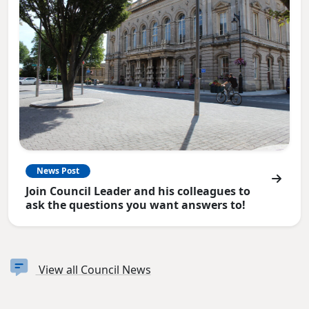
News Post
Join Council Leader and his colleagues to
ask the questions you want answers to!
View all Council News