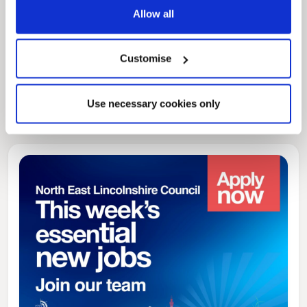
Allow all
Pinned
Local Government Reorganisation
Customise
Local Government Reorganisation is changing
how councils work together to deliver services
for residents.
Use necessary cookies only