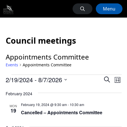
Menu
Council meetings
Appointments Committee
Events
Appointments Committee
Events
Events
Ev
2/19/2024
 - 
8/7/2026
Search
List
Vi
Search
Select
Na
February 2024
date.
and
Views
February 19, 2024 @ 9:30 am
-
10:30 am
MON
19
Naviga
Cancelled – Appointments Committee