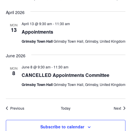
April 2026
April 13 @ 9:30 am
-
11:30 am
MON
13
Appointments
Grimsby Town Hall
Grimsby Town Hall, Grimsby, United Kingdom
June 2026
June 8 @ 9:30 am
-
11:30 am
MON
8
CANCELLED Appointments Committee
Grimsby Town Hall
Grimsby Town Hall, Grimsby, United Kingdom
Events
Event
Previous
Today
Next
Subscribe to calendar