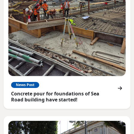
News Post
Concrete pour for foundations of Sea
Road building have started!