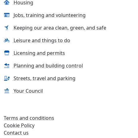
Housing
Jobs, training and volunteering
Keeping our area clean, green, and safe
Leisure and things to do
Licensing and permits
Planning and building control
Streets, travel and parking
Your Council
Terms and conditions
Cookie Policy
Contact us