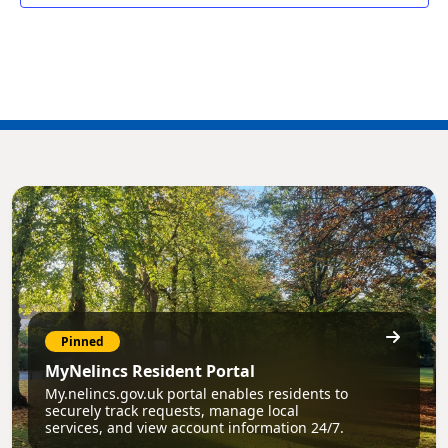
Pinned
MyNelincs Resident Portal
My.nelincs.gov.uk portal enables residents to
securely track requests, manage local
services, and view account information 24/7.