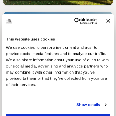
This website uses cookies
We use cookies to personalise content and ads, to
Pinned
provide social media features and to analyse our traffic.
Council Plan
We also share information about your use of our site with
Our Council Plan sets out the authority’s
our social media, advertising and analytics partners who
aims, supporting the continued borough
may combine it with other information that you’ve
regeneration and the growth of our people.
provided to them or that they’ve collected from your use
of their services.
Show details