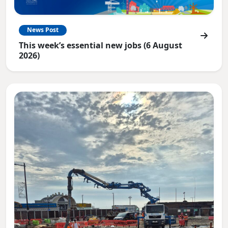
News Post
This week’s essential new jobs (6 August
2026)