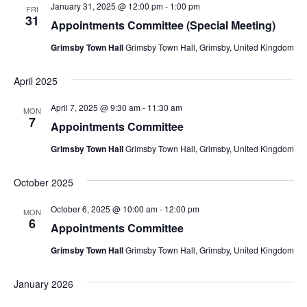
January 31, 2025 @ 12:00 pm
-
1:00 pm
FRI
31
Appointments Committee (Special Meeting)
Grimsby Town Hall
Grimsby Town Hall, Grimsby, United Kingdom
April 2025
April 7, 2025 @ 9:30 am
-
11:30 am
MON
7
Appointments Committee
Grimsby Town Hall
Grimsby Town Hall, Grimsby, United Kingdom
October 2025
October 6, 2025 @ 10:00 am
-
12:00 pm
MON
6
Appointments Committee
Grimsby Town Hall
Grimsby Town Hall, Grimsby, United Kingdom
January 2026