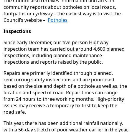
The Council also receives information and acts on
community reports about potholes on local roads,
footpaths or cycleway – the easiest way is to visit the
Council’s website –
Potholes
.
Inspections
Since early December, our five‑person Highway
inspection team has carried out around 4,600 planned
inspections, including planned maintenance
inspections and reports raised by the public.
Repairs are primarily identified through planned,
reoccurring safety inspections and are prioritised
based on the size and depth of a pothole as well as, the
location and speed of road. Repair times can range
from 24 hours to three working months. High‑priority
issues may receive a temporary fix first to keep the
road safe.
This year, there has been additional rainfall nationally,
with a 56-day stretch of poor weather earlier in the year,