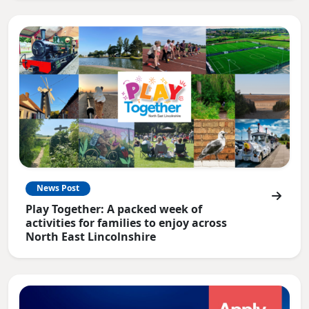
News Post
Play Together: A packed week of
activities for families to enjoy across
North East Lincolnshire