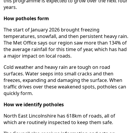
this programme is expected to grow over the next four
years.
How potholes form
The start of January 2026 brought freezing
temperatures, snowfall, and then persistent heavy rain.
The Met Office says our region saw more than 134% of
the average rainfall for this time of year, which has had
a major impact on local roads.
Cold weather and heavy rain are tough on road
surfaces. Water seeps into small cracks and then
freezes, expanding and damaging the surface. When
traffic drives over these weakened spots, potholes can
quickly form.
How we identify potholes
North East Lincolnshire has 618km of roads, all of
which are routinely inspected to keep them safe.