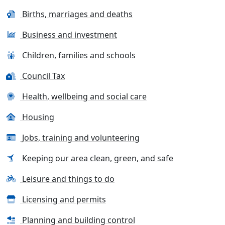
Births, marriages and deaths
Business and investment
Children, families and schools
Council Tax
Health, wellbeing and social care
Housing
Jobs, training and volunteering
Keeping our area clean, green, and safe
Leisure and things to do
Licensing and permits
Planning and building control