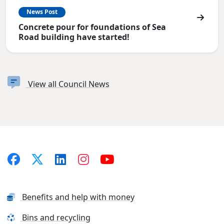
News Post
Concrete pour for foundations of Sea
Road building have started!
View all Council News
Benefits and help with money
Bins and recycling