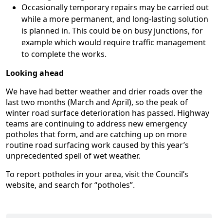
Occasionally temporary repairs may be carried out
while a more permanent, and long-lasting solution
is planned in. This could be on busy junctions, for
example which would require traffic management
to complete the works.
Looking ahead
We have had better weather and drier roads over the
last two months (March and April), so the peak of
winter road surface deterioration has passed. Highway
teams are continuing to address new emergency
potholes that form, and are catching up on more
routine road surfacing work caused by this year’s
unprecedented spell of wet weather.
To report potholes in your area, visit the Council’s
website, and search for “potholes”.