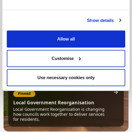
Pinned
Council Plan
Our Council Plan sets out the authority’s
Show details
aims, supporting the continued borough
regeneration and the growth of our people.
Allow all
Customise
Use necessary cookies only
Pinned
Local Government Reorganisation
Local Government Reorganisation is changing
how councils work together to deliver services
for residents.