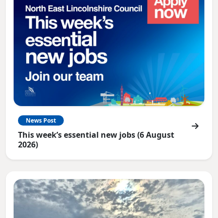
News Post
This week’s essential new jobs (6 August
2026)