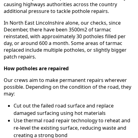
causing highways authorities across the country
additional pressure to tackle pothole repairs.
In North East Lincolnshire alone, our checks, since
December, there have been 3500m2 of tarmac
reinstated, with approximately 30 potholes filled per
day, or around 600 a month. Some areas of tarmac
replaced include multiple potholes, or slightly bigger
patch repairs.
How potholes are repaired
Our crews aim to make permanent repairs wherever
possible. Depending on the condition of the road, they
may:
Cut out the failed road surface and replace
damaged surfacing using hot materials
Use thermal road repair technology to reheat and
re-level the existing surface, reducing waste and
creating a strong bond