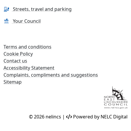
Streets, travel and parking
Your Council
Terms and conditions
Cookie Policy
Contact us
Accessibility Statement
Complaints, compliments and suggestions
Sitemap
© 2026 nelincs |
Powered by NELC Digital