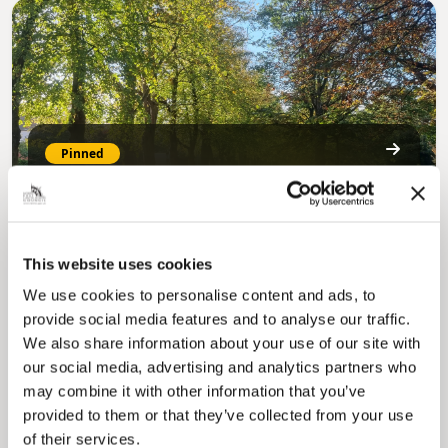
Pinned
MyNelincs Resident Portal
My.nelincs.gov.uk portal enables residents to
securely track requests, manage local
services, and view account information 24/7.
This website uses cookies
We use cookies to personalise content and ads, to
provide social media features and to analyse our traffic.
We also share information about your use of our site with
our social media, advertising and analytics partners who
may combine it with other information that you’ve
provided to them or that they’ve collected from your use
of their services.