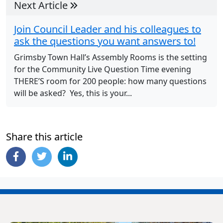
Next Article
Join Council Leader and his colleagues to
ask the questions you want answers to!
Grimsby Town Hall’s Assembly Rooms is the setting
for the Community Live Question Time evening
THERE’S room for 200 people: how many questions
will be asked? Yes, this is your...
Share this article