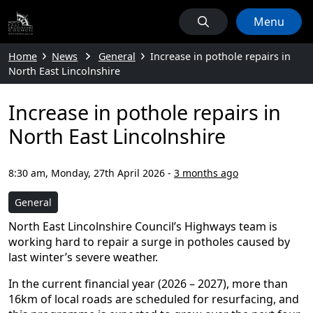
Menu
Home
News
General
Increase in pothole repairs in
North East Lincolnshire
Increase in pothole repairs in
North East Lincolnshire
8:30 am, Monday, 27th April 2026
-
3 months ago
General
North East Lincolnshire Council’s Highways team is
working hard to repair a surge in potholes caused by
last winter’s severe weather.
In the current financial year (2026 – 2027), more than
16km of local roads are scheduled for resurfacing, and