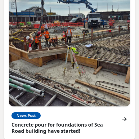
News Post
Concrete pour for foundations of Sea
Road building have started!