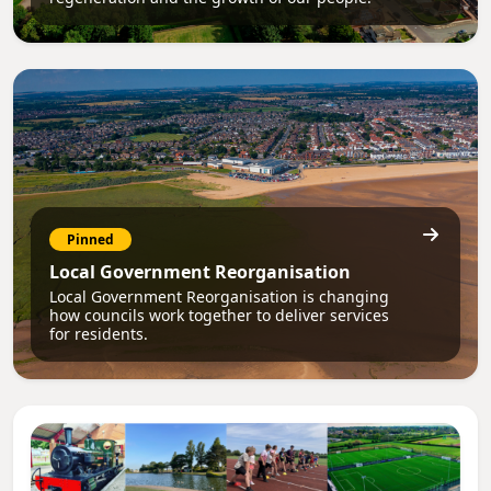
Pinned
Local Government Reorganisation
Local Government Reorganisation is changing
how councils work together to deliver services
for residents.