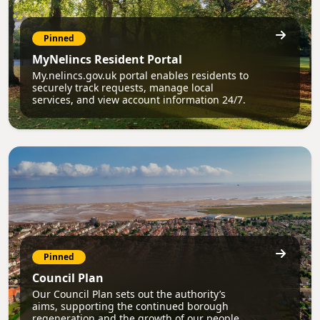
Pinned
MyNelincs Resident Portal
My.nelincs.gov.uk portal enables residents to
securely track requests, manage local
services, and view account information 24/7.
Pinned
Council Plan
Our Council Plan sets out the authority’s
aims, supporting the continued borough
regeneration and the growth of our people.