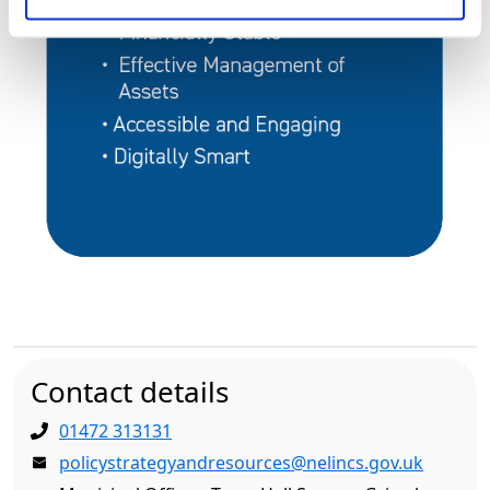
Contact details
01472 313131
policystrategyandresources@nelincs.gov.uk