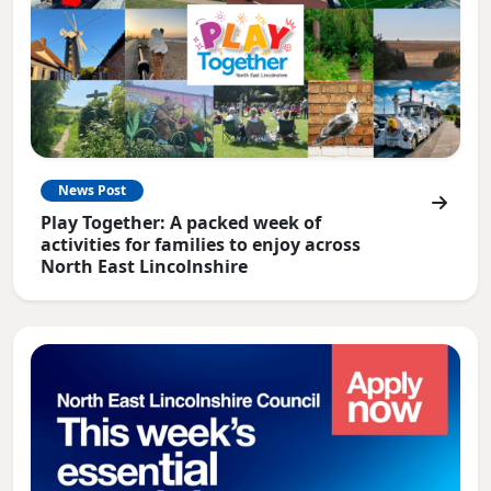
News Post
Play Together: A packed week of
activities for families to enjoy across
North East Lincolnshire