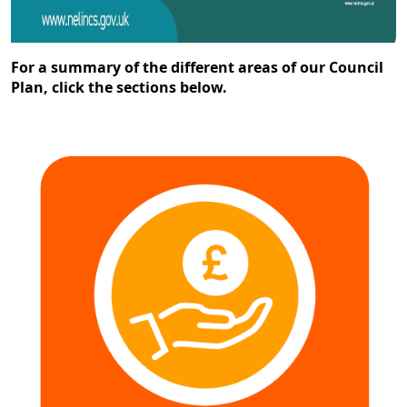
For a summary of the different areas of our Council
Plan, click the sections below.