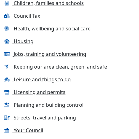
Children, families and schools
Council Tax
Health, wellbeing and social care
Housing
Jobs, training and volunteering
Keeping our area clean, green, and safe
Leisure and things to do
Licensing and permits
Planning and building control
Streets, travel and parking
Your Council