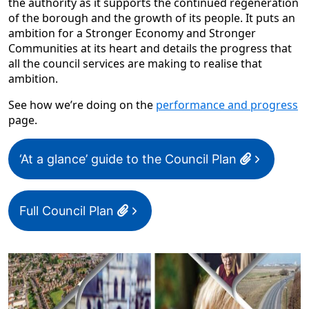
the authority as it supports the continued regeneration
of the borough and the growth of its people. It puts an
ambition for a Stronger Economy and Stronger
Communities at its heart and details the progress that
all the council services are making to realise that
ambition.
See how we’re doing on the
performance and progress
page.
‘At a glance’ guide to the Council Plan
Full Council Plan