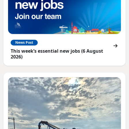
News Post
This week’s essential new jobs (6 August
2026)