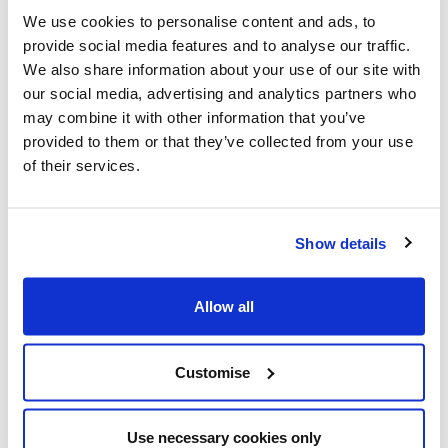
We use cookies to personalise content and ads, to
provide social media features and to analyse our traffic.
We also share information about your use of our site with
our social media, advertising and analytics partners who
may combine it with other information that you’ve
provided to them or that they’ve collected from your use
of their services.
Show details
Allow all
Customise
Use necessary cookies only