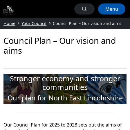
Menu
Home
Your Council
Council Plan – Our vision and aims
Council Plan – Our vision and
aims
Stronger economy and stronger
communities
Our plan for North East Lincolnshire
Our Council Plan for 2025 to 2028 sets out the aims of