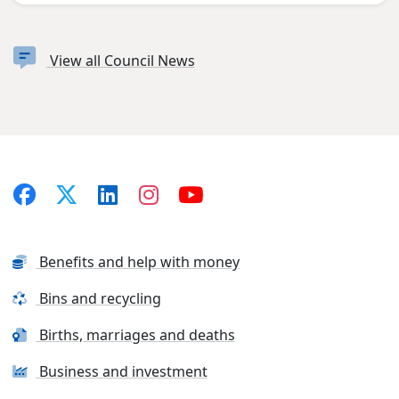
View all Council News
Benefits and help with money
Bins and recycling
Births, marriages and deaths
Business and investment