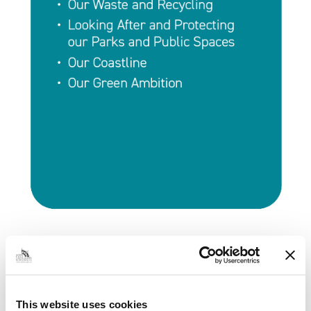
This website uses cookies