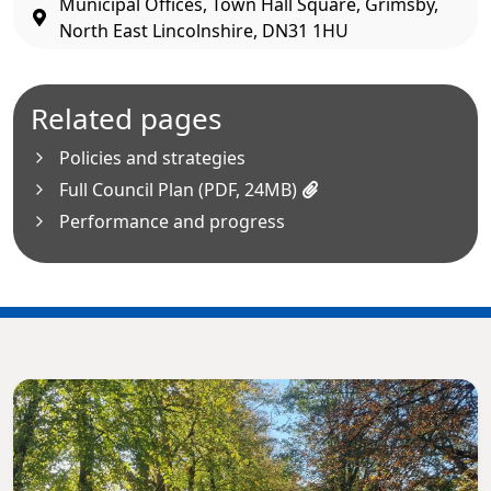
Municipal Offices, Town Hall Square, Grimsby,
North East Lincolnshire, DN31 1HU
Related pages
Policies and strategies
Full Council Plan (PDF, 24MB)
Performance and progress