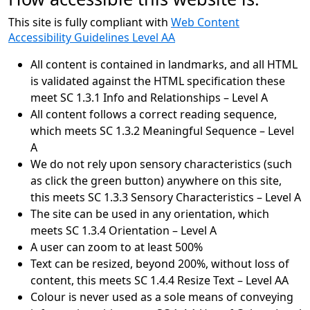
This site is fully compliant with
Web Content
Accessibility Guidelines Level AA
All content is contained in landmarks, and all HTML
is validated against the HTML specification these
meet SC 1.3.1 Info and Relationships – Level A
All content follows a correct reading sequence,
which meets SC 1.3.2 Meaningful Sequence – Level
A
We do not rely upon sensory characteristics (such
as click the green button) anywhere on this site,
this meets SC 1.3.3 Sensory Characteristics – Level A
The site can be used in any orientation, which
meets SC 1.3.4 Orientation – Level A
A user can zoom to at least 500%
Text can be resized, beyond 200%, without loss of
content, this meets SC 1.4.4 Resize Text – Level AA
Colour is never used as a sole means of conveying