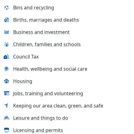
Bins and recycling
Births, marriages and deaths
Business and investment
Children, families and schools
Council Tax
Health, wellbeing and social care
Housing
Jobs, training and volunteering
Keeping our area clean, green, and safe
Leisure and things to do
Licensing and permits