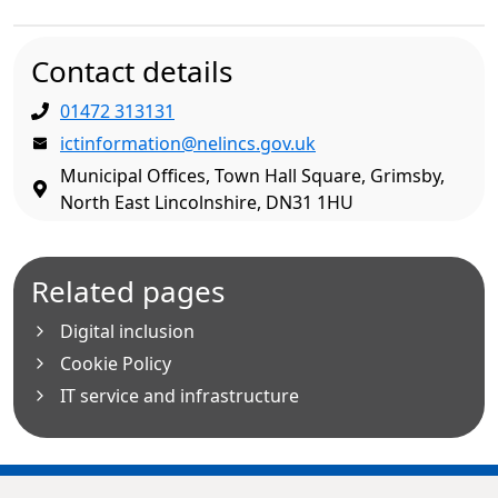
Contact details
01472 313131
ictinformation@nelincs.gov.uk
Municipal Offices, Town Hall Square, Grimsby,
North East Lincolnshire, DN31 1HU
Related pages
Digital inclusion
Cookie Policy
IT service and infrastructure