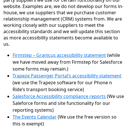
party suppliers we use for certain functionality on our
website. Examples are, we do not develop our forms in-
house, we use suppliers that we purchase customer
relationship management (CRM) systems from. We are
working closely with our suppliers to meet the
accessibility standards and we will update this section
as more accessibility statements become available to
us.
Firmstep – Granicus accessibility statement
(while
we have moved away from Firmstep for Salesforce
some forms may remain.)
Trapeze Passenger Portal’s accessibility statement
(we use the Trapeze software for our Phone n
Ride’s transport booking service)
Salesforce Accessibility compliance reports
(We use
Saleforce forms and site functionality for our
reporting systems)
The Events Calendar
(We use the free version so
this is exempt)