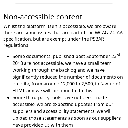
Non-accessible content
Whilst the platform itself is accessible, we are aware
there are some issues that are part of the WCAG 2.2 AA
specification, but are exempt under the PSBAR
regulations
rd
Some documents, published post September 23
2018 are not accessible, we have a small team
working through the backlog and we have
significantly reduced the number of documents on
our site, from around 12,000 to 2,500, in favour of
HTML and we will continue to do this
Some third-party tools have not been made
accessible, we are expecting updates from our
suppliers and accessibility statements, we will
upload those statements as soon as our suppliers
have provided us with them