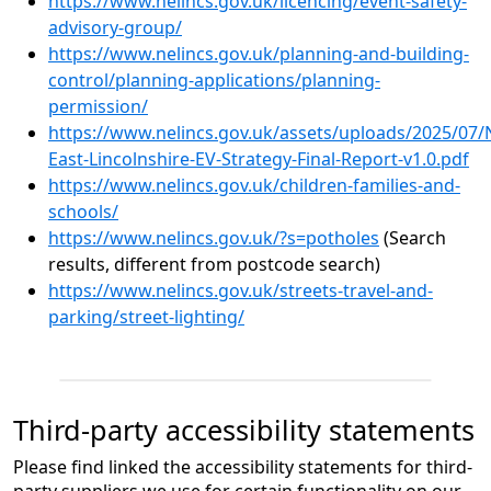
https://www.nelincs.gov.uk/licencing/event-safety-
advisory-group/
https://www.nelincs.gov.uk/planning-and-building-
control/planning-applications/planning-
permission/
https://www.nelincs.gov.uk/assets/uploads/2025/07/
East-Lincolnshire-EV-Strategy-Final-Report-v1.0.pdf
https://www.nelincs.gov.uk/children-families-and-
schools/
https://www.nelincs.gov.uk/?s=potholes
(Search
results, different from postcode search)
https://www.nelincs.gov.uk/streets-travel-and-
parking/street-lighting/
Third-party accessibility statements
Please find linked the accessibility statements for third-