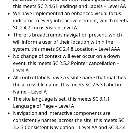
this meets SC 2.4.6 Headings and Labels – Level AA
We have implemented an enhanced visual focus
indicator to every interactive element, which meets
SC 2.4.7 Focus Visible Level A
There is breadcrumbs navigation present, which
will inform a user of their location within the
system, this meets SC 2.4.8 Location – Level AAA
No change of context will ever occur on a down
event, this meets SC 2.5.2 Pointer cancellation –
Level A
All control labels have a visible name that matches
the accessible name, this meets SC 2.5.3 Label in
Name – Level A
The site language is set, this meets SC 3.1.1
Language of Page – Level A
Navigation and interactive components are
consistently names, across the site, this meets SC
3.2.3 Consistent Navigation – Level AA and SC 3.2.4