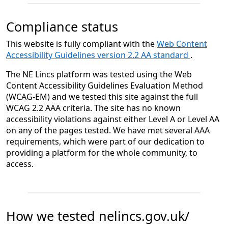
Compliance status
This website is fully compliant with the
Web Content
Accessibility Guidelines version 2.2 AA standard
.
The NE Lincs platform was tested using the Web
Content Accessibility Guidelines Evaluation Method
(WCAG-EM) and we tested this site against the full
WCAG 2.2 AAA criteria. The site has no known
accessibility violations against either Level A or Level AA
on any of the pages tested. We have met several AAA
requirements, which were part of our dedication to
providing a platform for the whole community, to
access.
How we tested nelincs.gov.uk/