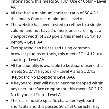
information, this meets SC 1.4.1 Use of Color – Level
AA
All text has a minimum contrast ratio of SC 4.5:1,
this meets Contrast minimum – Level A
The website has been tested to reflow to a single
column and not have 2-dimensional scrolling at a
viewport width of 320 pixels, this meets SC 1.4.10
Reflow – Level AA
Text spacing can be resized using common
browser plugins or tools, this meets SC 1.4.12 text-
spacing – Level AA
All functionality is available to keyboard users, this
meets SC 2.1.1 keyboard – Level A and SC 2.1.3
(Keyboard No Exception) Level AAA
A keyboard user will never become trapped within
any user interface component, this meets SC 2.1.2
No Keyboard Trap – Level A
There are no site-specific character keyboard
shortcuts and this passes SC 2.1.4 Character key