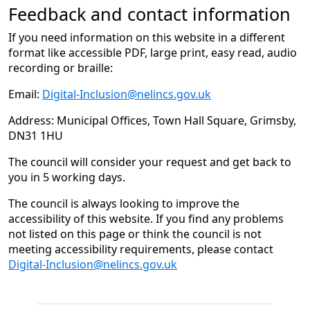
Feedback and contact information
If you need information on this website in a different
format like accessible PDF, large print, easy read, audio
recording or braille:
Email:
Digital-Inclusion@nelincs.gov.uk
Address: Municipal Offices, Town Hall Square, Grimsby,
DN31 1HU
The council will consider your request and get back to
you in 5 working days.
The council is always looking to improve the
accessibility of this website. If you find any problems
not listed on this page or think the council is not
meeting accessibility requirements, please contact
Digital-Inclusion@nelincs.gov.uk