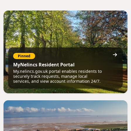
Pinned
MyNelincs Resident Portal
My.nelincs.gov.uk portal enables residents to
securely track requests, manage local
services, and view account information 24/7.