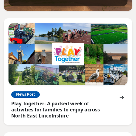
News Post
Play Together: A packed week of
activities for families to enjoy across
North East Lincolnshire