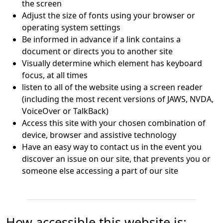
the screen
Adjust the size of fonts using your browser or
operating system settings
Be informed in advance if a link contains a
document or directs you to another site
Visually determine which element has keyboard
focus, at all times
listen to all of the website using a screen reader
(including the most recent versions of JAWS, NVDA,
VoiceOver or TalkBack)
Access this site with your chosen combination of
device, browser and assistive technology
Have an easy way to contact us in the event you
discover an issue on our site, that prevents you or
someone else accessing a part of our site
How accessible this website is: