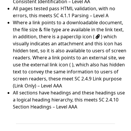
Consistent Identification – Level AA
All pages tested pass HTML validation, with no
errors, this meets SC 4.1.1 Parsing – Level A
Where a link points to a downloadable document,
the file size & file type are available in the link text,
in addition, there is a paperclip icon (
) which
visually indicates an attachment and this icon has
hidden text, so it is also available to users of screen
readers. Where a link points to an external site, we
use the external link icon ( ), which also has hidden
text to convey the same information to users of
screen readers, these meet SC 2.4.9 Link purpose
(Link Only) – Level AAA
All sections have headings and these headings use
a logical heading hierarchy, this meets SC 2.4.10
Section Headings – Level AAA