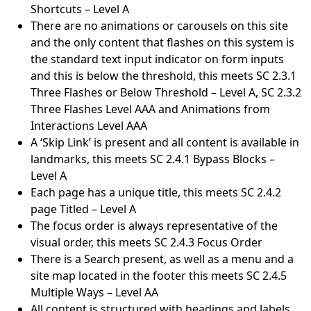
Shortcuts – Level A
There are no animations or carousels on this site
and the only content that flashes on this system is
the standard text input indicator on form inputs
and this is below the threshold, this meets SC 2.3.1
Three Flashes or Below Threshold – Level A, SC 2.3.2
Three Flashes Level AAA and Animations from
Interactions Level AAA
A ‘Skip Link’ is present and all content is available in
landmarks, this meets SC 2.4.1 Bypass Blocks –
Level A
Each page has a unique title, this meets SC 2.4.2
page Titled – Level A
The focus order is always representative of the
visual order, this meets SC 2.4.3 Focus Order
There is a Search present, as well as a menu and a
site map located in the footer this meets SC 2.4.5
Multiple Ways – Level AA
All content is structured with headings and labels,