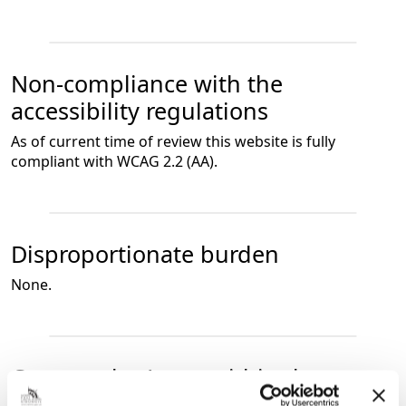
Non-compliance with the
accessibility regulations
As of current time of review this website is fully
compliant with WCAG 2.2 (AA).
Disproportionate burden
None.
Content that’s not within the scope
of the accessibility regulations