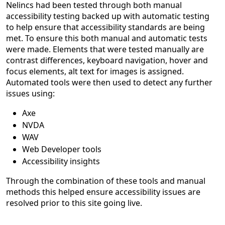
Nelincs had been tested through both manual
accessibility testing backed up with automatic testing
to help ensure that accessibility standards are being
met. To ensure this both manual and automatic tests
were made. Elements that were tested manually are
contrast differences, keyboard navigation, hover and
focus elements, alt text for images is assigned.
Automated tools were then used to detect any further
issues using:
Axe
NVDA
WAV
Web Developer tools
Accessibility insights
Through the combination of these tools and manual
methods this helped ensure accessibility issues are
resolved prior to this site going live.