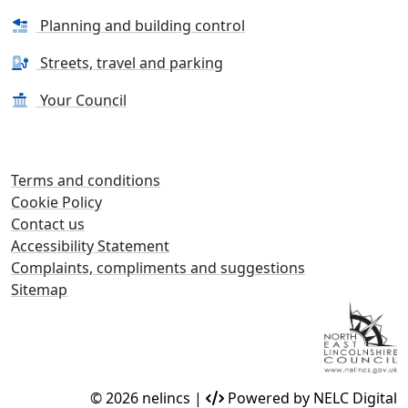
Planning and building control
Streets, travel and parking
Your Council
Terms and conditions
Cookie Policy
Contact us
Accessibility Statement
Complaints, compliments and suggestions
Sitemap
© 2026 nelincs |
Powered by NELC Digital