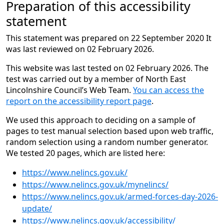
Preparation of this accessibility
statement
This statement was prepared on 22 September 2020 It
was last reviewed on 02 February 2026.
This website was last tested on 02 February 2026. The
test was carried out by a member of North East
Lincolnshire Council’s Web Team.
You can access the
report on the accessibility report page
.
We used this approach to deciding on a sample of
pages to test manual selection based upon web traffic,
random selection using a random number generator.
We tested 20 pages, which are listed here:
https://www.nelincs.gov.uk/
https://www.nelincs.gov.uk/mynelincs/
https://www.nelincs.gov.uk/armed-forces-day-2026-
update/
https://www.nelincs.gov.uk/accessibility/