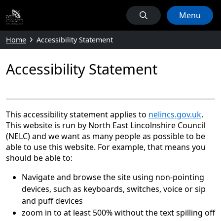
Menu
Home
Accessibility Statement
Accessibility Statement
This accessibility statement applies to
nelincs.gov.uk
.
This website is run by North East Lincolnshire Council
(NELC) and we want as many people as possible to be
able to use this website. For example, that means you
should be able to:
Navigate and browse the site using non-pointing
devices, such as keyboards, switches, voice or sip
and puff devices
zoom in to at least 500% without the text spilling off