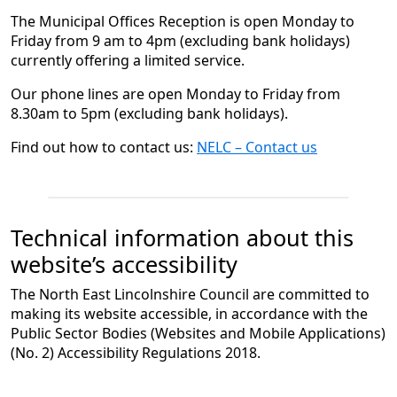
The Municipal Offices Reception is open Monday to
Friday from 9 am to 4pm (excluding bank holidays)
currently offering a limited service.
Our phone lines are open Monday to Friday from
8.30am to 5pm (excluding bank holidays).
Find out how to contact us:
NELC – Contact us
Technical information about this
website’s accessibility
The North East Lincolnshire Council are committed to
making its website accessible, in accordance with the
Public Sector Bodies (Websites and Mobile Applications)
(No. 2) Accessibility Regulations 2018.