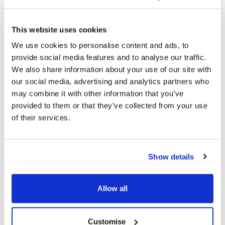
All PDFs and other office file formats that were
published before 23 September 2018 are not in the
This website uses cookies
scope of the regulations, however, we will review all
We use cookies to personalise content and ads, to
attachments where possible and replace with HTML as
provide social media features and to analyse our traffic.
part of our continuous improvement process across
We also share information about your use of our site with
our digital portfolio. Any new PDFs or Word documents
we publish will meet accessibility standards.
our social media, advertising and analytics partners who
may combine it with other information that you’ve
Videos that were published before 23 September 2020
provided to them or that they’ve collected from your use
do not have captions and an audio description. Any new
of their services.
videos will only be published with these features, in
order to provide pre-recorded media that can be
accessed by everybody.
Show details
Allow all
What the council are doing to
improve accessibility
Customise