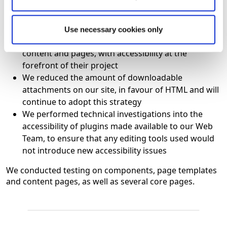
Our development Team designed a significantly
more inclusive site, with accessibility at the core of
the design
Use necessary cookies only
Our Web Team completely redesigned all of the
content and pages, with accessibility at the
forefront of their project
We reduced the amount of downloadable
attachments on our site, in favour of HTML and will
continue to adopt this strategy
We performed technical investigations into the
accessibility of plugins made available to our Web
Team, to ensure that any editing tools used would
not introduce new accessibility issues
We conducted testing on components, page templates
and content pages, as well as several core pages.