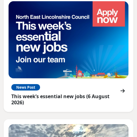
News Post
This week’s essential new jobs (6 August
2026)