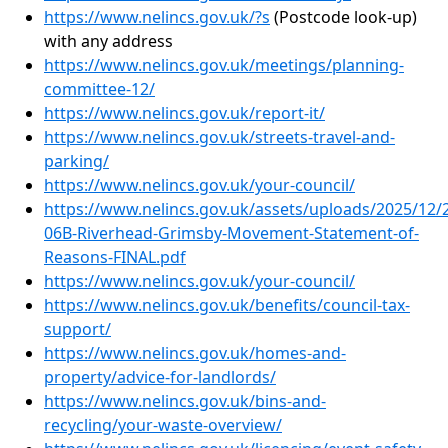
https://www.nelincs.gov.uk/?s
(Postcode look-up)
with any address
https://www.nelincs.gov.uk/meetings/planning-
committee-12/
https://www.nelincs.gov.uk/report-it/
https://www.nelincs.gov.uk/streets-travel-and-
parking/
https://www.nelincs.gov.uk/your-council/
https://www.nelincs.gov.uk/assets/uploads/2025/12/
06B-Riverhead-Grimsby-Movement-Statement-of-
Reasons-FINAL.pdf
https://www.nelincs.gov.uk/your-council/
https://www.nelincs.gov.uk/benefits/council-tax-
support/
https://www.nelincs.gov.uk/homes-and-
property/advice-for-landlords/
https://www.nelincs.gov.uk/bins-and-
recycling/your-waste-overview/