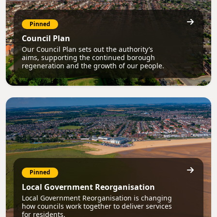
Pinned
Council Plan
Our Council Plan sets out the authority’s
aims, supporting the continued borough
regeneration and the growth of our people.
Pinned
Local Government Reorganisation
Local Government Reorganisation is changing
how councils work together to deliver services
for residents.