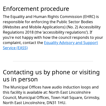
Enforcement procedure
The Equality and Human Rights Commission (EHRC) is
responsible for enforcing the Public Sector Bodies
(Websites and Mobile Applications) (No. 2) Accessibility
Regulations 2018 (the ‘accessibility regulations’). If
you’re not happy with how the council responds to your
complaint, contact the
Equality Advisory and Support
Service (EASS)
Contacting us by phone or visiting
us in person
The Municipal Offices have audio induction loops and
this facility is available at: North East Lincolnshire
Council, Municipal Offices, Town Hall Square, Grimsby,
North East Lincolnshire, DN31 1HU.