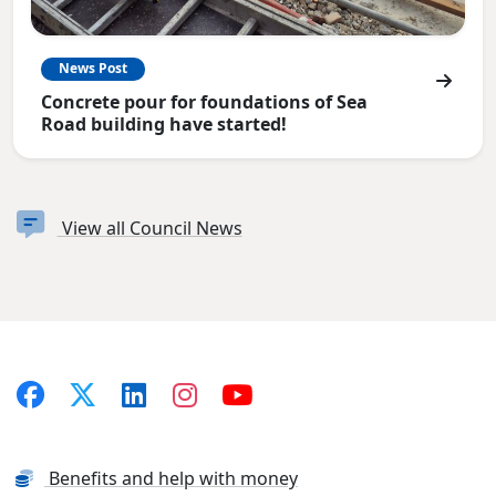
News Post
Concrete pour for foundations of Sea
Road building have started!
View all Council News
Benefits and help with money