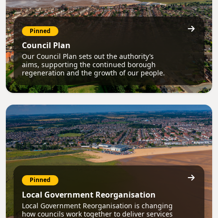
Pinned
Council Plan
Our Council Plan sets out the authority’s
aims, supporting the continued borough
regeneration and the growth of our people.
Pinned
Local Government Reorganisation
Local Government Reorganisation is changing
how councils work together to deliver services