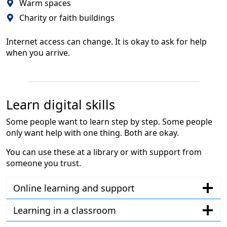
Warm spaces
Charity or faith buildings
Internet access can change. It is okay to ask for help
when you arrive.
Learn digital skills
Some people want to learn step by step. Some people
only want help with one thing. Both are okay.
You can use these at a library or with support from
someone you trust.
Online learning and support
Learning in a classroom