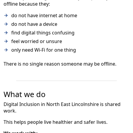
offline because they:
do not have internet at home
do not have a device
find digital things confusing
feel worried or unsure
only need Wi-Fi for one thing
There is no single reason someone may be offline.
What we do
Digital Inclusion in North East Lincolnshire is shared
work.
This helps people live healthier and safer lives.