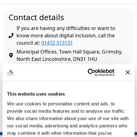
Contact details
If you are having any difficulties or want to
know more about digital inclusion, call the
council at:
01472 313131
Municipal Offices, Town Hall Square, Grimsby,
North East Lincolnshire, DN31 1HU
Related pages
Libraries
This website uses cookies
Simply Connect
We use cookies to personalise content and ads, to
Warm Spaces
provide social media features and to analyse our traffic.
We also share information about your use of our site with
our social media, advertising and analytics partners who
may combine it with other information that you’ve