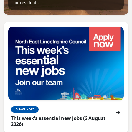
for residents.
News Post
This week’s essential new jobs (6 August
2026)