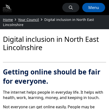
Menu
Home
Your Council
Digital inclusion in North East
Lincolnshire
Digital inclusion in North East
Lincolnshire
Getting online should be fair
for everyone.
The internet helps people in everyday life. It helps with
health, work, learning, money, and keeping in touch.
Not everyone can get online easily. People may be