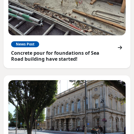
News Post
Concrete pour for foundations of Sea
Road building have started!