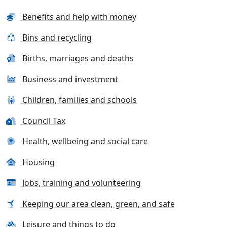
Benefits and help with money
Bins and recycling
Births, marriages and deaths
Business and investment
Children, families and schools
Council Tax
Health, wellbeing and social care
Housing
Jobs, training and volunteering
Keeping our area clean, green, and safe
Leisure and things to do