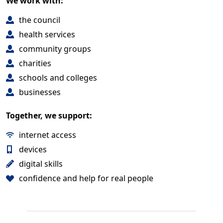
We work with:
the council
health services
community groups
charities
schools and colleges
businesses
Together, we support:
internet access
devices
digital skills
confidence and help for real people