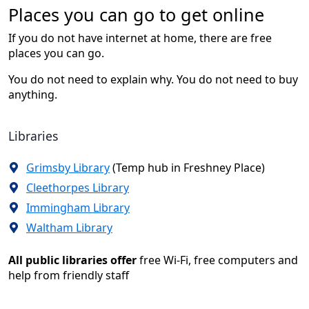
Places you can go to get online
If you do not have internet at home, there are free
places you can go.
You do not need to explain why. You do not need to buy
anything.
Libraries
Grimsby Library
(Temp hub in Freshney Place)
Cleethorpes Library
Immingham Library
Waltham Library
All public libraries offer
free Wi-Fi, free computers and
help from friendly staff