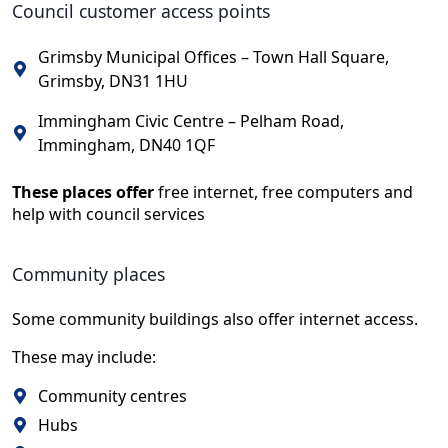
Council customer access points
Grimsby Municipal Offices – Town Hall Square,
Grimsby, DN31 1HU
Immingham Civic Centre – Pelham Road,
Immingham, DN40 1QF
These places offer
free internet, free computers and
help with council services
Community places
Some community buildings also offer internet access.
These may include:
Community centres
Hubs