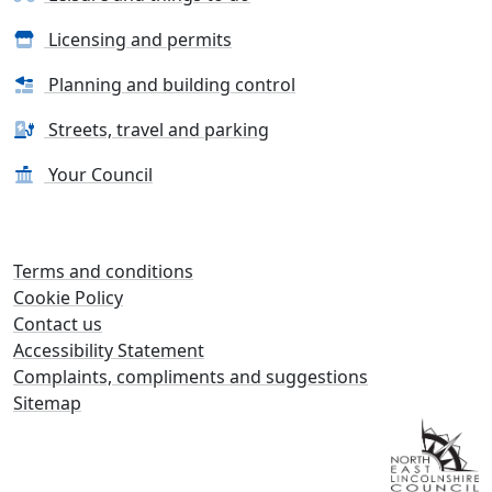
Licensing and permits
Planning and building control
Streets, travel and parking
Your Council
Terms and conditions
Cookie Policy
Contact us
Accessibility Statement
Complaints, compliments and suggestions
Sitemap