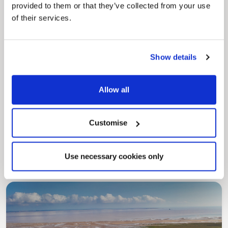
provided to them or that they’ve collected from your use
of their services.
Show details
Allow all
Pinned
MyNelincs Resident Portal
Customise
My.nelincs.gov.uk portal enables residents to
securely track requests, manage local
services, and view account information 24/7.
Use necessary cookies only