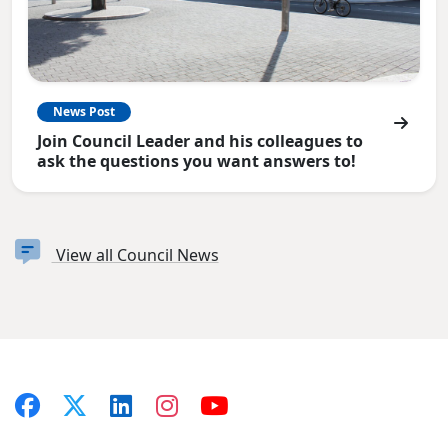
News Post
Join Council Leader and his colleagues to
ask the questions you want answers to!
View all Council News