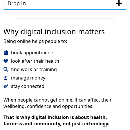
Drop in
Why digital inclusion matters
Being online helps people to:
book appointments
look after their health
find work or training
manage money
stay connected
When people cannot get online, it can affect their
wellbeing, confidence and opportunities.
That is why digital inclusion is about health,
fairness and community, not just technology.