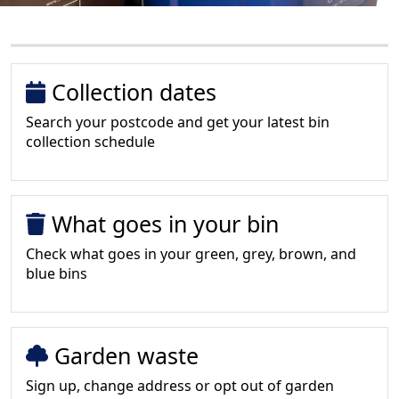
Collection dates
Search your postcode and get your latest bin
collection schedule
What goes in your bin
Check what goes in your green, grey, brown, and
blue bins
Garden waste
Sign up, change address or opt out of garden