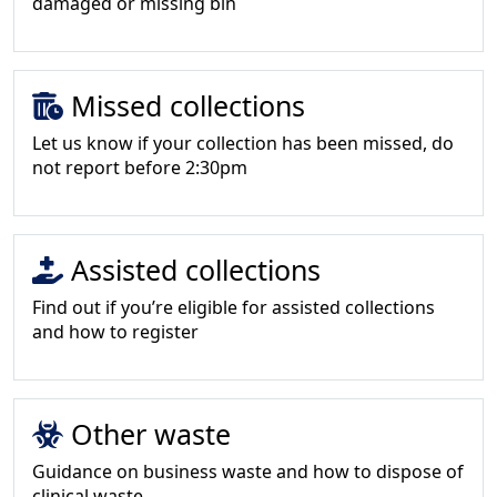
damaged or missing bin
Missed collections
Let us know if your collection has been missed, do
not report before 2:30pm
Assisted collections
Find out if you’re eligible for assisted collections
and how to register
Other waste
Guidance on business waste and how to dispose of
clinical waste