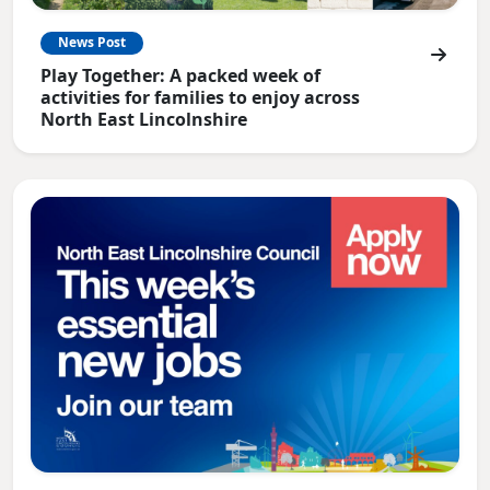
News Post
Play Together: A packed week of
activities for families to enjoy across
North East Lincolnshire