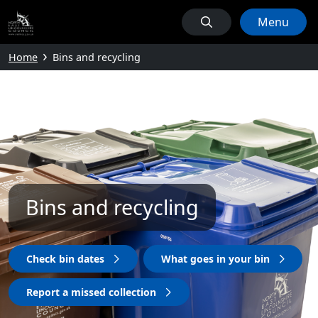
Menu
Home
Bins and recycling
Bins and recycling
Check bin dates
What goes in your bin
Report a missed collection