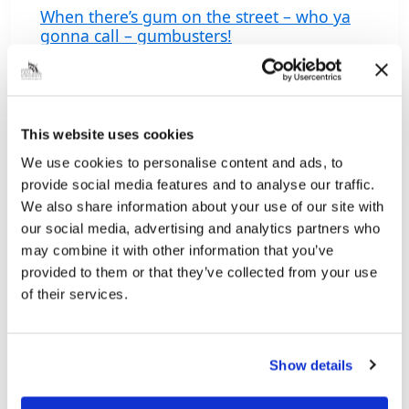
When there’s gum on the street – who ya
gonna call – gumbusters!
WHEN
READ MORE
THERE’S
GUM
ON
THE
Related documents
This website uses cookies
STREET
–
We use cookies to personalise content and ads, to
WHO
YA
provide social media features and to analyse our traffic.
Contact details
GONNA
We also share information about your use of our site with
CALL
01472 326288
, option 1
our social media, advertising and analytics partners who
–
GUMBUSTERS!
may combine it with other information that you’ve
Bin collection schedule
provided to them or that they’ve collected from your use
Doughty Road Depot, Doughty Road, Grimsby,
of their services.
North East Lincolnshire, DN32 0LL
Show details
Related pages