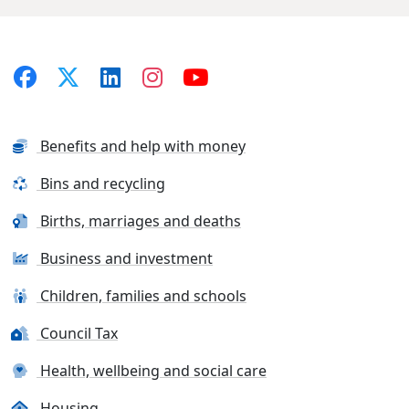
Benefits and help with money
Bins and recycling
Births, marriages and deaths
Business and investment
Children, families and schools
Council Tax
Health, wellbeing and social care
Housing