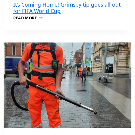
It’s Coming Home! Grimsby tip goes all out
for FIFA World Cup
IT’S
READ MORE
COMING
HOME!
GRIMSBY
TIP
GOES
ALL
OUT
FOR
FIFA
WORLD
CUP