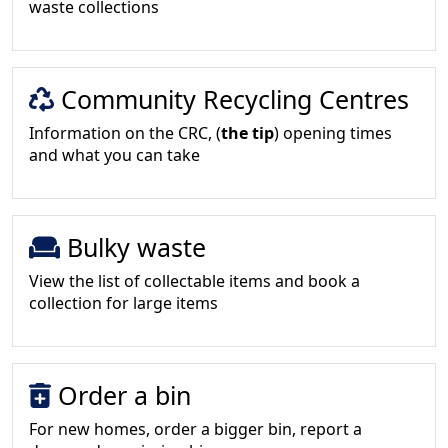
waste collections
Community Recycling Centres
Information on the CRC, (
the tip
) opening times
and what you can take
Bulky waste
View the list of collectable items and book a
collection for large items
Order a bin
For new homes, order a bigger bin, report a