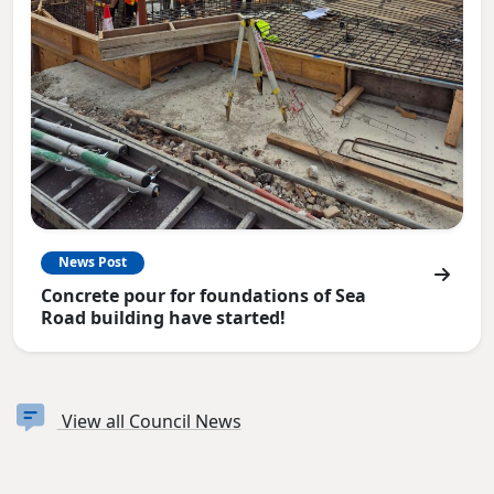
News Post
Concrete pour for foundations of Sea
Road building have started!
View all Council News