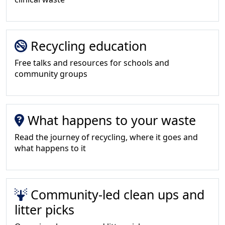
Recycling education
Free talks and resources for schools and
community groups
What happens to your waste
Read the journey of recycling, where it goes and
what happens to it
Community-led clean ups and
litter picks