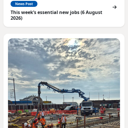
News Post
This week’s essential new jobs (6 August
2026)