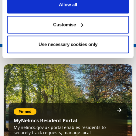
Fly-tipping
Allow all
Alleyways
A-Z of waste
Customise
Use necessary cookies only
Pinned
MyNelincs Resident Portal
My.nelincs.gov.uk portal enables residents to
securely track requests, manage local