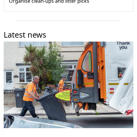
Organise clean-ups and litter picks
Latest news