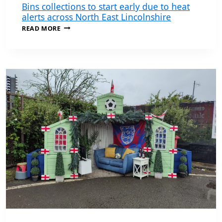
Bins collections to start early due to heat
alerts across North East Lincolnshire
BINS
READ MORE
COLLECTIONS
TO
START
EARLY
DUE
TO
HEAT
ALERTS
ACROSS
NORTH
EAST
LINCOLNSHIRE