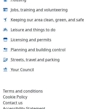
Jobs, training and volunteering
Keeping our area clean, green, and safe
Leisure and things to do
Licensing and permits
Planning and building control
Streets, travel and parking
Your Council
Terms and conditions
Cookie Policy
Contact us
Accessibility Statement