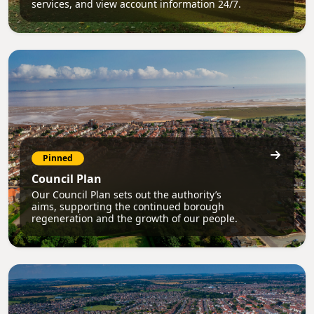
services, and view account information 24/7.
Pinned
Council Plan
Our Council Plan sets out the authority’s
aims, supporting the continued borough
regeneration and the growth of our people.