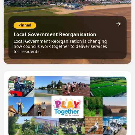
Pinned
Local Government Reorganisation
Local Government Reorganisation is changing
how councils work together to deliver services
for residents.