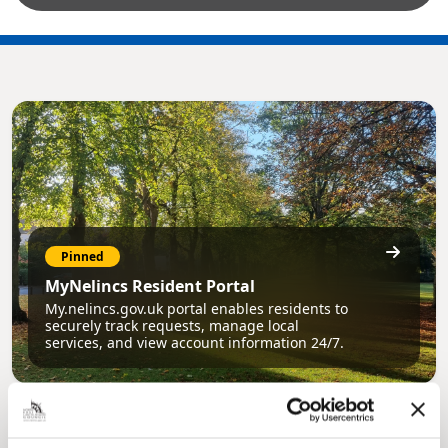
Pinned
MyNelincs Resident Portal
My.nelincs.gov.uk portal enables residents to
securely track requests, manage local
services, and view account information 24/7.