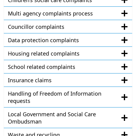
Children’s social care complaints
Multi agency complaints process
Councillor complaints
Data protection complaints
Housing related complaints
School related complaints
Insurance claims
Handling of Freedom of Information
requests
Local Government and Social Care
Ombudsman
Waste and recycling