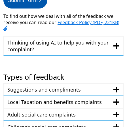
Submit form
To find out how we deal with all of the feedback we
receive you can read our
Feedback Policy (PDF, 221KB)
.
Thinking of using AI to help you with your
complaint?
Types of feedback
Suggestions and compliments
Local Taxation and benefits complaints
Adult social care complaints