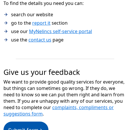
To find the details you need you can:
search our website
go to the
report it
section
use our
MyNelincs self-service portal
use the
contact us
page
Give us your feedback
We want to provide good quality services for everyone,
but things can sometimes go wrong. If they do, we
need to know so we can put them right and learn from
them. If you are unhappy with any of our services, you
need to complete our
complaints, compliments or
suggestions form
.