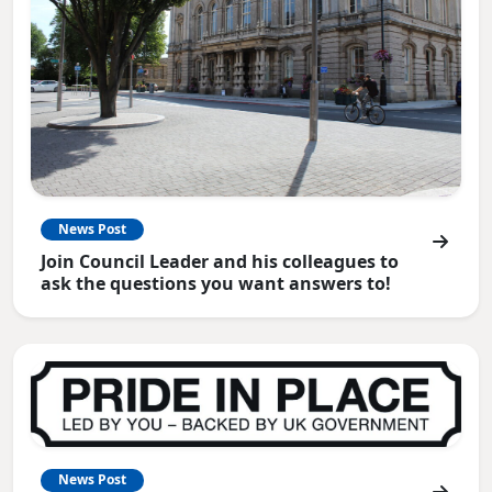
News Post
Join Council Leader and his colleagues to
ask the questions you want answers to!
News Post