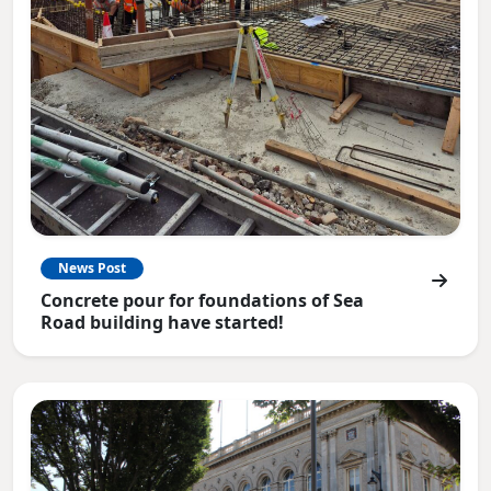
News Post
Concrete pour for foundations of Sea
Road building have started!