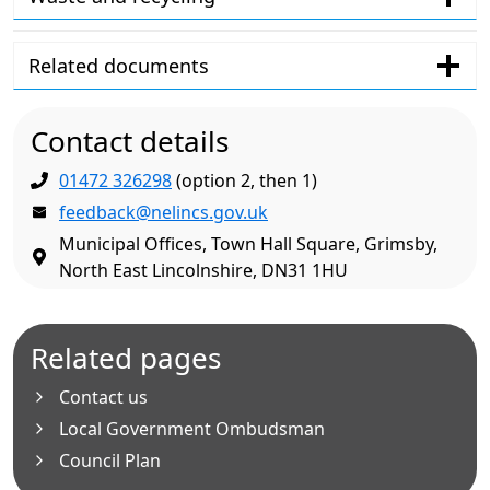
Related documents
Contact details
01472 326298
(option 2, then 1)
feedback@nelincs.gov.uk
Municipal Offices, Town Hall Square, Grimsby,
North East Lincolnshire, DN31 1HU
Related pages
Contact us
Local Government Ombudsman
Council Plan