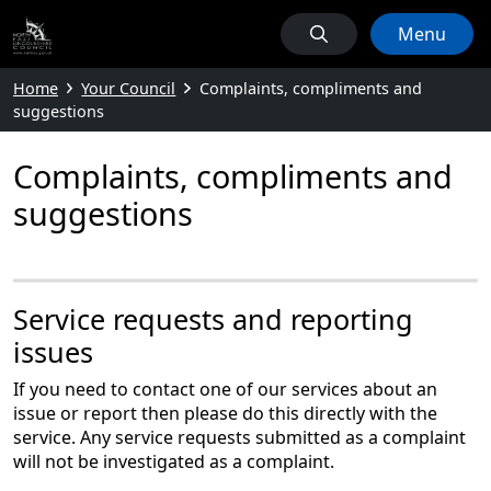
Menu
Home
Your Council
Complaints, compliments and
suggestions
Complaints, compliments and
suggestions
Service requests and reporting
issues
If you need to contact one of our services about an
issue or report then please do this directly with the
service. Any service requests submitted as a complaint
will not be investigated as a complaint.