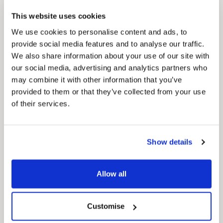
This website uses cookies
We use cookies to personalise content and ads, to
provide social media features and to analyse our traffic.
We also share information about your use of our site with
Pinned
our social media, advertising and analytics partners who
Council Plan
may combine it with other information that you’ve
Our Council Plan sets out the authority’s
aims, supporting the continued borough
provided to them or that they’ve collected from your use
regeneration and the growth of our people.
of their services.
Show details
Allow all
Customise
Pinned