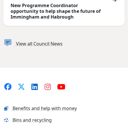
New Programme Coordinator
opportunity to help shape the future of
Immingham and Habrough
View all Council News
Benefits and help with money
Bins and recycling