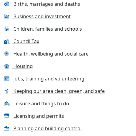
Births, marriages and deaths
Business and investment
Children, families and schools
Council Tax
Health, wellbeing and social care
Housing
Jobs, training and volunteering
Keeping our area clean, green, and safe
Leisure and things to do
Licensing and permits
Planning and building control