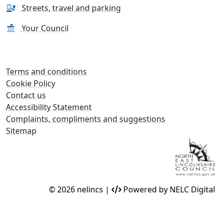
Streets, travel and parking
Your Council
Terms and conditions
Cookie Policy
Contact us
Accessibility Statement
Complaints, compliments and suggestions
Sitemap
© 2026 nelincs |
Powered by NELC Digital