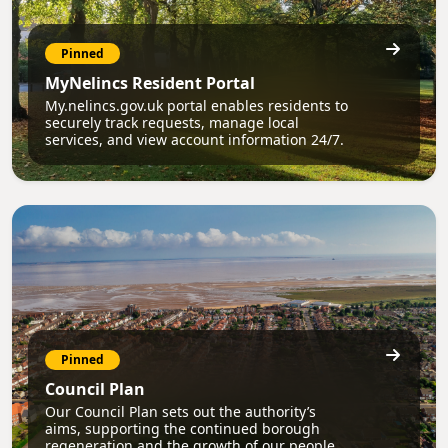
Pinned
MyNelincs Resident Portal
My.nelincs.gov.uk portal enables residents to
securely track requests, manage local
services, and view account information 24/7.
Pinned
Council Plan
Our Council Plan sets out the authority’s
aims, supporting the continued borough
regeneration and the growth of our people.