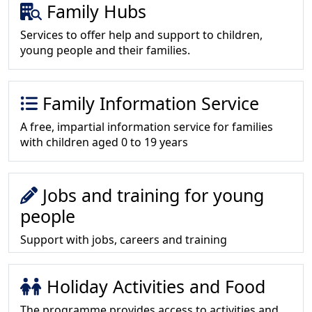
Family Hubs
Services to offer help and support to children,
young people and their families.
Family Information Service
A free, impartial information service for families
with children aged 0 to 19 years
Jobs and training for young
people
Support with jobs, careers and training
Holiday Activities and Food
The programme provides access to activities and