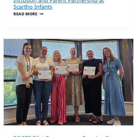
Inclusion and Parent Partnership at
Scartho Infants
PINS
READ MORE
PROGRAMME
HELPS
STRENGTHEN
INCLUSION
AND
PARENT
PARTNERSHIP
AT
SCARTHO
INFANTS