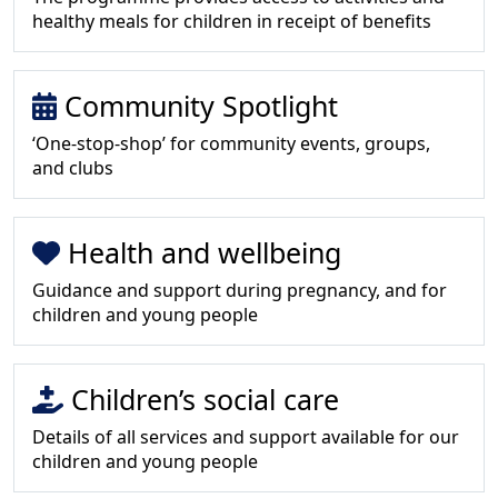
healthy meals for children in receipt of benefits
Community Spotlight
‘One-stop-shop’ for community events, groups,
and clubs
Health and wellbeing
Guidance and support during pregnancy, and for
children and young people
Children’s social care
Details of all services and support available for our
children and young people