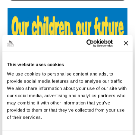
This website uses cookies
We use cookies to personalise content and ads, to
provide social media features and to analyse our traffic.
We also share information about your use of our site with
our social media, advertising and analytics partners who
may combine it with other information that you’ve
provided to them or that they’ve collected from your use
of their services.