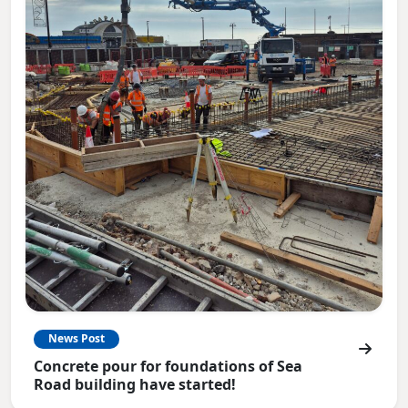
News Post
Concrete pour for foundations of Sea
Road building have started!