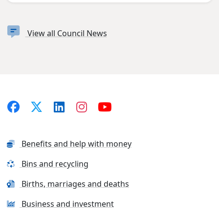
View all Council News
Benefits and help with money
Bins and recycling
Births, marriages and deaths
Business and investment