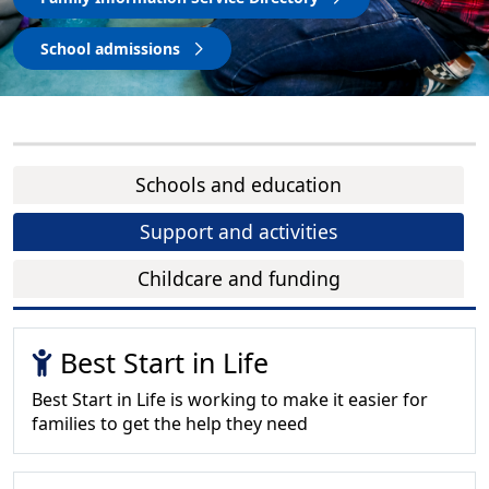
School admissions
Schools and education
Support and activities
Childcare and funding
Best Start in Life
Best Start in Life is working to make it easier for
families to get the help they need