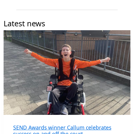
Latest news
SEND Awards winner Callum celebrates
success on and off the court