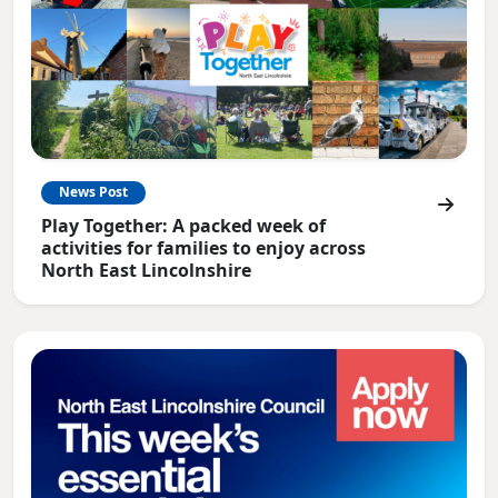
News Post
Play Together: A packed week of
activities for families to enjoy across
North East Lincolnshire