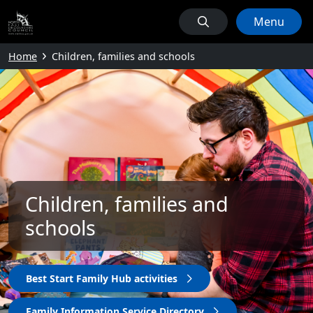
Menu
Home
Children, families and schools
Children, families and
schools
Best Start Family Hub activities
Family Information Service Directory