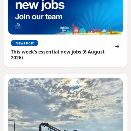
News Post
This week’s essential new jobs (6 August
2026)