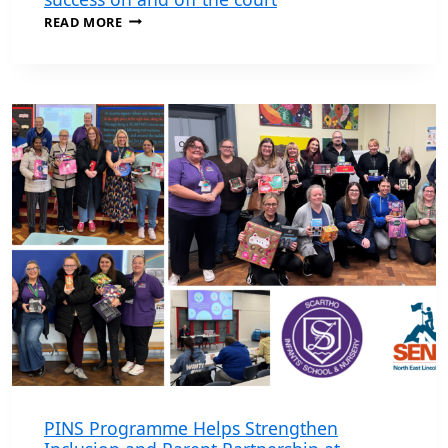
SEND
READ MORE
AWARDS
WINNER
CALLUM
CELEBRATES
SUCCESS
ON
AND
OFF
THE
COURT
PINS Programme Helps Strengthen