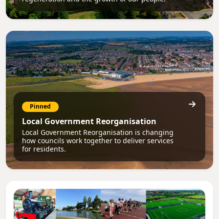
Pinned
Local Government Reorganisation
Local Government Reorganisation is changing
how councils work together to deliver services
for residents.