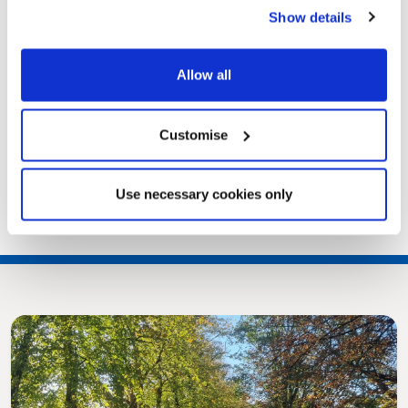
Show details
Allow all
Customise
Use necessary cookies only