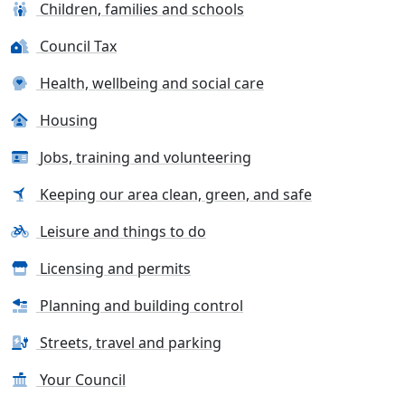
Children, families and schools
Council Tax
Health, wellbeing and social care
Housing
Jobs, training and volunteering
Keeping our area clean, green, and safe
Leisure and things to do
Licensing and permits
Planning and building control
Streets, travel and parking
Your Council