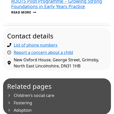
ROOTS Pilot Programme – Growing Strong
Foundations in Early Years Practice
ROOTS
READ MORE
PILOT
PROGRAMME
–
GROWING
Contact details
STRONG
FOUNDATIONS
IN
List of phone numbers
EARLY
Report a concern about a child
YEARS
PRACTICE
New Oxford House, George Street, Grimsby,
North East Lincolnshire, DN31 1HB
Related pages
Children’s social care
Fostering
Adoption