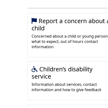
Report a concern about 
child
Concerned about a child or young person
what to expect, out of hours contact
information
Children’s disability
service
Information about services, contact
information and how to give feedback