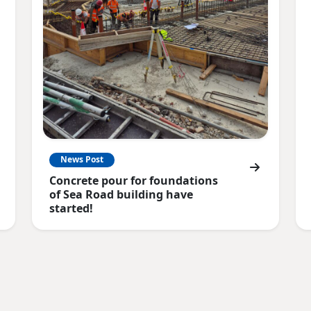
News Post
Concrete pour for foundations
of Sea Road building have
started!