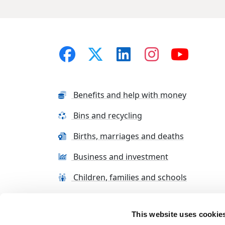
Benefits and help with money
Bins and recycling
Births, marriages and deaths
Business and investment
Children, families and schools
This website uses cookie
Terms and conditions
Cookie Policy
Con