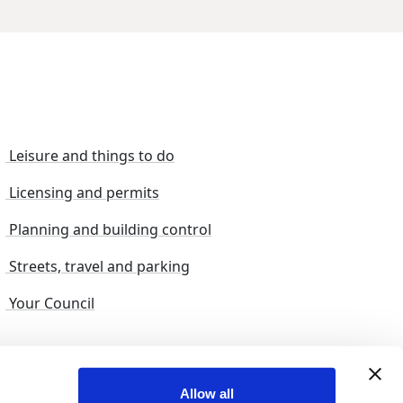
Leisure and things to do
Licensing and permits
Planning and building control
Streets, travel and parking
Your Council
s and suggestions
Sitemap
Allow all