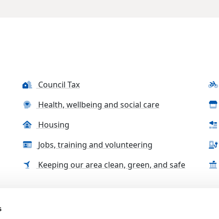
Council Tax
Health, wellbeing and social care
Housing
Jobs, training and volunteering
Keeping our area clean, green, and safe
s
tact us
Accessibility Statement
Complaints, compliment