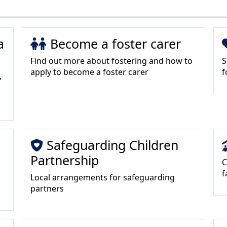
a
Become a foster carer
Find out more about fostering and how to
S
apply to become a foster carer
f
,
Safeguarding Children
Partnership
C
f
Local arrangements for safeguarding
partners