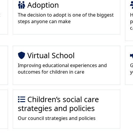
Adoption
t
The decision to adopt is one of the biggest
H
steps anyone can make
p
c
Virtual School
Improving educational experiences and
G
outcomes for children in care
y
Children’s social care
strategies and policies
Our council strategies and policies