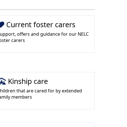
Current foster carers
upport, offers and guidance for our NELC
oster carers
Kinship care
hildren that are cared for by extended
amily members