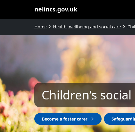
nelincs.gov.uk
Home
Health, wellbeing and social care
Chi
Children’s social
Become a foster carer
Safeguardi