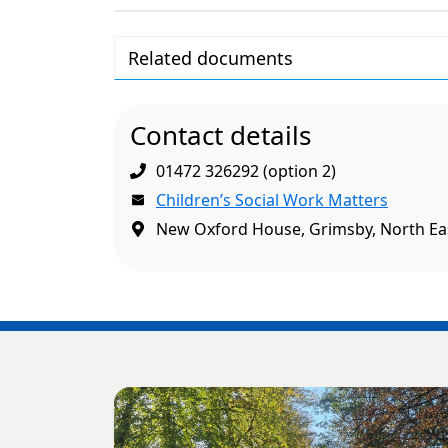
Related documents
Contact details
01472 326292 (option 2)
Children’s Social Work Matters
New Oxford House, Grimsby, North Eas