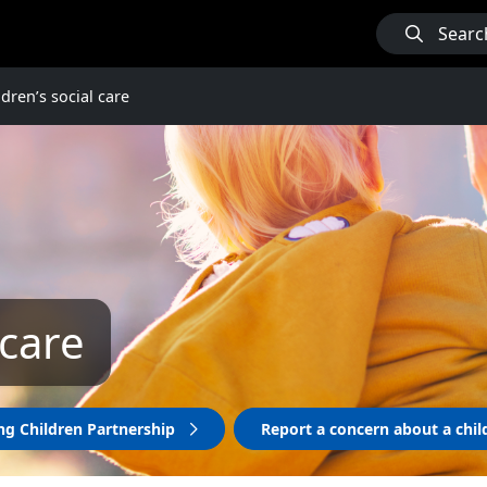
Searc
ldren’s social care
 care
ng Children Partnership
Report a concern about a chi