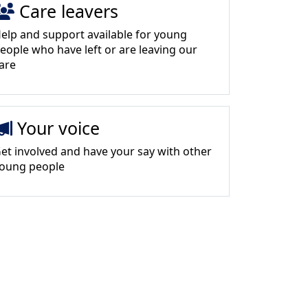
Care leavers
elp and support available for young
eople who have left or are leaving our
are
Your voice
et involved and have your say with other
oung people