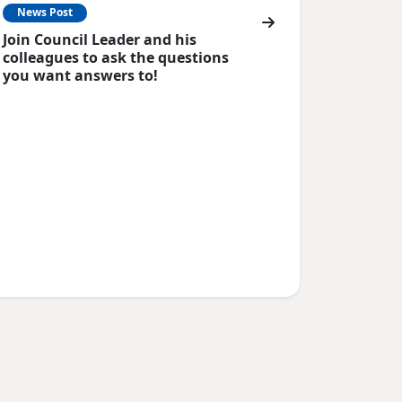
News Post
Join Council Leader and his
colleagues to ask the questions
you want answers to!