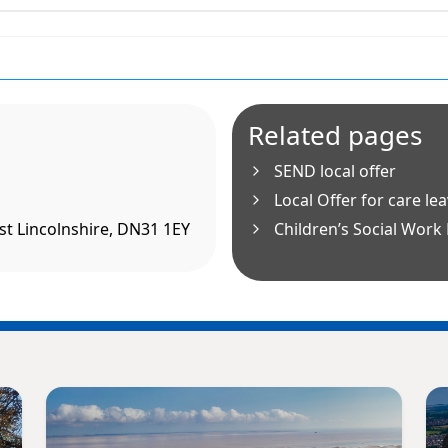
Related pages
SEND local offer
Local Offer for care le
t Lincolnshire, DN31 1EY
Children’s Social Work