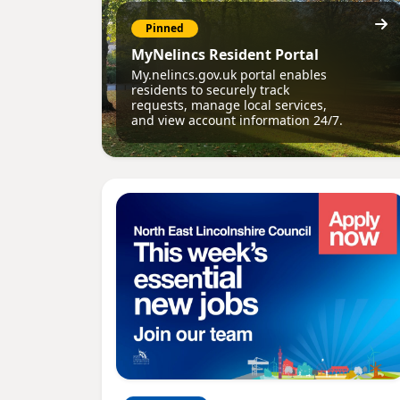
Pinned
MyNelincs Resident Portal
My.nelincs.gov.uk portal enables
residents to securely track
requests, manage local services,
and view account information 24/7.