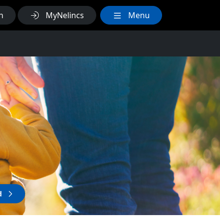
h
MyNelincs
Menu
ld