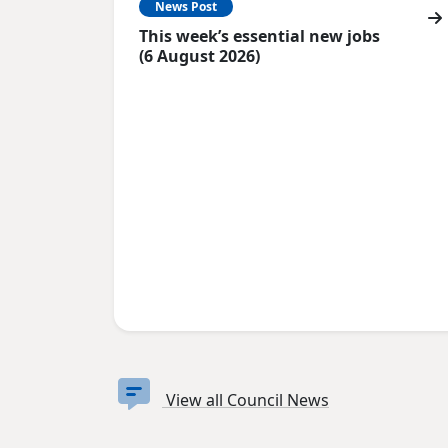
News Post
This week’s essential new jobs
(6 August 2026)
View all Council News