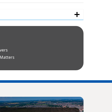
avers
 Matters