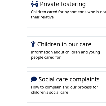
Private fostering
Children cared for by someone who is no
their relative
Children in our care
Information about children and young
people cared for
Social care complaints
How to complain and our process for
children’s social care