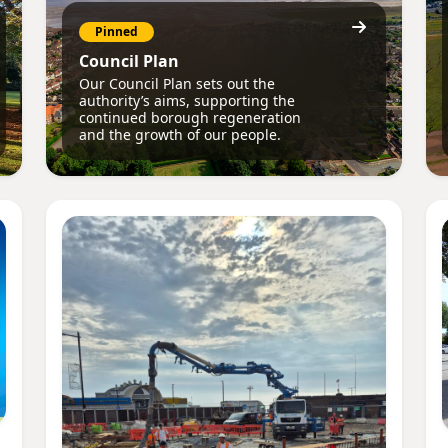
Pinned
Council Plan
Our Council Plan sets out the
authority’s aims, supporting the
continued borough regeneration
and the growth of our people.