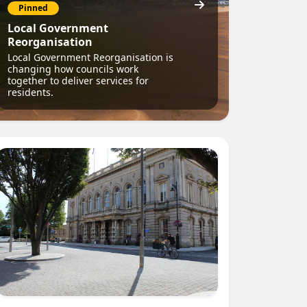
Pinned
Local Government
Reorganisation
Local Government Reorganisation is
changing how councils work
together to deliver services for
residents.