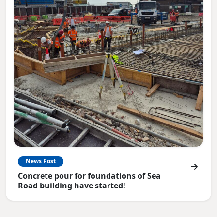
News Post
Concrete pour for foundations of Sea
Road building have started!