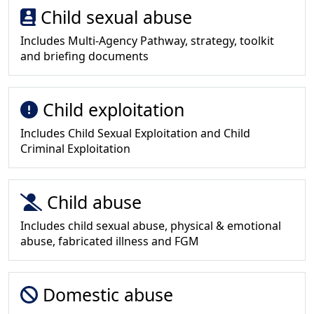
Child sexual abuse
Includes Multi-Agency Pathway, strategy, toolkit
and briefing documents
Child exploitation
Includes Child Sexual Exploitation and Child
Criminal Exploitation
Child abuse
Includes child sexual abuse, physical & emotional
abuse, fabricated illness and FGM
Domestic abuse