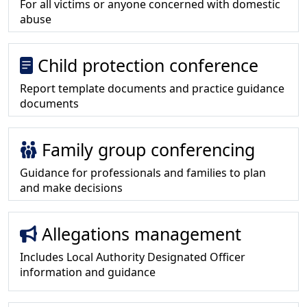
For all victims or anyone concerned with domestic
abuse
Child protection conference
Report template documents and practice guidance
documents
Family group conferencing
Guidance for professionals and families to plan
and make decisions
Allegations management
Includes Local Authority Designated Officer
information and guidance