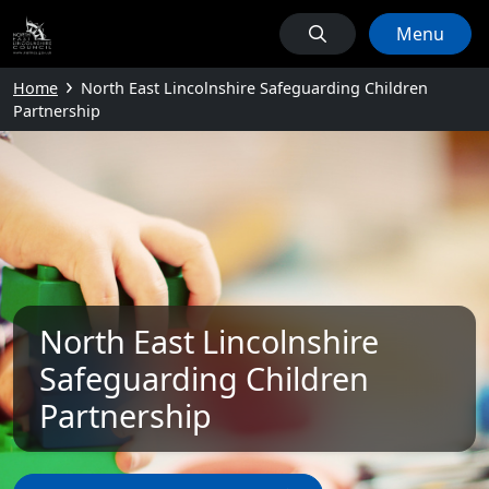
Menu
Home
North East Lincolnshire Safeguarding Children
Partnership
North East Lincolnshire
Safeguarding Children
Partnership