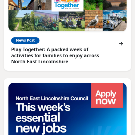
News Post
Play Together: A packed week of
activities for families to enjoy across
North East Lincolnshire