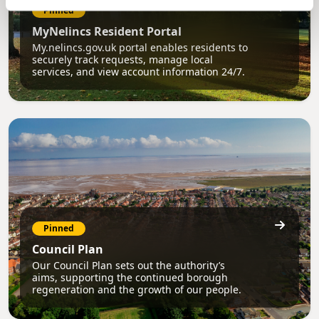
Pinned
MyNelincs Resident Portal
My.nelincs.gov.uk portal enables residents to
securely track requests, manage local
services, and view account information 24/7.
Pinned
Council Plan
Our Council Plan sets out the authority’s
aims, supporting the continued borough
regeneration and the growth of our people.