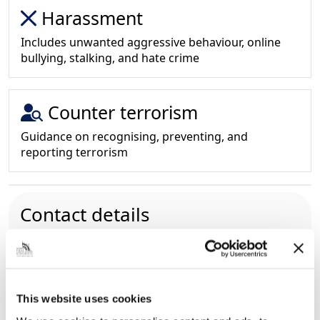
Harassment
Includes unwanted aggressive behaviour, online
bullying, stalking, and hate crime
Counter terrorism
Guidance on recognising, preventing, and
reporting terrorism
Contact details
01472 325218
Please note:
this number is for
general SCP enquires only.
NEL.SCPEnquiries@nelincs.gov.uk
New Oxford House, George Street, Grimsby,
This website uses cookies
North East Lincolnshire, DN31 1HB