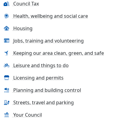
Council Tax
Health, wellbeing and social care
Housing
Jobs, training and volunteering
Keeping our area clean, green, and safe
Leisure and things to do
Licensing and permits
Planning and building control
Streets, travel and parking
Your Council