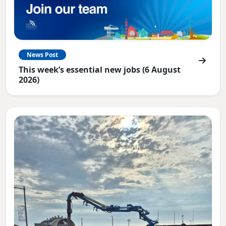
News Post
This week’s essential new jobs (6 August
2026)