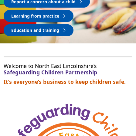
Report a concern about a child
Learning from practice
Education and training
Welcome to North East Lincolnshire’s
Safeguarding Children Partnership
It’s everyone’s business to keep children safe.