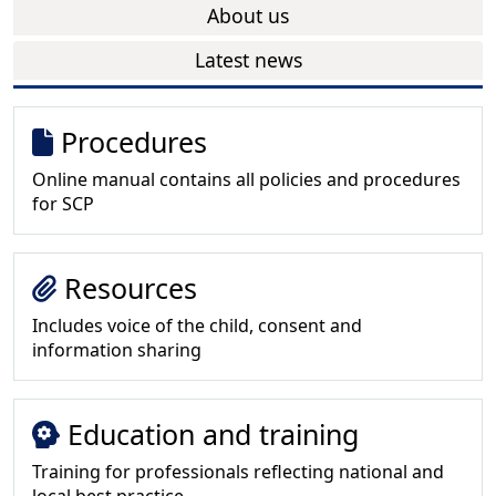
About us
Latest news
Procedures
Online manual contains all policies and procedures
for SCP
Resources
Includes voice of the child, consent and
information sharing
Education and training
Training for professionals reflecting national and