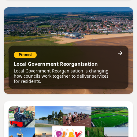
Pinned
Local Government Reorganisation
Local Government Reorganisation is changing
how councils work together to deliver services
for residents.