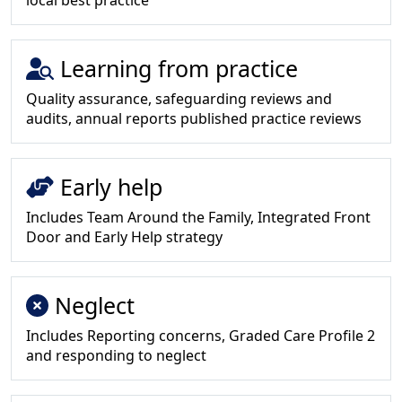
local best practice
Learning from practice
Quality assurance, safeguarding reviews and
audits, annual reports published practice reviews
Early help
Includes Team Around the Family, Integrated Front
Door and Early Help strategy
Neglect
Includes Reporting concerns, Graded Care Profile 2
and responding to neglect