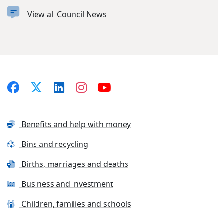
View all Council News
Benefits and help with money
Bins and recycling
Births, marriages and deaths
Business and investment
Children, families and schools