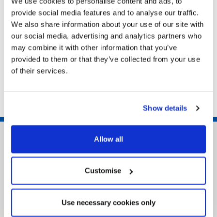
We use cookies to personalise content and ads, to
provide social media features and to analyse our traffic.
We also share information about your use of our site with
Related pages
our social media, advertising and analytics partners who
may combine it with other information that you’ve
SEND local offer
provided to them or that they’ve collected from your use
Local Offer for care leavers
of their services.
Children’s Social Work Matters
Show details
Allow all
Customise
Use necessary cookies only