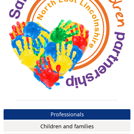
Professionals
Children and families