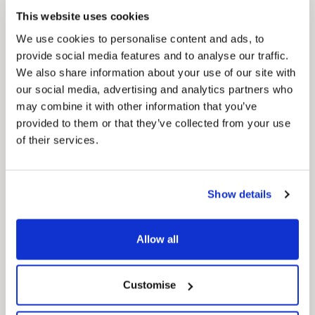
Council Plan
This website uses cookies
Our Council Plan sets out the authority’s
aims, supporting the continued borough
We use cookies to personalise content and ads, to
regeneration and the growth of our people.
provide social media features and to analyse our traffic.
We also share information about your use of our site with
our social media, advertising and analytics partners who
may combine it with other information that you’ve
provided to them or that they’ve collected from your use
of their services.
Show details
Pinned
Local Government Reorganisation
Local Government Reorganisation is changing
Allow all
how councils work together to deliver services
for residents.
Customise