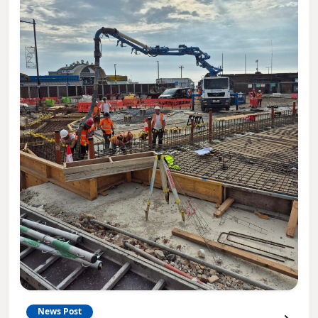
News Post