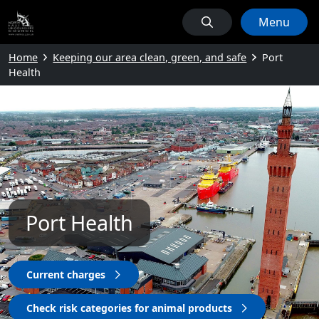
Menu
Home
Keeping our area clean, green, and safe
Port
Health
Port Health
Current charges
Check risk categories for animal products