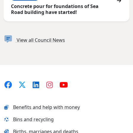
Concrete pour for foundations of Sea
Road building have started!
View all Council News
Benefits and help with money
Bins and recycling
Births, marriages and deaths