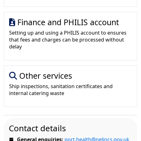
Finance and PHILIS account
Setting up and using a PHILIS account to ensures
that fees and charges can be processed without
delay
Other services
Ship inspections, sanitation certificates and
internal catering waste
Contact details
General enquiries:
port.health@nelincs.gov.uk