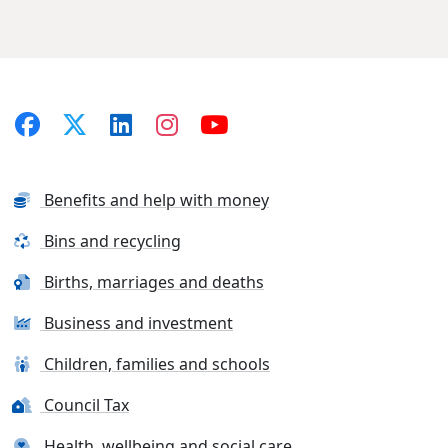
Benefits and help with money
Bins and recycling
Births, marriages and deaths
Business and investment
Children, families and schools
Council Tax
Health, wellbeing and social care