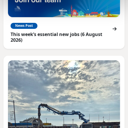
News Post
This week’s essential new jobs (6 August
2026)