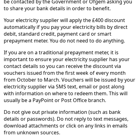
be contacted by the Government or Ofgem asking you
to share your bank details in order to benefit.
Your electricity supplier will apply the £400 discount
automatically if you pay your electricity bills by direct
debit, standard credit, payment card or smart
prepayment meter. You do not need to do anything.
If you are on a traditional prepayment meter, it is
important to ensure your electricity supplier has your
contact details so you can receive the discount via
vouchers issued from the first week of every month
from October to March. Vouchers will be issued by your
electricity supplier via SMS text, email or post along
with information on where to redeem them. This will
usually be a PayPoint or Post Office branch.
Do not give out private information (such as bank
details or passwords). Do not reply to text messages,
download attachments or click on any links in emails
from unknown sources.