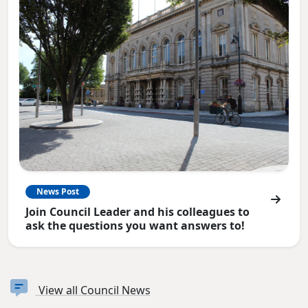
News Post
Join Council Leader and his colleagues to
ask the questions you want answers to!
View all Council News