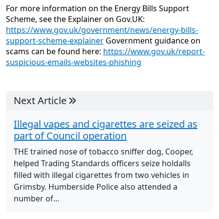
For more information on the Energy Bills Support
Scheme, see the Explainer on Gov.UK:
https://www.gov.uk/government/news/energy-bills-
support-scheme-explainer
Government guidance on
scams can be found here:
https://www.gov.uk/report-
suspicious-emails-websites-phishing
Next Article
Illegal vapes and cigarettes are seized as
part of Council operation
THE trained nose of tobacco sniffer dog, Cooper,
helped Trading Standards officers seize holdalls
filled with illegal cigarettes from two vehicles in
Grimsby. Humberside Police also attended a
number of...