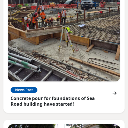
News Post
Concrete pour for foundations of Sea
Road building have started!