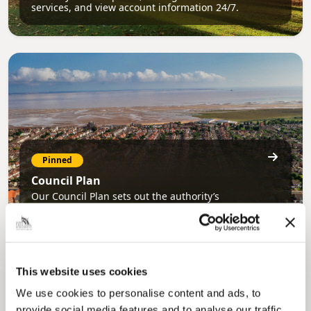
services, and view account information 24/7.
Pinned
Council Plan
Our Council Plan sets out the authority’s
aims, supporting the continued borough
regeneration and the growth of our people.
This website uses cookies
We use cookies to personalise content and ads, to
provide social media features and to analyse our traffic.