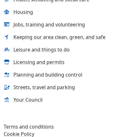
Housing
Jobs, training and volunteering
Keeping our area clean, green, and safe
Leisure and things to do
Licensing and permits
Planning and building control
Streets, travel and parking
Your Council
Terms and conditions
Cookie Policy