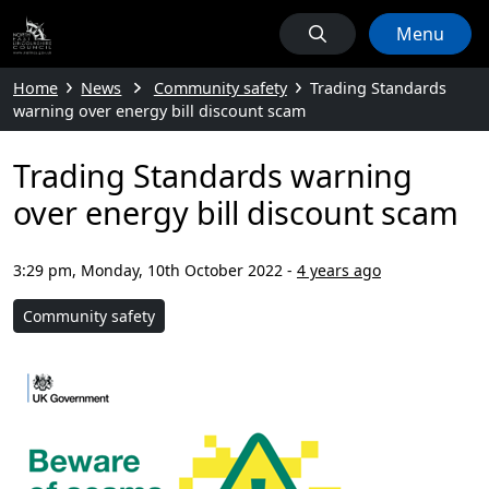
Menu
Home
News
Community safety
Trading Standards
warning over energy bill discount scam
Trading Standards warning
over energy bill discount scam
3:29 pm, Monday, 10th October 2022
-
4 years ago
Community safety