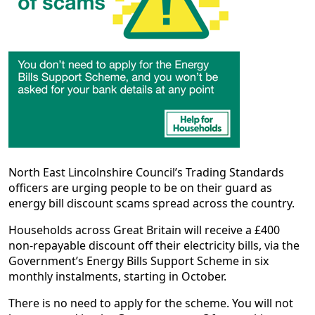
North East Lincolnshire Council’s Trading Standards
officers are urging people to be on their guard as
energy bill discount scams spread across the country.
Households across Great Britain will receive a £400
non-repayable discount off their electricity bills, via the
Government’s Energy Bills Support Scheme in six
monthly instalments, starting in October.
There is no need to apply for the scheme. You will not