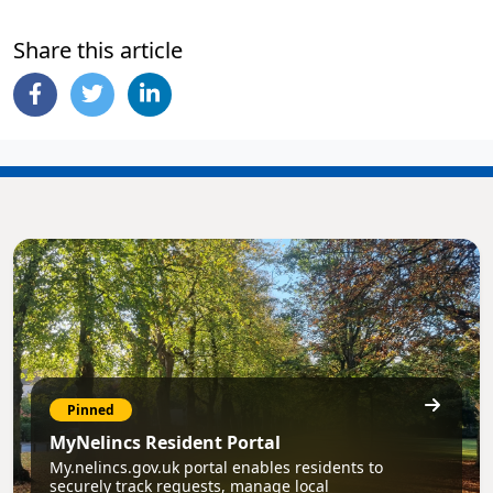
Share this article
Pinned
MyNelincs Resident Portal
My.nelincs.gov.uk portal enables residents to
securely track requests, manage local