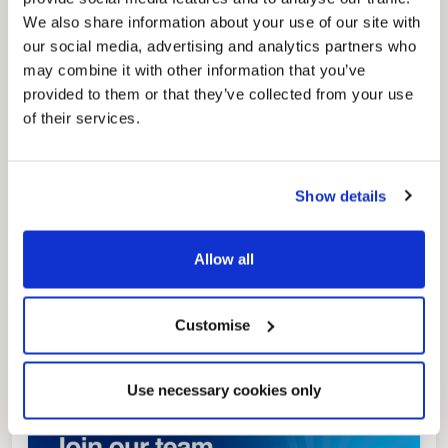
We also share information about your use of our site with
our social media, advertising and analytics partners who
may combine it with other information that you’ve
Pinned
provided to them or that they’ve collected from your use
Local Government Reorganisation
of their services.
Local Government Reorganisation is changing
how councils work together to deliver services
for residents.
Show details
Allow all
Customise
Use necessary cookies only