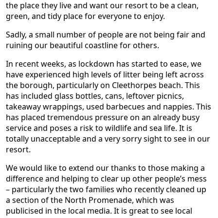
the place they live and want our resort to be a clean,
green, and tidy place for everyone to enjoy.
Sadly, a small number of people are not being fair and
ruining our beautiful coastline for others.
In recent weeks, as lockdown has started to ease, we
have experienced high levels of litter being left across
the borough, particularly on Cleethorpes beach. This
has included glass bottles, cans, leftover picnics,
takeaway wrappings, used barbecues and nappies. This
has placed tremendous pressure on an already busy
service and poses a risk to wildlife and sea life. It is
totally unacceptable and a very sorry sight to see in our
resort.
We would like to extend our thanks to those making a
difference and helping to clear up other people’s mess
– particularly the two families who recently cleaned up
a section of the North Promenade, which was
publicised in the local media. It is great to see local