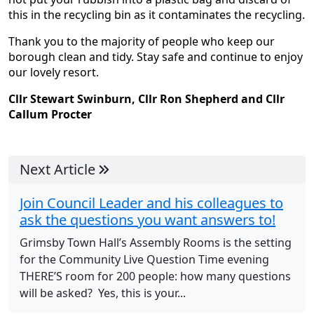
this in the recycling bin as it contaminates the recycling.
Thank you to the majority of people who keep our
borough clean and tidy. Stay safe and continue to enjoy
our lovely resort.
Cllr Stewart Swinburn, Cllr Ron Shepherd and Cllr
Callum Procter
Next Article
Join Council Leader and his colleagues to
ask the questions you want answers to!
Grimsby Town Hall’s Assembly Rooms is the setting
for the Community Live Question Time evening
THERE’S room for 200 people: how many questions
will be asked? Yes, this is your...