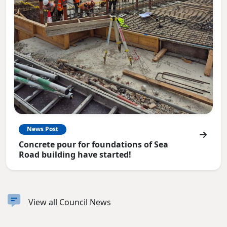
News Post
Concrete pour for foundations of Sea
Road building have started!
View all Council News