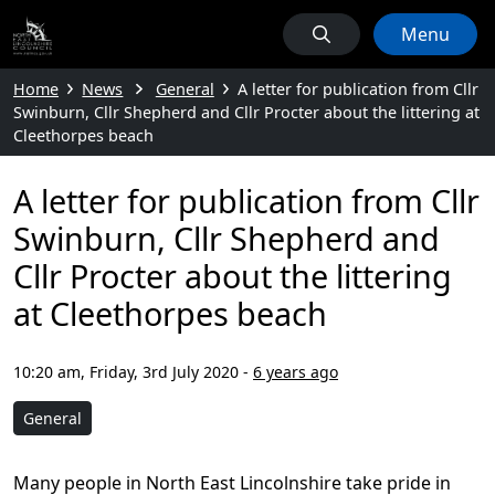
Menu
Home
News
General
A letter for publication from Cllr
Swinburn, Cllr Shepherd and Cllr Procter about the littering at
Cleethorpes beach
A letter for publication from Cllr
Swinburn, Cllr Shepherd and
Cllr Procter about the littering
at Cleethorpes beach
10:20 am, Friday, 3rd July 2020
-
6 years ago
General
Many people in North East Lincolnshire take pride in