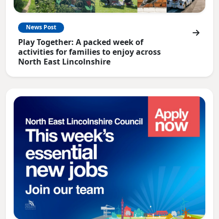
News Post
Play Together: A packed week of
activities for families to enjoy across
North East Lincolnshire