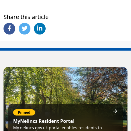
Share this article
Pinned
MyNelincs Resident Portal
My.nelincs.gov.uk portal enables residents to