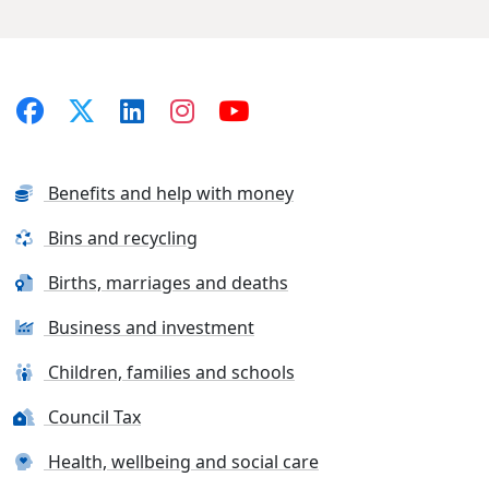
Benefits and help with money
Bins and recycling
Births, marriages and deaths
Business and investment
Children, families and schools
Council Tax
Health, wellbeing and social care