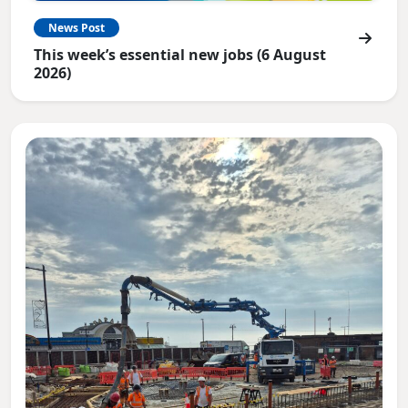
News Post
This week’s essential new jobs (6 August
2026)