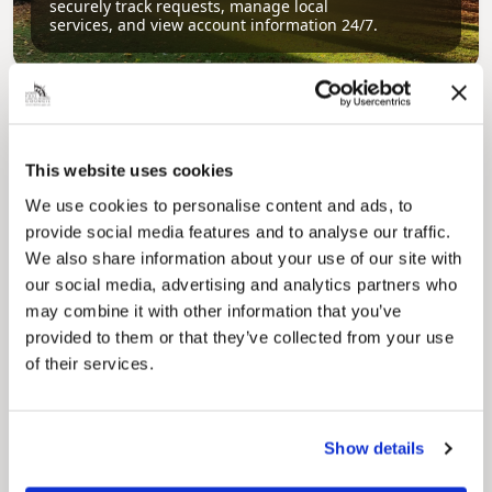
securely track requests, manage local
services, and view account information 24/7.
This website uses cookies
We use cookies to personalise content and ads, to
provide social media features and to analyse our traffic.
We also share information about your use of our site with
Pinned
our social media, advertising and analytics partners who
Council Plan
may combine it with other information that you’ve
Our Council Plan sets out the authority’s
provided to them or that they’ve collected from your use
aims, supporting the continued borough
regeneration and the growth of our people.
of their services.
Show details