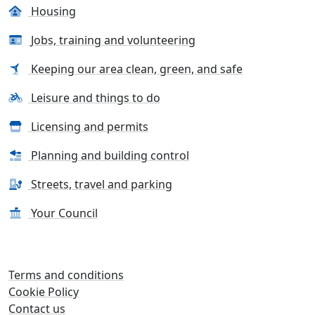
Housing
Jobs, training and volunteering
Keeping our area clean, green, and safe
Leisure and things to do
Licensing and permits
Planning and building control
Streets, travel and parking
Your Council
Terms and conditions
Cookie Policy
Contact us