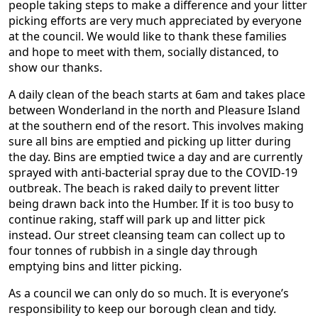
people taking steps to make a difference and your litter
picking efforts are very much appreciated by everyone
at the council. We would like to thank these families
and hope to meet with them, socially distanced, to
show our thanks.
A daily clean of the beach starts at 6am and takes place
between Wonderland in the north and Pleasure Island
at the southern end of the resort. This involves making
sure all bins are emptied and picking up litter during
the day. Bins are emptied twice a day and are currently
sprayed with anti-bacterial spray due to the COVID-19
outbreak. The beach is raked daily to prevent litter
being drawn back into the Humber. If it is too busy to
continue raking, staff will park up and litter pick
instead. Our street cleansing team can collect up to
four tonnes of rubbish in a single day through
emptying bins and litter picking.
As a council we can only do so much. It is everyone’s
responsibility to keep our borough clean and tidy.