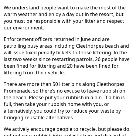
We understand people want to make the most of the
warm weather and enjoy a day out in the resort, but
you must be responsible with your litter and respect
our environment.
Enforcement officers returned in June and are
patrolling busy areas including Cleethorpes beach and
will issue fixed penalty tickets to those littering. In the
last two weeks since restarting patrols, 26 people have
been fined for littering and 20 have been fined for
littering from their vehicle.
There are more than 50 litter bins along Cleethorpes
Promenade, so there’s no excuse to leave rubbish on
the beach. Please put your rubbish in a bin. If a bin is
full, then take your rubbish home with you, or
alternatively, you could try to reduce your waste by
bringing reusable alternatives.
We actively encourage people to recycle, but please do
not put your rubbish into a plastic bag and discard of