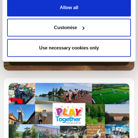
Allow all
Customise
Pinned
Local Government Reorganisation
Local Government Reorganisation is changing
Use necessary cookies only
how councils work together to deliver services
for residents.