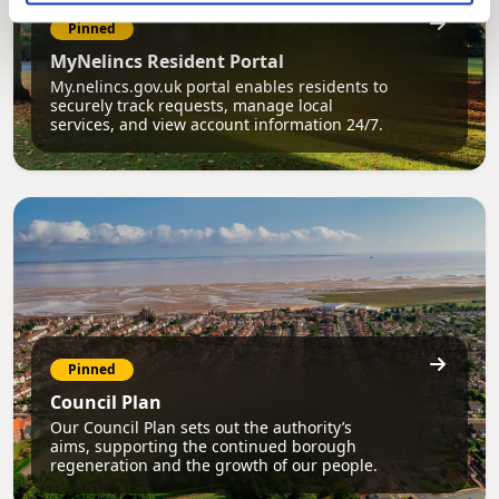
Pinned
MyNelincs Resident Portal
My.nelincs.gov.uk portal enables residents to
securely track requests, manage local
services, and view account information 24/7.
Pinned
Council Plan
Our Council Plan sets out the authority’s
aims, supporting the continued borough
regeneration and the growth of our people.