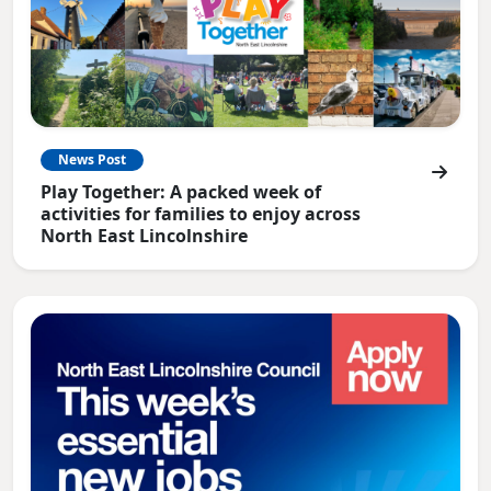
News Post
Play Together: A packed week of
activities for families to enjoy across
North East Lincolnshire