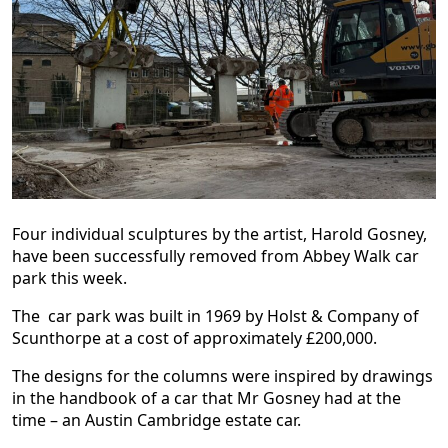
Four individual sculptures by the artist, Harold Gosney,
have been successfully removed from Abbey Walk car
park this week.
The car park was built in 1969 by Holst & Company of
Scunthorpe at a cost of approximately £200,000.
The designs for the columns were inspired by drawings
in the handbook of a car that Mr Gosney had at the
time – an Austin Cambridge estate car.