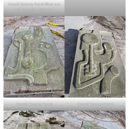
Harold Gosney Panel lifted out
of place after first cut
Harold Gosney Panel
Harold Gosney Panel