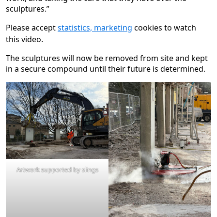
sculptures.”
Please accept
statistics, marketing
cookies to watch
this video.
The sculptures will now be removed from site and kept
in a secure compound until their future is determined.
Artwork supported by slings