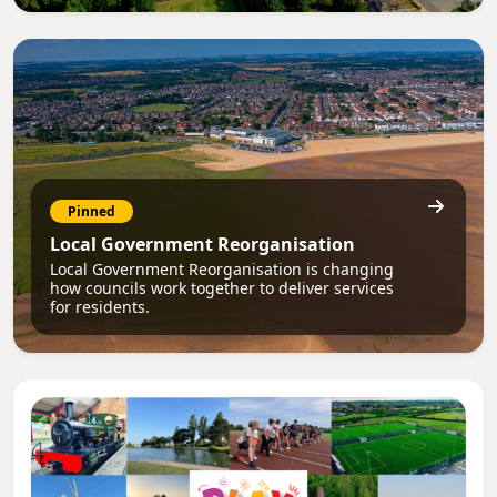
Pinned
Local Government Reorganisation
Local Government Reorganisation is changing
how councils work together to deliver services
for residents.