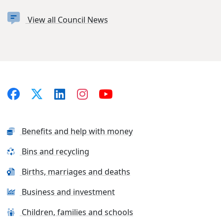
View all Council News
Benefits and help with money
Bins and recycling
Births, marriages and deaths
Business and investment
Children, families and schools