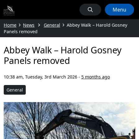
Menu
Home
News
General
Abbey Walk – Harold Gosney
Panels removed
Abbey Walk – Harold Gosney
Panels removed
10:38 am, Tuesday, 3rd March 2026
-
5 months ago
General