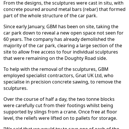
From the designs, the sculptures were cast in situ, with
concrete poured around metal bars (rebar) that formed
part of the whole structure of the car park.
Since early January, GBM has been on site, taking the
car park down to reveal a new open space not seen for
60 years. The company has already demolished the
majority of the car park, clearing a large section of the
site to allow free access to four individual sculptures
that were remaining on the Doughty Road side.
To help with the removal of the sculptures, GBM
employed specialist contractors, Gnat UK Ltd, who
specialise in precision concrete sawing, to remove the
sculptures.
Over the course of half a day, the two tonne blocks
were carefully cut from their footings whilst being
supported by slings from a crane. Once free at floor
level, the reliefs were lifted on to pallets for storage.