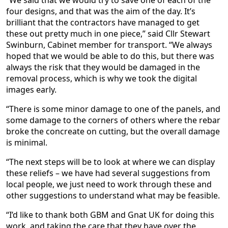
“We said that we would try to save one of each of the
four designs, and that was the aim of the day. It’s
brilliant that the contractors have managed to get
these out pretty much in one piece,” said Cllr Stewart
Swinburn, Cabinet member for transport. “We always
hoped that we would be able to do this, but there was
always the risk that they would be damaged in the
removal process, which is why we took the digital
images early.
“There is some minor damage to one of the panels, and
some damage to the corners of others where the rebar
broke the concreate on cutting, but the overall damage
is minimal.
“The next steps will be to look at where we can display
these reliefs – we have had several suggestions from
local people, we just need to work through these and
other suggestions to understand what may be feasible.
“I’d like to thank both GBM and Gnat UK for doing this
work, and taking the care that they have over the