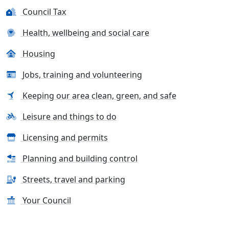
Council Tax
Health, wellbeing and social care
Housing
Jobs, training and volunteering
Keeping our area clean, green, and safe
Leisure and things to do
Licensing and permits
Planning and building control
Streets, travel and parking
Your Council