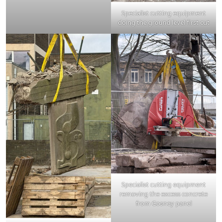
Specialist cutting equipment
doing the ground level first cut
Specialist cutting equipment
removing the excess concrete
from Gosney panel