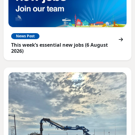
News Post
This week’s essential new jobs (6 August
2026)