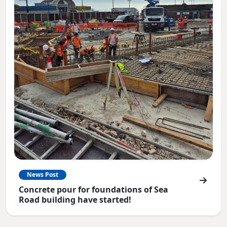
News Post
Concrete pour for foundations of Sea
Road building have started!