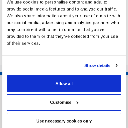
We use cookies to personalise content and ads, to
for the Community Live Question Time evening
provide social media features and to analyse our traffic.
THERE’S room for 200 people: how many questions
We also share information about your use of our site with
will be asked? Yes, this is your...
our social media, advertising and analytics partners who
may combine it with other information that you’ve
provided to them or that they’ve collected from your use
Share this article
of their services.
Show details
Allow all
Customise
Use necessary cookies only