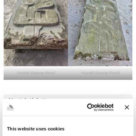
Harold Gosney Panel
Harold Gosney Panel
Next Article
Join Council Leader and his colleagues to
ask the questions you want answers to!
This website uses cookies
Grimsby Town Hall’s Assembly Rooms is the setting