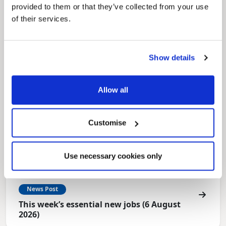
for residents.
provided to them or that they’ve collected from your use
of their services.
Show details
Allow all
Customise
Use necessary cookies only
News Post
This week’s essential new jobs (6 August
2026)