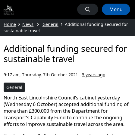
Menu
Home
News
General
Additional funding secured for
sustainable travel
Additional funding secured for
sustainable travel
9:17 am, Thursday, 7th October 2021
-
5 years ago
General
North East Lincolnshire Council’s cabinet yesterday
(Wednesday 6 October) accepted additional funding of
more than £300,000 from the Department for
Transport’s Capability Fund to continue the ongoing
efforts to improve sustainable travel across the area.