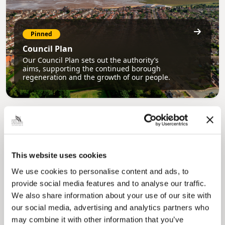
Pinned
Council Plan
Our Council Plan sets out the authority’s
aims, supporting the continued borough
regeneration and the growth of our people.
This website uses cookies
We use cookies to personalise content and ads, to
provide social media features and to analyse our traffic.
Pinned
We also share information about your use of our site with
Local Government Reorganisation
our social media, advertising and analytics partners who
Local Government Reorganisation is changing
may combine it with other information that you’ve
how councils work together to deliver services