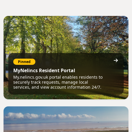
Pinned
MyNelincs Resident Portal
My.nelincs.gov.uk portal enables residents to
securely track requests, manage local
services, and view account information 24/7.