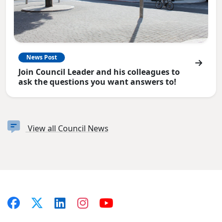
News Post
Join Council Leader and his colleagues to
ask the questions you want answers to!
View all Council News