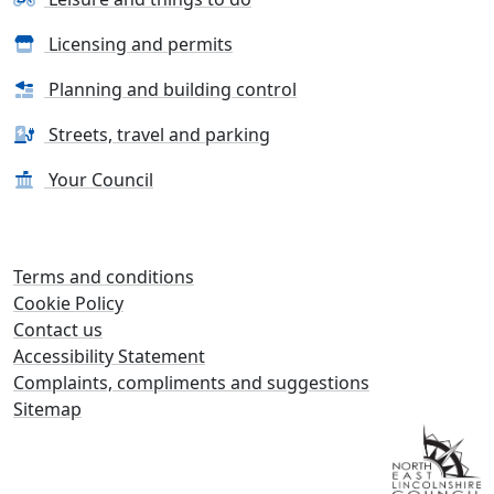
Licensing and permits
Planning and building control
Streets, travel and parking
Your Council
Terms and conditions
Cookie Policy
Contact us
Accessibility Statement
Complaints, compliments and suggestions
Sitemap