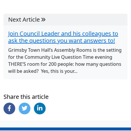
Next Article
Join Council Leader and his colleagues to
ask the questions you want answers to!
Grimsby Town Hall’s Assembly Rooms is the setting
for the Community Live Question Time evening
THERE’S room for 200 people: how many questions
will be asked? Yes, this is your...
Share this article