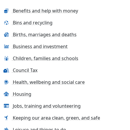
Benefits and help with money
Bins and recycling
Births, marriages and deaths
Business and investment
Children, families and schools
Council Tax
Health, wellbeing and social care
Housing
Jobs, training and volunteering
Keeping our area clean, green, and safe
Leisure and things to do