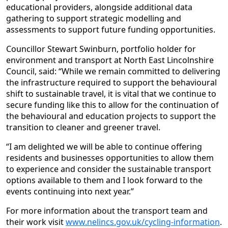
educational providers, alongside additional data
gathering to support strategic modelling and
assessments to support future funding opportunities.
Councillor Stewart Swinburn, portfolio holder for
environment and transport at North East Lincolnshire
Council, said: “While we remain committed to delivering
the infrastructure required to support the behavioural
shift to sustainable travel, it is vital that we continue to
secure funding like this to allow for the continuation of
the behavioural and education projects to support the
transition to cleaner and greener travel.
“I am delighted we will be able to continue offering
residents and businesses opportunities to allow them
to experience and consider the sustainable transport
options available to them and I look forward to the
events continuing into next year.”
For more information about the transport team and
their work visit
www.nelincs.gov.uk/cycling-information
.