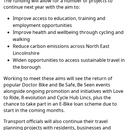
The funding will allow for a number of projects to
continue next year with the aim to:
Improve access to education, training and
employment opportunities
Improve health and wellbeing through cycling and
walking
Reduce carbon emissions across North East
Lincolnshire
Widen opportunities to access sustainable travel in
the borough
Working to meet these aims will see the return of
popular Doctor Bike and Be Safe, Be Seen events
alongside ongoing promotion and initiatives with Love
to Ride, R-evolution and Cycle Hub Lincs, plus the
chance to take part in an E-Bike loan scheme due to
start in the coming months.
Transport officials will also continue their travel
planning projects with residents, businesses and