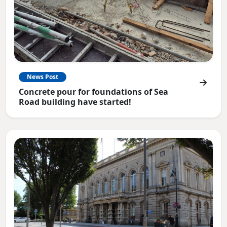
News Post
Concrete pour for foundations of Sea
Road building have started!