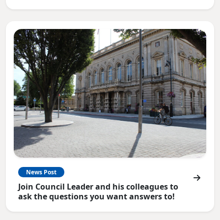
News Post
Join Council Leader and his colleagues to
ask the questions you want answers to!