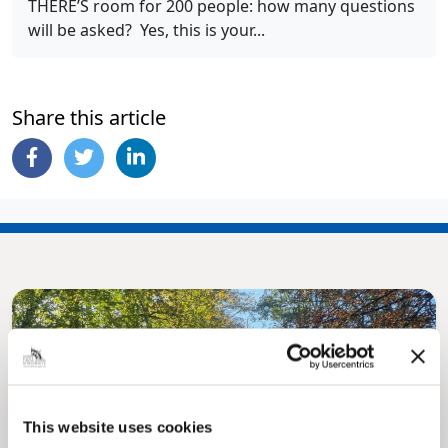
THERE’S room for 200 people: how many questions
will be asked? Yes, this is your...
Share this article
This website uses cookies
Pinned