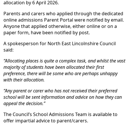
allocation by 6 April 2026.
Parents and carers who applied through the dedicated
online admissions Parent Portal were notified by email.
Anyone that applied otherwise, either online or on a
paper form, have been notified by post.
A spokesperson for North East Lincolnshire Council
said:
“Allocating places is quite a complex task, and whilst the vast
majority of students have been allocated their first
preference, there will be some who are perhaps unhappy
with their allocation.
“Any parent or carer who has not received their preferred
school will be sent information and advice on how they can
appeal the decision.”
The Council’s School Admissions Team is available to
offer impartial advice to parent/carers.