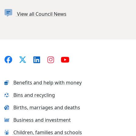
View all Council News
Benefits and help with money
Bins and recycling
Births, marriages and deaths
Business and investment
Children, families and schools