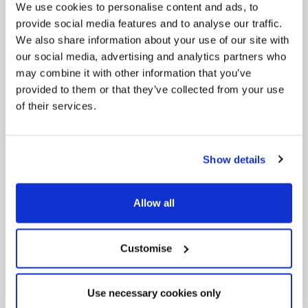
We use cookies to personalise content and ads, to
MyNelincs Resident Portal
provide social media features and to analyse our traffic.
My.nelincs.gov.uk portal enables residents to
We also share information about your use of our site with
securely track requests, manage local
services, and view account information 24/7.
our social media, advertising and analytics partners who
may combine it with other information that you’ve
provided to them or that they’ve collected from your use
of their services.
Show details
Allow all
Pinned
Council Plan
Our Council Plan sets out the authority’s
Customise
aims, supporting the continued borough
regeneration and the growth of our people.
Use necessary cookies only