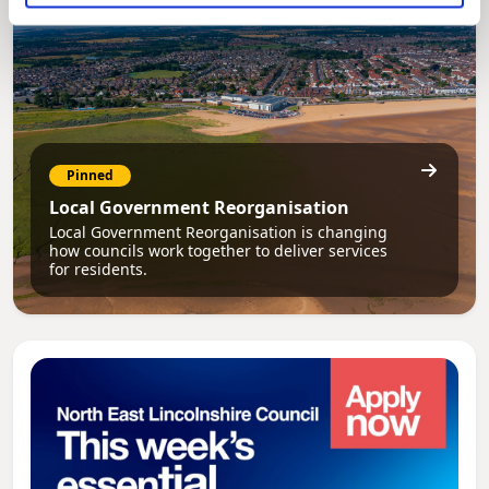
Pinned
Local Government Reorganisation
Local Government Reorganisation is changing
how councils work together to deliver services
for residents.