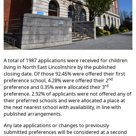
A total of 1987 applications were received for children
living in North East Lincolnshire by the published
closing date. Of those 92.45% were offered their first
nd
preference school, 4.28% were offered their 2
rd
preference and 0.35% were allocated their 3
preference. 2.92% of applicants were not offered any of
their preferred schools and were allocated a place at
the next nearest school with availability, in line with
published arrangements.
Any late applications or changes to previously
submitted preferences will be considered at a second