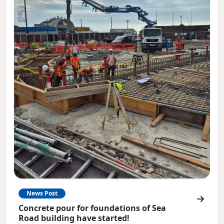
News Post
Concrete pour for foundations of Sea
Road building have started!