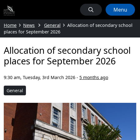
Menu
Home
News
General
Allocation of secondary school
places for September 2026
Allocation of secondary school
places for September 2026
9:30 am, Tuesday, 3rd March 2026
-
5 months ago
General