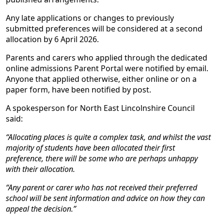
Any late applications or changes to previously
submitted preferences will be considered at a second
allocation by 6 April 2026.
Parents and carers who applied through the dedicated
online admissions Parent Portal were notified by email.
Anyone that applied otherwise, either online or on a
paper form, have been notified by post.
A spokesperson for North East Lincolnshire Council
said:
“Allocating places is quite a complex task, and whilst the vast
majority of students have been allocated their first
preference, there will be some who are perhaps unhappy
with their allocation.
“Any parent or carer who has not received their preferred
school will be sent information and advice on how they can
appeal the decision.”