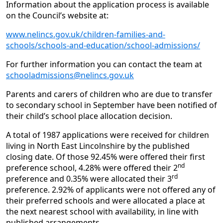
Information about the application process is available
on the Council’s website at:
www.nelincs.gov.uk/children-families-and-
schools/schools-and-education/school-admissions/
For further information you can contact the team at
schooladmissions@nelincs.gov.uk
Parents and carers of children who are due to transfer
to secondary school in September have been notified of
their child’s school place allocation decision.
A total of 1987 applications were received for children
living in North East Lincolnshire by the published
closing date. Of those 92.45% were offered their first
nd
preference school, 4.28% were offered their 2
rd
preference and 0.35% were allocated their 3
preference. 2.92% of applicants were not offered any of
their preferred schools and were allocated a place at
the next nearest school with availability, in line with
published arrangements.