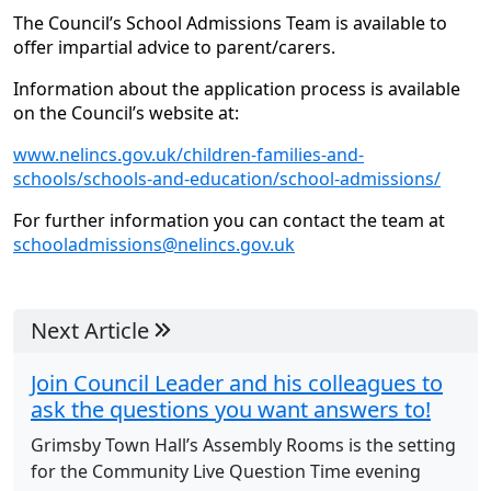
The Council’s School Admissions Team is available to
offer impartial advice to parent/carers.
Information about the application process is available
on the Council’s website at:
www.nelincs.gov.uk/children-families-and-
schools/schools-and-education/school-admissions/
For further information you can contact the team at
schooladmissions@nelincs.gov.uk
Next Article
Join Council Leader and his colleagues to
ask the questions you want answers to!
Grimsby Town Hall’s Assembly Rooms is the setting
for the Community Live Question Time evening