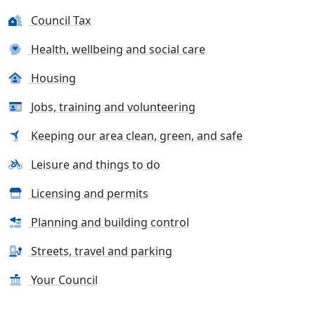
Council Tax
Health, wellbeing and social care
Housing
Jobs, training and volunteering
Keeping our area clean, green, and safe
Leisure and things to do
Licensing and permits
Planning and building control
Streets, travel and parking
Your Council