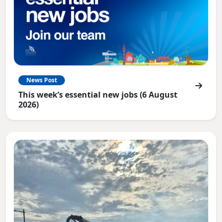
News Post
This week’s essential new jobs (6 August
2026)