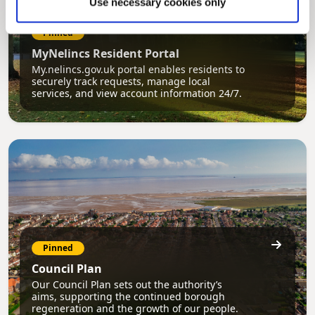
Use necessary cookies only
Pinned
MyNelincs Resident Portal
My.nelincs.gov.uk portal enables residents to
securely track requests, manage local
services, and view account information 24/7.
Pinned
Council Plan
Our Council Plan sets out the authority’s
aims, supporting the continued borough
regeneration and the growth of our people.