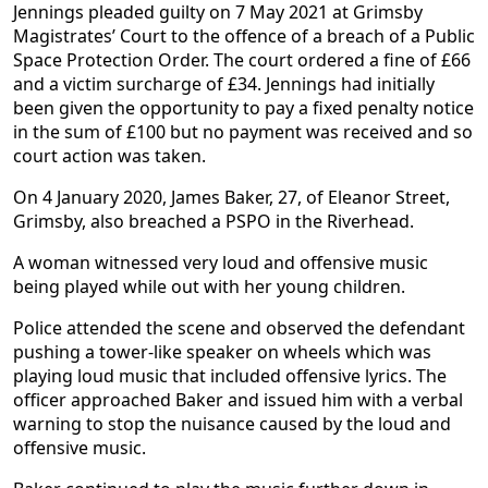
Jennings pleaded guilty on 7 May 2021 at Grimsby
Magistrates’ Court to the offence of a breach of a Public
Space Protection Order. The court ordered a fine of £66
and a victim surcharge of £34. Jennings had initially
been given the opportunity to pay a fixed penalty notice
in the sum of £100 but no payment was received and so
court action was taken.
On 4 January 2020, James Baker, 27, of Eleanor Street,
Grimsby, also breached a PSPO in the Riverhead.
A woman witnessed very loud and offensive music
being played while out with her young children.
Police attended the scene and observed the defendant
pushing a tower-like speaker on wheels which was
playing loud music that included offensive lyrics. The
officer approached Baker and issued him with a verbal
warning to stop the nuisance caused by the loud and
offensive music.