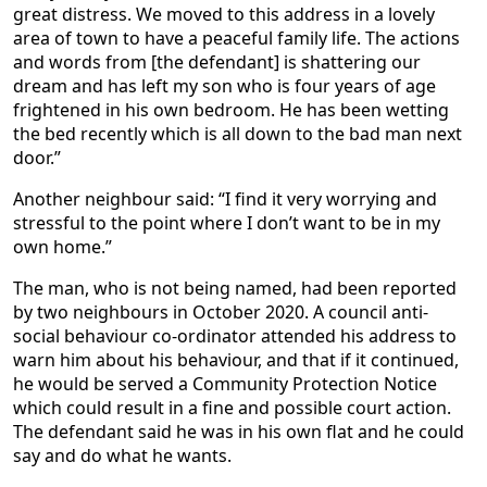
great distress. We moved to this address in a lovely
area of town to have a peaceful family life. The actions
and words from [the defendant] is shattering our
dream and has left my son who is four years of age
frightened in his own bedroom. He has been wetting
the bed recently which is all down to the bad man next
door.”
Another neighbour said: “I find it very worrying and
stressful to the point where I don’t want to be in my
own home.”
The man, who is not being named, had been reported
by two neighbours in October 2020. A council anti-
social behaviour co-ordinator attended his address to
warn him about his behaviour, and that if it continued,
he would be served a Community Protection Notice
which could result in a fine and possible court action.
The defendant said he was in his own flat and he could
say and do what he wants.