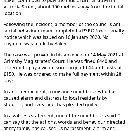
Baker continued to play the music further down in
Victoria Street, about 100 metres away from the initial
location.
Following the incident, a member of the council’s anti-
social behaviour team completed a PSPO fixed penalty
notice which was issued on 16 January 2020. No
payment was made by Baker.
The case was proven in his absence on 14 May 2021 at
Grimsby Magistrates’ Court. He was fined £440 and
ordered to pay a victim surcharge of £44 and costs of
£150. He was ordered to make full payment within 28
days.
In another incident, a nuisance neighbour, who has
caused alarm and distress to local residents by
shouting and swearing, has pleaded guilty.
In a witness statement, one of the neighbours said: “I
can say that the actions, words and behaviour directed
at my family has caused us harassment, alarm and