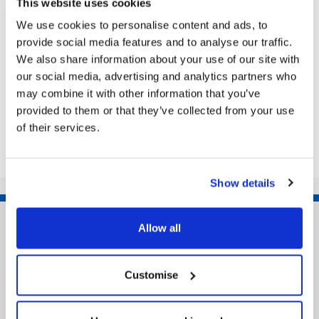
This website uses cookies
Grimsby Town Hall’s Assembly Rooms is the setting
for the Community Live Question Time evening
We use cookies to personalise content and ads, to
THERE’S room for 200 people: how many questions
provide social media features and to analyse our traffic.
will be asked? Yes, this is your...
We also share information about your use of our site with
our social media, advertising and analytics partners who
may combine it with other information that you’ve
provided to them or that they’ve collected from your use
Share this article
of their services.
Show details
Allow all
Customise