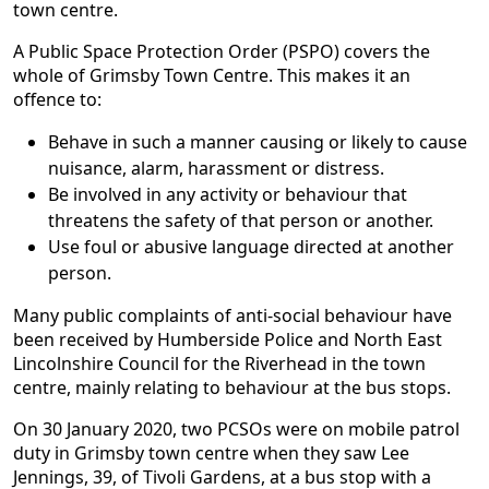
town centre.
A Public Space Protection Order (PSPO) covers the
whole of Grimsby Town Centre. This makes it an
offence to:
Behave in such a manner causing or likely to cause
nuisance, alarm, harassment or distress.
Be involved in any activity or behaviour that
threatens the safety of that person or another.
Use foul or abusive language directed at another
person.
Many public complaints of anti-social behaviour have
been received by Humberside Police and North East
Lincolnshire Council for the Riverhead in the town
centre, mainly relating to behaviour at the bus stops.
On 30 January 2020, two PCSOs were on mobile patrol
duty in Grimsby town centre when they saw Lee
Jennings, 39, of Tivoli Gardens, at a bus stop with a