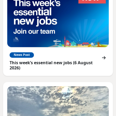
News Post
This week’s essential new jobs (6 August
2026)