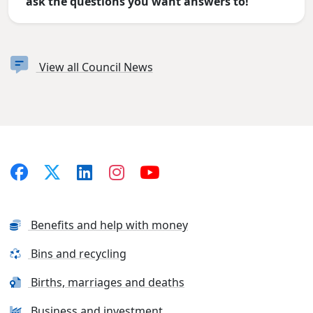
ask the questions you want answers to!
View all Council News
Benefits and help with money
Bins and recycling
Births, marriages and deaths
Business and investment