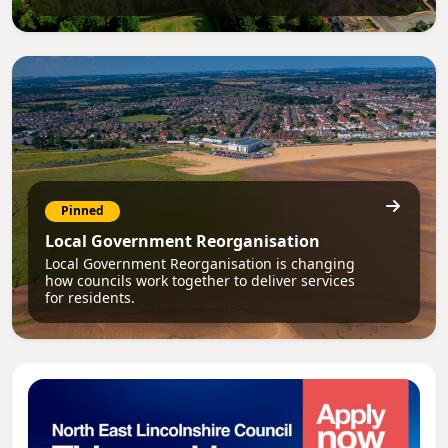
Pinned
Local Government Reorganisation
Local Government Reorganisation is changing
how councils work together to deliver services
for residents.