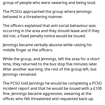
group of people who were swearing and being loud.
The PCSOs approached the group where Jennings
behaved in a threatening manner.
The officers explained that anti-social behaviour was
occurring in the area and they should leave and if they
did not, a fixed penalty notice would be issued.
Jennings became verbally abusive while raising his
middle finger at the officers.
While the group, and Jennings, left the area for a short
time, they returned to the bus stop five minutes later.
After another warning, the rest of the group left, but
Jennings remained.
The PCSO told Jennings he would be completing a PCSO
incident report and that he would be issued with a £100
fine. Jennings became aggressive, swearing at the
officer, who felt threatened and requested back-up.