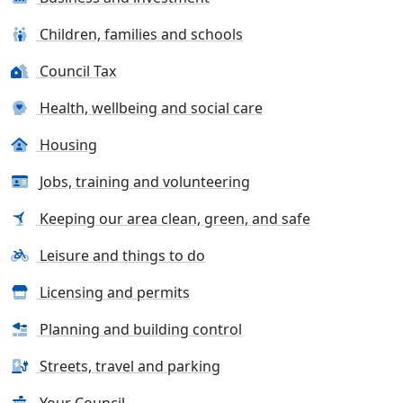
Children, families and schools
Council Tax
Health, wellbeing and social care
Housing
Jobs, training and volunteering
Keeping our area clean, green, and safe
Leisure and things to do
Licensing and permits
Planning and building control
Streets, travel and parking