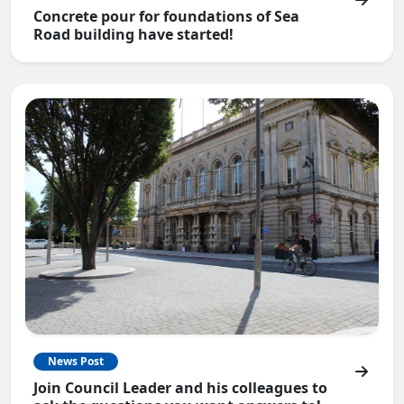
Concrete pour for foundations of Sea
Road building have started!
News Post
Join Council Leader and his colleagues to