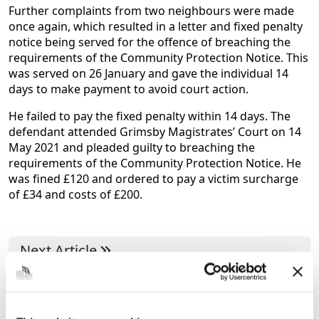
Further complaints from two neighbours were made
once again, which resulted in a letter and fixed penalty
notice being served for the offence of breaching the
requirements of the Community Protection Notice. This
was served on 26 January and gave the individual 14
days to make payment to avoid court action.
He failed to pay the fixed penalty within 14 days. The
defendant attended Grimsby Magistrates’ Court on 14
May 2021 and pleaded guilty to breaching the
requirements of the Community Protection Notice. He
was fined £120 and ordered to pay a victim surcharge
of £34 and costs of £200.
Next Article
Join Council Leader and his colleagues to
ask the questions you want answers to!