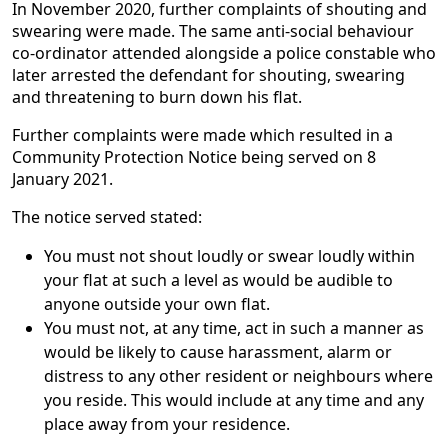
In November 2020, further complaints of shouting and
swearing were made. The same anti-social behaviour
co-ordinator attended alongside a police constable who
later arrested the defendant for shouting, swearing
and threatening to burn down his flat.
Further complaints were made which resulted in a
Community Protection Notice being served on 8
January 2021.
The notice served stated:
You must not shout loudly or swear loudly within
your flat at such a level as would be audible to
anyone outside your own flat.
You must not, at any time, act in such a manner as
would be likely to cause harassment, alarm or
distress to any other resident or neighbours where
you reside. This would include at any time and any
place away from your residence.