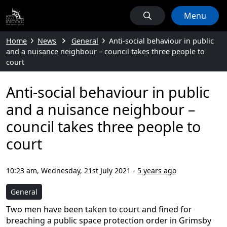
Menu
Home
News
General
Anti-social behaviour in public
and a nuisance neighbour – council takes three people to
court
Anti-social behaviour in public
and a nuisance neighbour –
council takes three people to
court
10:23 am, Wednesday, 21st July 2021
-
5 years ago
General
Two men have been taken to court and fined for
breaching a public space protection order in Grimsby