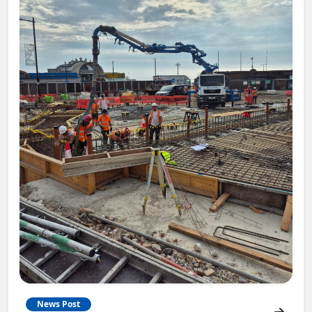
News Post