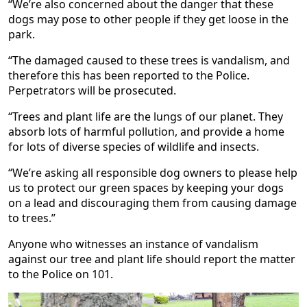
“We’re also concerned about the danger that these
dogs may pose to other people if they get loose in the
park.
“The damaged caused to these trees is vandalism, and
therefore this has been reported to the Police.
Perpetrators will be prosecuted.
“Trees and plant life are the lungs of our planet. They
absorb lots of harmful pollution, and provide a home
for lots of diverse species of wildlife and insects.
“We’re asking all responsible dog owners to please help
us to protect our green spaces by keeping your dogs
on a lead and discouraging them from causing damage
to trees.”
Anyone who witnesses an instance of vandalism
against our tree and plant life should report the matter
to the Police on 101.