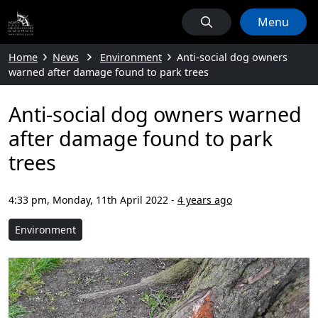
Menu
Home
News
Environment
Anti-social dog owners
warned after damage found to park trees
Anti-social dog owners warned
after damage found to park
trees
4:33 pm, Monday, 11th April 2022
-
4 years ago
Environment