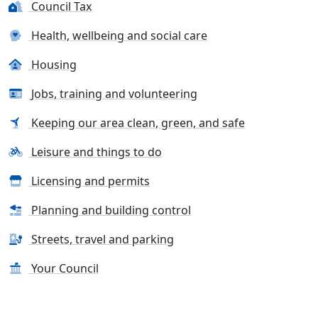
Council Tax
Health, wellbeing and social care
Housing
Jobs, training and volunteering
Keeping our area clean, green, and safe
Leisure and things to do
Licensing and permits
Planning and building control
Streets, travel and parking
Your Council