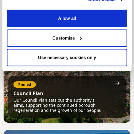
MyNelincs Resident Portal
My.nelincs.gov.uk portal enables residents to
securely track requests, manage local
services, and view account information 24/7.
Allow all
Customise
Use necessary cookies only
Pinned
Council Plan
Our Council Plan sets out the authority’s
aims, supporting the continued borough
regeneration and the growth of our people.