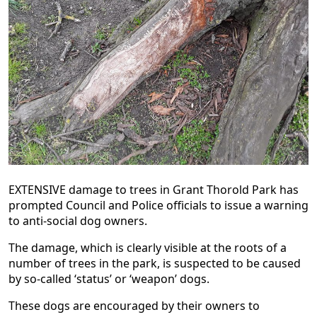
EXTENSIVE damage to trees in Grant Thorold Park has
prompted Council and Police officials to issue a warning
to anti-social dog owners.
The damage, which is clearly visible at the roots of a
number of trees in the park, is suspected to be caused
by so-called ‘status’ or ‘weapon’ dogs.
These dogs are encouraged by their owners to