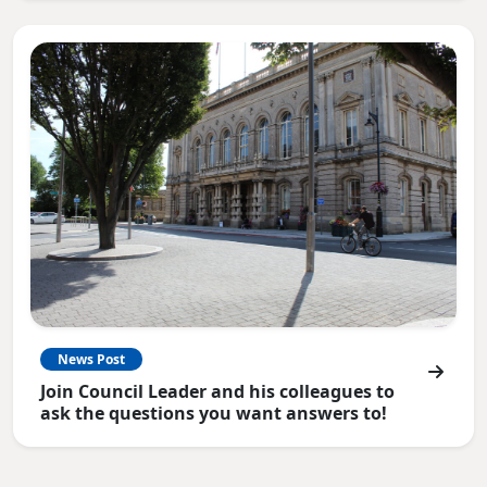
News Post
Join Council Leader and his colleagues to
ask the questions you want answers to!