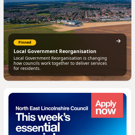
Pinned
Local Government Reorganisation
Local Government Reorganisation is changing
how councils work together to deliver services
for residents.