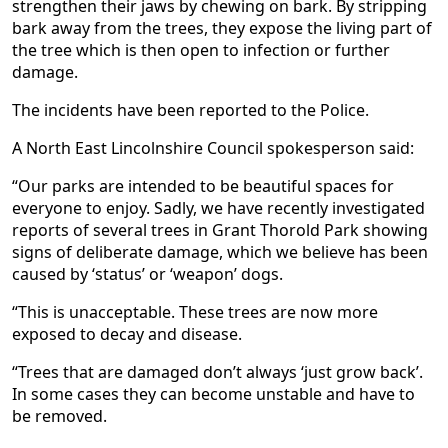
strengthen their jaws by chewing on bark. By stripping
bark away from the trees, they expose the living part of
the tree which is then open to infection or further
damage.
The incidents have been reported to the Police.
A North East Lincolnshire Council spokesperson said:
“Our parks are intended to be beautiful spaces for
everyone to enjoy. Sadly, we have recently investigated
reports of several trees in Grant Thorold Park showing
signs of deliberate damage, which we believe has been
caused by ‘status’ or ‘weapon’ dogs.
“This is unacceptable. These trees are now more
exposed to decay and disease.
“Trees that are damaged don’t always ‘just grow back’.
In some cases they can become unstable and have to
be removed.