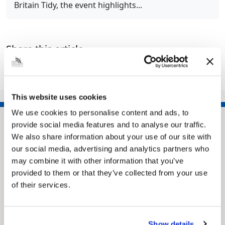
Britain Tidy, the event highlights...
Share this article
This website uses cookies
We use cookies to personalise content and ads, to
provide social media features and to analyse our traffic.
We also share information about your use of our site with
our social media, advertising and analytics partners who
may combine it with other information that you’ve
provided to them or that they’ve collected from your use
of their services.
Pinned
Show details