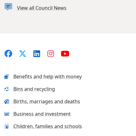
View all Council News
Benefits and help with money
Bins and recycling
Births, marriages and deaths
Business and investment
Children, families and schools