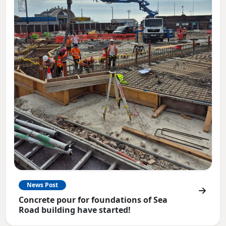
News Post
Concrete pour for foundations of Sea
Road building have started!