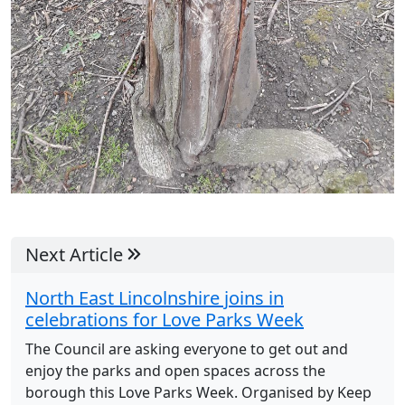
Next Article
North East Lincolnshire joins in
celebrations for Love Parks Week
The Council are asking everyone to get out and
enjoy the parks and open spaces across the
borough this Love Parks Week. Organised by Keep