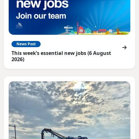
News Post
This week’s essential new jobs (6 August
2026)