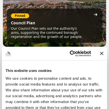
Pinned
Council Plan
Our Council Plan sets out the authority’s
aims, supporting the continued borough
regeneration and the growth of our people.
This website uses cookies
We use cookies to personalise content and ads, to
provide social media features and to analyse our traffic.
We also share information about your use of our site with
Pinned
our social media, advertising and analytics partners who
Local Government Reorganisation
may combine it with other information that you’ve
Local Government Reorganisation is changing
how councils work together to deliver services
provided to them or that they’ve collected from your use