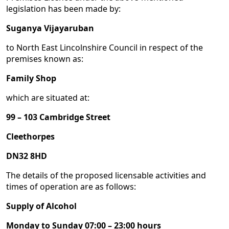
legislation has been made by:
Suganya Vijayaruban
to North East Lincolnshire Council in respect of the
premises known as:
Family Shop
which are situated at:
99 – 103 Cambridge Street
Cleethorpes
DN32 8HD
The details of the proposed licensable activities and
times of operation are as follows:
Supply of Alcohol
Monday to Sunday 07:00 – 23:00 hours