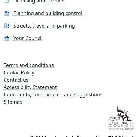
Licensing and permits
Planning and building control
Streets, travel and parking
Your Council
Terms and conditions
Cookie Policy
Contact us
Accessibility Statement
Complaints, compliments and suggestions
Sitemap