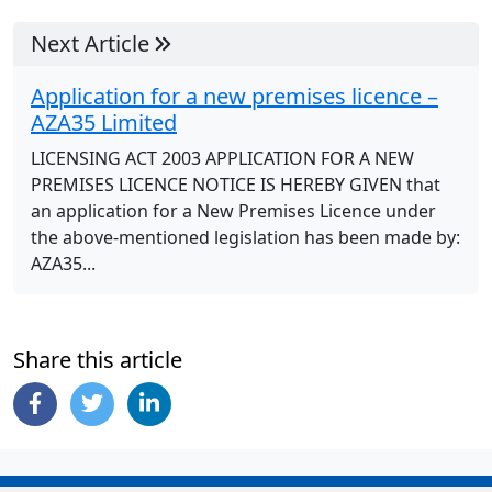
Next Article
Application for a new premises licence –
AZA35 Limited
LICENSING ACT 2003 APPLICATION FOR A NEW
PREMISES LICENCE NOTICE IS HEREBY GIVEN that
an application for a New Premises Licence under
the above-mentioned legislation has been made by:
AZA35...
Share this article