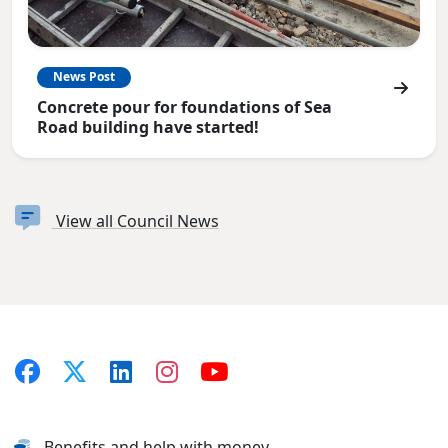
News Post
Concrete pour for foundations of Sea
Road building have started!
View all Council News
Benefits and help with money