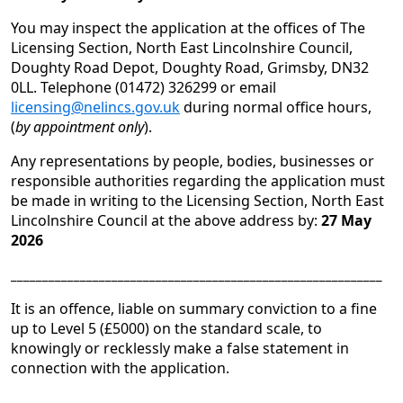
You may inspect the application at the offices of The
Licensing Section, North East Lincolnshire Council,
Doughty Road Depot, Doughty Road, Grimsby, DN32
0LL. Telephone (01472) 326299 or email
licensing@nelincs.gov.uk
during normal office hours,
(
by appointment only
).
Any representations by people, bodies, businesses or
responsible authorities regarding the application must
be made in writing to the Licensing Section, North East
Lincolnshire Council at the above address by:
27 May
2026
___________________________________________________________
It is an offence, liable on summary conviction to a fine
up to Level 5 (£5000) on the standard scale, to
knowingly or recklessly make a false statement in
connection with the application.