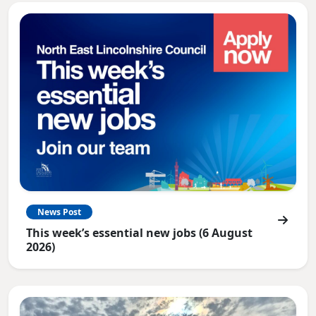
News Post
This week’s essential new jobs (6 August
2026)