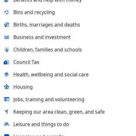
Bins and recycling
Births, marriages and deaths
Business and investment
Children, families and schools
Council Tax
Health, wellbeing and social care
Housing
Jobs, training and volunteering
Keeping our area clean, green, and safe
Leisure and things to do