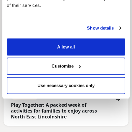
for residents.
of their services.
Show details
Allow all
Customise
Use necessary cookies only
News Post
Play Together: A packed week of
activities for families to enjoy across
North East Lincolnshire