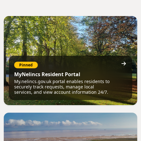
Pinned
MyNelincs Resident Portal
My.nelincs.gov.uk portal enables residents to
securely track requests, manage local
services, and view account information 24/7.