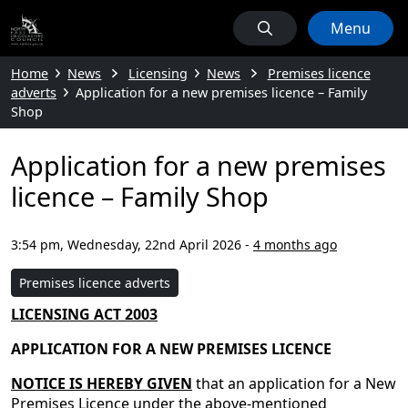
Menu
Home
News
Licensing
News
Premises licence
adverts
Application for a new premises licence – Family
Shop
Application for a new premises
licence – Family Shop
3:54 pm, Wednesday, 22nd April 2026
-
4 months ago
Premises licence adverts
LICENSING ACT 2003
APPLICATION FOR A NEW PREMISES LICENCE
NOTICE IS HEREBY GIVEN
that an application for a New
Premises Licence under the above-mentioned