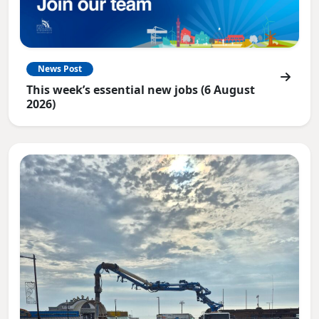
News Post
This week’s essential new jobs (6 August
2026)