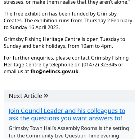
stresses, or make them realise that they aren’t alone.”
The free exhibition has been funded by Grimsby
Creates. The exhibition runs from Thursday 2 February
to Sunday 16 April 2023.
Grimsby Fishing Heritage Centre is open Tuesday to
Sunday and bank holidays, from 10am to 4pm.
For further enquiries, please contact Grimsby Fishing
Heritage Centre by telephone on (01472) 323345 or
email us at
fhc@nelincs.gov.uk
.
Next Article
Join Council Leader and his colleagues to
ask the questions you want answers to!
Grimsby Town Hall’s Assembly Rooms is the setting
for the Community Live Question Time evening