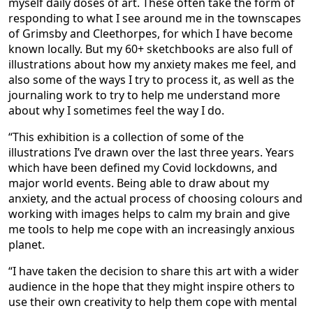
myself daily doses of art. These often take the form of
responding to what I see around me in the townscapes
of Grimsby and Cleethorpes, for which I have become
known locally. But my 60+ sketchbooks are also full of
illustrations about how my anxiety makes me feel, and
also some of the ways I try to process it, as well as the
journaling work to try to help me understand more
about why I sometimes feel the way I do.
“This exhibition is a collection of some of the
illustrations I’ve drawn over the last three years. Years
which have been defined my Covid lockdowns, and
major world events. Being able to draw about my
anxiety, and the actual process of choosing colours and
working with images helps to calm my brain and give
me tools to help me cope with an increasingly anxious
planet.
“I have taken the decision to share this art with a wider
audience in the hope that they might inspire others to
use their own creativity to help them cope with mental