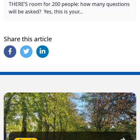
THERE’S room for 200 people: how many questions
will be asked? Yes, this is your...
Share this article