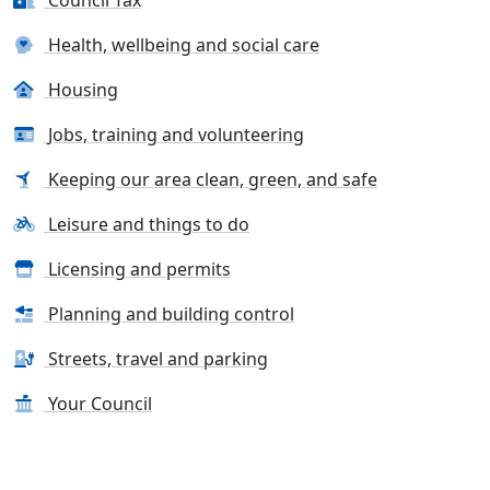
Council Tax
Health, wellbeing and social care
Housing
Jobs, training and volunteering
Keeping our area clean, green, and safe
Leisure and things to do
Licensing and permits
Planning and building control
Streets, travel and parking
Your Council