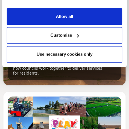
Allow all
Customise
Pinned
Use necessary cookies only
Local Government Reorganisation
Local Government Reorganisation is changing
how councils work together to deliver services
for residents.