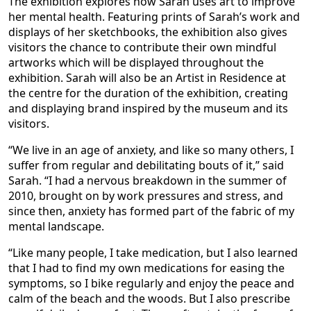
The exhibition explores how Sarah uses art to improve
her mental health. Featuring prints of Sarah’s work and
displays of her sketchbooks, the exhibition also gives
visitors the chance to contribute their own mindful
artworks which will be displayed throughout the
exhibition. Sarah will also be an Artist in Residence at
the centre for the duration of the exhibition, creating
and displaying brand inspired by the museum and its
visitors.
“We live in an age of anxiety, and like so many others, I
suffer from regular and debilitating bouts of it,” said
Sarah. “I had a nervous breakdown in the summer of
2010, brought on by work pressures and stress, and
since then, anxiety has formed part of the fabric of my
mental landscape.
“Like many people, I take medication, but I also learned
that I had to find my own medications for easing the
symptoms, so I bike regularly and enjoy the peace and
calm of the beach and the woods. But I also prescribe