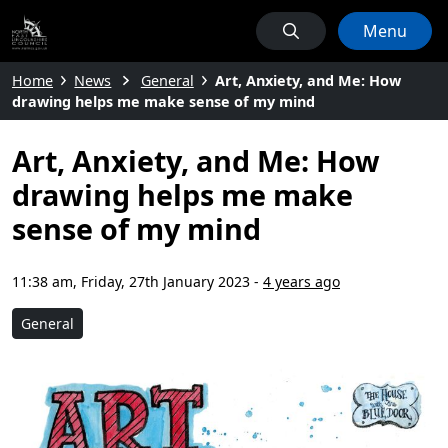
Menu
Home
News
General
Art, Anxiety, and Me: How
drawing helps me make sense of my mind
Art, Anxiety, and Me: How
drawing helps me make
sense of my mind
11:38 am, Friday, 27th January 2023
-
4 years ago
General