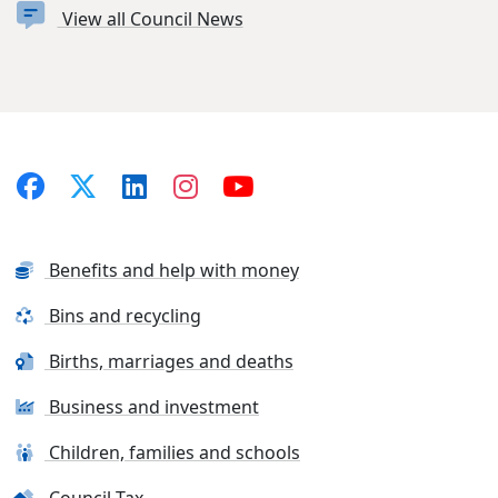
View all Council News
Benefits and help with money
Bins and recycling
Births, marriages and deaths
Business and investment
Children, families and schools