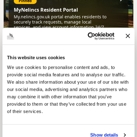
Pinned
MyNelincs Resident Portal
My.nelincs.gov.uk portal enables residents to
securely track requests, manage local
services, and view account information 24/7.
This website uses cookies
We use cookies to personalise content and ads, to
provide social media features and to analyse our traffic.
We also share information about your use of our site with
our social media, advertising and analytics partners who
Pinned
may combine it with other information that you’ve
Council Plan
provided to them or that they’ve collected from your use
Our Council Plan sets out the authority’s
of their services.
aims, supporting the continued borough
regeneration and the growth of our people.
Show details