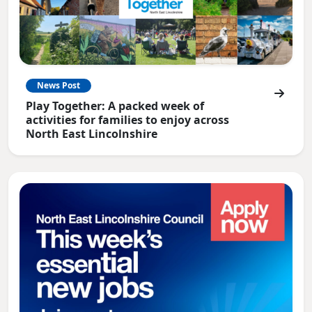
News Post
Play Together: A packed week of
activities for families to enjoy across
North East Lincolnshire