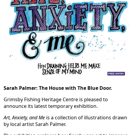
Sarah Palmer: The House with The Blue Door.
Grimsby Fishing Heritage Centre is pleased to
announce its latest temporary exhibition.
Art, Anxiety, and Me
is a collection of illustrations drawn
by local artist Sarah Palmer.