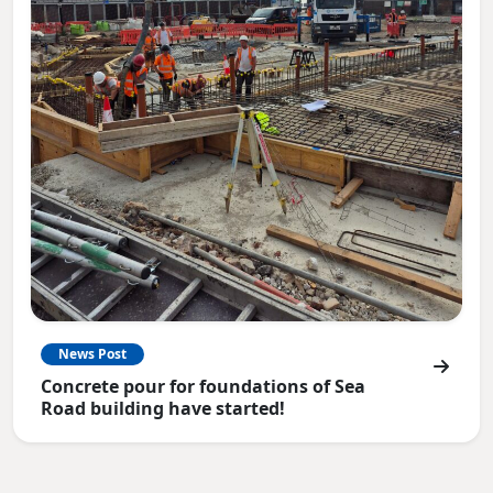
News Post
Concrete pour for foundations of Sea
Road building have started!