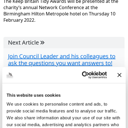
The Keep Britain Tidy Awards will be presented at the
charity’s annual Network Conference at the
Birmingham Hilton Metropole hotel on Thursday 10
February 2022.
Next Article
Join Council Leader and his colleagues to
ask the questions you want answers to!
Grimsby Town Hall’s Assembly Rooms is the setting
for the Community Live Question Time evening
THERE’S room for 200 people: how many questions
will be asked? Yes, this is your...
This website uses cookies
We use cookies to personalise content and ads, to
provide social media features and to analyse our traffic.
Share this article
We also share information about your use of our site with
our social media, advertising and analytics partners who