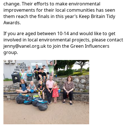
change. Their efforts to make environmental
improvements for their local communities has seen
them reach the finals in this year’s Keep Britain Tidy
Awards.
If you are aged between 10-14 and would like to get
involved in local environmental projects, please contact
jenny@vanel.org.uk to join the Green Influencers
group.