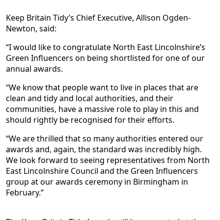
Keep Britain Tidy’s Chief Executive, Allison Ogden-
Newton, said:
“I would like to congratulate North East Lincolnshire’s
Green Influencers on being shortlisted for one of our
annual awards.
“We know that people want to live in places that are
clean and tidy and local authorities, and their
communities, have a massive role to play in this and
should rightly be recognised for their efforts.
“We are thrilled that so many authorities entered our
awards and, again, the standard was incredibly high.
We look forward to seeing representatives from North
East Lincolnshire Council and the Green Influencers
group at our awards ceremony in Birmingham in
February.”