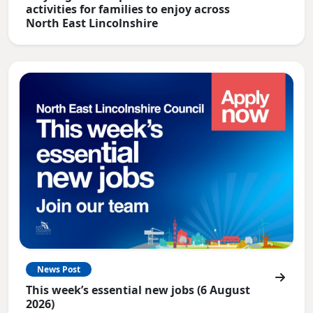
activities for families to enjoy across
North East Lincolnshire
News Post
This week’s essential new jobs (6 August
2026)