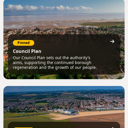
Pinned
Council Plan
Our Council Plan sets out the authority’s
aims, supporting the continued borough
regeneration and the growth of our people.