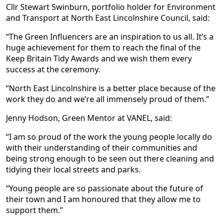
Cllr Stewart Swinburn, portfolio holder for Environment
and Transport at North East Lincolnshire Council, said:
“The Green Influencers are an inspiration to us all. It’s a
huge achievement for them to reach the final of the
Keep Britain Tidy Awards and we wish them every
success at the ceremony.
“North East Lincolnshire is a better place because of the
work they do and we’re all immensely proud of them.”
Jenny Hodson, Green Mentor at VANEL, said:
“I am so proud of the work the young people locally do
with their understanding of their communities and
being strong enough to be seen out there cleaning and
tidying their local streets and parks.
“Young people are so passionate about the future of
their town and I am honoured that they allow me to
support them.”