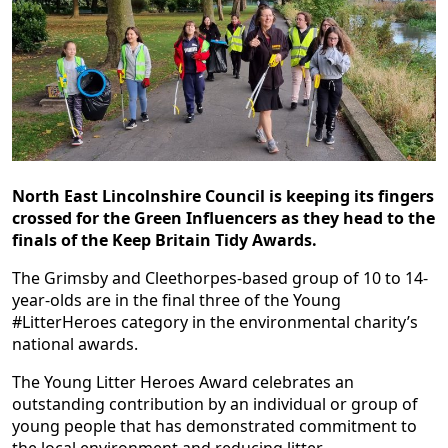
North East Lincolnshire Council is keeping its fingers
crossed for the Green Influencers as they head to the
finals of the Keep Britain Tidy Awards.
The Grimsby and Cleethorpes-based group of 10 to 14-
year-olds are in the final three of the Young
#LitterHeroes category in the environmental charity’s
national awards.
The Young Litter Heroes Award celebrates an
outstanding contribution by an individual or group of
young people that has demonstrated commitment to