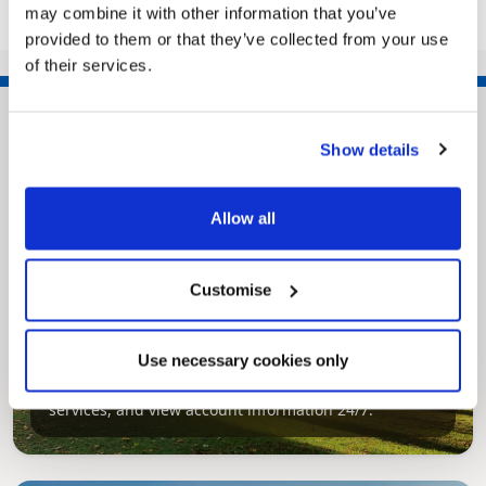
may combine it with other information that you’ve
provided to them or that they’ve collected from your use
of their services.
Show details
Allow all
Customise
Pinned
MyNelincs Resident Portal
Use necessary cookies only
My.nelincs.gov.uk portal enables residents to
securely track requests, manage local
services, and view account information 24/7.