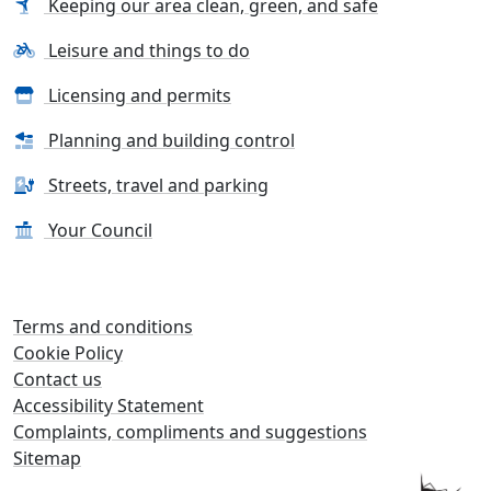
Keeping our area clean, green, and safe
Leisure and things to do
Licensing and permits
Planning and building control
Streets, travel and parking
Your Council
Terms and conditions
Cookie Policy
Contact us
Accessibility Statement
Complaints, compliments and suggestions
Sitemap