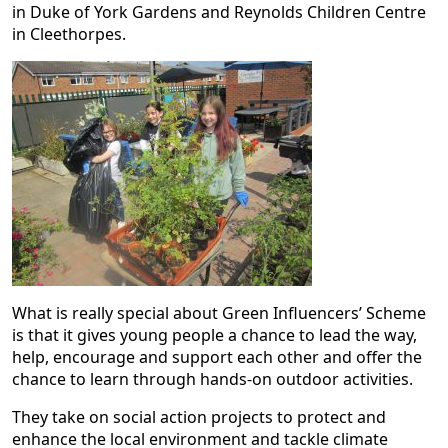
in Duke of York Gardens and Reynolds Children Centre
in Cleethorpes.
What is really special about Green Influencers’ Scheme
is that it gives young people a chance to lead the way,
help, encourage and support each other and offer the
chance to learn through hands-on outdoor activities.
They take on social action projects to protect and
enhance the local environment and tackle climate