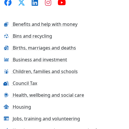
Benefits and help with money
Bins and recycling
Births, marriages and deaths
Business and investment
Children, families and schools
Council Tax
Health, wellbeing and social care
Housing
Jobs, training and volunteering