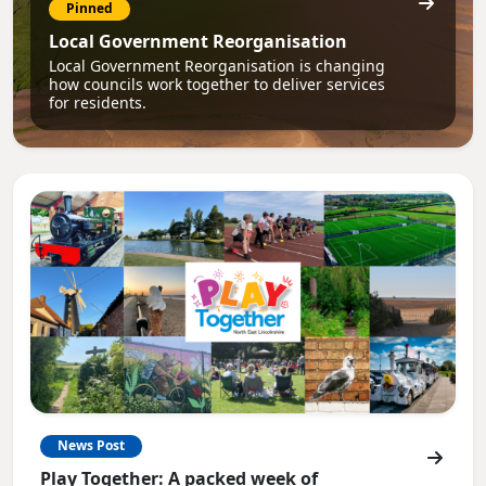
Pinned
Local Government Reorganisation
Local Government Reorganisation is changing
how councils work together to deliver services
for residents.
News Post
Play Together: A packed week of