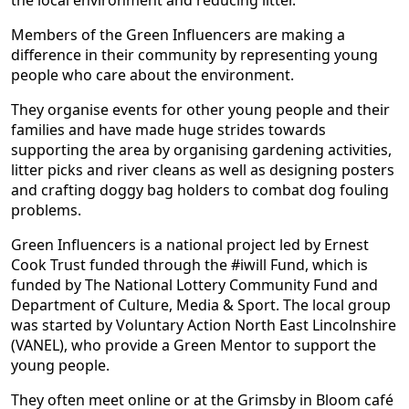
the local environment and reducing litter.
Members of the Green Influencers are making a
difference in their community by representing young
people who care about the environment.
They organise events for other young people and their
families and have made huge strides towards
supporting the area by organising gardening activities,
litter picks and river cleans as well as designing posters
and crafting doggy bag holders to combat dog fouling
problems.
Green Influencers is a national project led by Ernest
Cook Trust funded through the #iwill Fund, which is
funded by The National Lottery Community Fund and
Department of Culture, Media & Sport. The local group
was started by Voluntary Action North East Lincolnshire
(VANEL), who provide a Green Mentor to support the
young people.
They often meet online or at the Grimsby in Bloom café