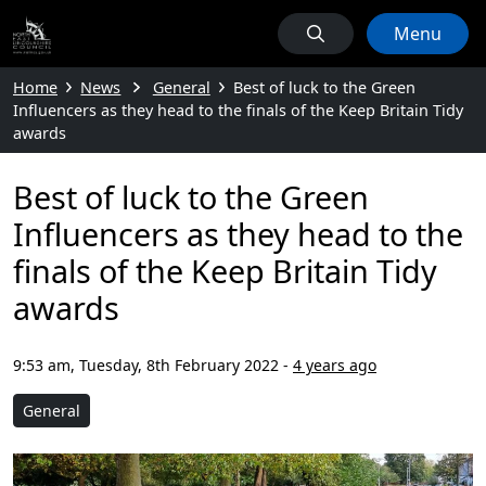
Menu
Home
News
General
Best of luck to the Green
Influencers as they head to the finals of the Keep Britain Tidy
awards
Best of luck to the Green
Influencers as they head to the
finals of the Keep Britain Tidy
awards
9:53 am, Tuesday, 8th February 2022
-
4 years ago
General