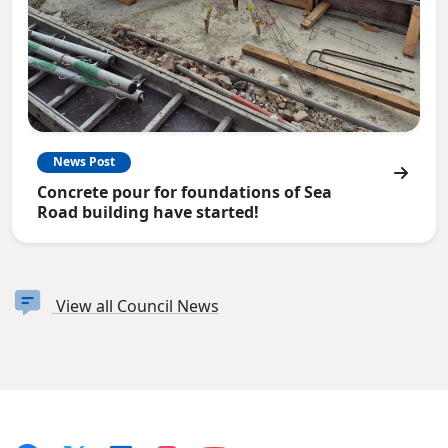
News Post
Concrete pour for foundations of Sea
Road building have started!
View all Council News