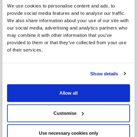
We use cookies to personalise content and ads, to
provide social media features and to analyse our traffic.
We also share information about your use of our site with
our social media, advertising and analytics partners who
may combine it with other information that you’ve
provided to them or that they’ve collected from your use
of their services.
News Post
Play Together: A packed week of
activities for families to enjoy across
North East Lincolnshire
Show details
Allow all
Customise
Use necessary cookies only