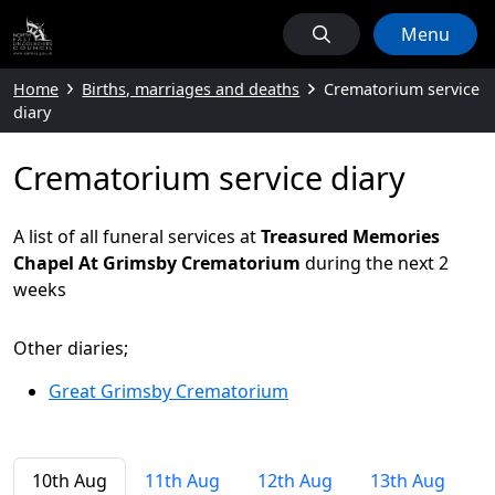
Menu
Home
Births, marriages and deaths
Crematorium service
diary
Crematorium service diary
A list of all funeral services at
Treasured Memories
Chapel At Grimsby Crematorium
during the next 2
weeks
Other diaries;
Great Grimsby Crematorium
10th Aug
11th Aug
12th Aug
13th Aug