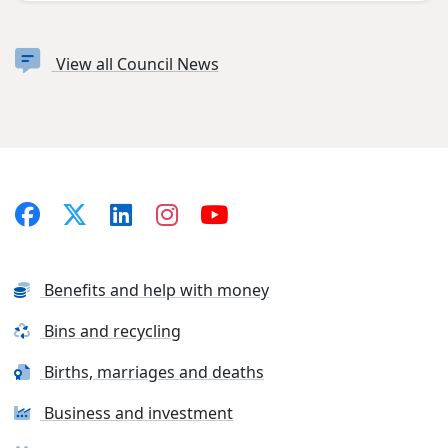
View all Council News
Benefits and help with money
Bins and recycling
Births, marriages and deaths
Business and investment