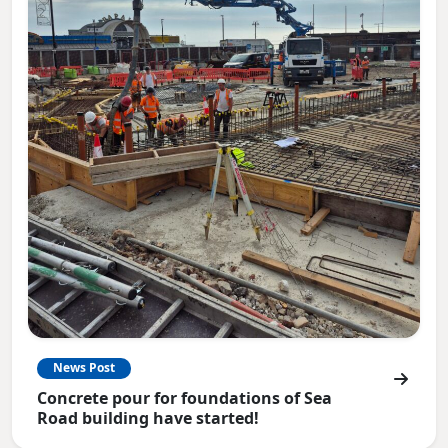
News Post
Concrete pour for foundations of Sea
Road building have started!