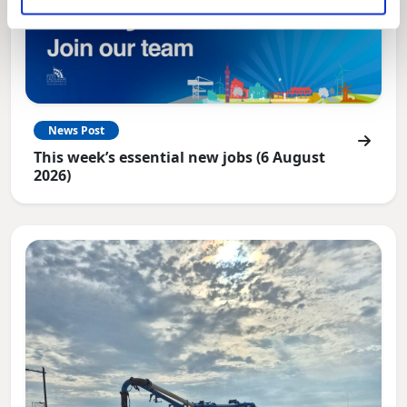
News Post
This week’s essential new jobs (6 August
2026)