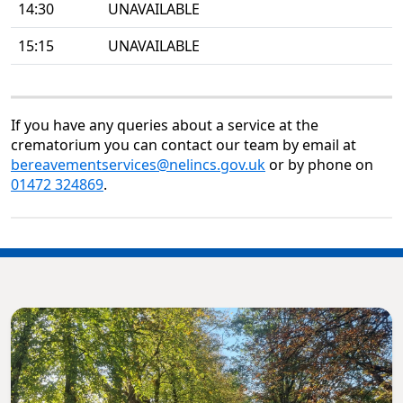
14:30
UNAVAILABLE
15:15
UNAVAILABLE
If you have any queries about a service at the
crematorium you can contact our team by email at
bereavementservices@nelincs.gov.uk
or by phone on
01472 324869
.