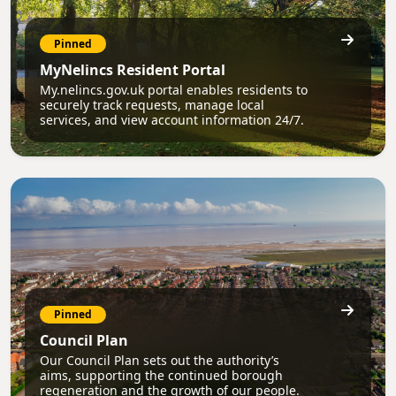
Pinned
MyNelincs Resident Portal
My.nelincs.gov.uk portal enables residents to
securely track requests, manage local
services, and view account information 24/7.
Pinned
Council Plan
Our Council Plan sets out the authority’s
aims, supporting the continued borough
regeneration and the growth of our people.