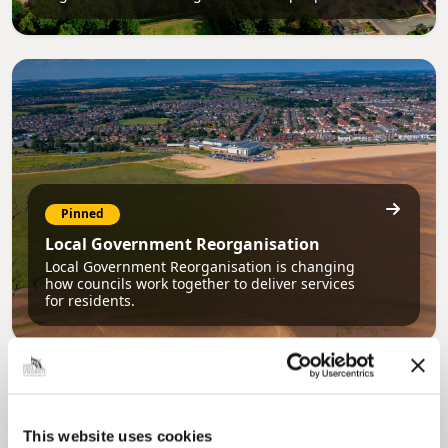
Pinned
Local Government Reorganisation
Local Government Reorganisation is changing
how councils work together to deliver services
for residents.
This website uses cookies