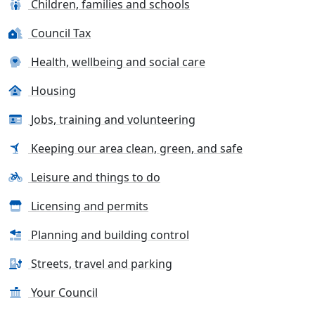
Children, families and schools
Council Tax
Health, wellbeing and social care
Housing
Jobs, training and volunteering
Keeping our area clean, green, and safe
Leisure and things to do
Licensing and permits
Planning and building control
Streets, travel and parking
Your Council