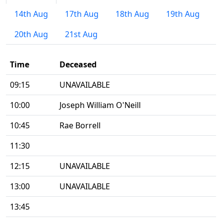
14th Aug
17th Aug
18th Aug
19th Aug
20th Aug
21st Aug
Time
Deceased
09:15
UNAVAILABLE
10:00
Joseph William O'Neill
10:45
Rae Borrell
11:30
12:15
UNAVAILABLE
13:00
UNAVAILABLE
13:45