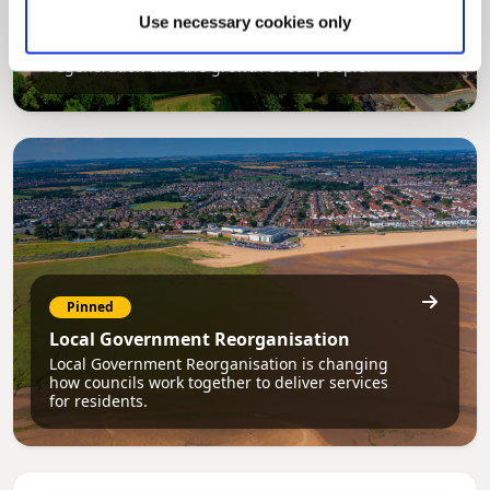
Council Plan
Use necessary cookies only
Our Council Plan sets out the authority’s
aims, supporting the continued borough
regeneration and the growth of our people.
Pinned
Local Government Reorganisation
Local Government Reorganisation is changing
how councils work together to deliver services
for residents.