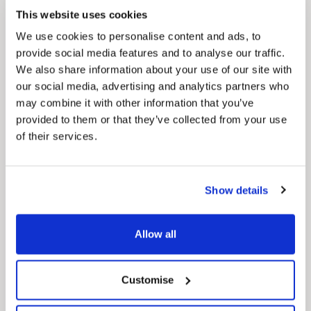
This website uses cookies
We use cookies to personalise content and ads, to
provide social media features and to analyse our traffic.
We also share information about your use of our site with
Pinned
our social media, advertising and analytics partners who
MyNelincs Resident Portal
may combine it with other information that you’ve
My.nelincs.gov.uk portal enables residents to
provided to them or that they’ve collected from your use
securely track requests, manage local
of their services.
services, and view account information 24/7.
Show details
Allow all
Customise
Pinned