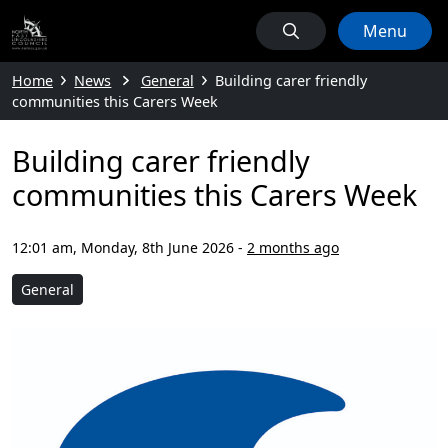
Menu
Home
News
General
Building carer friendly
communities this Carers Week
Building carer friendly
communities this Carers Week
12:01 am, Monday, 8th June 2026
-
2 months ago
General