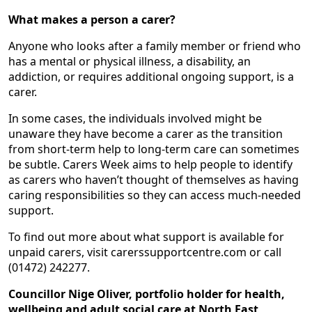
What makes a person a carer?
Anyone who looks after a family member or friend who
has a mental or physical illness, a disability, an
addiction, or requires additional ongoing support, is a
carer.
In some cases, the individuals involved might be
unaware they have become a carer as the transition
from short-term help to long-term care can sometimes
be subtle. Carers Week aims to help people to identify
as carers who haven’t thought of themselves as having
caring responsibilities so they can access much-needed
support.
To find out more about what support is available for
unpaid carers, visit carerssupportcentre.com or call
(01472) 242277.
Councillor Nige Oliver, portfolio holder for health,
wellbeing and adult social care at North East