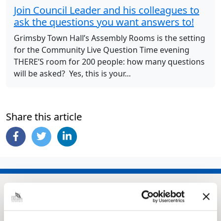
Join Council Leader and his colleagues to
ask the questions you want answers to!
Grimsby Town Hall’s Assembly Rooms is the setting
for the Community Live Question Time evening
THERE’S room for 200 people: how many questions
will be asked? Yes, this is your...
Share this article