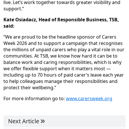
live. Let’s work together towards greater visibility and
support.”
Kate Osiadacz, Head of Responsible Business, TSB,
said:
“We are proud to be the headline sponsor of Carers
Week 2026 and to support a campaign that recognises
the millions of unpaid carers who play a vital role in our
communities. At TSB, we know how hard it can be to
balance work and caring responsibilities, which is why
we offer flexible support when it matters most —
including up to 70 hours of paid carer’s leave each year
to help colleagues manage their responsibilities and
protect their wellbeing.”
For more information go to:
www.carersweek.org
Next Article