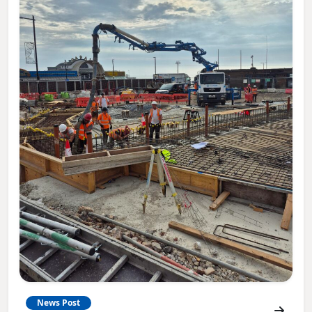
News Post