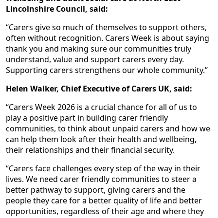
Lincolnshire Council, said:
“Carers give so much of themselves to support others,
often without recognition. Carers Week is about saying
thank you and making sure our communities truly
understand, value and support carers every day.
Supporting carers strengthens our whole community.”
Helen Walker, Chief Executive of Carers UK, said:
“Carers Week 2026 is a crucial chance for all of us to
play a positive part in building carer friendly
communities, to think about unpaid carers and how we
can help them look after their health and wellbeing,
their relationships and their financial security.
“Carers face challenges every step of the way in their
lives. We need carer friendly communities to steer a
better pathway to support, giving carers and the
people they care for a better quality of life and better
opportunities, regardless of their age and where they