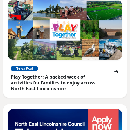
News Post
Play Together: A packed week of
activities for families to enjoy across
North East Lincolnshire