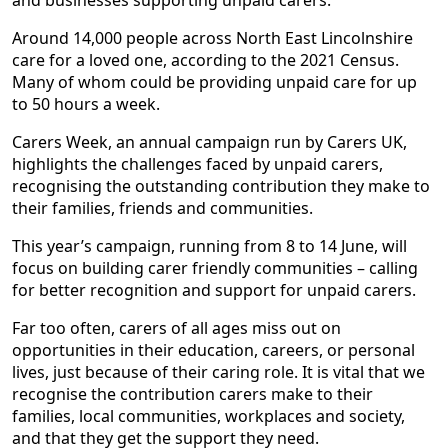
and businesses supporting unpaid carers.
Around 14,000 people across North East Lincolnshire
care for a loved one, according to the 2021 Census.
Many of whom could be providing unpaid care for up
to 50 hours a week.
Carers Week, an annual campaign run by Carers UK,
highlights the challenges faced by unpaid carers,
recognising the outstanding contribution they make to
their families, friends and communities.
This year’s campaign, running from 8 to 14 June, will
focus on building carer friendly communities – calling
for better recognition and support for unpaid carers.
Far too often, carers of all ages miss out on
opportunities in their education, careers, or personal
lives, just because of their caring role. It is vital that we
recognise the contribution carers make to their
families, local communities, workplaces and society,
and that they get the support they need.