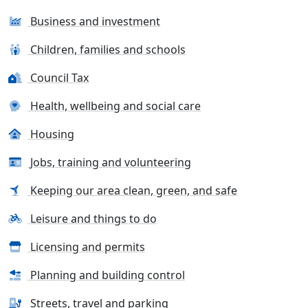
Business and investment
Children, families and schools
Council Tax
Health, wellbeing and social care
Housing
Jobs, training and volunteering
Keeping our area clean, green, and safe
Leisure and things to do
Licensing and permits
Planning and building control
Streets, travel and parking