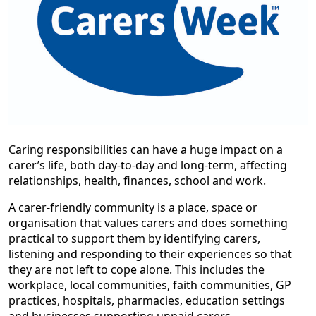
Caring responsibilities can have a huge impact on a
carer’s life, both day-to-day and long-term, affecting
relationships, health, finances, school and work.
A carer-friendly community is a place, space or
organisation that values carers and does something
practical to support them by identifying carers,
listening and responding to their experiences so that
they are not left to cope alone. This includes the
workplace, local communities, faith communities, GP
practices, hospitals, pharmacies, education settings