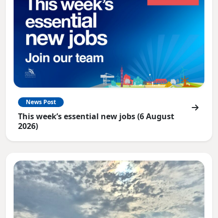
News Post
This week’s essential new jobs (6 August
2026)