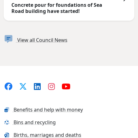
Concrete pour for foundations of Sea
Road building have started!
View all Council News
Benefits and help with money
Bins and recycling
Births, marriages and deaths