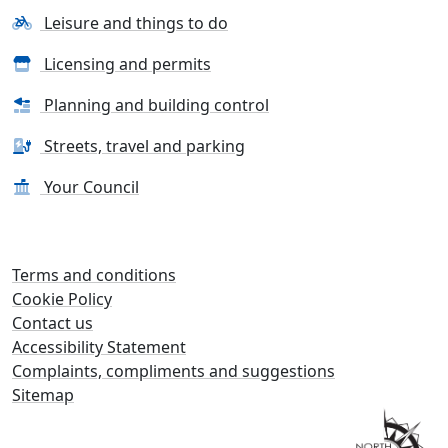
Leisure and things to do
Licensing and permits
Planning and building control
Streets, travel and parking
Your Council
Terms and conditions
Cookie Policy
Contact us
Accessibility Statement
Complaints, compliments and suggestions
Sitemap