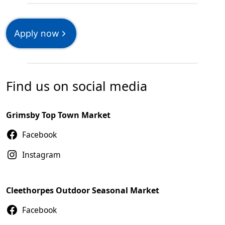
Apply now
Find us on social media
Grimsby Top Town Market
Facebook
Instagram
Cleethorpes Outdoor Seasonal Market
Facebook