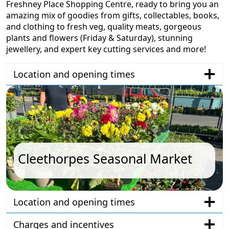
Freshney Place Shopping Centre, ready to bring you an
amazing mix of goodies from gifts, collectables, books,
and clothing to fresh veg, quality meats, gorgeous
plants and flowers (Friday & Saturday), stunning
jewellery, and expert key cutting services and more!
Location and opening times
Cleethorpes Seasonal Market
Location and opening times
Charges and incentives