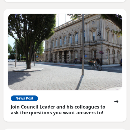
News Post
Join Council Leader and his colleagues to
ask the questions you want answers to!