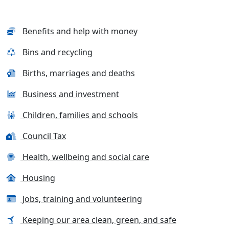
Benefits and help with money
Bins and recycling
Births, marriages and deaths
Business and investment
Children, families and schools
Council Tax
Health, wellbeing and social care
Housing
Jobs, training and volunteering
Keeping our area clean, green, and safe