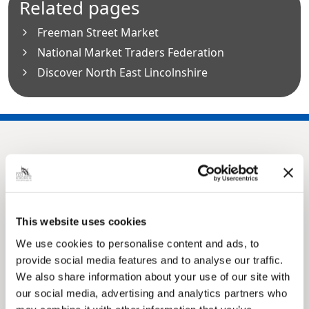
Related pages
Freeman Street Market
National Market Traders Federation
Discover North East Lincolnshire
This website uses cookies
We use cookies to personalise content and ads, to
provide social media features and to analyse our traffic.
Pinned
We also share information about your use of our site with
MyNelincs Resident Portal
our social media, advertising and analytics partners who
My.nelincs.gov.uk portal enables residents to