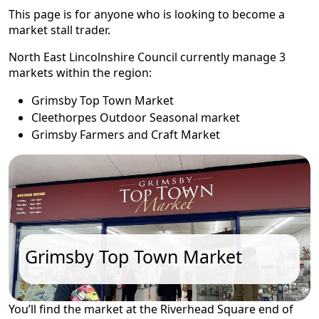
This page is for anyone who is looking to become a
market stall trader.
North East Lincolnshire Council currently manage 3
markets within the region:
Grimsby Top Town Market
Cleethorpes Outdoor Seasonal market
Grimsby Farmers and Craft Market
Grimsby Top Town Market
You’ll find the market at the Riverhead Square end of