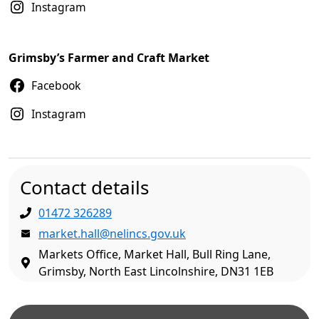
Instagram
Grimsby’s Farmer and Craft Market
Facebook
Instagram
Contact details
01472 326289
market.hall@nelincs.gov.uk
Markets Office, Market Hall, Bull Ring Lane,
Grimsby, North East Lincolnshire, DN31 1EB