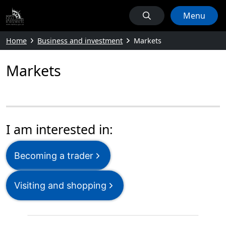
Menu
Home
Business and investment
Markets
Markets
I am interested in:
Becoming a trader
Visiting and shopping