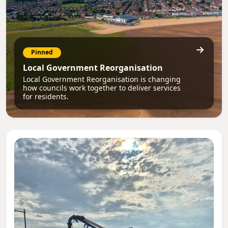
Pinned
Local Government Reorganisation
Local Government Reorganisation is changing
how councils work together to deliver services
for residents.