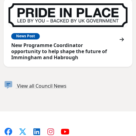
News Post
New Programme Coordinator
opportunity to help shape the future of
Immingham and Habrough
View all Council News