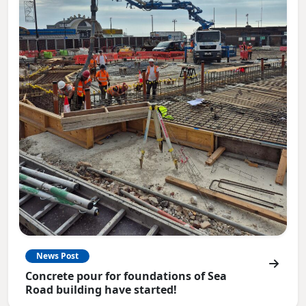
News Post
Concrete pour for foundations of Sea
Road building have started!