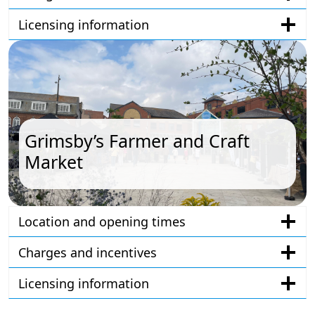
Licensing information
Grimsby’s Farmer and Craft
Market
Location and opening times
Charges and incentives
Licensing information