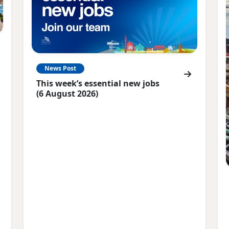
News Post
This week’s essential new jobs
(6 August 2026)