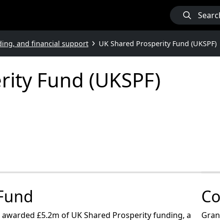
Searc
ding, and financial support
UK Shared Prosperity Fund (UKSPF)
rity Fund (UKSPF)
 Fund
Co
as awarded £5.2m of UK Shared Prosperity funding, a
Grant