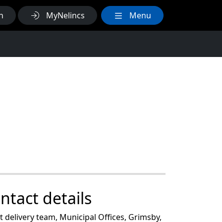
h
MyNelincs
Menu
ntact details
 delivery team, Municipal Offices, Grimsby,