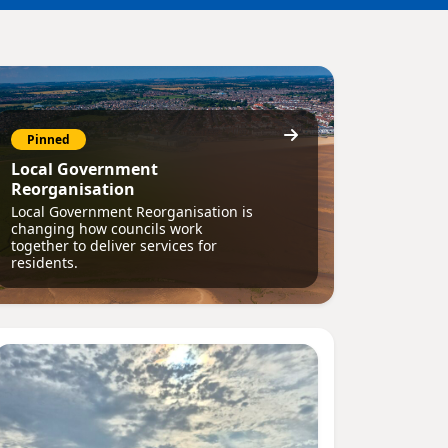
Pinned
Local Government
Reorganisation
Local Government Reorganisation is
changing how councils work
together to deliver services for
residents.