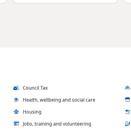
Council Tax
Health, wellbeing and social care
Housing
Jobs, training and volunteering