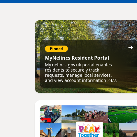
Pinned
MyNelincs Resident Portal
My.nelincs.gov.uk portal enables
residents to securely track
requests, manage local services,
and view account information 24/7.