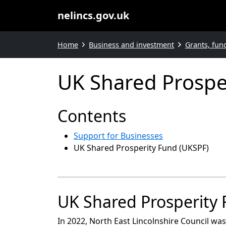
nelincs.gov.uk
Home
Business and investment
Grants, fun
UK Shared Prospe
Contents
Support for Businesses
UK Shared Prosperity Fund (UKSPF)
UK Shared Prosperity
In 2022, North East Lincolnshire Council w