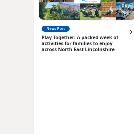
News Post
Play Together: A packed week of
activities for families to enjoy
across North East Lincolnshire