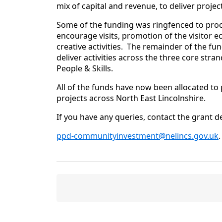
mix of capital and revenue, to deliver projec
Some of the funding was ringfenced to pr
encourage visits, promotion of the visitor e
creative activities. The remainder of the fu
deliver activities across the three core st
People & Skills.
All of the funds have now been allocated to 
projects across North East Lincolnshire.
If you have any queries, contact the grant d
ppd-communityinvestment@nelincs.gov.uk
.