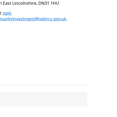
h East Lincolnshire, DN31 1HU
l:
ppd-
unityinvestment@nelincs.gov.uk
.