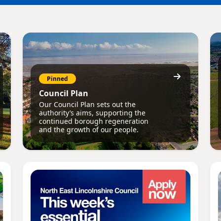
Pinned
Council Plan
Our Council Plan sets out the
authority’s aims, supporting the
continued borough regeneration
and the growth of our people.