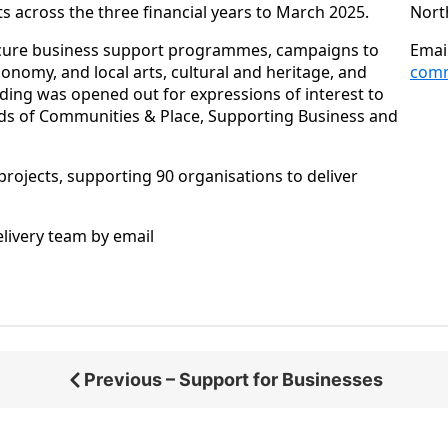
ts across the three financial years to March 2025.
Nort
ocure business support programmes, campaigns to
Emai
conomy, and local arts, cultural and heritage, and
comm
nding was opened out for expressions of interest to
rands of Communities & Place, Supporting Business and
projects, supporting 90 organisations to deliver
elivery team by email
Previous – Support for Businesses