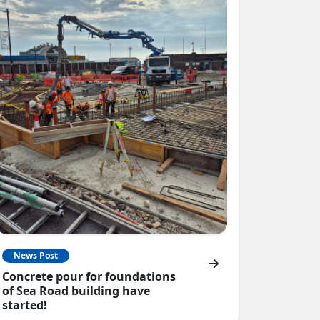
News Post
Concrete pour for foundations
of Sea Road building have
started!