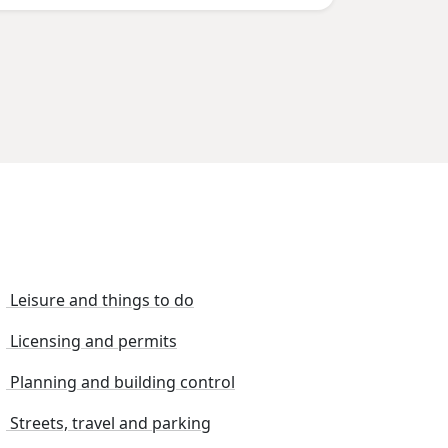
Leisure and things to do
Licensing and permits
Planning and building control
Streets, travel and parking