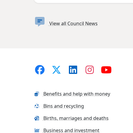
View all Council News
Benefits and help with money
Bins and recycling
Births, marriages and deaths
Business and investment