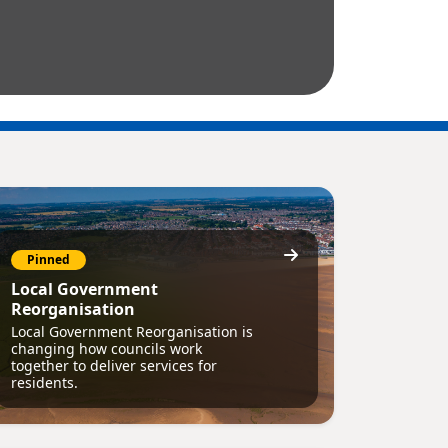
Pinned
Local Government
Reorganisation
Local Government Reorganisation is
changing how councils work
together to deliver services for
residents.