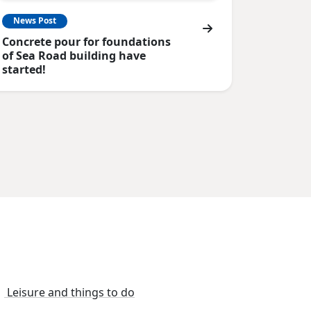
News Post
Concrete pour for foundations
of Sea Road building have
started!
Leisure and things to do