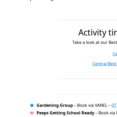
Activity t
Take a look at our Bes
Ce
Central Best
Gardening Group
– Book via VANEL –
07
Peeps Getting School Ready
– Book via 