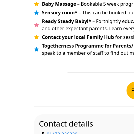
Baby Massage
– Bookable 5 week progr
Sensory room*
– This can be booked out
Ready Steady Baby!
* – Fortnightly edu
and other expectant parents. Learn eve
Contact your local Family Hub
for sess
Togetherness Programme for Parents/
speak to a member of staff to find out 
F
Contact details