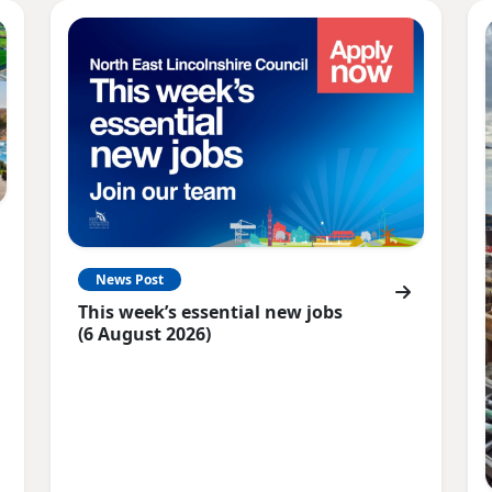
News Post
This week’s essential new jobs
(6 August 2026)