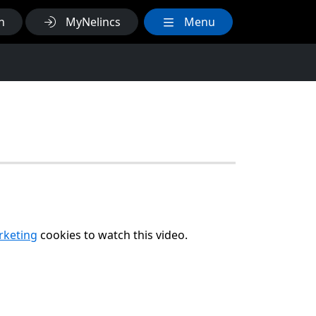
h
MyNelincs
Menu
arketing
cookies to watch this video.