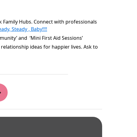
rk Family Hubs. Connect with professionals
ady, Steady , Baby!!!!
unity’ and ‘Mini First Aid Sessions’
relationship ideas for happier lives. Ask to