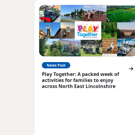
News Post
Play Together: A packed week of
activities for families to enjoy
across North East Lincolnshire