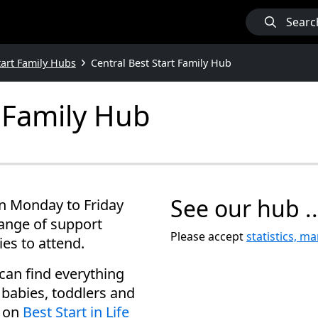
Searc
tart Family Hubs
Central Best Start Family Hub
t Family Hub
See our hub ..
en Monday to Friday
range of support
Please accept
statistics, m
ies to attend.
can find everything
babies, toddlers and
e on
Best Start in Life