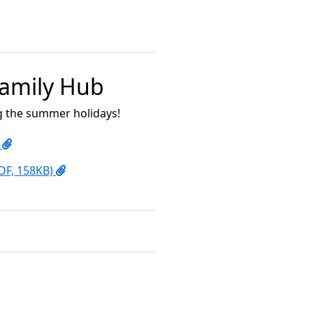
 Family Hub
ng the summer holidays!
)
PDF, 158KB)