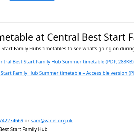
imetable at Central Best Start
t Start Family Hubs timetables to see what’s going on duri
ntral Best Start Family Hub Summer timetable (PDF, 283KB
 Start Family Hub Summer timetable – Accessible version (
742274669
or
sam@vanel.org.uk
Best Start Family Hub