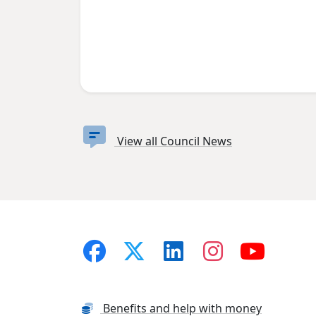
View all Council News
Benefits and help with money