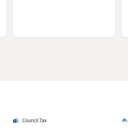
Council Tax