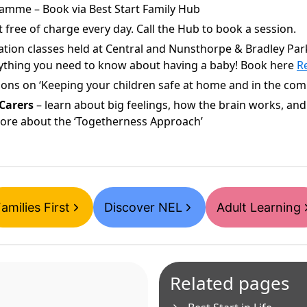
amme – Book via Best Start Family Hub
 free of charge every day. Call the Hub to book a session.
cation classes held at Central and Nunsthorpe & Bradley Pa
rything you need to know about having a baby! Book here
Re
ions on ‘Keeping your children safe at home and in the comm
Carers
– learn about big feelings, how the brain works, and 
more about the ‘Togetherness Approach’
amilies First
Discover NEL
Adult Learning
Related pages