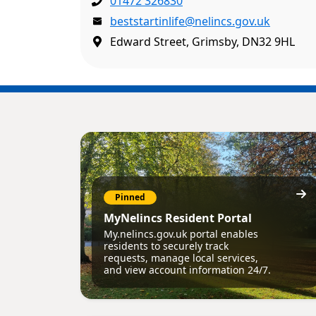
01472 326830
beststartinlife@nelincs.gov.uk
Edward Street, Grimsby, DN32 9HL
Pinned
MyNelincs Resident Portal
My.nelincs.gov.uk portal enables
residents to securely track
requests, manage local services,
and view account information 24/7.