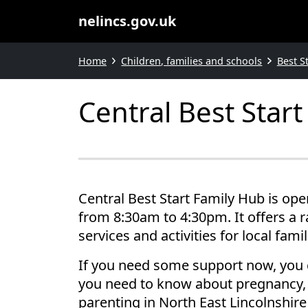
nelincs.gov.uk
Home
Children, families and schools
Best S
Central Best Star
Central Best Start Family Hub is op
from 8:30am to 4:30pm. It offers a 
services and activities for local famil
If you need some support now, you 
you need to know about pregnancy, 
parenting in North East Lincolnshir