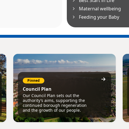
Best Start in Life
Maternal wellbeing
Feeding your Baby
Pinned
Council Plan
Our Council Plan sets out the
authority’s aims, supporting the
continued borough regeneration
and the growth of our people.