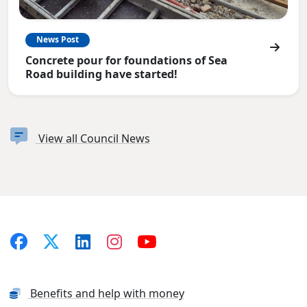
News Post
Concrete pour for foundations of Sea
Road building have started!
View all Council News
Benefits and help with money