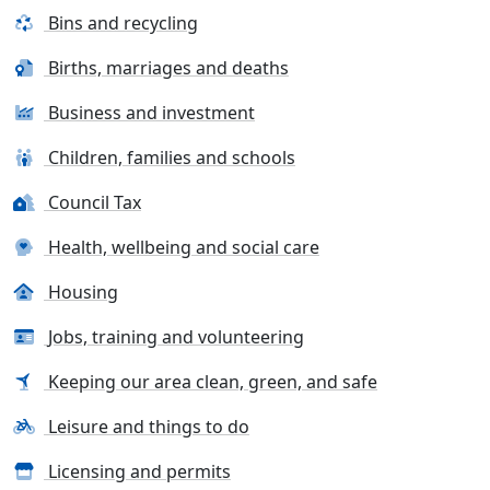
Bins and recycling
Births, marriages and deaths
Business and investment
Children, families and schools
Council Tax
Health, wellbeing and social care
Housing
Jobs, training and volunteering
Keeping our area clean, green, and safe
Leisure and things to do
Licensing and permits