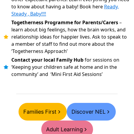
to know about having a baby! Book here
Ready,
Steady , Baby!!!!
Togetherness Programme for Parents/Carers
–
learn about big feelings, how the brain works, and
relationship ideas for happier lives. Ask to speak to
a member of staff to find out more about the
‘Togetherness Approach’
Contact your local Family Hub
for sessions on
‘Keeping your children safe at home and in the
community’ and ‘Mini First Aid Sessions’
Families First
Discover NEL
Adult Learning