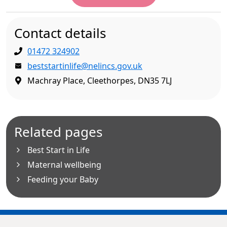
Contact details
01472 324902
beststartinlife@nelincs.gov.uk
Machray Place, Cleethorpes, DN35 7LJ
Related pages
Best Start in Life
Maternal wellbeing
Feeding your Baby