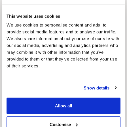
Pinned
This website uses cookies
Council Plan
We use cookies to personalise content and ads, to
Our Council Plan sets out the authority’s
provide social media features and to analyse our traffic.
aims, supporting the continued borough
regeneration and the growth of our people.
We also share information about your use of our site with
our social media, advertising and analytics partners who
may combine it with other information that you’ve
provided to them or that they’ve collected from your use
of their services.
Show details
Pinned
Allow all
Local Government Reorganisation
Local Government Reorganisation is changing
how councils work together to deliver services
for residents.
Customise