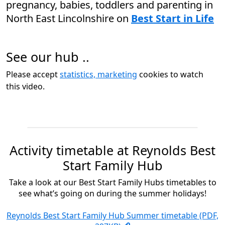
pregnancy, babies, toddlers and parenting in
North East Lincolnshire on
Best Start in Life
See our hub ..
Please accept
statistics, marketing
cookies to watch
this video.
Activity timetable at Reynolds Best
Start Family Hub
Take a look at our Best Start Family Hubs timetables to
see what’s going on during the summer holidays!
Reynolds Best Start Family Hub Summer timetable (PDF,