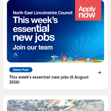
News Post
This week’s essential new jobs (6 August
2026)