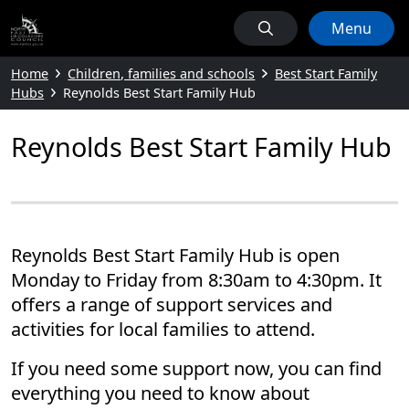
Menu
Home
Children, families and schools
Best Start Family
Hubs
Reynolds Best Start Family Hub
Reynolds Best Start Family Hub
Reynolds Best Start Family Hub is open
Monday to Friday from 8:30am to 4:30pm. It
offers a range of support services and
activities for local families to attend.
If you need some support now, you can find
everything you need to know about