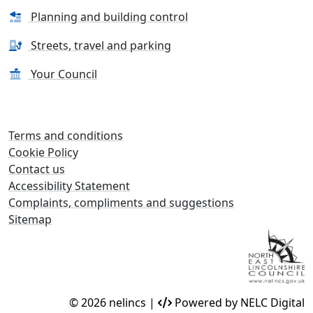
Planning and building control
Streets, travel and parking
Your Council
Terms and conditions
Cookie Policy
Contact us
Accessibility Statement
Complaints, compliments and suggestions
Sitemap
© 2026 nelincs |
Powered by NELC Digital