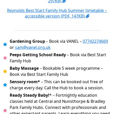
297KB)
Reynolds Best Start Family Hub Summer timetable –
accessible version (PDF, 147KB)
Gardening Group
– Book via VANEL –
07742274669
or
sam@vanel.org.uk
Peeps Getting School Ready
– Book via Best Start
Family Hub
Baby Massage
– Bookable 5 week programme –
Book via Best Start Family Hub
Sensory room*
– This can be booked out free of
charge every day. Call the Hub to book a session.
Ready Steady Baby!
* – Fortnightly education
classes held at Central and Nunsthorpe & Bradley
Park Family Hubs. Connect with professionals and
other expectant parents. Learn everything you need