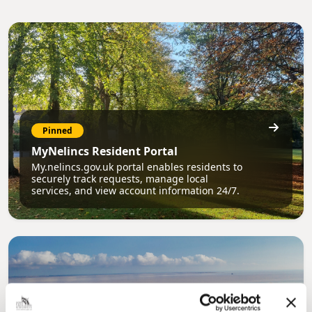
Pinned
MyNelincs Resident Portal
My.nelincs.gov.uk portal enables residents to
securely track requests, manage local
services, and view account information 24/7.