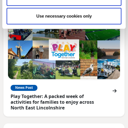
Use necessary cookies only
News Post
Play Together: A packed week of
activities for families to enjoy across
North East Lincolnshire