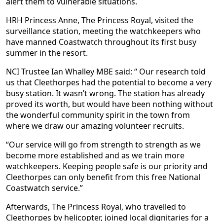
alert them to vulnerable situations.
HRH Princess Anne, The Princess Royal, visited the
surveillance station, meeting the watchkeepers who
have manned Coastwatch throughout its first busy
summer in the resort.
NCI Trustee Ian Whalley MBE said: “ Our research told
us that Cleethorpes had the potential to become a very
busy station. It wasn’t wrong. The station has already
proved its worth, but would have been nothing without
the wonderful community spirit in the town from
where we draw our amazing volunteer recruits.
“Our service will go from strength to strength as we
become more established and as we train more
watchkeepers. Keeping people safe is our priority and
Cleethorpes can only benefit from this free National
Coastwatch service.”
Afterwards, The Princess Royal, who travelled to
Cleethorpes by helicopter, joined local dignitaries for a