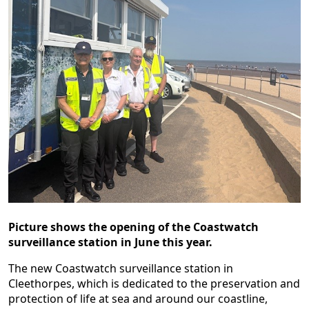
Picture shows the opening of the Coastwatch
surveillance station in June this year.
The new Coastwatch surveillance station in
Cleethorpes, which is dedicated to the preservation and
protection of life at sea and around our coastline,