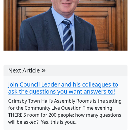
Next Article
Join Council Leader and his colleagues to
ask the questions you want answers to!
Grimsby Town Hall’s Assembly Rooms is the setting
for the Community Live Question Time evening
THERE’S room for 200 people: how many questions
will be asked? Yes, this is your...