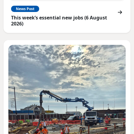
News Post
This week’s essential new jobs (6 August
2026)