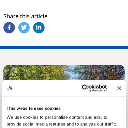
Share this article
This website uses cookies
Pinned
We use cookies to personalise content and ads, to
MyNelincs Resident Portal
provide social media features and to analyse our traffic.
My.nelincs.gov.uk portal enables residents to