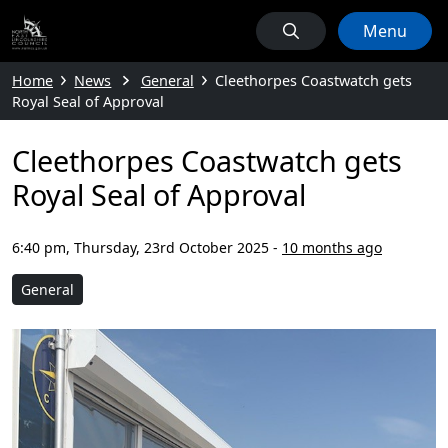
Menu
Home
News
General
Cleethorpes Coastwatch gets
Royal Seal of Approval
Cleethorpes Coastwatch gets
Royal Seal of Approval
6:40 pm, Thursday, 23rd October 2025
-
10 months ago
General