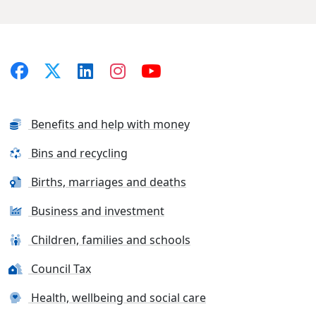
Benefits and help with money
Bins and recycling
Births, marriages and deaths
Business and investment
Children, families and schools
Council Tax
Health, wellbeing and social care