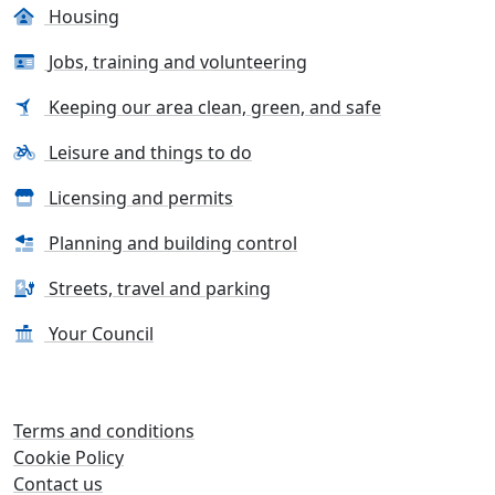
Housing
Jobs, training and volunteering
Keeping our area clean, green, and safe
Leisure and things to do
Licensing and permits
Planning and building control
Streets, travel and parking
Your Council
Terms and conditions
Cookie Policy
Contact us