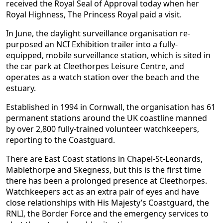
received the Royal Seal of Approval today when her
Royal Highness, The Princess Royal paid a visit.
In June, the daylight surveillance organisation re-
purposed an NCI Exhibition trailer into a fully-
equipped, mobile surveillance station, which is sited in
the car park at Cleethorpes Leisure Centre, and
operates as a watch station over the beach and the
estuary.
Established in 1994 in Cornwall, the organisation has 61
permanent stations around the UK coastline manned
by over 2,800 fully-trained volunteer watchkeepers,
reporting to the Coastguard.
There are East Coast stations in Chapel-St-Leonards,
Mablethorpe and Skegness, but this is the first time
there has been a prolonged presence at Cleethorpes.
Watchkeepers act as an extra pair of eyes and have
close relationships with His Majesty’s Coastguard, the
RNLI, the Border Force and the emergency services to