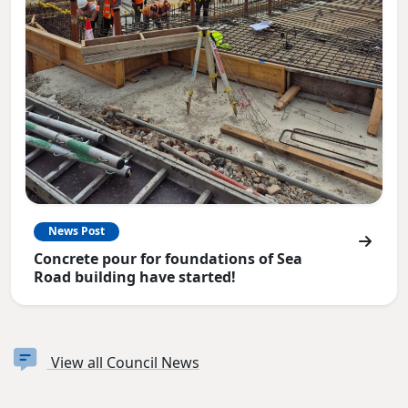
News Post
Concrete pour for foundations of Sea
Road building have started!
View all Council News