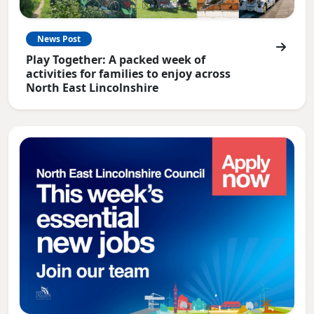
News Post
Play Together: A packed week of
activities for families to enjoy across
North East Lincolnshire