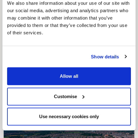
securely track requests, manage local
We also share information about your use of our site with
services, and view account information 24/7.
our social media, advertising and analytics partners who
may combine it with other information that you’ve
provided to them or that they’ve collected from your use
of their services.
Show details
Pinned
Allow all
Council Plan
Our Council Plan sets out the authority’s
aims, supporting the continued borough
Customise
regeneration and the growth of our people.
Use necessary cookies only