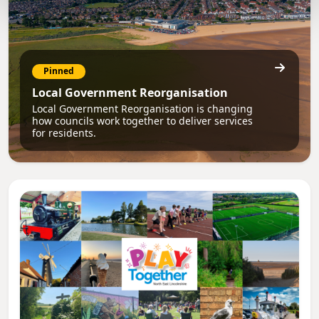
Pinned
Local Government Reorganisation
Local Government Reorganisation is changing
how councils work together to deliver services
for residents.