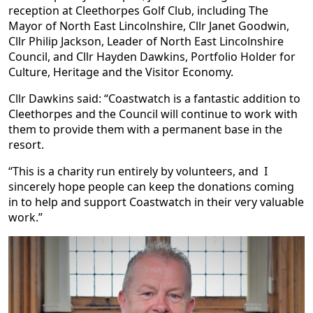
reception at Cleethorpes Golf Club, including The
Mayor of North East Lincolnshire, Cllr Janet Goodwin,
Cllr Philip Jackson, Leader of North East Lincolnshire
Council, and Cllr Hayden Dawkins, Portfolio Holder for
Culture, Heritage and the Visitor Economy.
Cllr Dawkins said: “Coastwatch is a fantastic addition to
Cleethorpes and the Council will continue to work with
them to provide them with a permanent base in the
resort.
“This is a charity run entirely by volunteers, and I
sincerely hope people can keep the donations coming
in to help and support Coastwatch in their very valuable
work.”