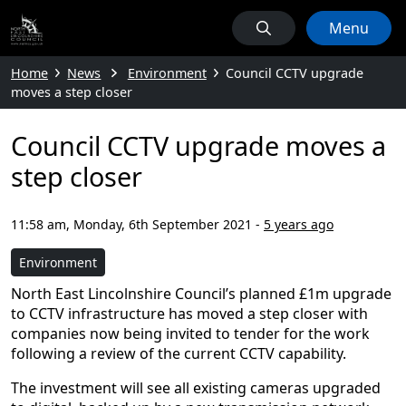
Menu
Home
News
Environment
Council CCTV upgrade
moves a step closer
Council CCTV upgrade moves a
step closer
11:58 am, Monday, 6th September 2021
-
5 years ago
Environment
North East Lincolnshire Council’s planned £1m upgrade
to CCTV infrastructure has moved a step closer with
companies now being invited to tender for the work
following a review of the current CCTV capability.
The investment will see all existing cameras upgraded