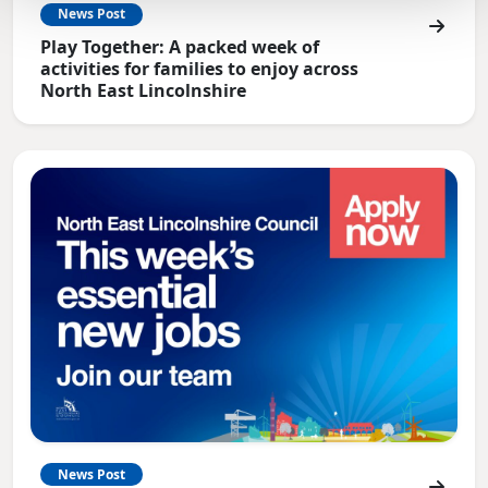
News Post
Play Together: A packed week of
activities for families to enjoy across
North East Lincolnshire
News Post