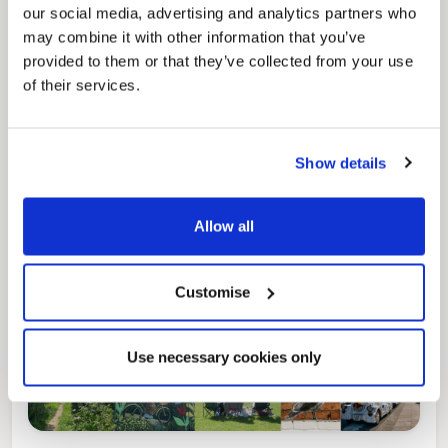
our social media, advertising and analytics partners who
may combine it with other information that you’ve
Pinned
provided to them or that they’ve collected from your use
of their services.
Local Government Reorganisation
Local Government Reorganisation is changing
how councils work together to deliver services
for residents.
Show details
Allow all
Customise
Use necessary cookies only