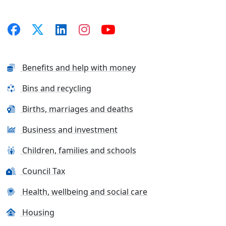
Benefits and help with money
Bins and recycling
Births, marriages and deaths
Business and investment
Children, families and schools
Council Tax
Health, wellbeing and social care
Housing