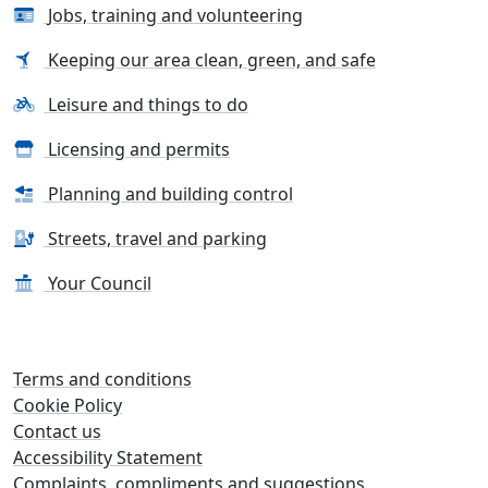
Jobs, training and volunteering
Keeping our area clean, green, and safe
Leisure and things to do
Licensing and permits
Planning and building control
Streets, travel and parking
Your Council
Terms and conditions
Cookie Policy
Contact us
Accessibility Statement
Complaints, compliments and suggestions