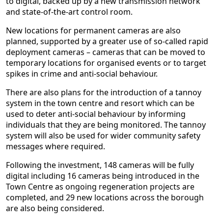
to digital, backed up by a new transmission network
and state-of-the-art control room.
New locations for permanent cameras are also
planned, supported by a greater use of so-called rapid
deployment cameras – cameras that can be moved to
temporary locations for organised events or to target
spikes in crime and anti-social behaviour.
There are also plans for the introduction of a tannoy
system in the town centre and resort which can be
used to deter anti-social behaviour by informing
individuals that they are being monitored. The tannoy
system will also be used for wider community safety
messages where required.
Following the investment, 148 cameras will be fully
digital including 16 cameras being introduced in the
Town Centre as ongoing regeneration projects are
completed, and 29 new locations across the borough
are also being considered.