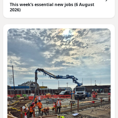
This week’s essential new jobs (6 August
2026)