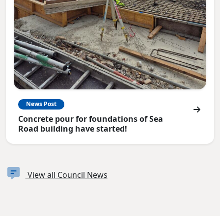
News Post
Concrete pour for foundations of Sea
Road building have started!
View all Council News