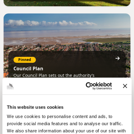
Pinned
Council Plan
Our Council Plan sets out the authority’s
aims, supporting the continued borough
regeneration and the growth of our people.
This website uses cookies
We use cookies to personalise content and ads, to
provide social media features and to analyse our traffic.
We also share information about your use of our site with