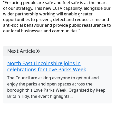
“Ensuring people are safe and feel safe is at the heart
of our strategy. This new CCTV capability, alongside our
wider partnership working will enable greater
opportunities to prevent, detect and reduce crime and
anti-social behaviour and provide public reassurance to
our local businesses and communities.”
Next Article
North East Lincolnshire joins in
celebrations for Love Parks Week
The Council are asking everyone to get out and
enjoy the parks and open spaces across the
borough this Love Parks Week. Organised by Keep
Britain Tidy, the event highlights...