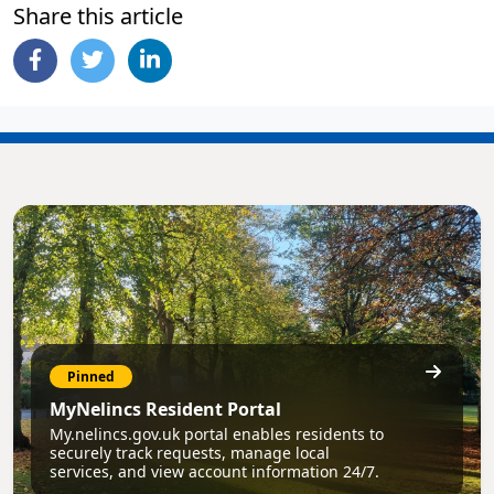
Share this article
Pinned
MyNelincs Resident Portal
My.nelincs.gov.uk portal enables residents to
securely track requests, manage local
services, and view account information 24/7.