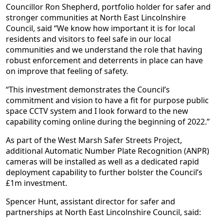
Councillor Ron Shepherd, portfolio holder for safer and
stronger communities at North East Lincolnshire
Council, said “We know how important it is for local
residents and visitors to feel safe in our local
communities and we understand the role that having
robust enforcement and deterrents in place can have
on improve that feeling of safety.
“This investment demonstrates the Council’s
commitment and vision to have a fit for purpose public
space CCTV system and I look forward to the new
capability coming online during the beginning of 2022.”
As part of the West Marsh Safer Streets Project,
additional Automatic Number Plate Recognition (ANPR)
cameras will be installed as well as a dedicated rapid
deployment capability to further bolster the Council’s
£1m investment.
Spencer Hunt, assistant director for safer and
partnerships at North East Lincolnshire Council, said: