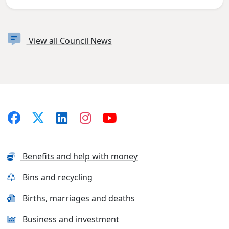
View all Council News
Benefits and help with money
Bins and recycling
Births, marriages and deaths
Business and investment