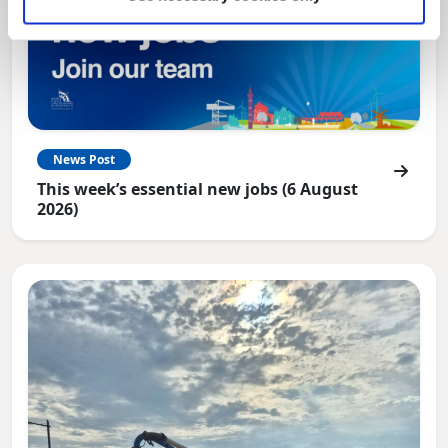
News Post
This week’s essential new jobs (6 August
2026)