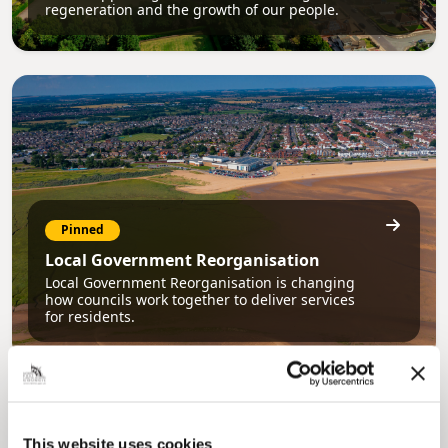
regeneration and the growth of our people.
Pinned
Local Government Reorganisation
Local Government Reorganisation is changing
how councils work together to deliver services
for residents.
This website uses cookies