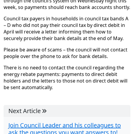
through the council’s system on Wednesday night this
week, so payments should reach bank accounts shortly.
Council tax payers in households in council tax bands A
– D who did not pay their council tax by direct debit in
April will receive a letter informing them how to
securely provide their bank details at the end of May.
Please be aware of scams – the council will not contact
people over the phone to ask for bank details.
There is no need to contact the council regarding the
energy rebate payments: payments to direct debit
holders and the letters to those not on direct debit will
be sent automatically.
Next Article
Join Council Leader and his colleagues to
ask the questions you want answers to!