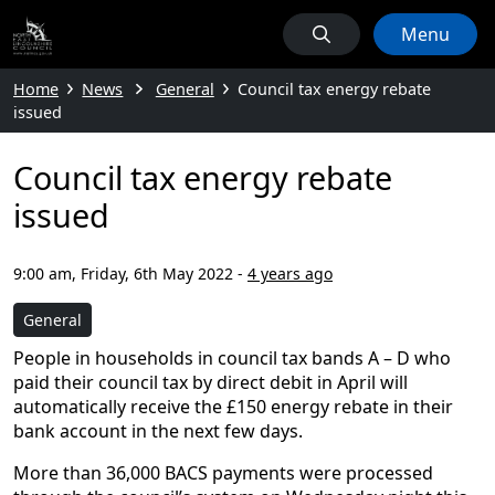
Menu
Home
News
General
Council tax energy rebate
issued
Council tax energy rebate
issued
9:00 am, Friday, 6th May 2022
-
4 years ago
General
People in households in council tax bands A – D who
paid their council tax by direct debit in April will
automatically receive the £150 energy rebate in their
bank account in the next few days.
More than 36,000 BACS payments were processed