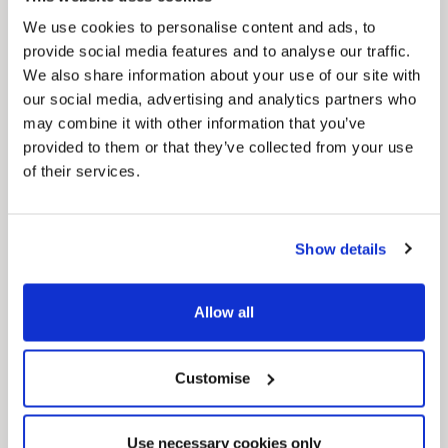
We use cookies to personalise content and ads, to
provide social media features and to analyse our traffic.
We also share information about your use of our site with
our social media, advertising and analytics partners who
may combine it with other information that you’ve
provided to them or that they’ve collected from your use
of their services.
News Post
Play Together: A packed week of
activities for families to enjoy across
Show details
North East Lincolnshire
Allow all
Customise
Use necessary cookies only