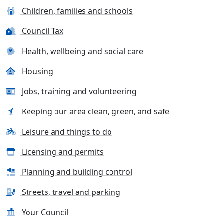
Children, families and schools
Council Tax
Health, wellbeing and social care
Housing
Jobs, training and volunteering
Keeping our area clean, green, and safe
Leisure and things to do
Licensing and permits
Planning and building control
Streets, travel and parking
Your Council