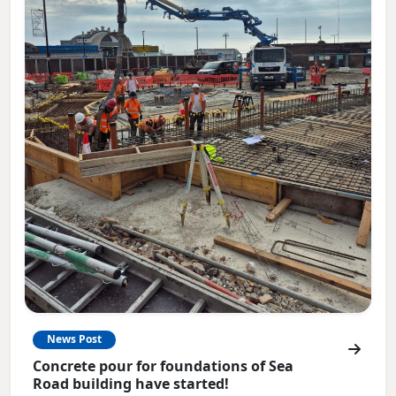
News Post
Concrete pour for foundations of Sea
Road building have started!