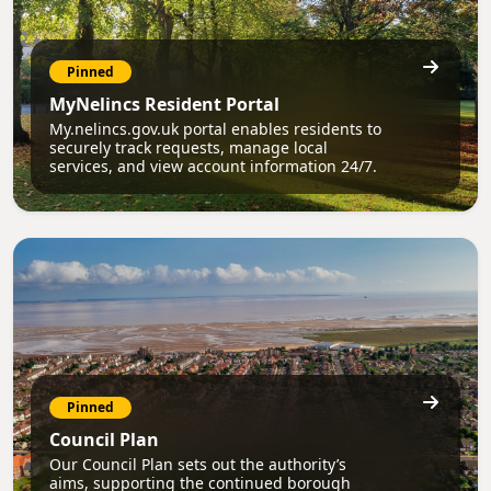
Pinned
MyNelincs Resident Portal
My.nelincs.gov.uk portal enables residents to
securely track requests, manage local
services, and view account information 24/7.
Pinned
Council Plan
Our Council Plan sets out the authority’s
aims, supporting the continued borough