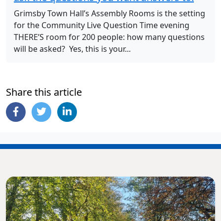
Grimsby Town Hall’s Assembly Rooms is the setting
for the Community Live Question Time evening
THERE’S room for 200 people: how many questions
will be asked? Yes, this is your...
Share this article