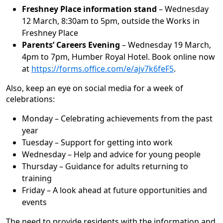
Freshney Place information stand
– Wednesday
12 March, 8:30am to 5pm, outside the Works in
Freshney Place
Parents’ Careers Evening
– Wednesday 19 March,
4pm to 7pm, Humber Royal Hotel. Book online now
at
https://forms.office.com/e/ajv7k6feF5
.
Also, keep an eye on social media for a week of
celebrations:
Monday – Celebrating achievements from the past
year
Tuesday – Support for getting into work
Wednesday – Help and advice for young people
Thursday – Guidance for adults returning to
training
Friday – A look ahead at future opportunities and
events
The need to provide residents with the information and