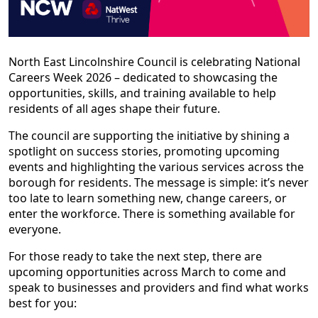
North East Lincolnshire Council is celebrating National
Careers Week 2026 – dedicated to showcasing the
opportunities, skills, and training available to help
residents of all ages shape their future.
The council are supporting the initiative by shining a
spotlight on success stories, promoting upcoming
events and highlighting the various services across the
borough for residents. The message is simple: it’s never
too late to learn something new, change careers, or
enter the workforce. There is something available for
everyone.
For those ready to take the next step, there are
upcoming opportunities across March to come and
speak to businesses and providers and find what works
best for you: