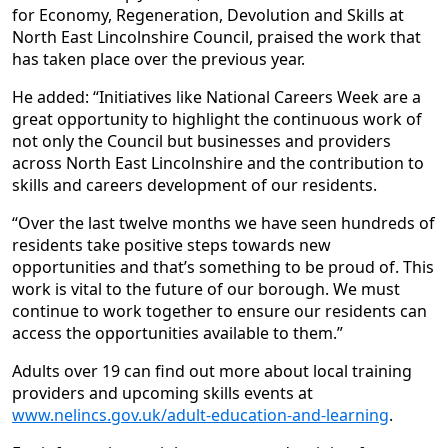
for Economy, Regeneration, Devolution and Skills at
North East Lincolnshire Council, praised the work that
has taken place over the previous year.
He added: “Initiatives like National Careers Week are a
great opportunity to highlight the continuous work of
not only the Council but businesses and providers
across North East Lincolnshire and the contribution to
skills and careers development of our residents.
“Over the last twelve months we have seen hundreds of
residents take positive steps towards new
opportunities and that’s something to be proud of. This
work is vital to the future of our borough. We must
continue to work together to ensure our residents can
access the opportunities available to them.”
Adults over 19 can find out more about local training
providers and upcoming skills events at
www.nelincs.gov.uk/adult-education-and-learning
.