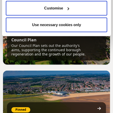
Customise
Use necessary cookies only
Pinned
Council Plan
Our Council Plan sets out the authority’s
aims, supporting the continued borough
regeneration and the growth of our people.
Pinned