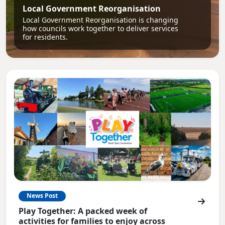
Local Government Reorganisation
Local Government Reorganisation is changing
how councils work together to deliver services
for residents.
News Post
Play Together: A packed week of
activities for families to enjoy across