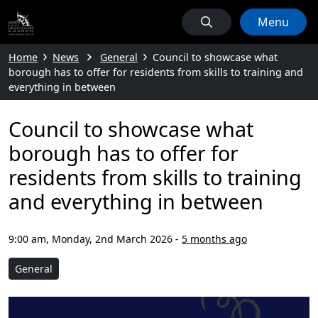
Menu
Home
News
General
Council to showcase what
borough has to offer for residents from skills to training and
everything in between
Council to showcase what
borough has to offer for
residents from skills to training
and everything in between
9:00 am, Monday, 2nd March 2026
-
5 months ago
General