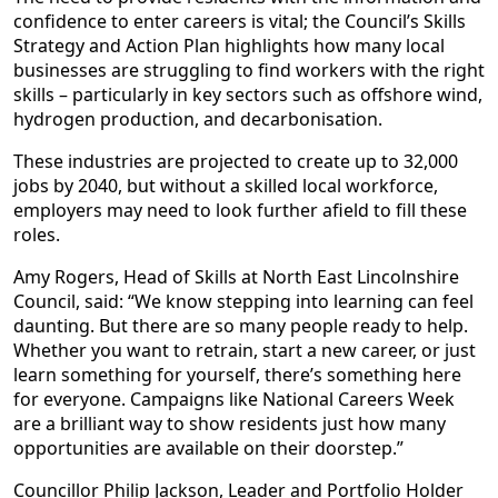
confidence to enter careers is vital; the Council’s Skills
Strategy and Action Plan highlights how many local
businesses are struggling to find workers with the right
skills – particularly in key sectors such as offshore wind,
hydrogen production, and decarbonisation.
These industries are projected to create up to 32,000
jobs by 2040, but without a skilled local workforce,
employers may need to look further afield to fill these
roles.
Amy Rogers, Head of Skills at North East Lincolnshire
Council, said: “We know stepping into learning can feel
daunting. But there are so many people ready to help.
Whether you want to retrain, start a new career, or just
learn something for yourself, there’s something here
for everyone. Campaigns like National Careers Week
are a brilliant way to show residents just how many
opportunities are available on their doorstep.”
Councillor Philip Jackson, Leader and Portfolio Holder