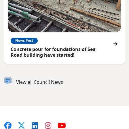
News Post
Concrete pour for foundations of Sea
Road building have started!
View all Council News