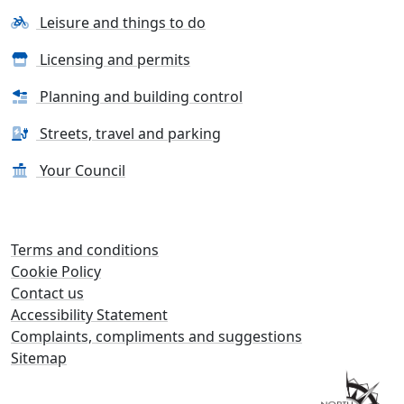
Leisure and things to do
Licensing and permits
Planning and building control
Streets, travel and parking
Your Council
Terms and conditions
Cookie Policy
Contact us
Accessibility Statement
Complaints, compliments and suggestions
Sitemap