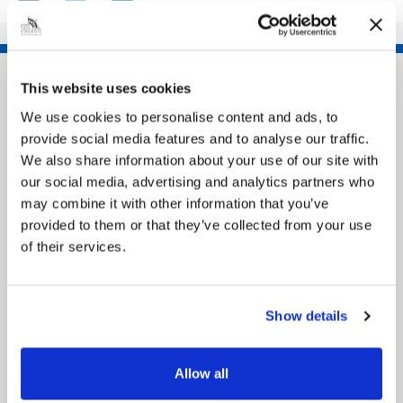
This website uses cookies
We use cookies to personalise content and ads, to
provide social media features and to analyse our traffic.
We also share information about your use of our site with
our social media, advertising and analytics partners who
may combine it with other information that you’ve
provided to them or that they’ve collected from your use
Pinned
of their services.
MyNelincs Resident Portal
My.nelincs.gov.uk portal enables residents to
securely track requests, manage local
Show details
services, and view account information 24/7.
Allow all