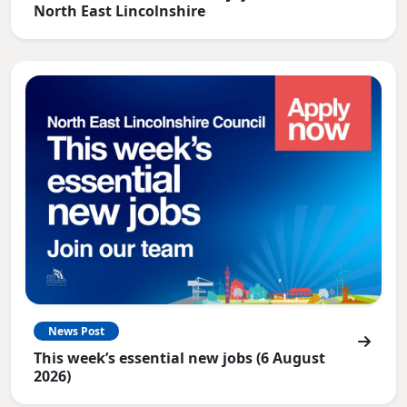
North East Lincolnshire
News Post
This week’s essential new jobs (6 August
2026)