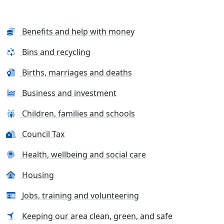
Benefits and help with money
Bins and recycling
Births, marriages and deaths
Business and investment
Children, families and schools
Council Tax
Health, wellbeing and social care
Housing
Jobs, training and volunteering
Keeping our area clean, green, and safe