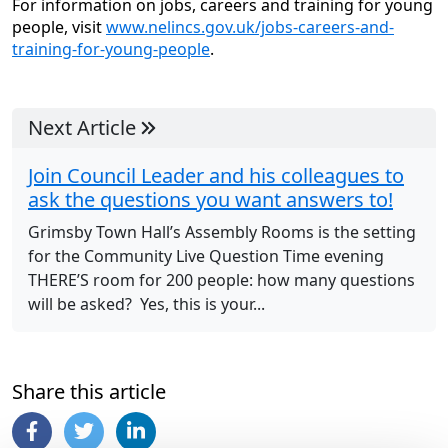
For information on jobs, careers and training for young
people, visit
www.nelincs.gov.uk/jobs-careers-and-
training-for-young-people
.
Next Article
Join Council Leader and his colleagues to
ask the questions you want answers to!
Grimsby Town Hall’s Assembly Rooms is the setting
for the Community Live Question Time evening
THERE’S room for 200 people: how many questions
will be asked? Yes, this is your...
Share this article