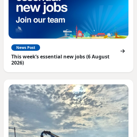
News Post
This week’s essential new jobs (6 August
2026)