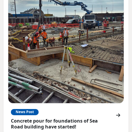
News Post
Concrete pour for foundations of Sea
Road building have started!