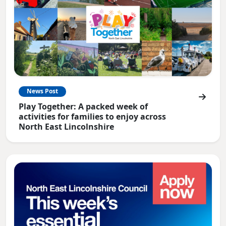
News Post
Play Together: A packed week of
activities for families to enjoy across
North East Lincolnshire