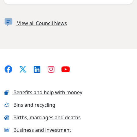
View all Council News
Benefits and help with money
Bins and recycling
Births, marriages and deaths
Business and investment