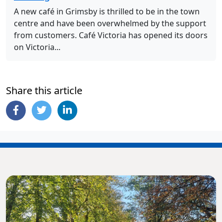
A new café in Grimsby is thrilled to be in the town
centre and have been overwhelmed by the support
from customers. Café Victoria has opened its doors
on Victoria...
Share this article