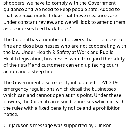
shoppers, we have to comply with the Government
guidance and we need to keep people safe. Added to
that, we have made it clear that these measures are
under constant review, and we will look to amend them
as businesses feed back to us.”
The Council has a number of powers that it can use to
fine and close businesses who are not cooperating with
the law. Under Health & Safety at Work and Public
Health legislation, businesses who disregard the safety
of their staff and customers can end up facing court
action and a steep fine.
The Government also recently introduced COVID-19
emergency regulations which detail the businesses
which can and cannot open at this point. Under these
powers, the Council can issue businesses which breach
the rules with a fixed penalty notice and a prohibition
notice.
Cllr Jackson’s message was supported by Cllr Ron