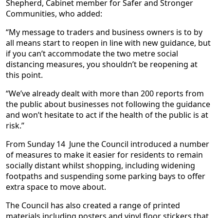
Shepherd, Cabinet member for Safer and Stronger
Communities, who added:
“My message to traders and business owners is to by
all means start to reopen in line with new guidance, but
if you can’t accommodate the two metre social
distancing measures, you shouldn’t be reopening at
this point.
“We’ve already dealt with more than 200 reports from
the public about businesses not following the guidance
and won’t hesitate to act if the health of the public is at
risk.”
From Sunday 14 June the Council introduced a number
of measures to make it easier for residents to remain
socially distant whilst shopping, including widening
footpaths and suspending some parking bays to offer
extra space to move about.
The Council has also created a range of printed
materials including posters and vinyl floor stickers that