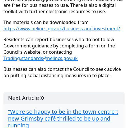
are free for businesses to use. There is also a digital
toolkit with further electronic resources to use.
The materials can be downloaded from
https://www.nelincs.gov.uk/business-and-investment/
Residents can report businesses who do not follow
Government guidance by completing a form on the
Council’s website, or contacting
Trading.standards@nelincs.gov.uk
Businesses can also contact the Council to seek advice
on putting social distancing measures in to place.
Next Article
“We’re so happy to be in the town centre”:
new Grimsby café thrilled to be up and
running