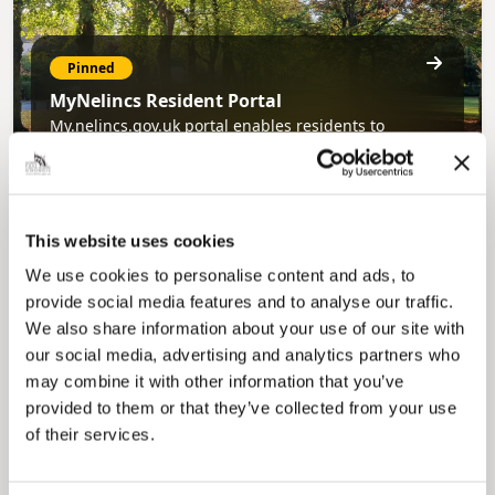
Pinned
MyNelincs Resident Portal
My.nelincs.gov.uk portal enables residents to
securely track requests, manage local
services, and view account information 24/7.
This website uses cookies
We use cookies to personalise content and ads, to
provide social media features and to analyse our traffic.
We also share information about your use of our site with
our social media, advertising and analytics partners who
may combine it with other information that you’ve
Pinned
provided to them or that they’ve collected from your use
of their services.
Council Plan
Our Council Plan sets out the authority’s
aims, supporting the continued borough