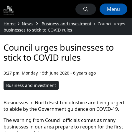
Menu
Home
News
Business and investment
Council urges
businesses to stick to COVID rules
Council urges businesses to
stick to COVID rules
3:27 pm, Monday, 15th June 2020
-
6 years ago
Business and investment
Businesses in North East Lincolnshire are being urged
to abide by the Government guidance on COVID-19.
The warning from Council officials comes as many
businesses in our area prepare to reopen for the first