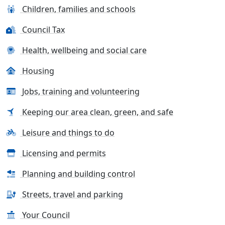
Children, families and schools
Council Tax
Health, wellbeing and social care
Housing
Jobs, training and volunteering
Keeping our area clean, green, and safe
Leisure and things to do
Licensing and permits
Planning and building control
Streets, travel and parking
Your Council