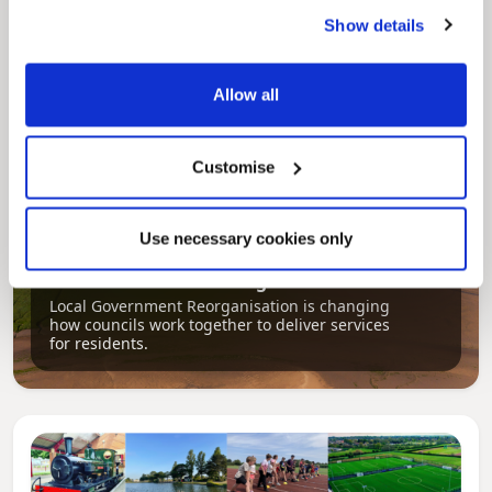
regeneration and the growth of our people.
Show details
Allow all
Customise
Use necessary cookies only
Pinned
Local Government Reorganisation
Local Government Reorganisation is changing
how councils work together to deliver services
for residents.