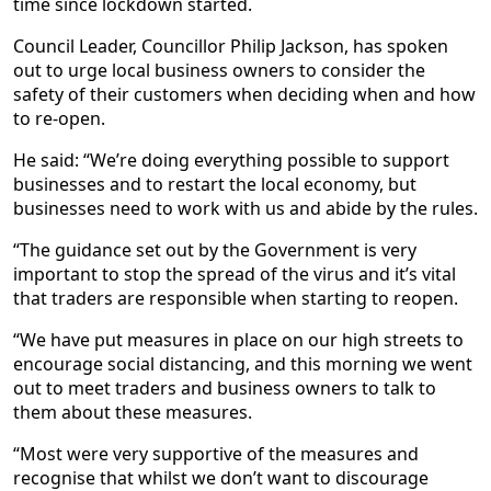
time since lockdown started.
Council Leader, Councillor Philip Jackson, has spoken
out to urge local business owners to consider the
safety of their customers when deciding when and how
to re-open.
He said: “We’re doing everything possible to support
businesses and to restart the local economy, but
businesses need to work with us and abide by the rules.
“The guidance set out by the Government is very
important to stop the spread of the virus and it’s vital
that traders are responsible when starting to reopen.
“We have put measures in place on our high streets to
encourage social distancing, and this morning we went
out to meet traders and business owners to talk to
them about these measures.
“Most were very supportive of the measures and
recognise that whilst we don’t want to discourage