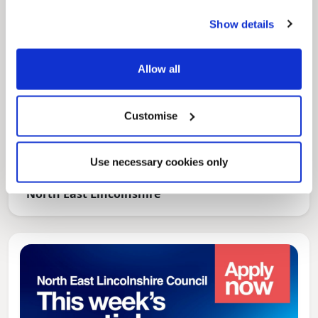
Show details
Allow all
Customise
News Post
Use necessary cookies only
Play Together: A packed week of
activities for families to enjoy across
North East Lincolnshire