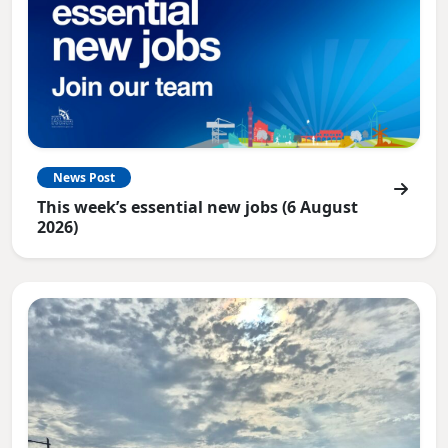
News Post
This week’s essential new jobs (6 August
2026)