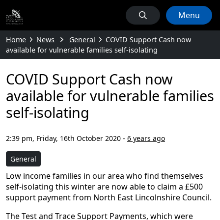
Menu
Home
News
General
COVID Support Cash now
available for vulnerable families self-isolating
COVID Support Cash now
available for vulnerable families
self-isolating
2:39 pm, Friday, 16th October 2020
-
6 years ago
General
Low income families in our area who find themselves
self-isolating this winter are now able to claim a £500
support payment from North East Lincolnshire Council.
The Test and Trace Support Payments, which were