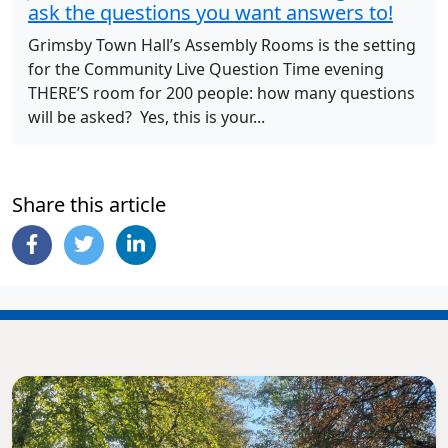
ask the questions you want answers to!
Grimsby Town Hall’s Assembly Rooms is the setting
for the Community Live Question Time evening
THERE’S room for 200 people: how many questions
will be asked? Yes, this is your...
Share this article