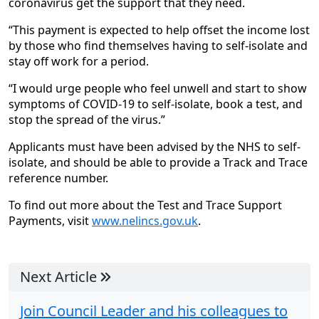
coronavirus get the support that they need.
“This payment is expected to help offset the income lost
by those who find themselves having to self-isolate and
stay off work for a period.
“I would urge people who feel unwell and start to show
symptoms of COVID-19 to self-isolate, book a test, and
stop the spread of the virus.”
Applicants must have been advised by the NHS to self-
isolate, and should be able to provide a Track and Trace
reference number.
To find out more about the Test and Trace Support
Payments, visit
www.nelincs.gov.uk
.
Next Article
Join Council Leader and his colleagues to