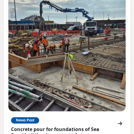
News Post
Concrete pour for foundations of Sea