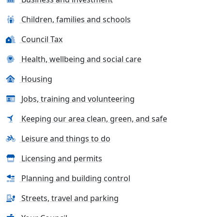
Children, families and schools
Council Tax
Health, wellbeing and social care
Housing
Jobs, training and volunteering
Keeping our area clean, green, and safe
Leisure and things to do
Licensing and permits
Planning and building control
Streets, travel and parking