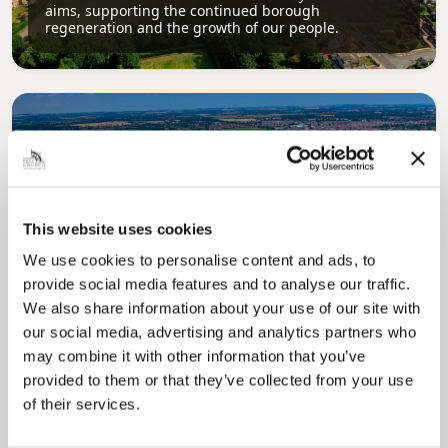
aims, supporting the continued borough
regeneration and the growth of our people.
This website uses cookies
Pinned
We use cookies to personalise content and ads, to
Local Government Reorganisation
provide social media features and to analyse our traffic.
Local Government Reorganisation is changing
We also share information about your use of our site with
how councils work together to deliver services
our social media, advertising and analytics partners who
for residents.
may combine it with other information that you’ve
provided to them or that they’ve collected from your use
of their services.