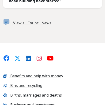
Road building have started!
View all Council News
Benefits and help with money
Bins and recycling
Births, marriages and deaths
Business and investment