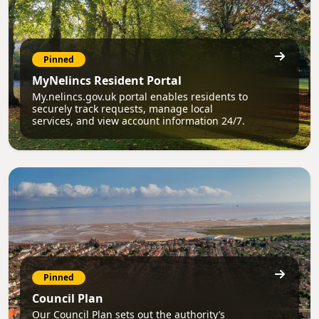
Pinned
MyNelincs Resident Portal
My.nelincs.gov.uk portal enables residents to
securely track requests, manage local
services, and view account information 24/7.
Pinned
Council Plan
Our Council Plan sets out the authority’s