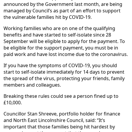
announced by the Government last month, are being
managed by Council’s as part of an effort to support
the vulnerable families hit by COVID-19.
Working families who are on one of the qualifying
benefits and have started to self-isolate since 28
September will be eligible to apply for the payment. To
be eligible for the support payment, you must be in
paid work and have lost income due to the coronavirus.
If you have the symptoms of COVID-19, you should
start to self-isolate immediately for 14 days to prevent
the spread of the virus, protecting your friends, family
members and colleagues.
Breaking these rules could see a person fined up to
£10,000.
Councillor Stan Shreeve, portfolio holder for finance
and North East Lincolnshire Council, said: “It’s
important that those families being hit hardest by