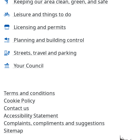
Keeping our area clean, green, and safe
Leisure and things to do
Licensing and permits
Planning and building control
Streets, travel and parking
Your Council
Terms and conditions
Cookie Policy
Contact us
Accessibility Statement
Complaints, compliments and suggestions
Sitemap