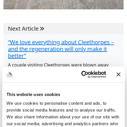
Next Article
“We love everything about Cleethorpes –
and the regeneration will only make it
better”
A couple visiting Cleethorpes were blown away
during their visit to the seaside resort.
Regeneration, the state of the roads and the
parking charges were all positives to James
Lawton...
This website uses cookies
We use cookies to personalise content and ads, to
provide social media features and to analyse our traffic.
Share this article
We also share information about your use of our site with
our social media, advertising and analytics partners who