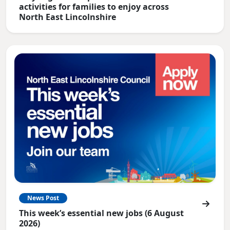
activities for families to enjoy across
North East Lincolnshire
News Post
This week’s essential new jobs (6 August
2026)