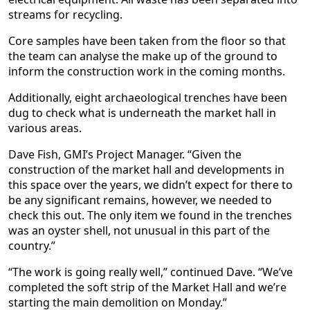
streams for recycling.
Core samples have been taken from the floor so that
the team can analyse the make up of the ground to
inform the construction work in the coming months.
Additionally, eight archaeological trenches have been
dug to check what is underneath the market hall in
various areas.
Dave Fish, GMI’s Project Manager. “Given the
construction of the market hall and developments in
this space over the years, we didn’t expect for there to
be any significant remains, however, we needed to
check this out. The only item we found in the trenches
was an oyster shell, not unusual in this part of the
country.”
“The work is going really well,” continued Dave. “We’ve
completed the soft strip of the Market Hall and we’re
starting the main demolition on Monday.”