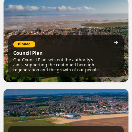
Pinned
Council Plan
Our Council Plan sets out the authority’s
aims, supporting the continued borough
regeneration and the growth of our people.