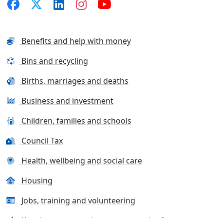
Benefits and help with money
Bins and recycling
Births, marriages and deaths
Business and investment
Children, families and schools
Council Tax
Health, wellbeing and social care
Housing
Jobs, training and volunteering