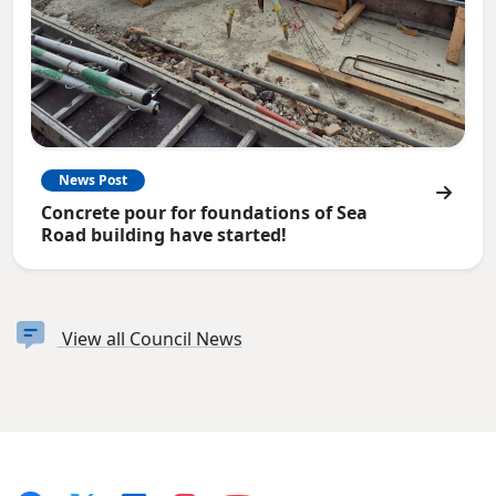
News Post
Concrete pour for foundations of Sea
Road building have started!
View all Council News