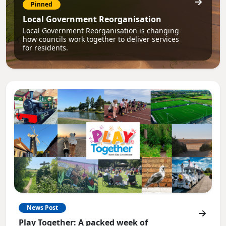
Pinned
Local Government Reorganisation
Local Government Reorganisation is changing
how councils work together to deliver services
for residents.
News Post
Play Together: A packed week of