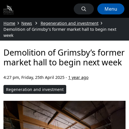
Menu
Home
News
Regeneration and investment
Demolition of Grimsby’s former market hall to begin next
week
Demolition of Grimsby’s former
market hall to begin next week
4:27 pm, Friday, 25th April 2025
-
1 year ago
Regeneration and investment