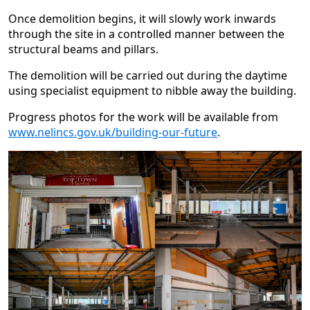
Once demolition begins, it will slowly work inwards
through the site in a controlled manner between the
structural beams and pillars.
The demolition will be carried out during the daytime
using specialist equipment to nibble away the building.
Progress photos for the work will be available from
www.nelincs.gov.uk/building-our-future
.