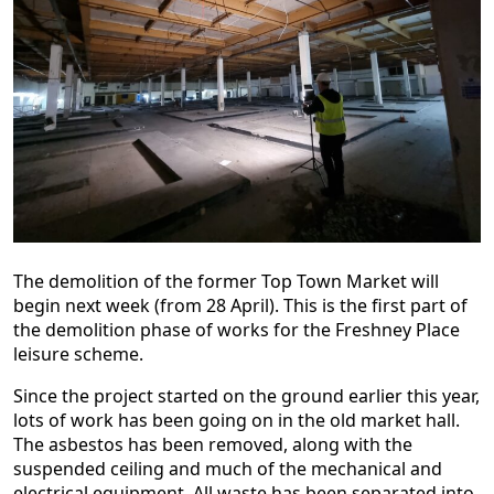
The demolition of the former Top Town Market will
begin next week (from 28 April). This is the first part of
the demolition phase of works for the Freshney Place
leisure scheme.
Since the project started on the ground earlier this year,
lots of work has been going on in the old market hall.
The asbestos has been removed, along with the
suspended ceiling and much of the mechanical and
electrical equipment. All waste has been separated into