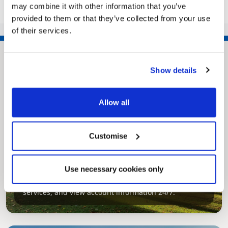
may combine it with other information that you’ve
provided to them or that they’ve collected from your use
of their services.
Show details
Allow all
Customise
Pinned
MyNelincs Resident Portal
Use necessary cookies only
My.nelincs.gov.uk portal enables residents to
securely track requests, manage local
services, and view account information 24/7.