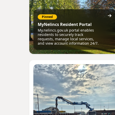
Pinned
MyNelincs Resident Portal
My.nelincs.gov.uk portal enables
residents to securely track
requests, manage local services,
and view account information 24/7.