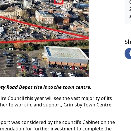
Sh
ty Road Depot site is to the town centre.
 Council this year will see the vast majority of its
ether to work in, and support, Grimsby Town Centre,
eport was considered by the council’s Cabinet on the
endation for further investment to complete the