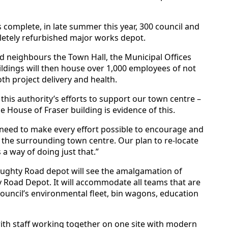
complete, in late summer this year, 300 council and
letely refurbished major works depot.
and neighbours the Town Hall, the Municipal Offices
dings will then house over 1,000 employees of not
both project delivery and health.
 this authority’s efforts to support our town centre –
 House of Fraser building is evidence of this.
need to make every effort possible to encourage and
d the surrounding town centre. Our plan to re-locate
 a way of doing just that.”
ghty Road depot will see the amalgamation of
y Road Depot. It will accommodate all teams that are
 council’s environmental fleet, bin wagons, education
 with staff working together on one site with modern