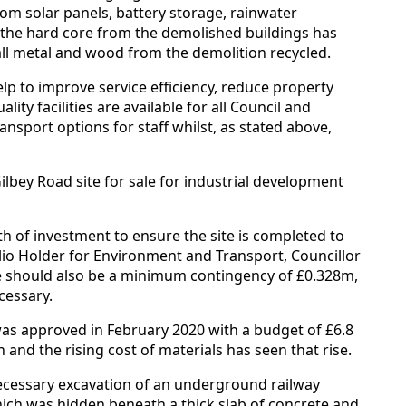
from solar panels, battery storage, rainwater
 the hard core from the demolished buildings has
ll metal and wood from the demolition recycled.
lp to improve service efficiency, reduce property
ty facilities are available for all Council and
nsport options for staff whilst, as stated above,
lbey Road site for sale for industrial development
th of investment to ensure the site is completed to
lio Holder for Environment and Transport, Councillor
 should also be a minimum contingency of £0.328m,
cessary.
 was approved in February 2020 with a budget of £6.8
 and the rising cost of materials has seen that rise.
ecessary excavation of an underground railway
ich was hidden beneath a thick slab of concrete and