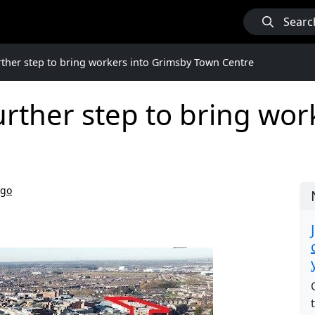
Searc
urther step to bring workers into Grimsby Town Centre
further step to bring wo
ago