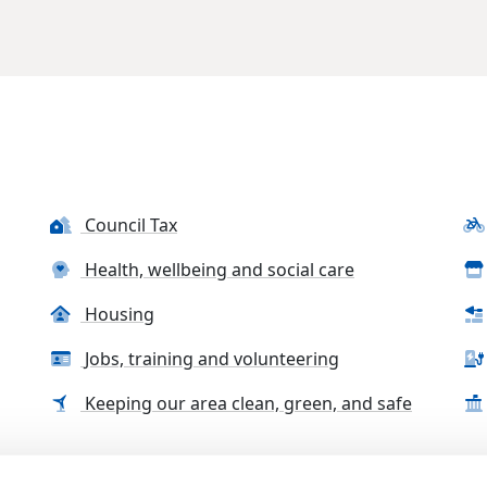
Council Tax
Health, wellbeing and social care
Housing
Jobs, training and volunteering
Keeping our area clean, green, and safe