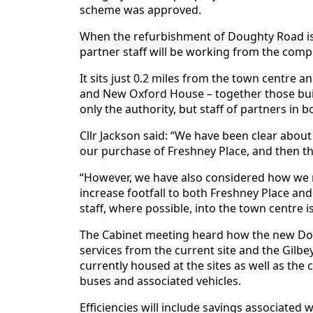
scheme was approved.
When the refurbishment of Doughty Road is 
partner staff will be working from the comp
It sits just 0.2 miles from the town centre 
and New Oxford House – together those buil
only the authority, but staff of partners in 
Cllr Jackson said: “We have been clear about
our purchase of Freshney Place, and then the
“However, we have also considered how we 
increase footfall to both Freshney Place an
staff, where possible, into the town centre is
The Cabinet meeting heard how the new Dou
services from the current site and the Gilbe
currently housed at the sites as well as the
buses and associated vehicles.
Efficiencies will include savings associated