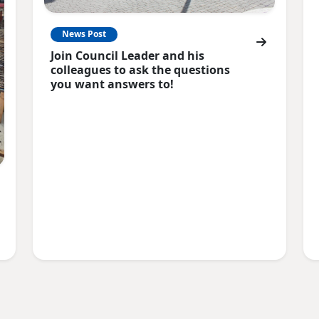
News Post
Join Council Leader and his
colleagues to ask the questions
you want answers to!