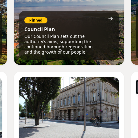
Pinned
Council Plan
Our Council Plan sets out the
authority’s aims, supporting the
continued borough regeneration
and the growth of our people.