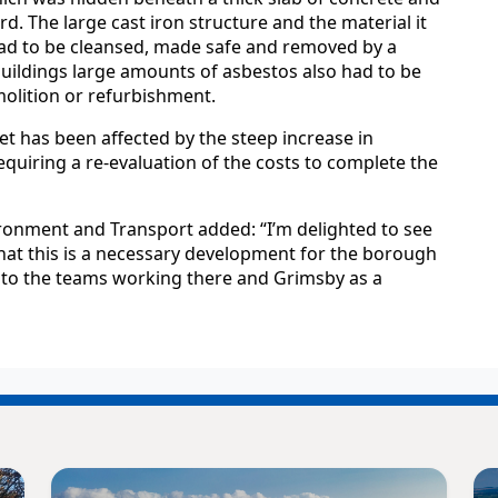
rd. The large cast iron structure and the material it
ad to be cleansed, made safe and removed by a
 buildings large amounts of asbestos also had to be
olition or refurbishment.
et has been affected by the steep increase in
requiring a re-evaluation of the costs to complete the
ironment and Transport added: “I’m delighted to see
that this is a necessary development for the borough
s to the teams working there and Grimsby as a