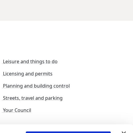
Leisure and things to do
Licensing and permits
Planning and building control
Streets, travel and parking
Your Council