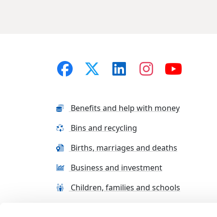
Benefits and help with money
Bins and recycling
Births, marriages and deaths
Business and investment
Children, families and schools