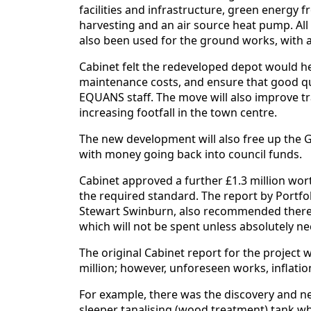
facilities and infrastructure, green energy 
harvesting and an air source heat pump. All
also been used for the ground works, with a
Cabinet felt the redeveloped depot would he
maintenance costs, and ensure that good quali
EQUANS staff. The move will also improve tra
increasing footfall in the town centre.
The new development will also free up the Gi
with money going back into council funds.
Cabinet approved a further £1.3 million wor
the required standard. The report by Portfo
Stewart Swinburn, also recommended there
which will not be spent unless absolutely ne
The original Cabinet report for the project
million; however, unforeseen works, inflation
For example, there was the discovery and n
sleeper tanalising (wood treatment) tank wh