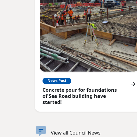
News Post
Concrete pour for foundations
of Sea Road building have
started!
View all Council News