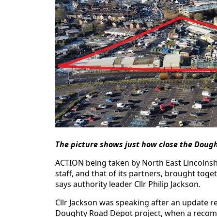
The picture shows just how close the Dough
ACTION being taken by North East Lincolnshire
staff, and that of its partners, brought tog
says authority leader Cllr Philip Jackson.
Cllr Jackson was speaking after an update r
Doughty Road Depot project, when a recomm