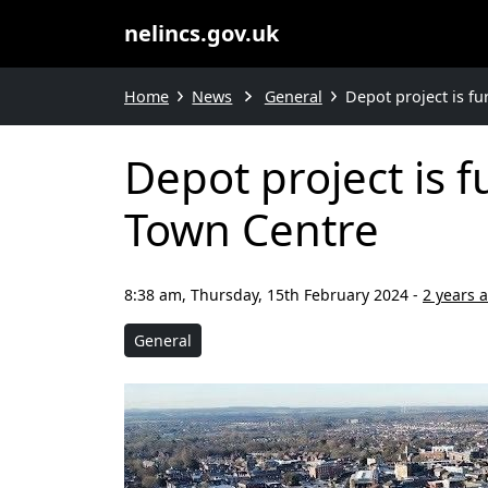
nelincs.gov.uk
Home
News
General
Depot project is f
Depot project is 
Town Centre
8:38 am, Thursday, 15th February 2024
-
2 years 
General