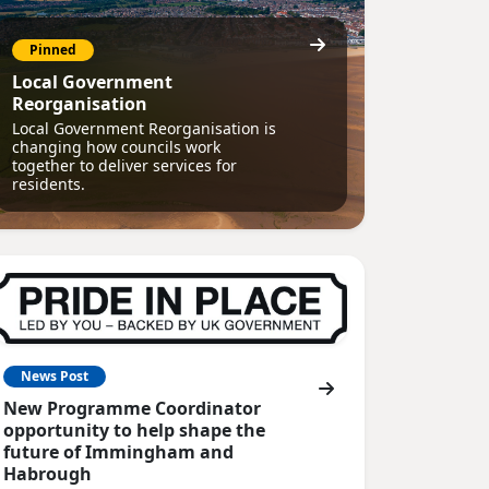
Pinned
Local Government
Reorganisation
Local Government Reorganisation is
changing how councils work
together to deliver services for
residents.
News Post
New Programme Coordinator
opportunity to help shape the
future of Immingham and
Habrough