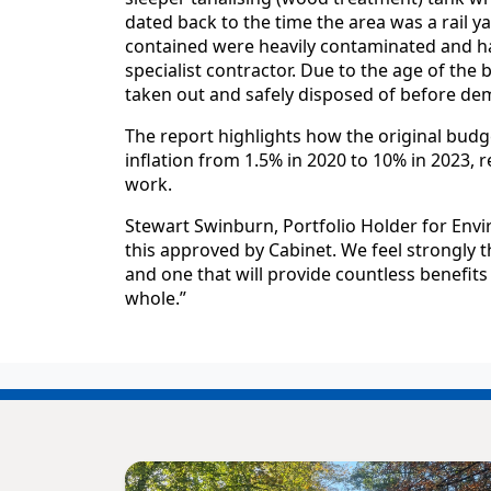
dated back to the time the area was a rail ya
contained were heavily contaminated and h
specialist contractor. Due to the age of the
taken out and safely disposed of before dem
The report highlights how the original budg
inflation from 1.5% in 2020 to 10% in 2023, 
work.
Stewart Swinburn, Portfolio Holder for Env
this approved by Cabinet. We feel strongly 
and one that will provide countless benefit
whole.”