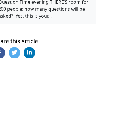
Question Time evening THERE’S room for
200 people: how many questions will be
asked? Yes, this is your...
are this article