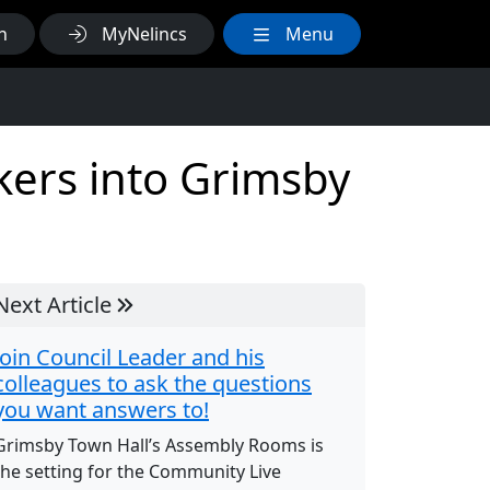
h
MyNelincs
Menu
rkers into Grimsby
Next Article
Join Council Leader and his
colleagues to ask the questions
you want answers to!
Grimsby Town Hall’s Assembly Rooms is
the setting for the Community Live