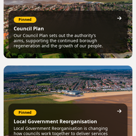
Pinned
Council Plan
Our Council Plan sets out the authority’s
aims, supporting the continued borough
regeneration and the growth of our people.
Pinned
Local Government Reorganisation
Local Government Reorganisation is changing
how councils work together to deliver services