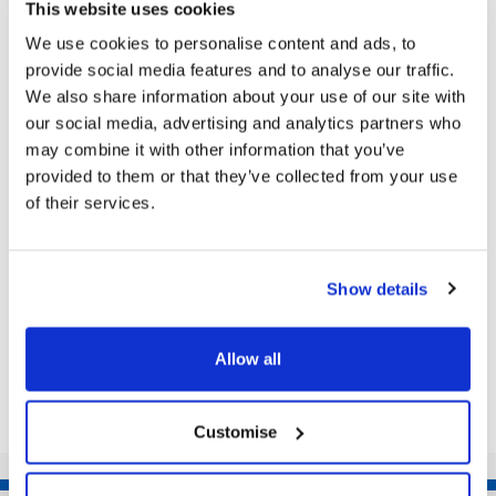
This website uses cookies
We use cookies to personalise content and ads, to
provide social media features and to analyse our traffic.
Next Article
We also share information about your use of our site with
our social media, advertising and analytics partners who
It’s Coming Home! Grimsby tip goes all
may combine it with other information that you’ve
out for FIFA World Cup
provided to them or that they’ve collected from your use
of their services.
England Shirts, flags and even a home set up to
watch the game from – what more could you want
from the tip as they get ready for the world...
Show details
Share this article
Allow all
Customise