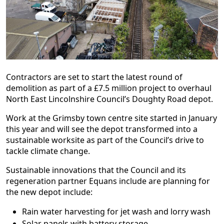
Contractors are set to start the latest round of
demolition as part of a £7.5 million project to overhaul
North East Lincolnshire Council’s Doughty Road depot.
Work at the Grimsby town centre site started in January
this year and will see the depot transformed into a
sustainable worksite as part of the Council’s drive to
tackle climate change.
Sustainable innovations that the Council and its
regeneration partner Equans include are planning for
the new depot include:
Rain water harvesting for jet wash and lorry wash
Solar panels with battery storage