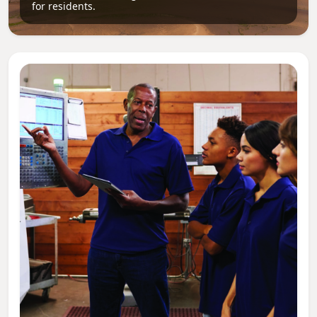
for residents.