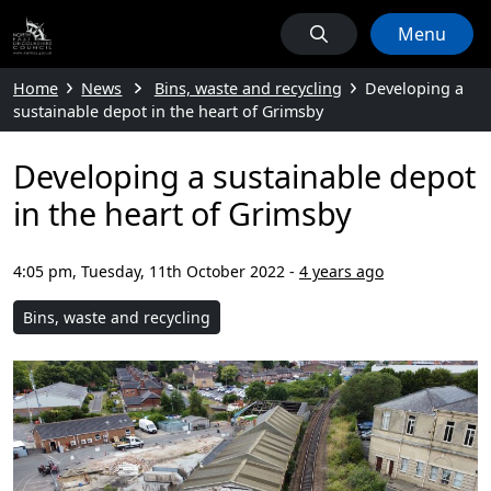
Menu
Home
News
Bins, waste and recycling
Developing a
sustainable depot in the heart of Grimsby
Developing a sustainable depot
in the heart of Grimsby
4:05 pm, Tuesday, 11th October 2022
-
4 years ago
Bins, waste and recycling