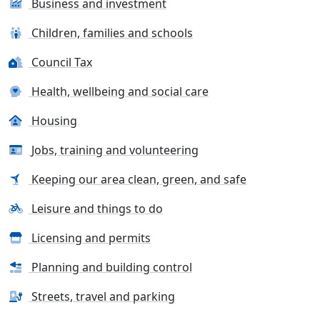
Business and investment
Children, families and schools
Council Tax
Health, wellbeing and social care
Housing
Jobs, training and volunteering
Keeping our area clean, green, and safe
Leisure and things to do
Licensing and permits
Planning and building control
Streets, travel and parking