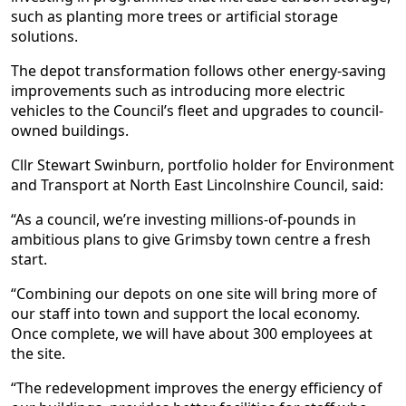
such as planting more trees or artificial storage
solutions.
The depot transformation follows other energy-saving
improvements such as introducing more electric
vehicles to the Council’s fleet and upgrades to council-
owned buildings.
Cllr Stewart Swinburn, portfolio holder for Environment
and Transport at North East Lincolnshire Council, said:
“As a council, we’re investing millions-of-pounds in
ambitious plans to give Grimsby town centre a fresh
start.
“Combining our depots on one site will bring more of
our staff into town and support the local economy.
Once complete, we will have about 300 employees at
the site.
“The redevelopment improves the energy efficiency of