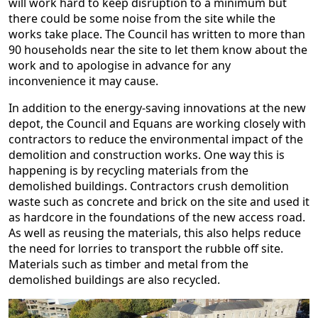
will work hard to keep disruption to a minimum but
there could be some noise from the site while the
works take place. The Council has written to more than
90 households near the site to let them know about the
work and to apologise in advance for any
inconvenience it may cause.
In addition to the energy-saving innovations at the new
depot, the Council and Equans are working closely with
contractors to reduce the environmental impact of the
demolition and construction works. One way this is
happening is by recycling materials from the
demolished buildings. Contractors crush demolition
waste such as concrete and brick on the site and used it
as hardcore in the foundations of the new access road.
As well as reusing the materials, this also helps reduce
the need for lorries to transport the rubble off site.
Materials such as timber and metal from the
demolished buildings are also recycled.