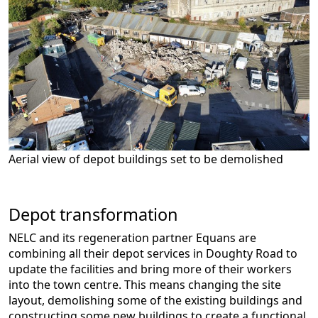
Aerial view of depot buildings set to be demolished
Depot transformation
NELC and its regeneration partner Equans are
combining all their depot services in Doughty Road to
update the facilities and bring more of their workers
into the town centre. This means changing the site
layout, demolishing some of the existing buildings and
constructing some new buildings to create a functional,