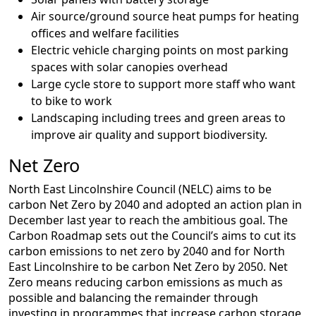
Air source/ground source heat pumps for heating
offices and welfare facilities
Electric vehicle charging points on most parking
spaces with solar canopies overhead
Large cycle store to support more staff who want
to bike to work
Landscaping including trees and green areas to
improve air quality and support biodiversity.
Net Zero
North East Lincolnshire Council (NELC) aims to be
carbon Net Zero by 2040 and adopted an action plan in
December last year to reach the ambitious goal. The
Carbon Roadmap sets out the Council’s aims to cut its
carbon emissions to net zero by 2040 and for North
East Lincolnshire to be carbon Net Zero by 2050. Net
Zero means reducing carbon emissions as much as
possible and balancing the remainder through
investing in programmes that increase carbon storage,