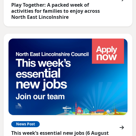
Play Together: A packed week of
activities for families to enjoy across
North East Lincolnshire
News Post
This week’s essential new jobs (6 August