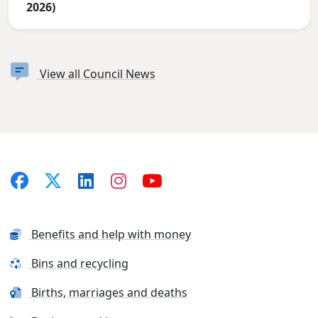
2026)
View all Council News
Benefits and help with money
Bins and recycling
Births, marriages and deaths