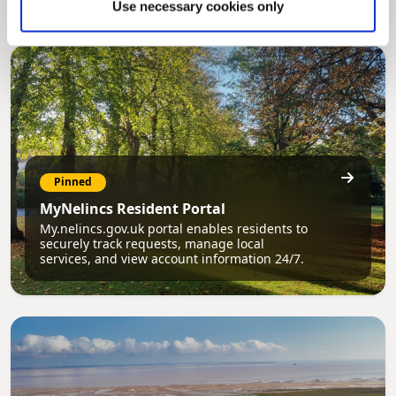
Use necessary cookies only
Pinned
MyNelincs Resident Portal
My.nelincs.gov.uk portal enables residents to
securely track requests, manage local
services, and view account information 24/7.