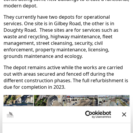
modern depot.
They currently have two depots for operational
services. One site is in Gilbey Road, the other is in
Doughty Road. These sites are for services such as
waste and recycling, highway maintenance, fleet
management, street cleansing, security, civil
enforcement, property maintenance, licensing,
grounds maintenance and ecology.
The depot remains active while the works are carried
out with areas secured and fenced off during the
different construction phases. The full refurbishment is
due for completion in 2023.
Doughty Road depot before
Doughty Depot and Peaks
and after February and March
Parkway before and after
2022
January May 2022