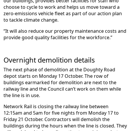
our buildings, provides better facilities for staff who
choose to cycle to work and helps us move toward a
zero-emissions vehicle fleet as part of our action plan
to tackle climate change.
“It will also reduce our property maintenance costs and
provide good quality facilities for the workforce.”
Overnight demolition details
The next phase of demolition at the Doughty Road
depot starts on Monday 17 October. The row of
buildings earmarked for demolition are next to the
railway line and the Council can’t work on them while
the line is in use.
Network Rail is closing the railway line between
12:15am and 5am for five nights from Monday 17 to
Friday 21 October. Contractors will demolish the
buildings during the hours when the line is closed. They