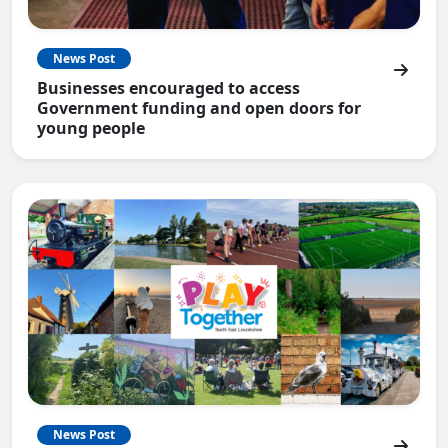
News Post
Businesses encouraged to access
Government funding and open doors for
young people
News Post