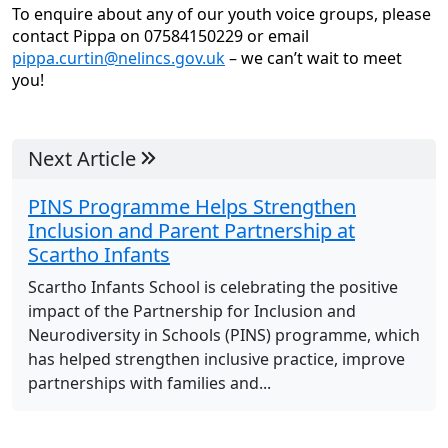
To enquire about any of our youth voice groups, please
contact Pippa on 07584150229 or email
pippa.curtin@nelincs.gov.uk
– we can’t wait to meet
you!
Next Article
PINS Programme Helps Strengthen
Inclusion and Parent Partnership at
Scartho Infants
Scartho Infants School is celebrating the positive
impact of the Partnership for Inclusion and
Neurodiversity in Schools (PINS) programme, which
has helped strengthen inclusive practice, improve
partnerships with families and...