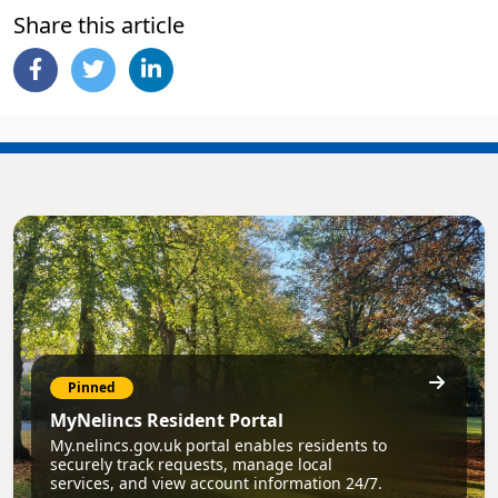
Share this article
Pinned
MyNelincs Resident Portal
My.nelincs.gov.uk portal enables residents to
securely track requests, manage local
services, and view account information 24/7.