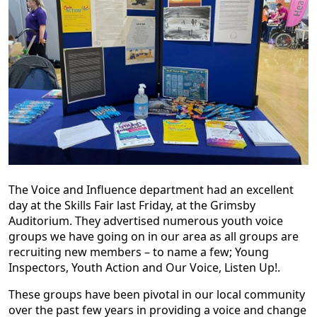
The Voice and Influence department had an excellent
day at the Skills Fair last Friday, at the Grimsby
Auditorium. They advertised numerous youth voice
groups we have going on in our area as all groups are
recruiting new members – to name a few; Young
Inspectors, Youth Action and Our Voice, Listen Up!.
These groups have been pivotal in our local community
over the past few years in providing a voice and change