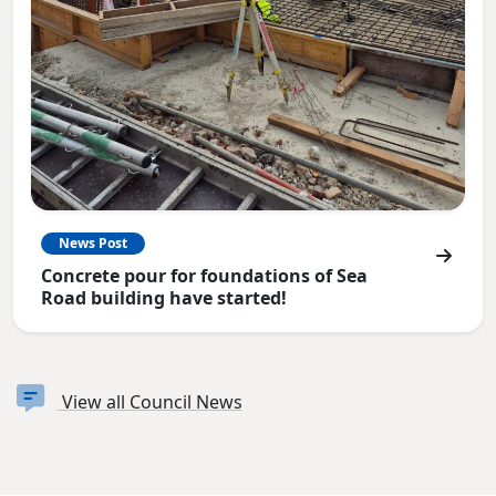
News Post
Concrete pour for foundations of Sea
Road building have started!
View all Council News