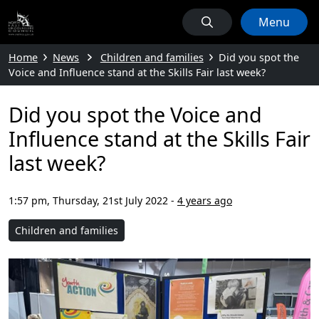
Menu
Home
News
Children and families
Did you spot the
Voice and Influence stand at the Skills Fair last week?
Did you spot the Voice and
Influence stand at the Skills Fair
last week?
1:57 pm, Thursday, 21st July 2022
-
4 years ago
Children and families