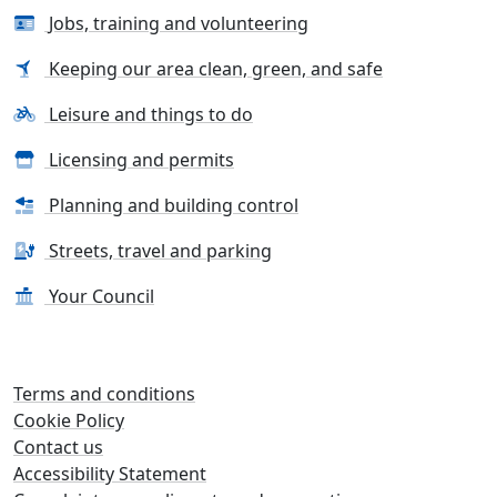
Jobs, training and volunteering
Keeping our area clean, green, and safe
Leisure and things to do
Licensing and permits
Planning and building control
Streets, travel and parking
Your Council
Terms and conditions
Cookie Policy
Contact us
Accessibility Statement