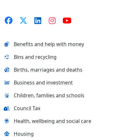
Benefits and help with money
Bins and recycling
Births, marriages and deaths
Business and investment
Children, families and schools
Council Tax
Health, wellbeing and social care
Housing