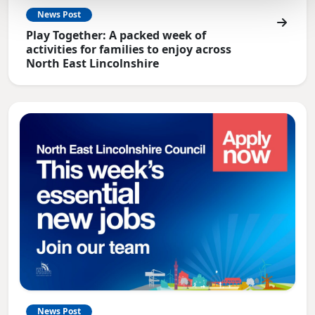
News Post
Play Together: A packed week of
activities for families to enjoy across
North East Lincolnshire
News Post