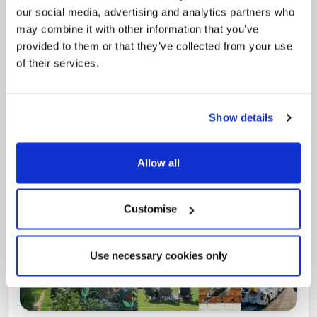
our social media, advertising and analytics partners who
may combine it with other information that you’ve
provided to them or that they’ve collected from your use
Pinned
of their services.
Local Government Reorganisation
Local Government Reorganisation is changing
how councils work together to deliver services
for residents.
Show details
Allow all
Customise
Use necessary cookies only