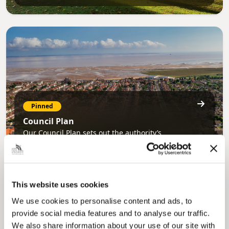
Pinned
Council Plan
Our Council Plan sets out the authority’s
aims, supporting the continued borough
regeneration and the growth of our people.
This website uses cookies
We use cookies to personalise content and ads, to
provide social media features and to analyse our traffic.
We also share information about your use of our site with