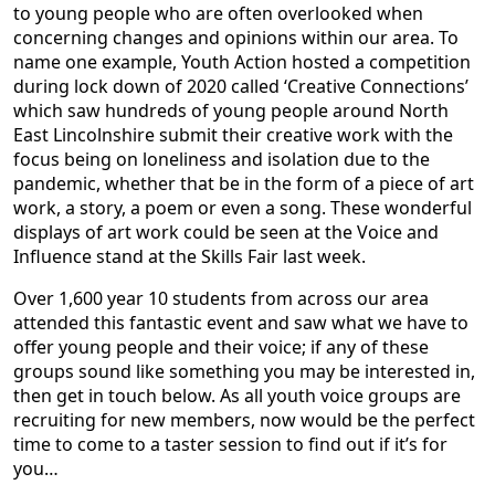
to young people who are often overlooked when
concerning changes and opinions within our area. To
name one example, Youth Action hosted a competition
during lock down of 2020 called ‘Creative Connections’
which saw hundreds of young people around North
East Lincolnshire submit their creative work with the
focus being on loneliness and isolation due to the
pandemic, whether that be in the form of a piece of art
work, a story, a poem or even a song. These wonderful
displays of art work could be seen at the Voice and
Influence stand at the Skills Fair last week.
Over 1,600 year 10 students from across our area
attended this fantastic event and saw what we have to
offer young people and their voice; if any of these
groups sound like something you may be interested in,
then get in touch below. As all youth voice groups are
recruiting for new members, now would be the perfect
time to come to a taster session to find out if it’s for
you…