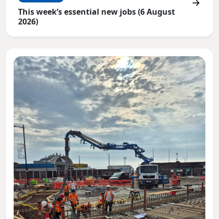
This week’s essential new jobs (6 August
2026)