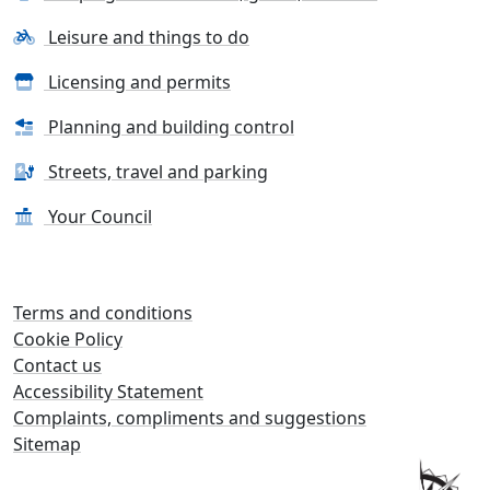
Leisure and things to do
Licensing and permits
Planning and building control
Streets, travel and parking
Your Council
Terms and conditions
Cookie Policy
Contact us
Accessibility Statement
Complaints, compliments and suggestions
Sitemap