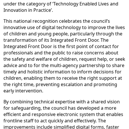
under the category of ‘Technology Enabled Lives and
Innovation in Practice’.
This national recognition celebrates the council’s
innovative use of digital technology to improve the lives
of children and young people, particularly through the
transformation of its Integrated Front Door. The
Integrated Front Door is the first point of contact for
professionals and the public to raise concerns about
the safety and welfare of children, request help, or seek
advice and to for the multi-agency partnership to share
timely and holistic information to inform decisions for
children, enabling them to receive the right support at
the right time, preventing escalation and promoting
early intervention.
By combining technical expertise with a shared vision
for safeguarding, the council has developed a more
efficient and responsive electronic system that enables
frontline staff to act quickly and effectively. The
improvements include simplified digital forms, faster