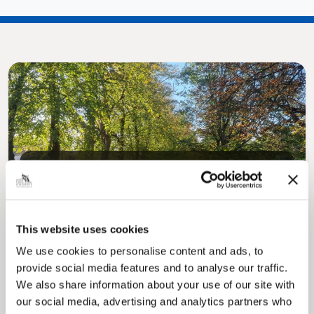
Pinned
MyNelincs Resident Portal
My.nelincs.gov.uk portal enables residents to
securely track requests, manage local
This website uses cookies
services, and view account information 24/7.
We use cookies to personalise content and ads, to
provide social media features and to analyse our traffic.
We also share information about your use of our site with
our social media, advertising and analytics partners who