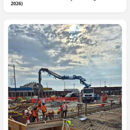
2026)