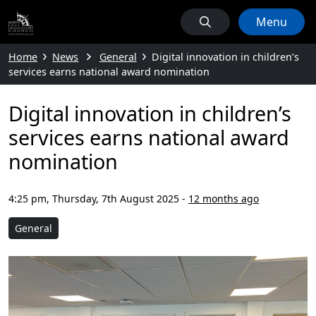
Menu
Home
News
General
Digital innovation in children’s
services earns national award nomination
Digital innovation in children’s
services earns national award
nomination
4:25 pm, Thursday, 7th August 2025
-
12 months ago
General