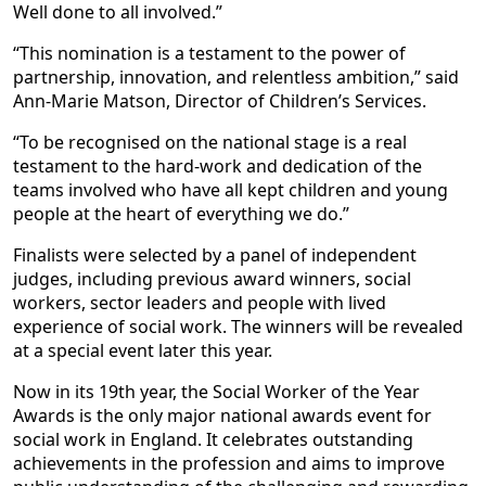
Well done to all involved.”
“This nomination is a testament to the power of
partnership, innovation, and relentless ambition,” said
Ann-Marie Matson, Director of Children’s Services.
“To be recognised on the national stage is a real
testament to the hard-work and dedication of the
teams involved who have all kept children and young
people at the heart of everything we do.”
Finalists were selected by a panel of independent
judges, including previous award winners, social
workers, sector leaders and people with lived
experience of social work. The winners will be revealed
at a special event later this year.
Now in its 19th year, the Social Worker of the Year
Awards is the only major national awards event for
social work in England. It celebrates outstanding
achievements in the profession and aims to improve