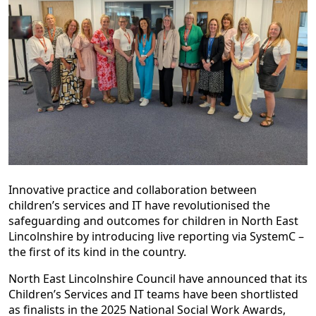
Innovative practice and collaboration between
children’s services and IT have revolutionised the
safeguarding and outcomes for children in North East
Lincolnshire by introducing live reporting via SystemC –
the first of its kind in the country.
North East Lincolnshire Council have announced that its
Children’s Services and IT teams have been shortlisted
as finalists in the 2025 National Social Work Awards,