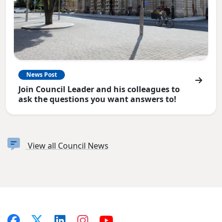
News Post
Join Council Leader and his colleagues to
ask the questions you want answers to!
View all Council News