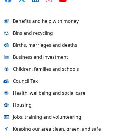
Benefits and help with money
Bins and recycling
Births, marriages and deaths
Business and investment
Children, families and schools
Council Tax
Health, wellbeing and social care
Housing
Jobs, training and volunteering
Keeping our area clean, green, and safe