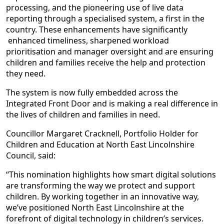
processing, and the pioneering use of live data
reporting through a specialised system, a first in the
country. These enhancements have significantly
enhanced timeliness, sharpened workload
prioritisation and manager oversight and are ensuring
children and families receive the help and protection
they need.
The system is now fully embedded across the
Integrated Front Door and is making a real difference in
the lives of children and families in need.
Councillor Margaret Cracknell, Portfolio Holder for
Children and Education at North East Lincolnshire
Council, said:
“This nomination highlights how smart digital solutions
are transforming the way we protect and support
children. By working together in an innovative way,
we’ve positioned North East Lincolnshire at the
forefront of digital technology in children’s services.