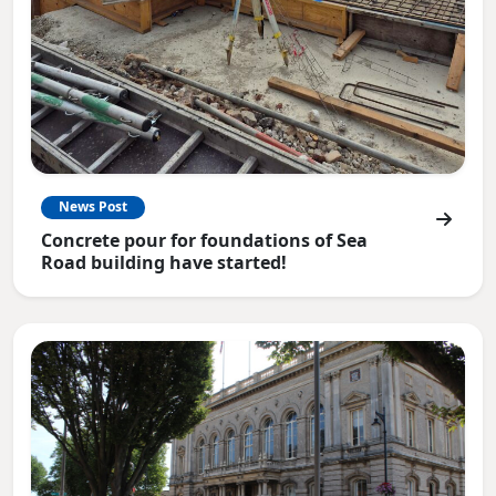
News Post
Concrete pour for foundations of Sea
Road building have started!