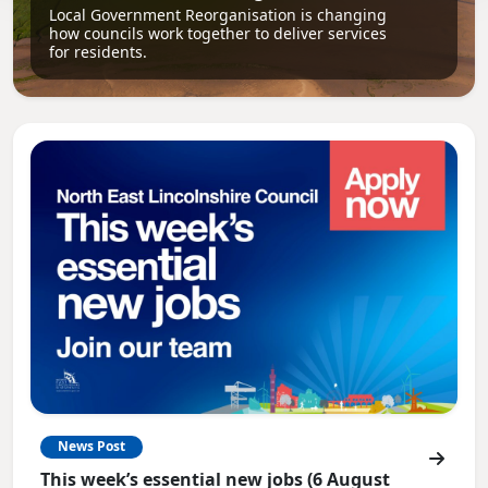
Local Government Reorganisation is changing
how councils work together to deliver services
for residents.
News Post
This week’s essential new jobs (6 August