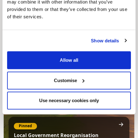
may combine it with other information that you’ve
provided to them or that they’ve collected from your use
of their services.
Pinned
Council Plan
Show details
Our Council Plan sets out the authority’s
aims, supporting the continued borough
regeneration and the growth of our people.
Allow all
Customise
Use necessary cookies only
Pinned
Local Government Reorganisation