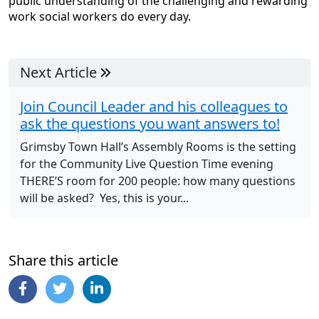
public understanding of the challenging and rewarding
work social workers do every day.
Next Article
Join Council Leader and his colleagues to
ask the questions you want answers to!
Grimsby Town Hall’s Assembly Rooms is the setting
for the Community Live Question Time evening
THERE’S room for 200 people: how many questions
will be asked? Yes, this is your...
Share this article