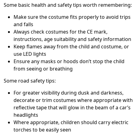
Some basic health and safety tips worth remembering:
Make sure the costume fits properly to avoid trips
and falls
Always check costumes for the CE mark,
instructions, age suitability and safety information
Keep flames away from the child and costume, or
use LED lights
Ensure any masks or hoods don’t stop the child
from seeing or breathing
Some road safety tips:
For greater visibility during dusk and darkness,
decorate or trim costumes where appropriate with
reflective tape that will glow in the beam of a car’s
headlights
Where appropriate, children should carry electric
torches to be easily seen