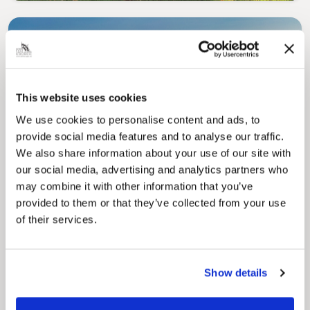
This website uses cookies
We use cookies to personalise content and ads, to
Pinned
provide social media features and to analyse our traffic.
Council Plan
We also share information about your use of our site with
Our Council Plan sets out the authority’s
our social media, advertising and analytics partners who
aims, supporting the continued borough
regeneration and the growth of our people.
may combine it with other information that you’ve
provided to them or that they’ve collected from your use
of their services.
Show details