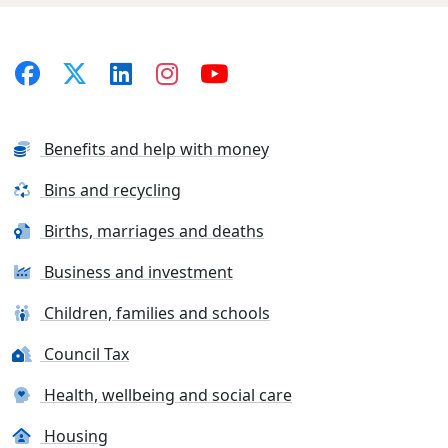
Benefits and help with money
Bins and recycling
Births, marriages and deaths
Business and investment
Children, families and schools
Council Tax
Health, wellbeing and social care
Housing