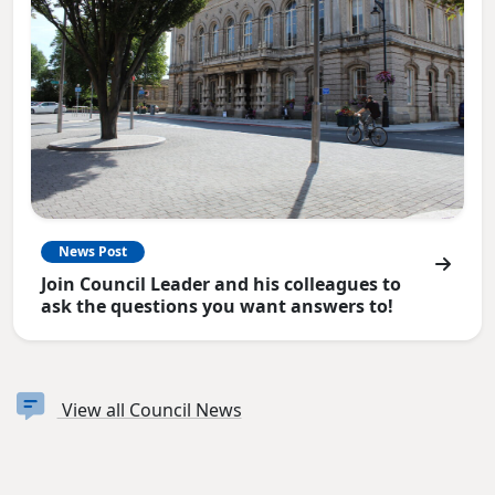
News Post
Join Council Leader and his colleagues to
ask the questions you want answers to!
View all Council News