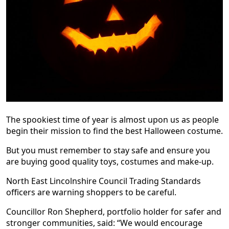
The spookiest time of year is almost upon us as people
begin their mission to find the best Halloween costume.
But you must remember to stay safe and ensure you
are buying good quality toys, costumes and make-up.
North East Lincolnshire Council Trading Standards
officers are warning shoppers to be careful.
Councillor Ron Shepherd, portfolio holder for safer and
stronger communities, said: “We would encourage