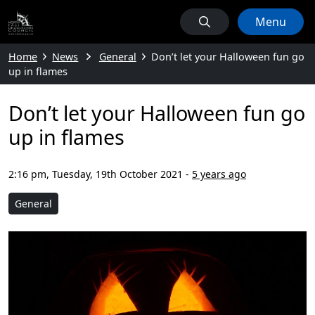
Menu
Home
News
General
Don’t let your Halloween fun go
up in flames
Don’t let your Halloween fun go
up in flames
2:16 pm, Tuesday, 19th October 2021
-
5 years ago
General