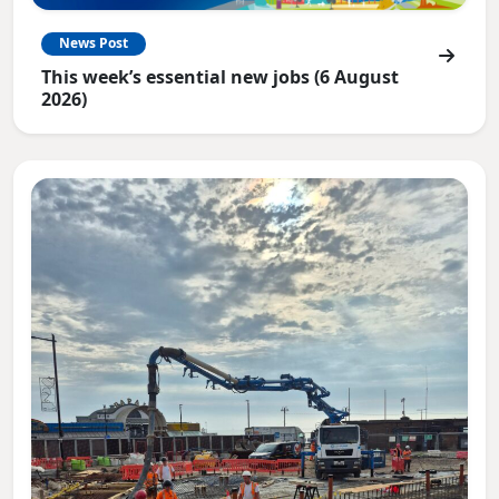
News Post
This week’s essential new jobs (6 August
2026)