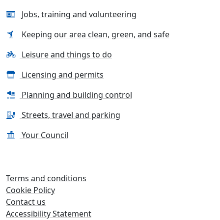
Jobs, training and volunteering
Keeping our area clean, green, and safe
Leisure and things to do
Licensing and permits
Planning and building control
Streets, travel and parking
Your Council
Terms and conditions
Cookie Policy
Contact us
Accessibility Statement