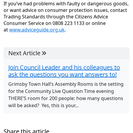
If you’ve had problems with faulty or dangerous goods,
or want advice on consumer protection issues, contact
Trading Standards through the Citizens Advice
Consumer Service on 0808 223 1133 or online
at
www.adviceguide.org.uk
.
Next Article
Join Council Leader and his colleagues to
ask the questions you want answers to!
Grimsby Town Hall’s Assembly Rooms is the setting
for the Community Live Question Time evening
THERE’S room for 200 people: how many questions
will be asked? Yes, this is your...
Share this article