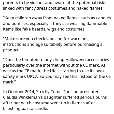
parents to be vigilant and aware of the potential risks
linked with fancy dress costumes and naked flames.
“Keep children away from naked flames such as candles
and bonfires, especially if they are wearing flammable
items like fake beards, wigs and costumes.
“Make sure you check labelling for warnings,
instructions and age suitability before purchasing a
product.
“Don’t be tempted to buy cheap Halloween accessories
particularly over the internet without the CE mark. As
well as the CE mark, the UK is starting to use its own
safety mark UKCA, so you may see this instead of the CE
mark.”
In October 2014, Strictly Come Dancing presenter
Claudia Winkleman’s daughter suffered serious burns
after her witch costume went up in flames after
brushing past a candle.