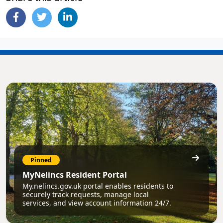
Pinned
MyNelincs Resident Portal
My.nelincs.gov.uk portal enables residents to
securely track requests, manage local
services, and view account information 24/7.