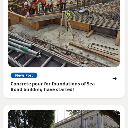
News Post
Concrete pour for foundations of Sea
Road building have started!