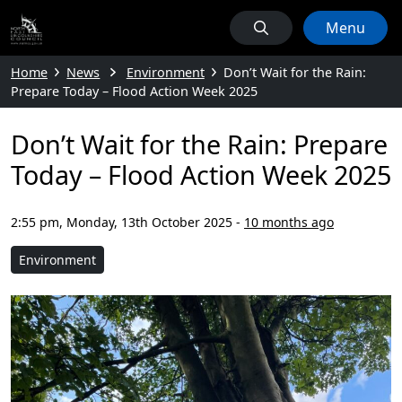
Menu
Home
News
Environment
Don’t Wait for the Rain:
Prepare Today – Flood Action Week 2025
Don’t Wait for the Rain: Prepare
Today – Flood Action Week 2025
2:55 pm, Monday, 13th October 2025
-
10 months ago
Environment