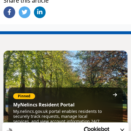
Share this article
Pinned
MyNelincs Resident Portal
My.nelincs.gov.uk portal enables residents to
securely track requests, manage local
services, and view account information 24/7.