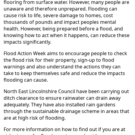
flooring from surface water. However, many people are
unaware and therefore unprepared. Flooding can
cause risk to life, severe damage to homes, cost
thousands of pounds and impact peoples mental
health. However, being prepared before a flood, and
knowing how to act when it happens, can reduce these
impacts significantly.
Flood Action Week aims to encourage people to check
the flood risk for their property, sign-up to flood
warnings and also understand the actions they can
take to keep themselves safe and reduce the impacts
flooding can cause.
North East Lincolnshire Council have been carrying out
ditch clearance to ensure rainwater can drain away
adequately. They have also installed rain gardens
through the sustainable drainage scheme in areas that
are at high risk of flooding.
For more information on how to find out if you are at