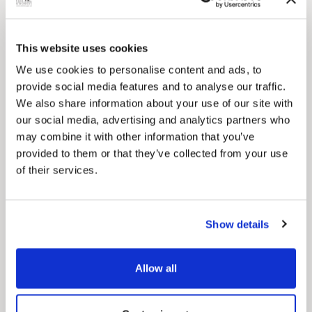
This website uses cookies
We use cookies to personalise content and ads, to
provide social media features and to analyse our traffic.
We also share information about your use of our site with
our social media, advertising and analytics partners who
Pinned
may combine it with other information that you’ve
Council Plan
provided to them or that they’ve collected from your use
Our Council Plan sets out the authority’s
of their services.
aims, supporting the continued borough
regeneration and the growth of our people.
Show details
Allow all