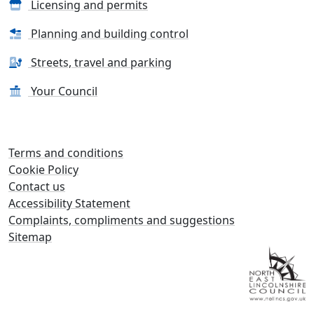
Licensing and permits
Planning and building control
Streets, travel and parking
Your Council
Terms and conditions
Cookie Policy
Contact us
Accessibility Statement
Complaints, compliments and suggestions
Sitemap