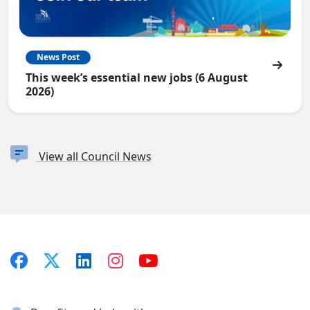
News Post
This week’s essential new jobs (6 August
2026)
View all Council News