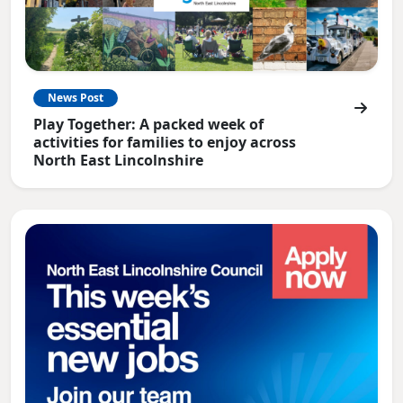
News Post
Play Together: A packed week of
activities for families to enjoy across
North East Lincolnshire