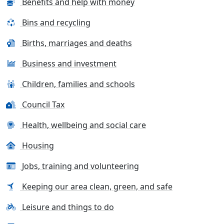
Benefits and help with money
Bins and recycling
Births, marriages and deaths
Business and investment
Children, families and schools
Council Tax
Health, wellbeing and social care
Housing
Jobs, training and volunteering
Keeping our area clean, green, and safe
Leisure and things to do