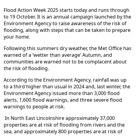
Flood Action Week 2025 starts today and runs through
to 19 October. It is an annual campaign launched by the
Environment Agency to raise awareness of the risk of
flooding, along with steps that can be taken to prepare
your home.
Following this summers dry weather, the Met Office has
warned of a ‘wetter than average’ Autumn, and
communities are warned not to be complacent about
the risk of flooding.
According to the Environment Agency, rainfall was up
to a third higher than usual in 2024 and, last winter, the
Environment Agency issued more than 3,000 flood
alerts, 1,600 flood warnings, and three severe flood
warnings to people at risk.
In North East Lincolnshire approximately 37,000
properties are at risk of flooding from rivers and the
sea, and approximately 800 properties are at risk of