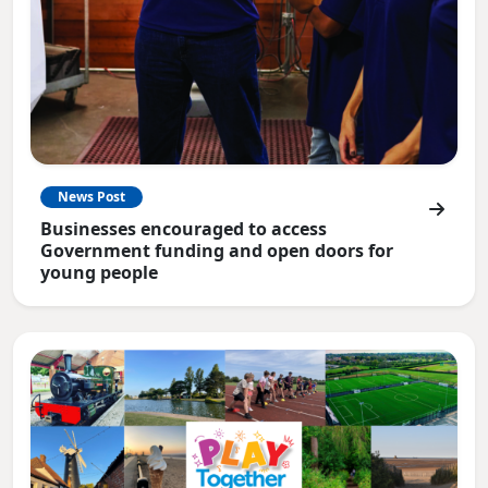
News Post
Businesses encouraged to access
Government funding and open doors for
young people