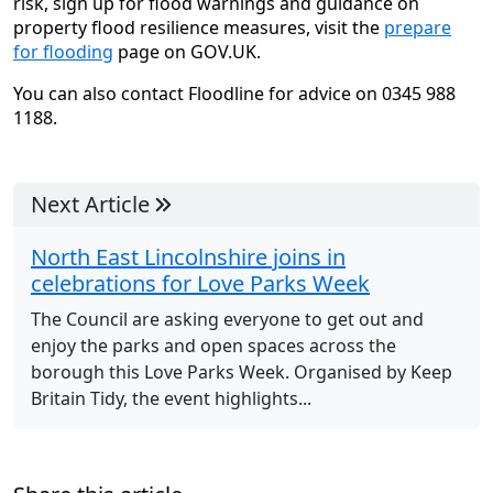
risk, sign up for flood warnings and guidance on
property flood resilience measures, visit the
prepare
for flooding
page on GOV.UK.
You can also contact Floodline for advice on 0345 988
1188.
Next Article
North East Lincolnshire joins in
celebrations for Love Parks Week
The Council are asking everyone to get out and
enjoy the parks and open spaces across the
borough this Love Parks Week. Organised by Keep
Britain Tidy, the event highlights...