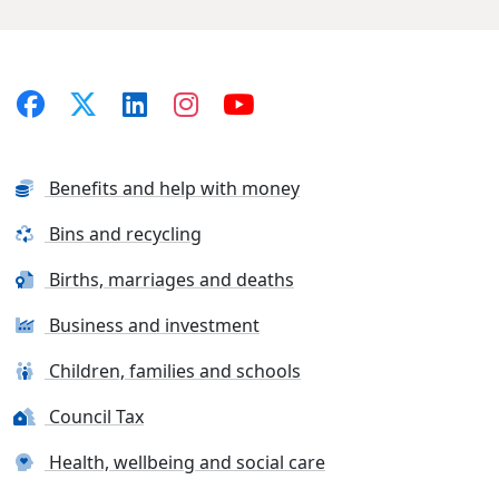
Benefits and help with money
Bins and recycling
Births, marriages and deaths
Business and investment
Children, families and schools
Council Tax
Health, wellbeing and social care