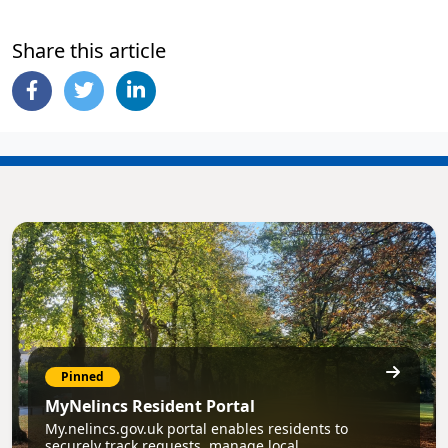
Share this article
Pinned
MyNelincs Resident Portal
My.nelincs.gov.uk portal enables residents to
securely track requests, manage local