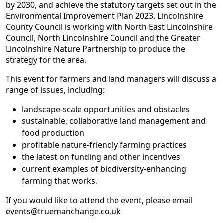
by 2030, and achieve the statutory targets set out in the
Environmental Improvement Plan 2023. Lincolnshire
County Council is working with North East Lincolnshire
Council, North Lincolnshire Council and the Greater
Lincolnshire Nature Partnership to produce the
strategy for the area.
This event for farmers and land managers will discuss a
range of issues, including:
landscape-scale opportunities and obstacles
sustainable, collaborative land management and
food production
profitable nature-friendly farming practices
the latest on funding and other incentives
current examples of biodiversity-enhancing
farming that works.
If you would like to attend the event, please email
events@truemanchange.co.uk