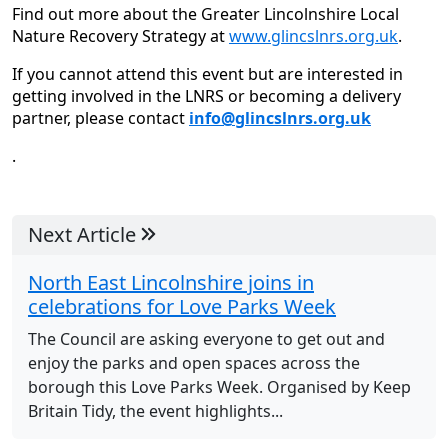
Find out more about the Greater Lincolnshire Local
Nature Recovery Strategy at
www.glincslnrs.org.uk
.
If you cannot attend this event but are interested in
getting involved in the LNRS or becoming a delivery
partner, please contact
info@glincslnrs.org.uk
.
Next Article
North East Lincolnshire joins in
celebrations for Love Parks Week
The Council are asking everyone to get out and
enjoy the parks and open spaces across the
borough this Love Parks Week. Organised by Keep
Britain Tidy, the event highlights...