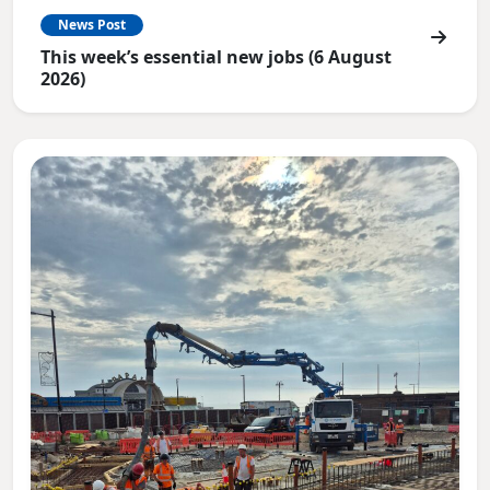
News Post
This week’s essential new jobs (6 August
2026)