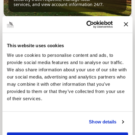
services, and view account information 24/7.
This website uses cookies
We use cookies to personalise content and ads, to
provide social media features and to analyse our traffic.
We also share information about your use of our site with
Pinned
our social media, advertising and analytics partners who
Council Plan
may combine it with other information that you’ve
Our Council Plan sets out the authority’s
provided to them or that they’ve collected from your use
aims, supporting the continued borough
regeneration and the growth of our people.
of their services.
Show details