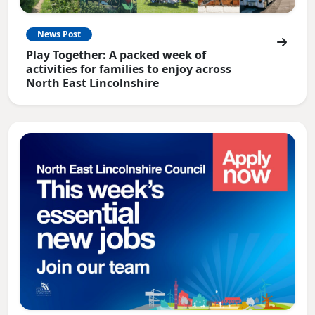
News Post
Play Together: A packed week of
activities for families to enjoy across
North East Lincolnshire