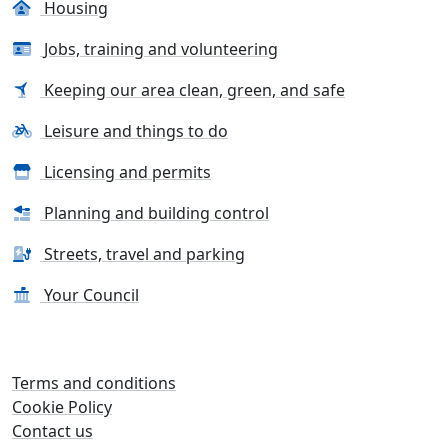
Housing
Jobs, training and volunteering
Keeping our area clean, green, and safe
Leisure and things to do
Licensing and permits
Planning and building control
Streets, travel and parking
Your Council
Terms and conditions
Cookie Policy
Contact us