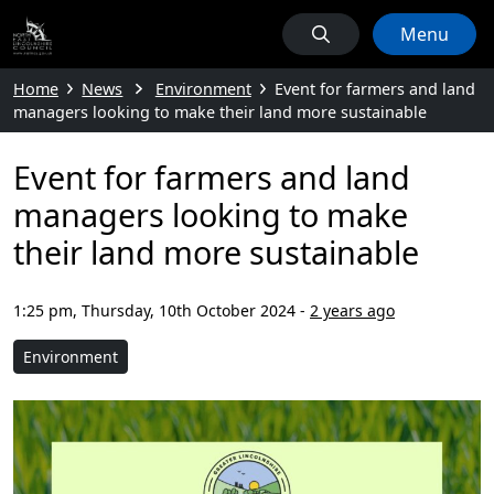
Menu
Home
News
Environment
Event for farmers and land
managers looking to make their land more sustainable
Event for farmers and land
managers looking to make
their land more sustainable
1:25 pm, Thursday, 10th October 2024
-
2 years ago
Environment