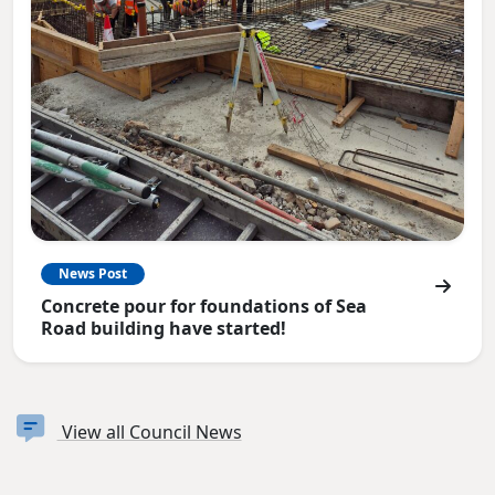
News Post
Concrete pour for foundations of Sea
Road building have started!
View all Council News