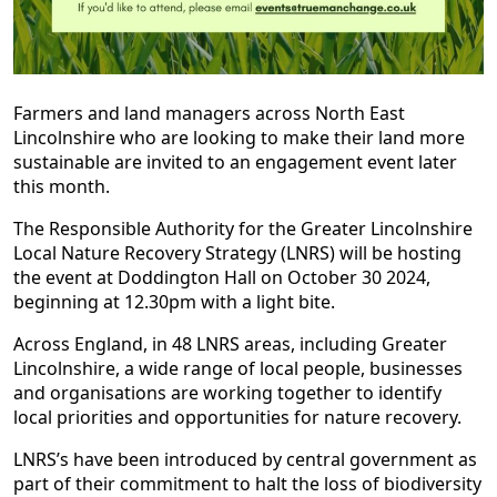
Farmers and land managers across North East
Lincolnshire who are looking to make their land more
sustainable are invited to an engagement event later
this month.
The Responsible Authority for the Greater Lincolnshire
Local Nature Recovery Strategy (LNRS) will be hosting
the event at Doddington Hall on October 30 2024,
beginning at 12.30pm with a light bite.
Across England, in 48 LNRS areas, including Greater
Lincolnshire, a wide range of local people, businesses
and organisations are working together to identify
local priorities and opportunities for nature recovery.
LNRS’s have been introduced by central government as
part of their commitment to halt the loss of biodiversity