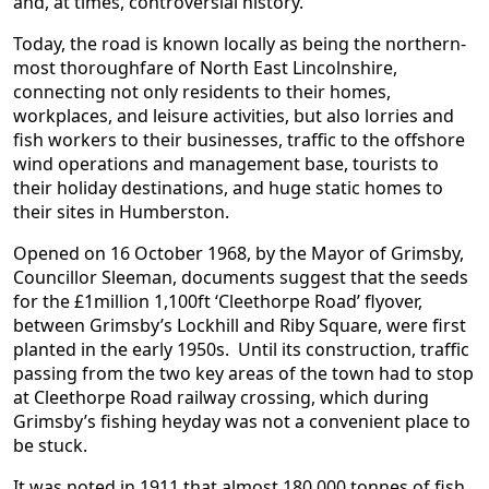
and, at times, controversial history.
Today, the road is known locally as being the northern-
most thoroughfare of North East Lincolnshire,
connecting not only residents to their homes,
workplaces, and leisure activities, but also lorries and
fish workers to their businesses, traffic to the offshore
wind operations and management base, tourists to
their holiday destinations, and huge static homes to
their sites in Humberston.
Opened on 16 October 1968, by the Mayor of Grimsby,
Councillor Sleeman, documents suggest that the seeds
for the £1million 1,100ft ‘Cleethorpe Road’ flyover,
between Grimsby’s Lockhill and Riby Square, were first
planted in the early 1950s. Until its construction, traffic
passing from the two key areas of the town had to stop
at Cleethorpe Road railway crossing, which during
Grimsby’s fishing heyday was not a convenient place to
be stuck.
It was noted in 1911 that almost 180,000 tonnes of fish