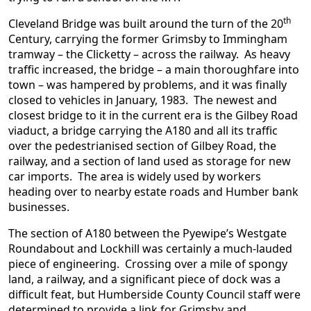
th
Cleveland Bridge was built around the turn of the 20
Century, carrying the former Grimsby to Immingham
tramway – the Clicketty – across the railway. As heavy
traffic increased, the bridge – a main thoroughfare into
town – was hampered by problems, and it was finally
closed to vehicles in January, 1983. The newest and
closest bridge to it in the current era is the Gilbey Road
viaduct, a bridge carrying the A180 and all its traffic
over the pedestrianised section of Gilbey Road, the
railway, and a section of land used as storage for new
car imports. The area is widely used by workers
heading over to nearby estate roads and Humber bank
businesses.
The section of A180 between the Pyewipe’s Westgate
Roundabout and Lockhill was certainly a much-lauded
piece of engineering. Crossing over a mile of spongy
land, a railway, and a significant piece of dock was a
difficult feat, but Humberside County Council staff were
determined to provide a link for Grimsby and