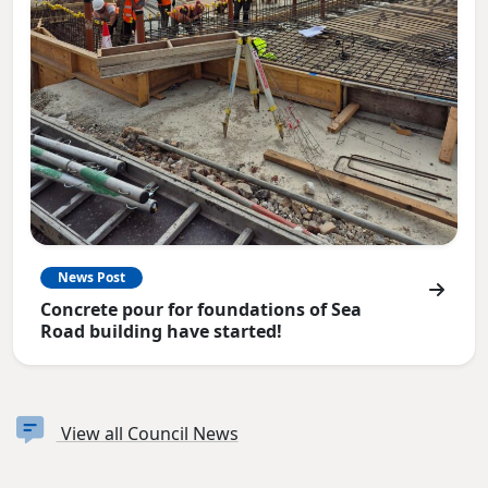
News Post
Concrete pour for foundations of Sea
Road building have started!
View all Council News