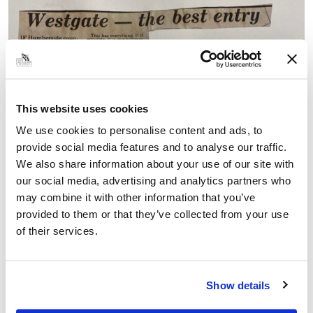
This website uses cookies
We use cookies to personalise content and ads, to
provide social media features and to analyse our traffic.
We also share information about your use of our site with
our social media, advertising and analytics partners who
may combine it with other information that you’ve
provided to them or that they’ve collected from your use
of their services.
Show details