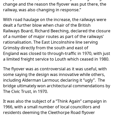
change and the reason the flyover was put there, the
railway, was also changing in response.”
With road haulage on the increase, the railways were
dealt a further blow when chair of the British
Railways Board, Richard Beeching, declared the closure
of a number of major routes as part of the railways’
rationalisation. The East Lincolnshire line serving
Grimsby directly from the south and east of
England was closed to through-traffic in 1970, with just
a limited freight service to Louth which ceased in 1980.
The flyover was as controversial as it was useful, with
some saying the design was innovative while others,
including Alderman Larmour, declaring it “ugly”. The
bridge ultimately won architectural commendations by
The Civic Trust, in 1970.
It was also the subject of a “Think Again” campaign in
1966, with a small number of local councillors and
residents deeming the Cleethorpe Road flyover