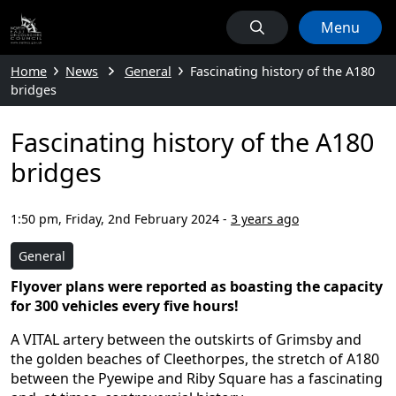
Menu
Home
News
General
Fascinating history of the A180
bridges
Fascinating history of the A180
bridges
1:50 pm, Friday, 2nd February 2024
-
3 years ago
General
Flyover plans were reported as boasting the capacity
for 300 vehicles every five hours!
A VITAL artery between the outskirts of Grimsby and
the golden beaches of Cleethorpes, the stretch of A180
between the Pyewipe and Riby Square has a fascinating