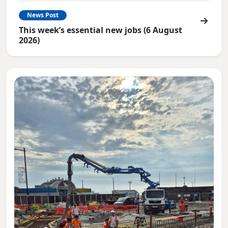
News Post
This week’s essential new jobs (6 August
2026)