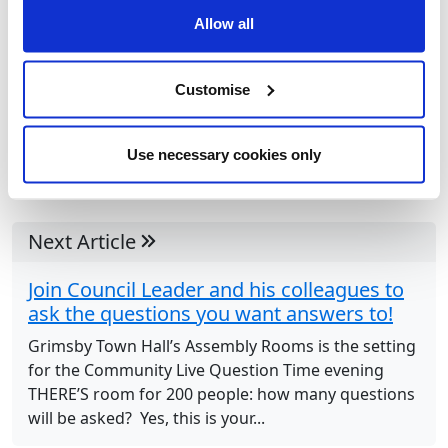
Allow all
Customise
Use necessary cookies only
Next Article
Join Council Leader and his colleagues to
ask the questions you want answers to!
Grimsby Town Hall’s Assembly Rooms is the setting
for the Community Live Question Time evening
THERE’S room for 200 people: how many questions
will be asked? Yes, this is your...