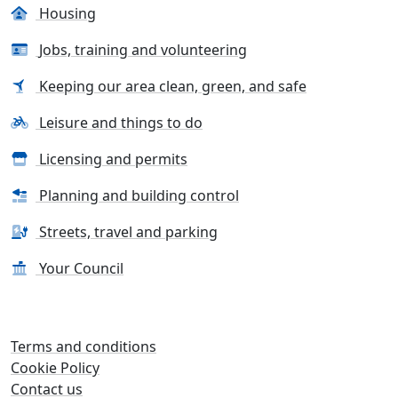
Housing
Jobs, training and volunteering
Keeping our area clean, green, and safe
Leisure and things to do
Licensing and permits
Planning and building control
Streets, travel and parking
Your Council
Terms and conditions
Cookie Policy
Contact us