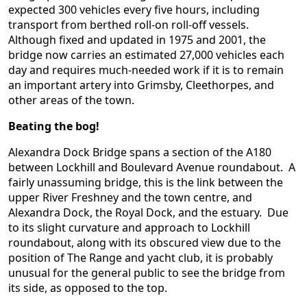
expected 300 vehicles every five hours, including
transport from berthed roll-on roll-off vessels.
Although fixed and updated in 1975 and 2001, the
bridge now carries an estimated 27,000 vehicles each
day and requires much-needed work if it is to remain
an important artery into Grimsby, Cleethorpes, and
other areas of the town.
Beating the bog!
Alexandra Dock Bridge spans a section of the A180
between Lockhill and Boulevard Avenue roundabout. A
fairly unassuming bridge, this is the link between the
upper River Freshney and the town centre, and
Alexandra Dock, the Royal Dock, and the estuary. Due
to its slight curvature and approach to Lockhill
roundabout, along with its obscured view due to the
position of The Range and yacht club, it is probably
unusual for the general public to see the bridge from
its side, as opposed to the top.