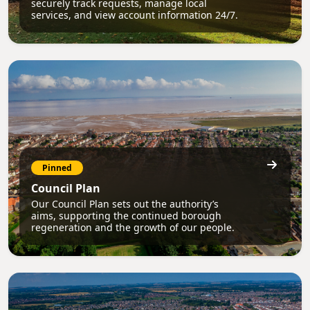
securely track requests, manage local
services, and view account information 24/7.
Pinned
Council Plan
Our Council Plan sets out the authority’s
aims, supporting the continued borough
regeneration and the growth of our people.