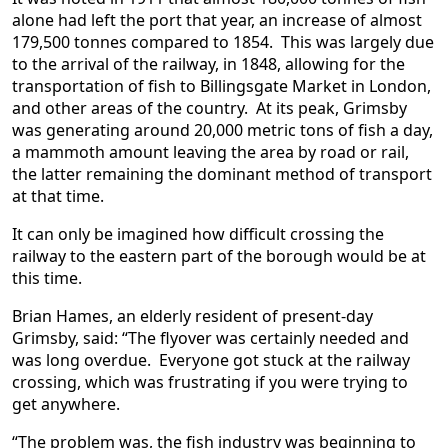
alone had left the port that year, an increase of almost
179,500 tonnes compared to 1854. This was largely due
to the arrival of the railway, in 1848, allowing for the
transportation of fish to Billingsgate Market in London,
and other areas of the country. At its peak, Grimsby
was generating around 20,000 metric tons of fish a day,
a mammoth amount leaving the area by road or rail,
the latter remaining the dominant method of transport
at that time.
It can only be imagined how difficult crossing the
railway to the eastern part of the borough would be at
this time.
Brian Hames, an elderly resident of present-day
Grimsby, said: “The flyover was certainly needed and
was long overdue. Everyone got stuck at the railway
crossing, which was frustrating if you were trying to
get anywhere.
“The problem was, the fish industry was beginning to