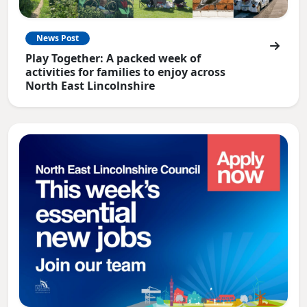
News Post
Play Together: A packed week of
activities for families to enjoy across
North East Lincolnshire