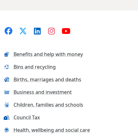
Benefits and help with money
Bins and recycling
Births, marriages and deaths
Business and investment
Children, families and schools
Council Tax
Health, wellbeing and social care