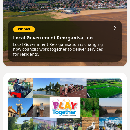
Pinned
Local Government Reorganisation
Local Government Reorganisation is changing
how councils work together to deliver services
for residents.