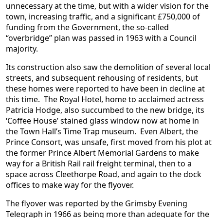
unnecessary at the time, but with a wider vision for the
town, increasing traffic, and a significant £750,000 of
funding from the Government, the so-called
“overbridge” plan was passed in 1963 with a Council
majority.
Its construction also saw the demolition of several local
streets, and subsequent rehousing of residents, but
these homes were reported to have been in decline at
this time. The Royal Hotel, home to acclaimed actress
Patricia Hodge, also succumbed to the new bridge, its
‘Coffee House’ stained glass window now at home in
the Town Hall’s Time Trap museum. Even Albert, the
Prince Consort, was unsafe, first moved from his plot at
the former Prince Albert Memorial Gardens to make
way for a British Rail rail freight terminal, then to a
space across Cleethorpe Road, and again to the dock
offices to make way for the flyover.
The flyover was reported by the Grimsby Evening
Telegraph in 1966 as being more than adequate for the