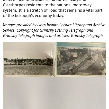
Cleethorpes residents to the national motorway
system. It is a stretch of road that remains a vital part
of the borough’s economy today.
Images provided by Lincs Inspire Leisure Library and Archive
Service. Copyright for Grimsby Evening Telegraph and
Grimsby Telegraph images and articles: Grimsby Telegraph.