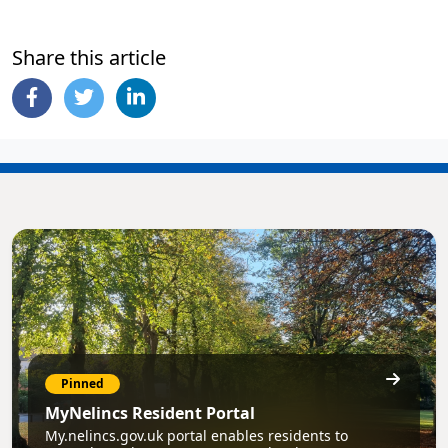
Share this article
Pinned
MyNelincs Resident Portal
My.nelincs.gov.uk portal enables residents to