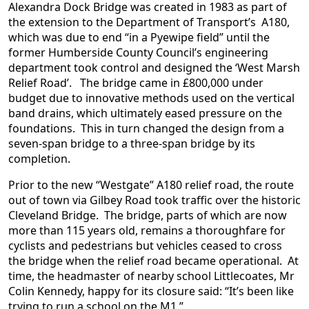
Alexandra Dock Bridge was created in 1983 as part of
the extension to the Department of Transport’s A180,
which was due to end “in a Pyewipe field” until the
former Humberside County Council’s engineering
department took control and designed the ‘West Marsh
Relief Road’. The bridge came in £800,000 under
budget due to innovative methods used on the vertical
band drains, which ultimately eased pressure on the
foundations. This in turn changed the design from a
seven-span bridge to a three-span bridge by its
completion.
Prior to the new “Westgate” A180 relief road, the route
out of town via Gilbey Road took traffic over the historic
Cleveland Bridge. The bridge, parts of which are now
more than 115 years old, remains a thoroughfare for
cyclists and pedestrians but vehicles ceased to cross
the bridge when the relief road became operational. At
time, the headmaster of nearby school Littlecoates, Mr
Colin Kennedy, happy for its closure said: “It’s been like
trying to run a school on the M1.”