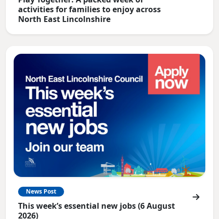
activities for families to enjoy across
North East Lincolnshire
News Post
This week’s essential new jobs (6 August
2026)