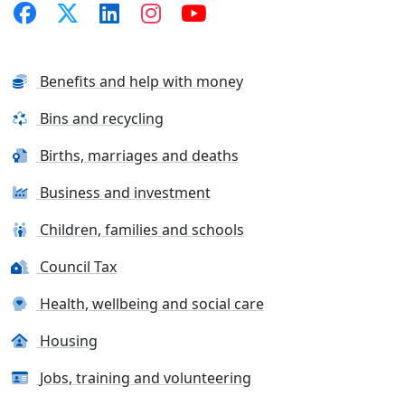
Benefits and help with money
Bins and recycling
Births, marriages and deaths
Business and investment
Children, families and schools
Council Tax
Health, wellbeing and social care
Housing
Jobs, training and volunteering