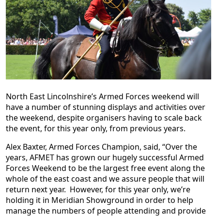
North East Lincolnshire’s Armed Forces weekend will
have a number of stunning displays and activities over
the weekend, despite organisers having to scale back
the event, for this year only, from previous years.
Alex Baxter, Armed Forces Champion, said, “Over the
years, AFMET has grown our hugely successful Armed
Forces Weekend to be the largest free event along the
whole of the east coast and we assure people that will
return next year. However, for this year only, we’re
holding it in Meridian Showground in order to help
manage the numbers of people attending and provide