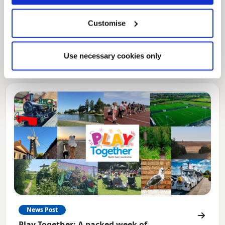
Pinned
Local Government Reorganisation
Customise
Local Government Reorganisation is changing
how councils work together to deliver services
for residents.
Use necessary cookies only
News Post
Play Together: A packed week of