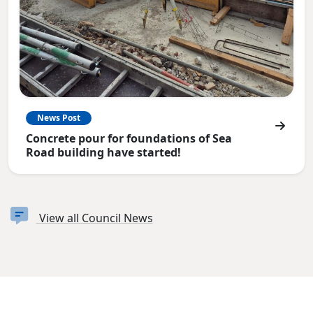
News Post
Concrete pour for foundations of Sea
Road building have started!
View all Council News