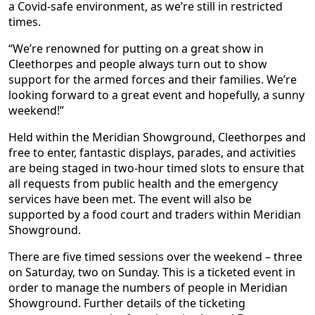
a Covid-safe environment, as we’re still in restricted
times.
“We’re renowned for putting on a great show in
Cleethorpes and people always turn out to show
support for the armed forces and their families. We’re
looking forward to a great event and hopefully, a sunny
weekend!”
Held within the Meridian Showground, Cleethorpes and
free to enter, fantastic displays, parades, and activities
are being staged in two-hour timed slots to ensure that
all requests from public health and the emergency
services have been met. The event will also be
supported by a food court and traders within Meridian
Showground.
There are five timed sessions over the weekend – three
on Saturday, two on Sunday. This is a ticketed event in
order to manage the numbers of people in Meridian
Showground. Further details of the ticketing