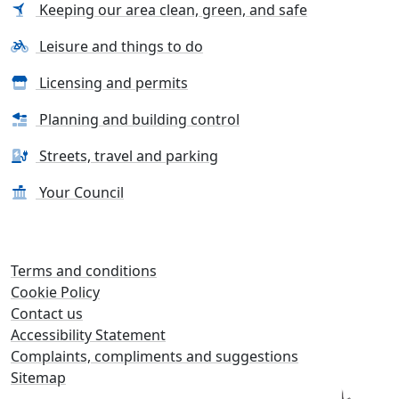
Keeping our area clean, green, and safe
Leisure and things to do
Licensing and permits
Planning and building control
Streets, travel and parking
Your Council
Terms and conditions
Cookie Policy
Contact us
Accessibility Statement
Complaints, compliments and suggestions
Sitemap