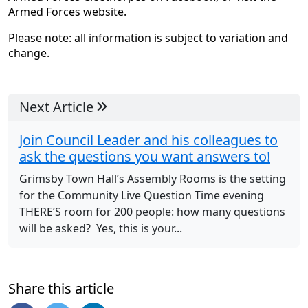
Armed Forces website.
Please note: all information is subject to variation and
change.
Next Article
Join Council Leader and his colleagues to
ask the questions you want answers to!
Grimsby Town Hall’s Assembly Rooms is the setting
for the Community Live Question Time evening
THERE’S room for 200 people: how many questions
will be asked? Yes, this is your...
Share this article