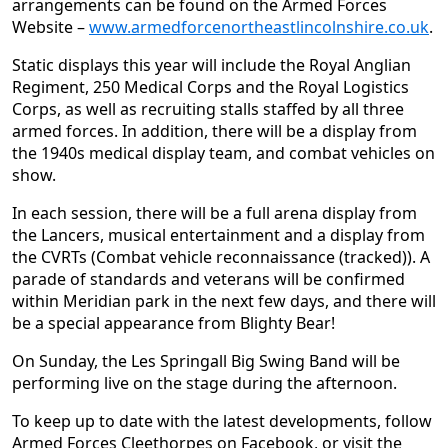
arrangements can be found on the Armed Forces
Website –
www.armedforcenortheastlincolnshire.co.uk
.
Static displays this year will include the Royal Anglian
Regiment, 250 Medical Corps and the Royal Logistics
Corps, as well as recruiting stalls staffed by all three
armed forces. In addition, there will be a display from
the 1940s medical display team, and combat vehicles on
show.
In each session, there will be a full arena display from
the Lancers, musical entertainment and a display from
the CVRTs (Combat vehicle reconnaissance (tracked)). A
parade of standards and veterans will be confirmed
within Meridian park in the next few days, and there will
be a special appearance from Blighty Bear!
On Sunday, the Les Springall Big Swing Band will be
performing live on the stage during the afternoon.
To keep up to date with the latest developments, follow
Armed Forces Cleethorpes on Facebook, or visit the