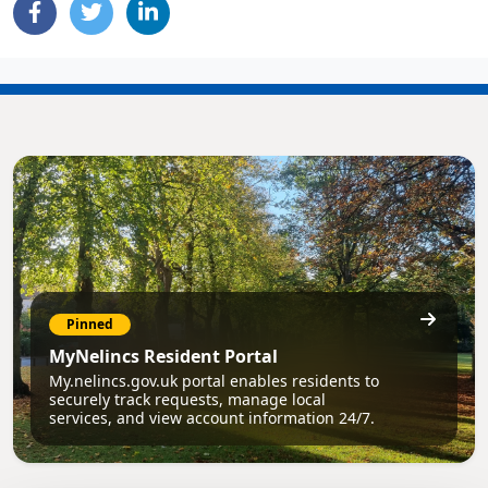
Pinned
MyNelincs Resident Portal
My.nelincs.gov.uk portal enables residents to
securely track requests, manage local
services, and view account information 24/7.