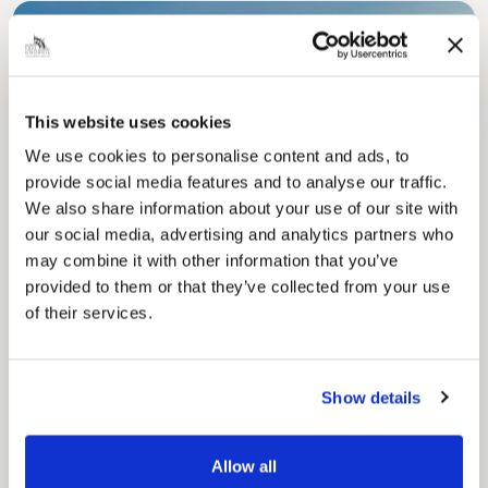
This website uses cookies
We use cookies to personalise content and ads, to
Pinned
provide social media features and to analyse our traffic.
Council Plan
We also share information about your use of our site with
Our Council Plan sets out the authority’s
our social media, advertising and analytics partners who
aims, supporting the continued borough
may combine it with other information that you’ve
regeneration and the growth of our people.
provided to them or that they’ve collected from your use
of their services.
Show details
Allow all