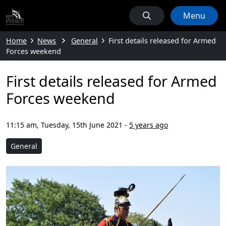
Menu
Home
News
General
First details released for Armed
Forces weekend
First details released for Armed
Forces weekend
11:15 am, Tuesday, 15th June 2021
-
5 years ago
General