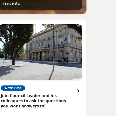
residents.
News Post
Join Council Leader and his
colleagues to ask the questions
you want answers to!