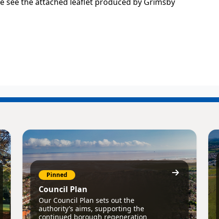
e see the attached leaflet produced by Grimsby
Pinned
Council Plan
Our Council Plan sets out the
authority’s aims, supporting the
continued borough regeneration