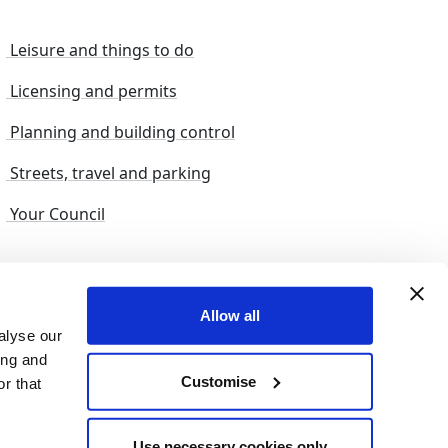
Leisure and things to do
Licensing and permits
Planning and building control
Streets, travel and parking
Your Council
s and suggestions
Sitemap
Allow all
alyse our
ing and
Customise
r that
© 2026 nelincs |
Powered by NELC Digital
Use necessary cookies only