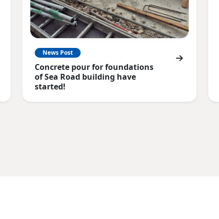
News Post
Concrete pour for foundations
of Sea Road building have
started!