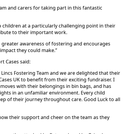
am and carers for taking part in this fantastic
children at a particularly challenging point in their
ribute to their important work.
se greater awareness of fostering and encourages
e impact they could make.”
t Cases said:
E Lincs Fostering Team and we are delighted that their
ses UK to benefit from their exciting fundraiser. I
moves with their belongings in bin bags, and has
ights in an unfamiliar environment. Every child
step of their journey throughout care. Good Luck to all
how their support and cheer on the team as they