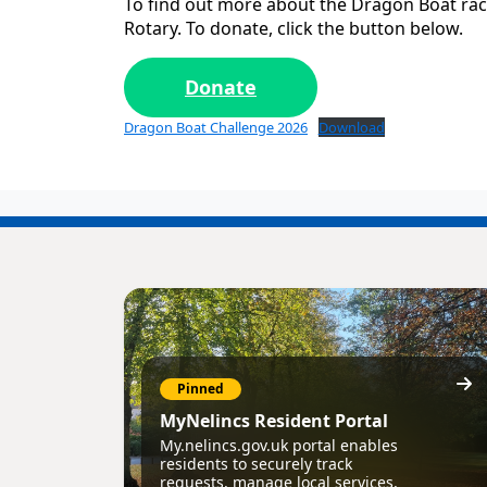
To find out more about the Dragon Boat rac
Rotary. To donate, click the button below.
Donate
Dragon Boat Challenge 2026
Download
Pinned
MyNelincs Resident Portal
My.nelincs.gov.uk portal enables
residents to securely track
requests, manage local services,