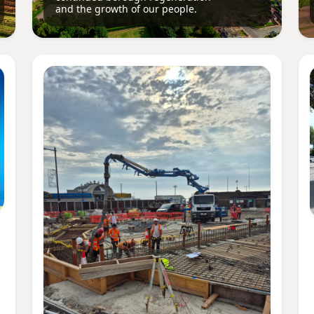
and the growth of our people.