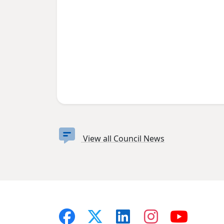
View all Council News