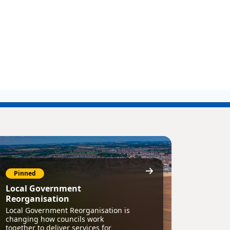
Pinned
Local Government
Reorganisation
Local Government Reorganisation is
changing how councils work
together to deliver services for