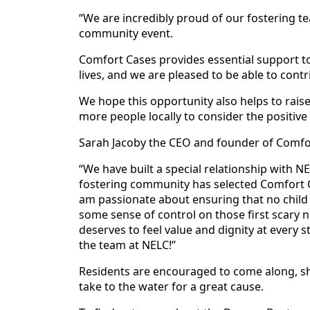
“We are incredibly proud of our fostering te
community event.
Comfort Cases provides essential support to 
lives, and we are pleased to be able to cont
We hope this opportunity also helps to rai
more people locally to consider the positiv
Sarah Jacoby the CEO and founder of Comfor
“We have built a special relationship with N
fostering community has selected Comfort Ca
am passionate about ensuring that no child 
some sense of control on those first scary n
deserves to feel value and dignity at every 
the team at NELC!”
Residents are encouraged to come along, s
take to the water for a great cause.