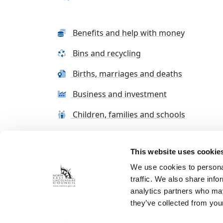
Benefits and help with money
Bins and recycling
Births, marriages and deaths
Business and investment
Children, families and schools
This website uses cookie
Terms and conditions
Cookie Policy
Con
We use cookies to personal
traffic. We also share info
analytics partners who may
they’ve collected from your