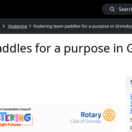
Searc
Fostering
Fostering team paddles for a purpose in Grimsby
ddles for a purpose in G
e