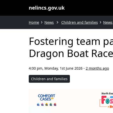
nelincs.gov.uk
Home
News
Children and families
News
Fostering team pa
Dragon Boat Rac
4:00 pm, Monday, 1st June 2026
-
2 months ago
Children and families