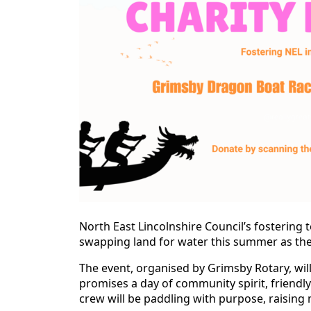
North East Lincolnshire Council’s fostering t
swapping land for water this summer as they
The event, organised by Grimsby Rotary, wil
promises a day of community spirit, friendl
crew will be paddling with purpose, raising