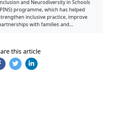
Inclusion and Neurodiversity in Schools
(PINS) programme, which has helped
strengthen inclusive practice, improve
partnerships with families and...
are this article