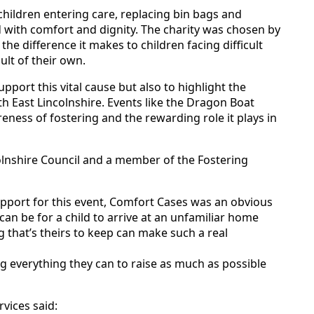
children entering care, replacing bin bags and
 with comfort and dignity. The charity was chosen by
the difference it makes to children facing difficult
ult of their own.
pport this vital cause but also to highlight the
h East Lincolnshire. Events like the Dragon Boat
eness of fostering and the rewarding role it plays in
colnshire Council and a member of the Fostering
pport for this event, Comfort Cases was an obvious
 can be for a child to arrive at an unfamiliar home
 that’s theirs to keep can make such a real
g everything they can to raise as much as possible
vices said: