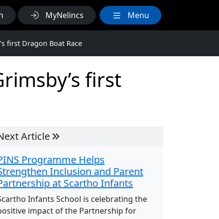
h
MyNelincs
Menu
’s first Dragon Boat Race
rimsby’s first
Next Article
PINS Programme Helps
Strengthen Inclusion and Parent
Partnership at Scartho Infants
Scartho Infants School is celebrating the
positive impact of the Partnership for