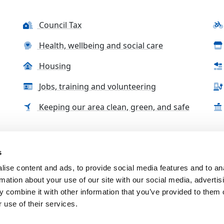
Council Tax
Health, wellbeing and social care
Housing
Jobs, training and volunteering
Keeping our area clean, green, and safe
s
tact us
Accessibility Statement
Complaints, compliment
ise content and ads, to provide social media features and to an
rmation about your use of our site with our social media, advertis
 combine it with other information that you’ve provided to them o
 use of their services.