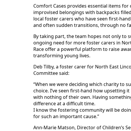
Comfort Cases provides essential items for 
improvised belongings with backpacks filled
local foster carers who have seen first-hand 
and often sudden transitions, through no fa
By taking part, the team hopes not only to su
ongoing need for more foster carers in Nort
Race offer a powerful platform to raise awar
transforming young lives.
Deb Tilby, a foster carer for North East Lin
Committee said:
“When we were deciding which charity to su
choice. I’ve seen first-hand how upsetting it
with nothing of their own. Having something
difference at a difficult time.
I know the fostering community will be doin
for such an important cause.”
Ann-Marie Matson, Director of Children’s Ser