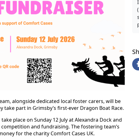
Sh
eam, alongside dedicated local foster carers, will be
 take part in Grimsby’s first-ever Dragon Boat Race.
l take place on Sunday 12 July at Alexandra Dock and
y competition and fundraising. The fostering team’s
 money for the charity Comfort Cases UK.