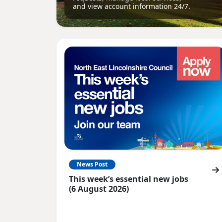
and view account information 24/7.
News Post
This week’s essential new jobs
(6 August 2026)