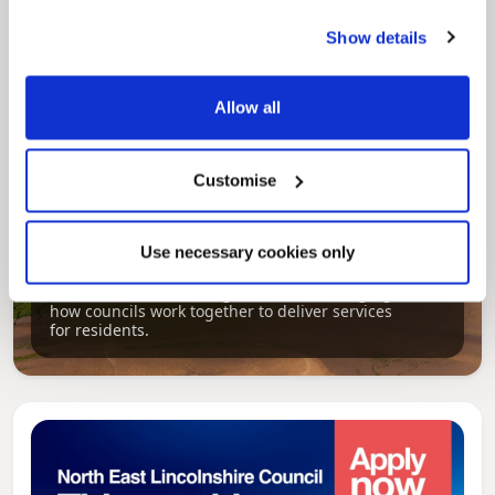
Show details
Allow all
Customise
Pinned
Use necessary cookies only
Local Government Reorganisation
Local Government Reorganisation is changing
how councils work together to deliver services
for residents.