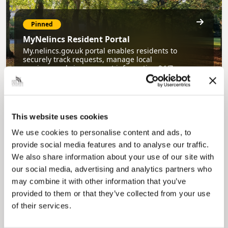
Pinned
MyNelincs Resident Portal
My.nelincs.gov.uk portal enables residents to
securely track requests, manage local
services, and view account information 24/7.
This website uses cookies
We use cookies to personalise content and ads, to
provide social media features and to analyse our traffic.
We also share information about your use of our site with
our social media, advertising and analytics partners who
Pinned
may combine it with other information that you’ve
provided to them or that they’ve collected from your use
Council Plan
of their services.
Our Council Plan sets out the authority’s
aims, supporting the continued borough
regeneration and the growth of our people.