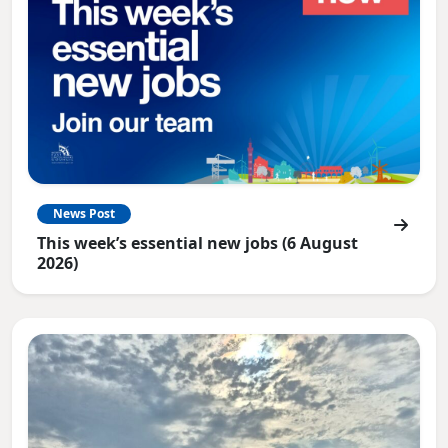
News Post
This week’s essential new jobs (6 August
2026)