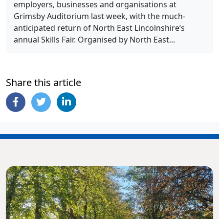
employers, businesses and organisations at
Grimsby Auditorium last week, with the much-
anticipated return of North East Lincolnshire’s
annual Skills Fair. Organised by North East...
Share this article