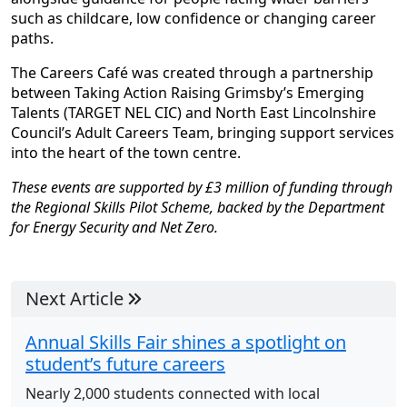
such as childcare, low confidence or changing career
paths.
The Careers Café was created through a partnership
between Taking Action Raising Grimsby’s Emerging
Talents (TARGET NEL CIC) and North East Lincolnshire
Council’s Adult Careers Team, bringing support services
into the heart of the town centre.
These events are supported by £3 million of funding through
the Regional Skills Pilot Scheme, backed by the Department
for Energy Security and Net Zero.
Next Article
Annual Skills Fair shines a spotlight on
student’s future careers
Nearly 2,000 students connected with local