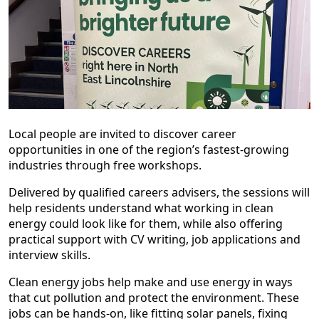
Local people are invited to discover career
opportunities in one of the region’s fastest-growing
industries through free workshops.
Delivered by qualified careers advisers, the sessions will
help residents understand what working in clean
energy could look like for them, while also offering
practical support with CV writing, job applications and
interview skills.
Clean energy jobs help make and use energy in ways
that cut pollution and protect the environment. These
jobs can be hands-on, like fitting solar panels, fixing