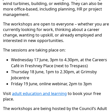
wind turbines, building, or welding. They can also be
more office-based, including planning, HR pr project
management.
The workshops are open to everyone – whether you are
currently looking for work, thinking about a career
change, wanting to upskill, or already employed and
interested in new opportunities.
The sessions are taking place on:
Wednesday 17 June, 3pm to 4.30pm, at the Careers
Café in Freshney Place (next to Trespass)
Thursday 18 June, 1pm to 2.30pm, at Grimsby
Jobcentre
Friday 19 June, online webinar, 2pm to 3pm
Visit
adult education and learning
to book your free
place.
The workshops are being hosted by the Council’s Adult