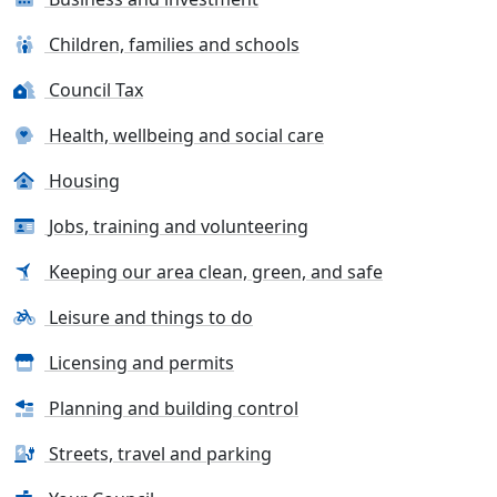
Children, families and schools
Council Tax
Health, wellbeing and social care
Housing
Jobs, training and volunteering
Keeping our area clean, green, and safe
Leisure and things to do
Licensing and permits
Planning and building control
Streets, travel and parking