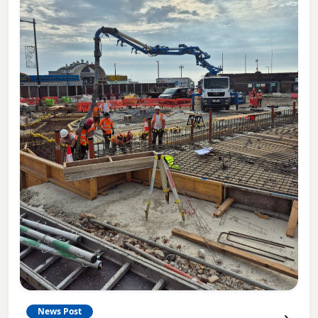
News Post