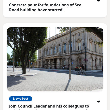
Concrete pour for foundations of Sea
Road building have started!
News Post
Join Council Leader and his colleagues to