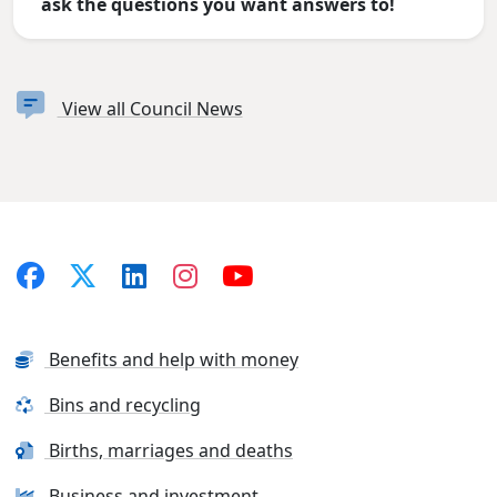
ask the questions you want answers to!
View all Council News
Benefits and help with money
Bins and recycling
Births, marriages and deaths
Business and investment