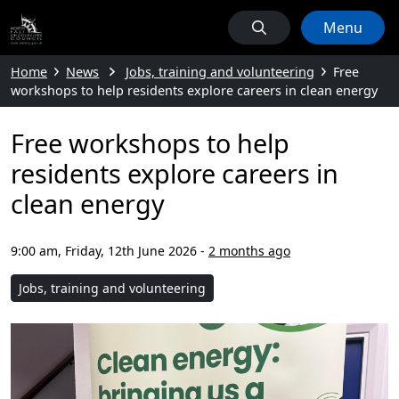
Menu
Home
News
Jobs, training and volunteering
Free
workshops to help residents explore careers in clean energy
Free workshops to help
residents explore careers in
clean energy
9:00 am, Friday, 12th June 2026
-
2 months ago
Jobs, training and volunteering