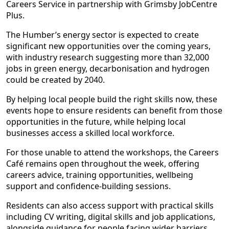
Careers Service in partnership with Grimsby JobCentre
Plus.
The Humber’s energy sector is expected to create
significant new opportunities over the coming years,
with industry research suggesting more than 32,000
jobs in green energy, decarbonisation and hydrogen
could be created by 2040.
By helping local people build the right skills now, these
events hope to ensure residents can benefit from those
opportunities in the future, while helping local
businesses access a skilled local workforce.
For those unable to attend the workshops, the Careers
Café remains open throughout the week, offering
careers advice, training opportunities, wellbeing
support and confidence-building sessions.
Residents can also access support with practical skills
including CV writing, digital skills and job applications,
alongside guidance for people facing wider barriers