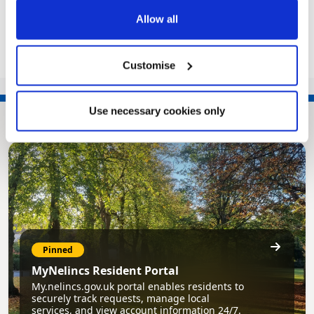
Share this article
Allow all
Customise
Use necessary cookies only
Pinned
MyNelincs Resident Portal
My.nelincs.gov.uk portal enables residents to
securely track requests, manage local
services, and view account information 24/7.