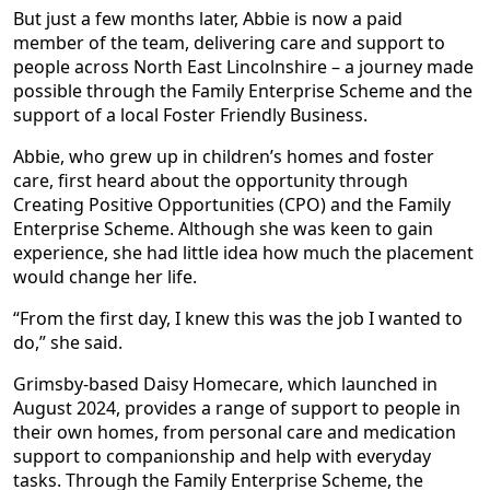
But just a few months later, Abbie is now a paid
member of the team, delivering care and support to
people across North East Lincolnshire – a journey made
possible through the Family Enterprise Scheme and the
support of a local Foster Friendly Business.
Abbie, who grew up in children’s homes and foster
care, first heard about the opportunity through
Creating Positive Opportunities (CPO) and the Family
Enterprise Scheme. Although she was keen to gain
experience, she had little idea how much the placement
would change her life.
“From the first day, I knew this was the job I wanted to
do,” she said.
Grimsby-based Daisy Homecare, which launched in
August 2024, provides a range of support to people in
their own homes, from personal care and medication
support to companionship and help with everyday
tasks. Through the Family Enterprise Scheme, the