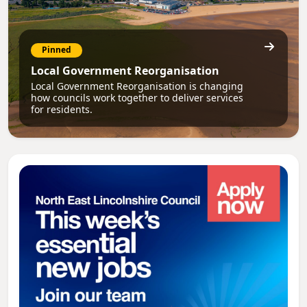
Pinned
Local Government Reorganisation
Local Government Reorganisation is changing
how councils work together to deliver services
for residents.