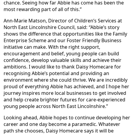
chance. Seeing how far Abbie has come has been the
most rewarding part of all of this.”
Ann-Marie Matson, Director of Children’s Services at
North East Lincolnshire Council, said:
“
Abbie’s story
shows the difference that opportunities like the Family
Enterprise Scheme and our Foster Friendly Business
initiative can make. With the right support,
encouragement and belief, young people can build
confidence, develop valuable skills and achieve their
ambitions. I would like to thank Daisy Homecare for
recognising Abbie’s potential and providing an
environment where she could thrive. We are incredibly
proud of everything Abbie has achieved, and I hope her
journey inspires more local businesses to get involved
and help create brighter futures for care-experienced
young people across North East Lincolnshire.”
Looking ahead, Abbie hopes to continue developing her
career and one day become a paramedic. Whatever
path she chooses, Daisy Homecare says it will be