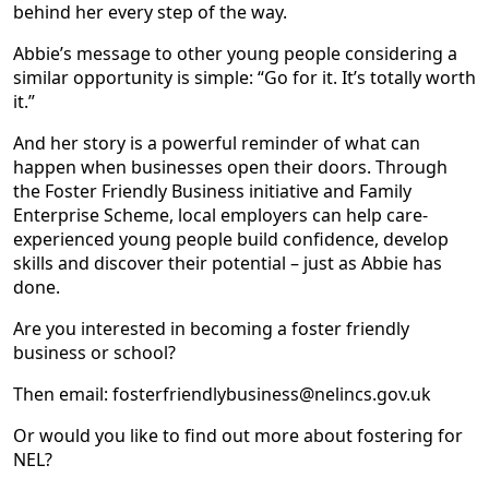
behind her every step of the way.
Abbie’s message to other young people considering a
similar opportunity is simple: “Go for it. It’s totally worth
it.”
And her story is a powerful reminder of what can
happen when businesses open their doors. Through
the Foster Friendly Business initiative and Family
Enterprise Scheme, local employers can help care-
experienced young people build confidence, develop
skills and discover their potential – just as Abbie has
done.
Are you interested in becoming a foster friendly
business or school?
Then email: fosterfriendlybusiness@nelincs.gov.uk
Or would you like to find out more about fostering for
NEL?