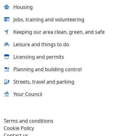
Housing
Jobs, training and volunteering
Keeping our area clean, green, and safe
Leisure and things to do
Licensing and permits
Planning and building control
Streets, travel and parking
Your Council
Terms and conditions
Cookie Policy
Contact us