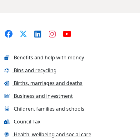
Benefits and help with money
Bins and recycling
Births, marriages and deaths
Business and investment
Children, families and schools
Council Tax
Health, wellbeing and social care