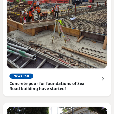
News Post
Concrete pour for foundations of Sea
Road building have started!