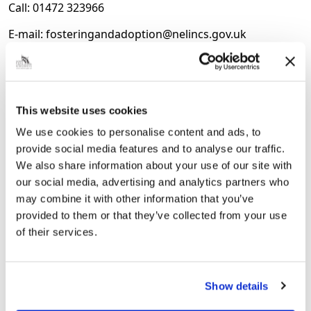
Call: 01472 323966
E-mail: fosteringandadoption@nelincs.gov.uk
Website:
https://tinyurl.com/mr2zssdp
This website uses cookies
Next Article
We use cookies to personalise content and ads, to
PINS Programme Helps Strengthen
provide social media features and to analyse our traffic.
Inclusion and Parent Partnership at
We also share information about your use of our site with
Scartho Infants
our social media, advertising and analytics partners who
may combine it with other information that you’ve
Scartho Infants School is celebrating the positive
provided to them or that they’ve collected from your use
impact of the Partnership for Inclusion and
of their services.
Neurodiversity in Schools (PINS) programme, which
has helped strengthen inclusive practice, improve
partnerships with families and...
Show details