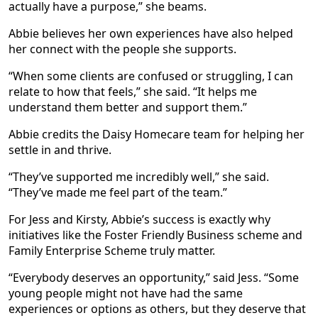
actually have a purpose,” she beams.
Abbie believes her own experiences have also helped
her connect with the people she supports.
“When some clients are confused or struggling, I can
relate to how that feels,” she said. “It helps me
understand them better and support them.”
Abbie credits the Daisy Homecare team for helping her
settle in and thrive.
“They’ve supported me incredibly well,” she said.
“They’ve made me feel part of the team.”
For Jess and Kirsty, Abbie’s success is exactly why
initiatives like the Foster Friendly Business scheme and
Family Enterprise Scheme truly matter.
“Everybody deserves an opportunity,” said Jess. “Some
young people might not have had the same
experiences or options as others, but they deserve that