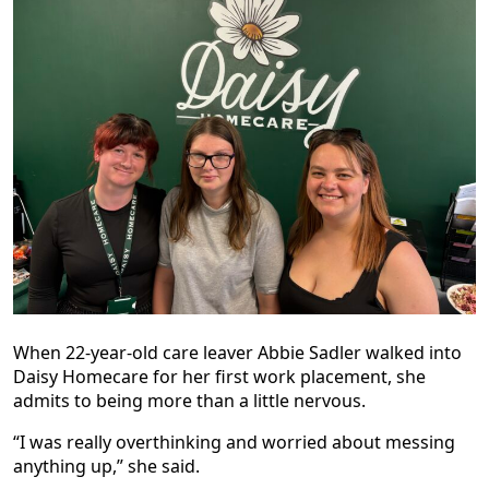
When 22-year-old care leaver Abbie Sadler walked into
Daisy Homecare for her first work placement, she
admits to being more than a little nervous.
“I was really overthinking and worried about messing
anything up,” she said.