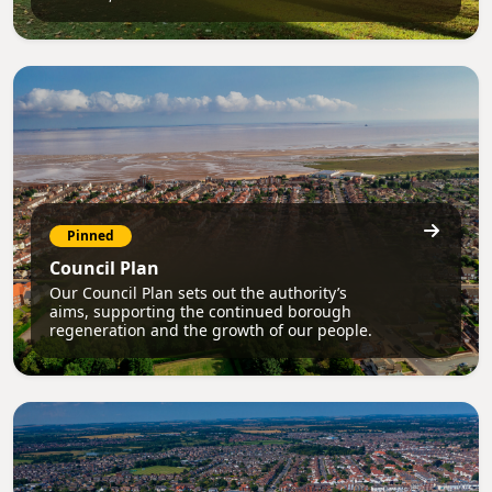
Pinned
Council Plan
Our Council Plan sets out the authority’s
aims, supporting the continued borough
regeneration and the growth of our people.