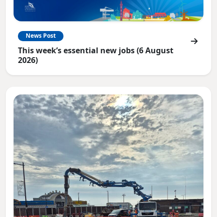
News Post
This week’s essential new jobs (6 August
2026)