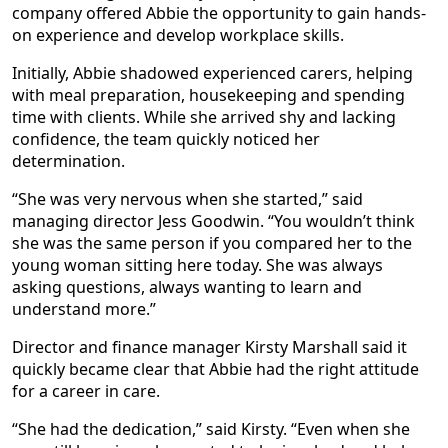
company offered Abbie the opportunity to gain hands-
on experience and develop workplace skills.
Initially, Abbie shadowed experienced carers, helping
with meal preparation, housekeeping and spending
time with clients. While she arrived shy and lacking
confidence, the team quickly noticed her
determination.
“She was very nervous when she started,” said
managing director Jess Goodwin. “You wouldn’t think
she was the same person if you compared her to the
young woman sitting here today. She was always
asking questions, always wanting to learn and
understand more.”
Director and finance manager Kirsty Marshall said it
quickly became clear that Abbie had the right attitude
for a career in care.
“She had the dedication,” said Kirsty. “Even when she