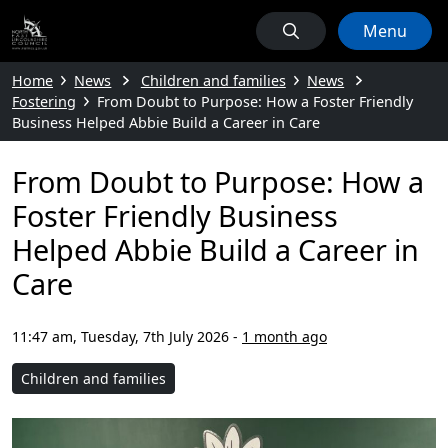
Menu
Home
News
Children and families
News
Fostering
From Doubt to Purpose: How a Foster Friendly
Business Helped Abbie Build a Career in Care
From Doubt to Purpose: How a
Foster Friendly Business
Helped Abbie Build a Career in
Care
11:47 am, Tuesday, 7th July 2026
-
1 month ago
Children and families