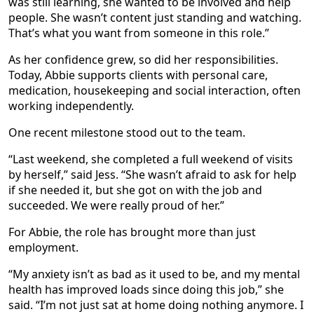
was still learning, she wanted to be involved and help
people. She wasn’t content just standing and watching.
That’s what you want from someone in this role.”
As her confidence grew, so did her responsibilities.
Today, Abbie supports clients with personal care,
medication, housekeeping and social interaction, often
working independently.
One recent milestone stood out to the team.
“Last weekend, she completed a full weekend of visits
by herself,” said Jess. “She wasn’t afraid to ask for help
if she needed it, but she got on with the job and
succeeded. We were really proud of her.”
For Abbie, the role has brought more than just
employment.
“My anxiety isn’t as bad as it used to be, and my mental
health has improved loads since doing this job,” she
said. “I’m not just sat at home doing nothing anymore. I