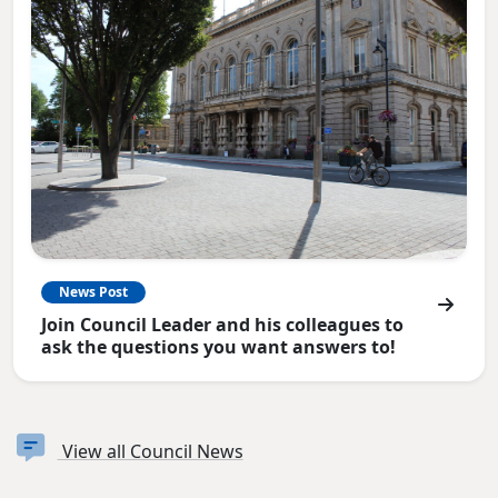
News Post
Join Council Leader and his colleagues to
ask the questions you want answers to!
View all Council News