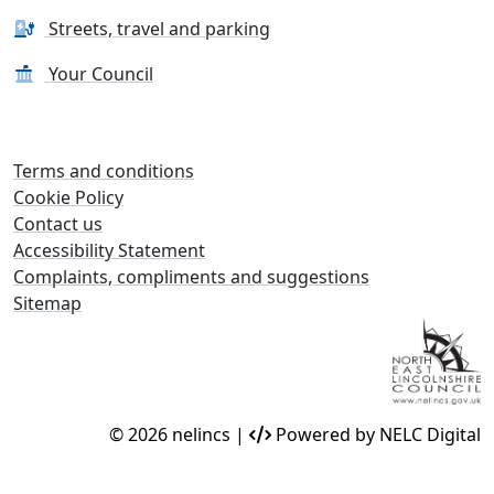
Streets, travel and parking
Your Council
Terms and conditions
Cookie Policy
Contact us
Accessibility Statement
Complaints, compliments and suggestions
Sitemap
© 2026 nelincs |
Powered by NELC Digital