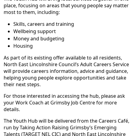
place, focusing on areas that young people say matter
most to them, including:
Skills, careers and training
Wellbeing support
Money and budgeting
Housing
As part of its existing offer available to all residents,
North East Lincolnshire Council’s Adult Careers Service
will provide careers information, advice and guidance,
helping young people explore opportunities and take
their next steps.
For those interested in accessing the hub, please ask
your Work Coach at Grimsby Job Centre for more
details.
The Youth Hub will be delivered from the Careers Café,
run by Taking Action Raising Grimsby’s Emerging
Talents (TARGET NEL CIC) and North East Lincolnshire