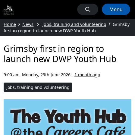
Menu
Home
News
Jobs, training and volunteering
Grimsby
first in region to launch new DWP Youth Hub
Grimsby first in region to
launch new DWP Youth Hub
9:00 am, Monday, 29th June 2026
-
1 month ago
Jobs, training and volunteering