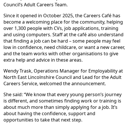
Council’s Adult Careers Team.
Since it opened in October 2025, the Careers Café has
become a welcoming place for the community, helping
over 1,300 people with CVs, job applications, training
and using computers. Staff at the café also understand
that finding a job can be hard – some people may feel
low in confidence, need childcare, or want a new career,
and the team works with other organisations to give
extra help and advice in these areas.
Wendy Trask, Operations Manager for Employability at
North East Lincolnshire Council and Lead for the Adult
Careers Service, welcomed the announcement.
She said: “We know that every young person’s journey
is different, and sometimes finding work or training is
about much more than simply applying for a job. It’s
about having the confidence, support and
opportunities to take that next step.