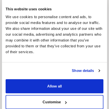
This website uses cookies
We use cookies to personalise content and ads, to
provide social media features and to analyse our traffic.
Pinned
We also share information about your use of our site with
MyNelincs Resident Portal
our social media, advertising and analytics partners who
My.nelincs.gov.uk portal enables residents to
may combine it with other information that you’ve
securely track requests, manage local
provided to them or that they’ve collected from your use
services, and view account information 24/7.
of their services.
Show details
Allow all
Customise
Pinned