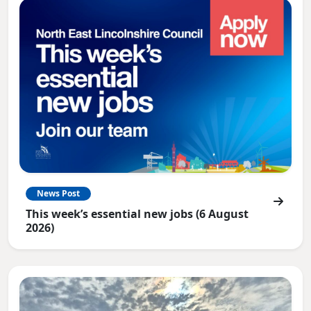
News Post
This week’s essential new jobs (6 August
2026)