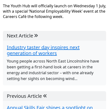
The Youth Hub will officially launch on Wednesday 1 July,
with a special ‘National Employability Week’ event at the
Careers Café the following week.
Next Article
Industry taster day inspires next
generation of workers
Young people across North East Lincolnshire have
been getting a first-hand look at careers in the
energy and industrial sector – with one already
setting her sights on becoming wind...
Previous Article
Annual Skills Fair shines a spotlight on