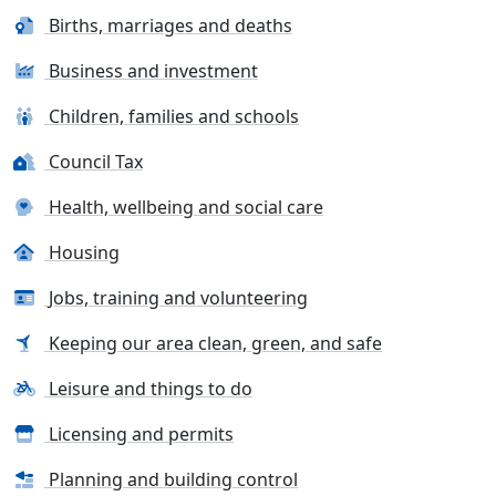
Births, marriages and deaths
Business and investment
Children, families and schools
Council Tax
Health, wellbeing and social care
Housing
Jobs, training and volunteering
Keeping our area clean, green, and safe
Leisure and things to do
Licensing and permits
Planning and building control