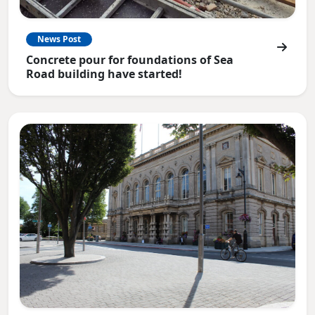
News Post
Concrete pour for foundations of Sea
Road building have started!