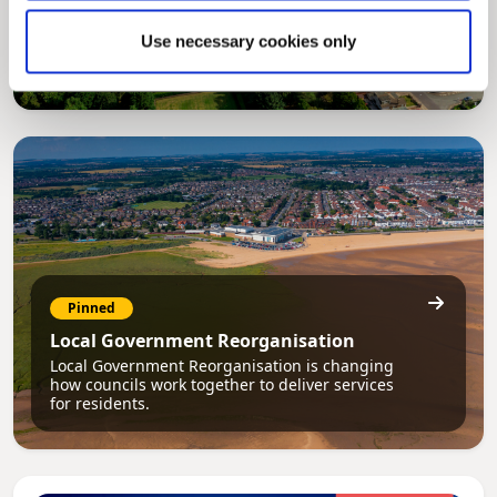
Council Plan
Our Council Plan sets out the authority’s
Use necessary cookies only
aims, supporting the continued borough
regeneration and the growth of our people.
Pinned
Local Government Reorganisation
Local Government Reorganisation is changing
how councils work together to deliver services
for residents.