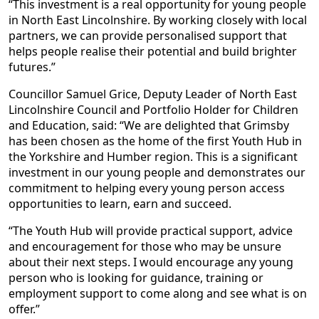
“This investment is a real opportunity for young people
in North East Lincolnshire. By working closely with local
partners, we can provide personalised support that
helps people realise their potential and build brighter
futures.”
Councillor Samuel Grice, Deputy Leader of North East
Lincolnshire Council and Portfolio Holder for Children
and Education, said: “We are delighted that Grimsby
has been chosen as the home of the first Youth Hub in
the Yorkshire and Humber region. This is a significant
investment in our young people and demonstrates our
commitment to helping every young person access
opportunities to learn, earn and succeed.
“The Youth Hub will provide practical support, advice
and encouragement for those who may be unsure
about their next steps. I would encourage any young
person who is looking for guidance, training or
employment support to come along and see what is on
offer.”