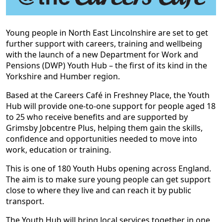
Young people in North East Lincolnshire are set to get
further support with careers, training and wellbeing
with the launch of a new Department for Work and
Pensions (DWP) Youth Hub – the first of its kind in the
Yorkshire and Humber region.
Based at the Careers Café in Freshney Place, the Youth
Hub will provide one-to-one support for people aged 18
to 25 who receive benefits and are supported by
Grimsby Jobcentre Plus, helping them gain the skills,
confidence and opportunities needed to move into
work, education or training.
This is one of 180 Youth Hubs opening across England.
The aim is to make sure young people can get support
close to where they live and can reach it by public
transport.
The Youth Hub will bring local services together in one