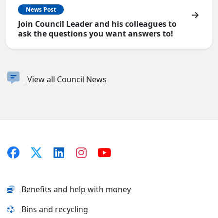
News Post
Join Council Leader and his colleagues to
ask the questions you want answers to!
View all Council News
Benefits and help with money
Bins and recycling