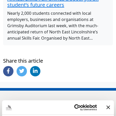
student’s future careers
Nearly 2,000 students connected with local
employers, businesses and organisations at
Grimsby Auditorium last week, with the much-
anticipated return of North East Lincolnshire’s
annual Skills Fair. Organised by North East...
Share this article