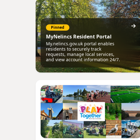
Pinned
MyNelincs Resident Portal
My.nelincs.gov.uk portal enables
residents to securely track
requests, manage local services,
and view account information 24/7.