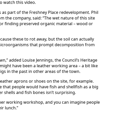
o watch this video.
as part of the Freshney Place redevelopment. Phil
m the company, said: “The wet nature of this site
or finding preserved organic material – wood or
ause these to rot away, but the soil can actually
e microorganisms that prompt decomposition from
town,” added Louise Jennings, the Council’s Heritage
is might have been a leather working area – a bit like
gs in the past in other areas of the town.
eather aprons or shoes on the site, for example.
e that people would have fish and shellfish as a big
r shells and fish bones isn’t surprising.
ather working workshop, and you can imagine people
ir lunch.”