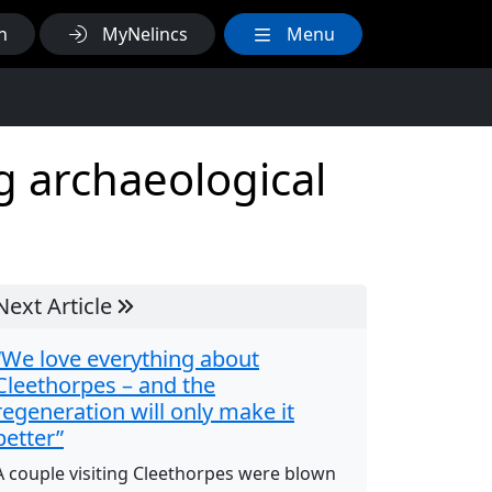
h
MyNelincs
Menu
g archaeological
Next Article
“We love everything about
Cleethorpes – and the
regeneration will only make it
better”
A couple visiting Cleethorpes were blown