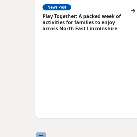
News Post
Play Together: A packed week of
activities for families to enjoy
across North East Lincolnshire