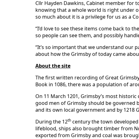
Cllr Hayden Dawkins, Cabinet member for tou
knowing that a whole world is right under our
so much about it is a privilege for us as a C
“I’d love to see these items come back to th
so people can see them, and possibly handl
“It’s so important that we understand our p
about how the Grimsby of today came about
About the site
The first written recording of Great Grims
Book in 1086, there was a population of aro
On 11 March 1201, Grimsby’s most historic d
good men of Grimsby should be governed by
and its own local government and by 1218 
th
During the 12
century the town developed in
lifeblood, ships also brought timber from 
exported from Grimsby and coal was brought