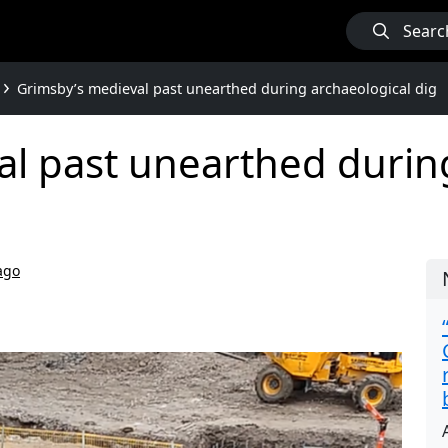
Searc
Grimsby’s medieval past unearthed during archaeological dig
l past unearthed durin
ago