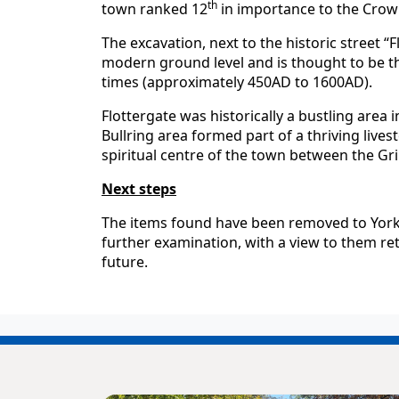
th
town ranked 12
in importance to the Crown
The excavation, next to the historic street “
modern ground level and is thought to be t
times (approximately 450AD to 1600AD).
Flottergate was historically a bustling area 
Bullring area formed part of a thriving lives
spiritual centre of the town between the Gr
Next steps
The items found have been removed to York 
further examination, with a view to them re
future.