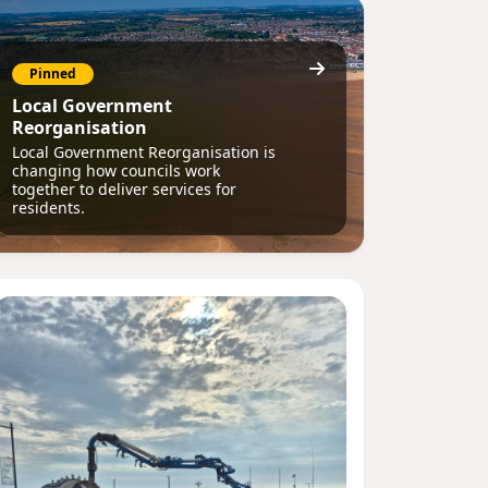
Pinned
Local Government
Reorganisation
Local Government Reorganisation is
changing how councils work
together to deliver services for
residents.