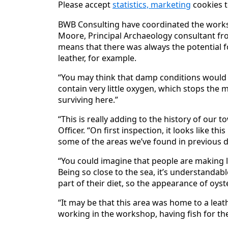
Please accept
statistics, marketing
cookies t
BWB Consulting have coordinated the works 
Moore, Principal Archaeology consultant fro
means that there was always the potential f
leather, for example.
“You may think that damp conditions would c
contain very little oxygen, which stops th
surviving here.”
“This is really adding to the history of our 
Officer. “On first inspection, it looks like th
some of the areas we’ve found in previous di
“You could imagine that people are making l
Being so close to the sea, it’s understandabl
part of their diet, so the appearance of oyste
“It may be that this area was home to a le
working in the workshop, having fish for the