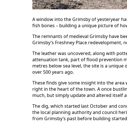
A window into the Grimsby of yesteryear ha
fish bones – building a unique picture of how
The remnants of medieval Grimsby have bee
Grimsby’s Freshney Place redevelopment, nea
The leather was uncovered, along with potte
attenuation tank, part of flood prevention m
metres below sea level, the site is a unique 
over 500 years ago.
These finds give some insight into the area
right in the heart of the town. A once bustli
much, but simply update and altered itself a
The dig, which started last October and co
the local planning authority and council her
from Grimsby’s past before building started