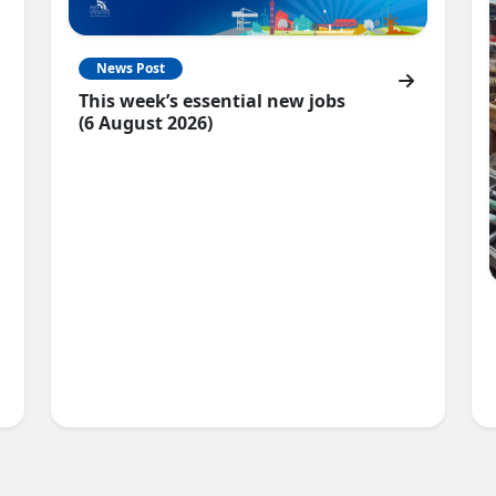
News Post
This week’s essential new jobs
(6 August 2026)