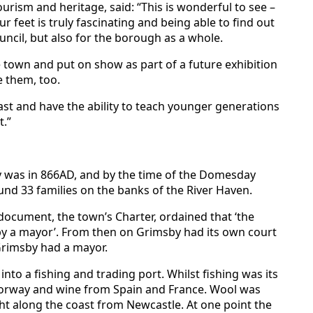
rism and heritage, said: “This is wonderful to see –
 feet is truly fascinating and being able to find out
ouncil, but also for the borough as a whole.
e town and put on show as part of a future exhibition
e them, too.
ast and have the ability to teach younger generations
.”
by was in 866AD, and by the time of the Domesday
und 33 families on the banks of the River Haven.
ocument, the town’s Charter, ordained that ‘the
 a mayor’. From then on Grimsby had its own court
Grimsby had a mayor.
to a fishing and trading port. Whilst fishing was its
Norway and wine from Spain and France. Wool was
 along the coast from Newcastle. At one point the