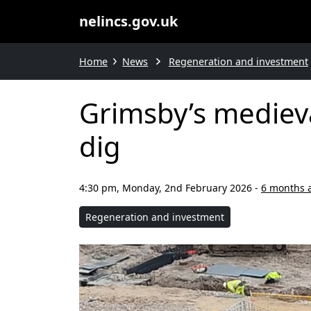
nelincs.gov.uk
Home
News
Regeneration and investment
Grimsby’s medieva
dig
4:30 pm, Monday, 2nd February 2026
-
6 months 
Regeneration and investment