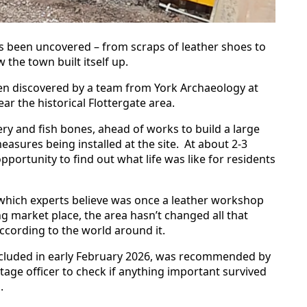
s been uncovered – from scraps of leather shoes to
 the town built itself up.
n discovered by a team from York Archaeology at
r the historical Flottergate area.
ry and fish bones, ahead of works to build a large
easures being installed at the site. At about 2-3
opportunity to find out what life was like for residents
 which experts believe was once a leather workshop
ng market place, the area hasn’t changed all that
ccording to the world around it.
ncluded in early February 2026, was recommended by
itage officer to check if anything important survived
.