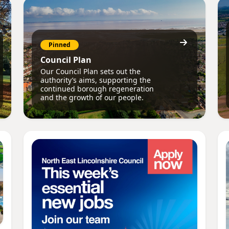
Pinned
Council Plan
Our Council Plan sets out the
authority’s aims, supporting the
continued borough regeneration
and the growth of our people.