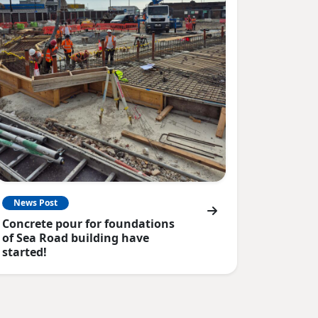
News Post
Concrete pour for foundations
of Sea Road building have
started!