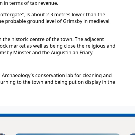
 in terms of tax revenue.
Flottergate”, Is about 2-3 metres lower than the
he probable ground level of Grimsby in medieval
in the historic centre of the town. The adjacent
tock market as well as being close the religious and
imsby Minster and the Augustinian Friary.
Archaeology’s conservation lab for cleaning and
turning to the town and being put on display in the