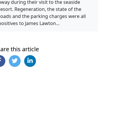
away during their visit to the seaside
resort. Regeneration, the state of the
roads and the parking charges were all
positives to James Lawton...
are this article