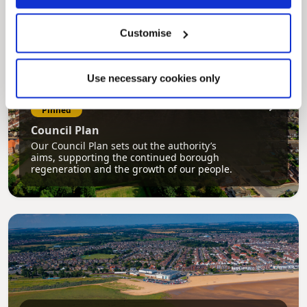
Customise
Use necessary cookies only
Pinned
Council Plan
Our Council Plan sets out the authority’s
aims, supporting the continued borough
regeneration and the growth of our people.