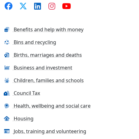
Benefits and help with money
Bins and recycling
Births, marriages and deaths
Business and investment
Children, families and schools
Council Tax
Health, wellbeing and social care
Housing
Jobs, training and volunteering