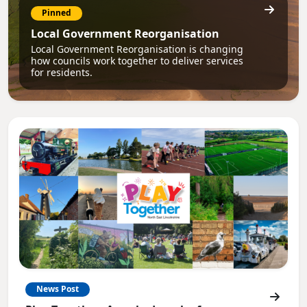
Pinned
Local Government Reorganisation
Local Government Reorganisation is changing
how councils work together to deliver services
for residents.
News Post