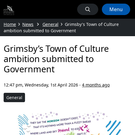
Menu
Home
News
General
Grimsby’s Town of Culture
ambition submitted to Government
Grimsby’s Town of Culture
ambition submitted to
Government
12:47 pm, Wednesday, 1st April 2026
-
4 months ago
General