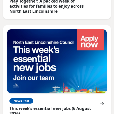
Play Together: A packed week of
activities for families to enjoy across
North East Lincolnshire
News Post
This week’s essential new jobs (6 August
2026)