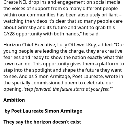
Create NEL drop ins and engagement on social media,
the voices of support from so many different people
within our communities has been absolutely brilliant –
watching the videos it’s clear that so many people care
about Grimsby and its future and want to grab this
GY28 opportunity with both hands,” he said.
Horizon Chief Executive, Lucy Ottewell-Key, added: “Our
young people are leading the charge, they are creative,
fearless and ready to show the nation exactly what this
town can do. This opportunity gives them a platform to
step into the spotlight and shape the future they want
to see. And as Simon Armitage, Poet Laureate, wrote in
the specially commissioned poem to celebrate our
opening,
‘step forward, the future starts at your feet.’
”
Ambition
by Poet Laureate Simon Armitage
They say the horizon doesn’t exist