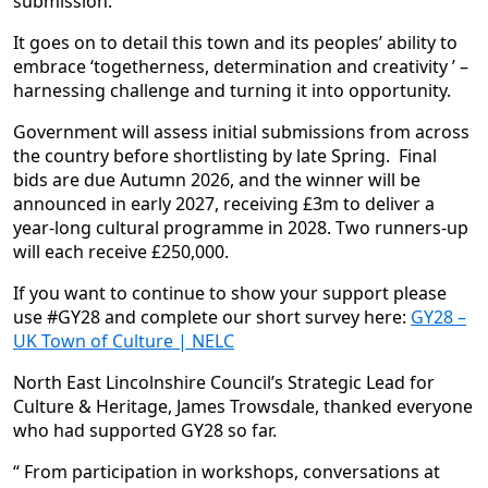
submission.
It goes on to detail this town and its peoples’ ability to
embrace ‘togetherness, determination and creativity ’ –
harnessing challenge and turning it into opportunity.
Government will assess initial submissions from across
the country before shortlisting by late Spring. Final
bids are due Autumn 2026, and the winner will be
announced in early 2027, receiving £3m to deliver a
year-long cultural programme in 2028. Two runners-up
will each receive £250,000.
If you want to continue to show your support please
use #GY28 and complete our short survey here:
GY28 –
UK Town of Culture | NELC
North East Lincolnshire Council’s Strategic Lead for
Culture & Heritage, James Trowsdale, thanked everyone
who had supported GY28 so far.
“ From participation in workshops, conversations at