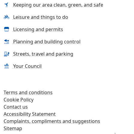
Keeping our area clean, green, and safe
Leisure and things to do
Licensing and permits
Planning and building control
Streets, travel and parking
Your Council
Terms and conditions
Cookie Policy
Contact us
Accessibility Statement
Complaints, compliments and suggestions
Sitemap