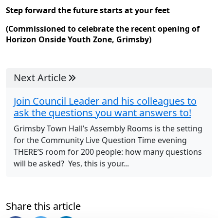
Step forward the future starts at your feet
(Commissioned to celebrate the recent opening of
Horizon Onside Youth Zone, Grimsby)
Next Article
Join Council Leader and his colleagues to
ask the questions you want answers to!
Grimsby Town Hall’s Assembly Rooms is the setting
for the Community Live Question Time evening
THERE’S room for 200 people: how many questions
will be asked? Yes, this is your...
Share this article