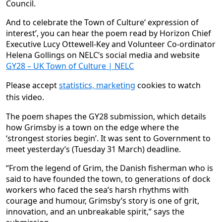
Council.
And to celebrate the Town of Culture‘ expression of
interest’, you can hear the poem read by Horizon Chief
Executive Lucy Ottewell-Key and Volunteer Co-ordinator
Helena Gollings on NELC’s social media and website
GY28 – UK Town of Culture | NELC
Please accept
statistics, marketing
cookies to watch
this video.
The poem shapes the GY28 submission, which details
how Grimsby is a town on the edge where the
‘strongest stories begin’. It was sent to Government to
meet yesterday’s (Tuesday 31 March) deadline.
“From the legend of Grim, the Danish fisherman who is
said to have founded the town, to generations of dock
workers who faced the sea’s harsh rhythms with
courage and humour, Grimsby’s story is one of grit,
innovation, and an unbreakable spirit,” says the