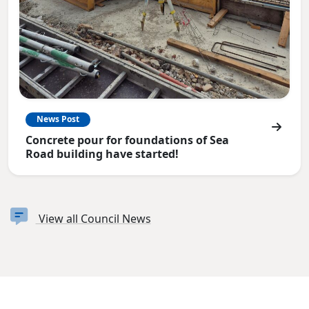
News Post
Concrete pour for foundations of Sea
Road building have started!
View all Council News