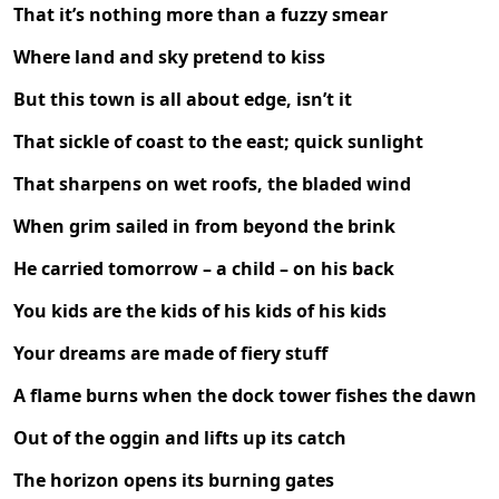
That it’s nothing more than a fuzzy smear
Where land and sky pretend to kiss
But this town is all about edge, isn’t it
That sickle of coast to the east; quick sunlight
That sharpens on wet roofs, the bladed wind
When grim sailed in from beyond the brink
He carried tomorrow – a child – on his back
You kids are the kids of his kids of his kids
Your dreams are made of fiery stuff
A flame burns when the dock tower fishes the dawn
Out of the oggin and lifts up its catch
The horizon opens its burning gates