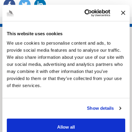
This website uses cookies
We use cookies to personalise content and ads, to
provide social media features and to analyse our traffic.
We also share information about your use of our site with
our social media, advertising and analytics partners who
may combine it with other information that you’ve
provided to them or that they’ve collected from your use
of their services.
Pinned
MyNelincs Resident Portal
My.nelincs.gov.uk portal enables residents to
Show details
securely track requests, manage local
services, and view account information 24/7.
Allow all