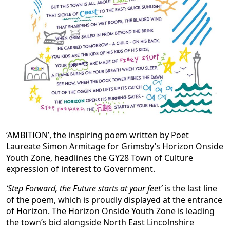
‘AMBITION’, the inspiring poem written by Poet
Laureate Simon Armitage for Grimsby’s Horizon Onside
Youth Zone, headlines the GY28 Town of Culture
expression of interest to Government.
‘Step Forward, the Future starts at your feet’
is the last line
of the poem, which is proudly displayed at the entrance
of Horizon. The Horizon Onside Youth Zone is leading
the town’s bid alongside North East Lincolnshire