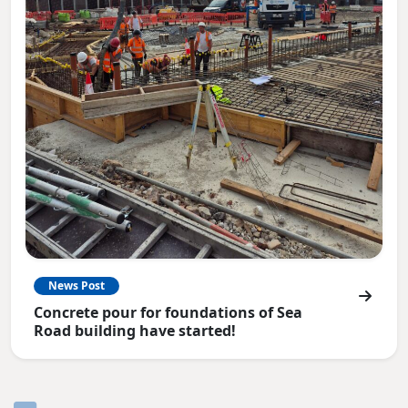
News Post
Concrete pour for foundations of Sea
Road building have started!