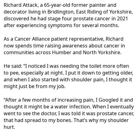
Richard Attack, a 65-year-old former painter and
decorator living in Bridlington, East Riding of Yorkshire,
discovered he had stage four prostate cancer in 2021
after experiencing symptoms for several months.
As a Cancer Alliance patient representative, Richard
now spends time raising awareness about cancer in
communities across Humber and North Yorkshire.
He said: “I noticed I was needing the toilet more often
to pee, especially at night. I put it down to getting older,
and when I also started with shoulder pain, I thought it
might just be from my job.
“After a few months of increasing pain, I Googled it and
thought it might be a water infection. When I eventually
went to see the doctor, I was told it was prostate cancer,
that had spread to my bones. That’s why my shoulder
hurt.