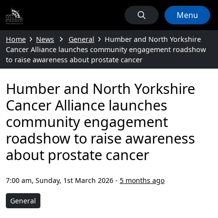
Menu
Home
News
General
Humber and North Yorkshire
Cancer Alliance launches community engagement roadshow
to raise awareness about prostate cancer
Humber and North Yorkshire
Cancer Alliance launches
community engagement
roadshow to raise awareness
about prostate cancer
7:00 am, Sunday, 1st March 2026
-
5 months ago
General