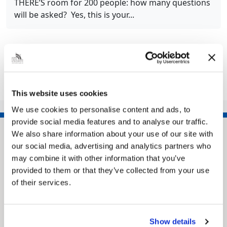
THERE’S room for 200 people: how many questions
will be asked? Yes, this is your...
Share this article
This website uses cookies
We use cookies to personalise content and ads, to
provide social media features and to analyse our traffic.
We also share information about your use of our site with
our social media, advertising and analytics partners who
may combine it with other information that you’ve
provided to them or that they’ve collected from your use
of their services.
Show details
Pinned