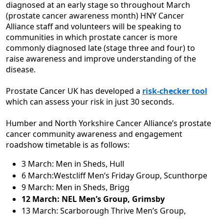
diagnosed at an early stage so throughout March
(prostate cancer awareness month) HNY Cancer
Alliance staff and volunteers will be speaking to
communities in which prostate cancer is more
commonly diagnosed late (stage three and four) to
raise awareness and improve understanding of the
disease.
Prostate Cancer UK has developed a
risk-checker tool
which can assess your risk in just 30 seconds.
Humber and North Yorkshire Cancer Alliance’s prostate
cancer community awareness and engagement
roadshow timetable is as follows:
3 March: Men in Sheds, Hull
6 March:Westcliff Men’s Friday Group, Scunthorpe
9 March: Men in Sheds, Brigg
12 March: NEL Men’s Group, Grimsby
13 March: Scarborough Thrive Men’s Group,