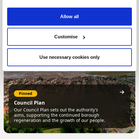
MyNelincs Resident Portal
My.nelincs.gov.uk portal enables residents to
Allow all
securely track requests, manage local
services, and view account information 24/7.
Customise
Use necessary cookies only
Pinned
Council Plan
Our Council Plan sets out the authority’s
aims, supporting the continued borough
regeneration and the growth of our people.