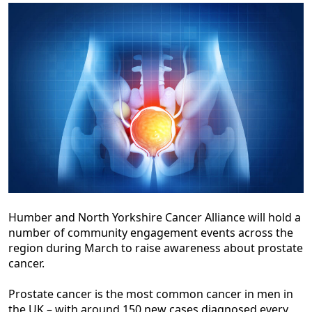
Humber and North Yorkshire Cancer Alliance will hold a
number of community engagement events across the
region during March to raise awareness about prostate
cancer.
Prostate cancer is the most common cancer in men in
the UK – with around 150 new cases diagnosed every