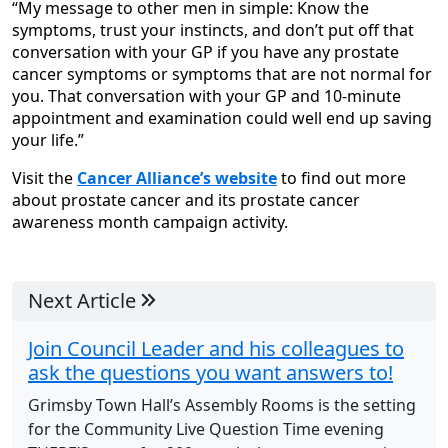
“My message to other men in simple: Know the
symptoms, trust your instincts, and don’t put off that
conversation with your GP if you have any prostate
cancer symptoms or symptoms that are not normal for
you. That conversation with your GP and 10-minute
appointment and examination could well end up saving
your life.”
Visit the
Cancer Alliance’s website
to find out more
about prostate cancer and its prostate cancer
awareness month campaign activity.
Next Article
Join Council Leader and his colleagues to
ask the questions you want answers to!
Grimsby Town Hall’s Assembly Rooms is the setting
for the Community Live Question Time evening