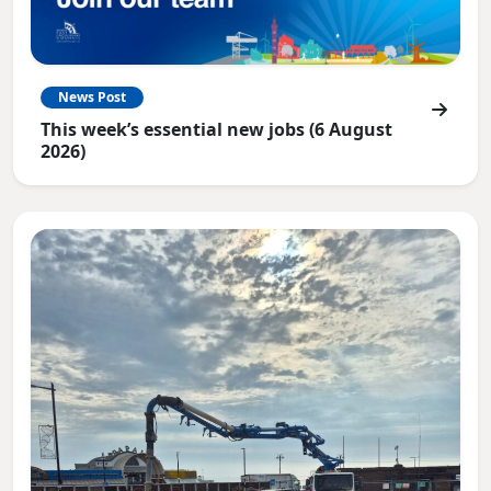
News Post
This week’s essential new jobs (6 August
2026)