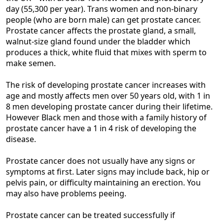
day (55,300 per year). Trans women and non-binary
people (who are born male) can get prostate cancer.
Prostate cancer affects the prostate gland, a small,
walnut-size gland found under the bladder which
produces a thick, white fluid that mixes with sperm to
make semen.
The risk of developing prostate cancer increases with
age and mostly affects men over 50 years old, with 1 in
8 men developing prostate cancer during their lifetime.
However Black men and those with a family history of
prostate cancer have a 1 in 4 risk of developing the
disease.
Prostate cancer does not usually have any signs or
symptoms at first. Later signs may include back, hip or
pelvis pain, or difficulty maintaining an erection. You
may also have problems peeing.
Prostate cancer can be treated successfully if