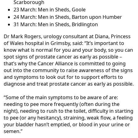
Scarborough
23 March: Men in Sheds, Goole
24 March: Men in Sheds, Barton upon Humber
31 March: Men in Sheds, Bridlington
Dr Mark Rogers, urology consultant at Diana, Princess
of Wales hospital in Grimsby, said: “It’s important to
know what is normal for you and your body, so you can
spot signs of prostate cancer as early as possible –
that’s why the Cancer Alliance is committed to going
out into the community to raise awareness of the signs
and symptoms to look out for to support efforts to
diagnose and treat prostate cancer as early as possible.
“Some of the main symptoms to be aware of are:
needing to pee more frequently (often during the
night), needing to rush to the toilet, difficulty in starting
to pee (or any hesitancy), straining, weak flow, a feeling
your bladder hasn’t emptied, or blood in your urine or
semen.”