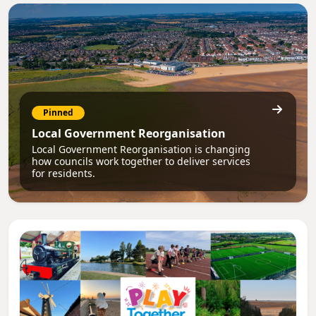
Pinned
Local Government Reorganisation
Local Government Reorganisation is changing
how councils work together to deliver services
for residents.