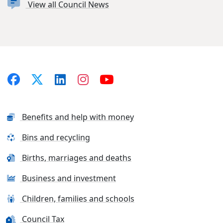
View all Council News
Benefits and help with money
Bins and recycling
Births, marriages and deaths
Business and investment
Children, families and schools
Council Tax