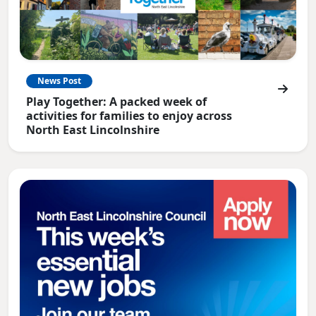
News Post
Play Together: A packed week of
activities for families to enjoy across
North East Lincolnshire