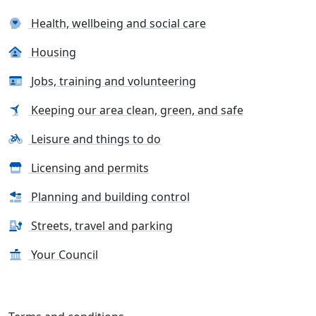
Health, wellbeing and social care
Housing
Jobs, training and volunteering
Keeping our area clean, green, and safe
Leisure and things to do
Licensing and permits
Planning and building control
Streets, travel and parking
Your Council